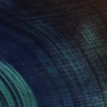
ry" Painting
assileva, Bulgaria
 on Canvas
90.7 x 90.7 cm