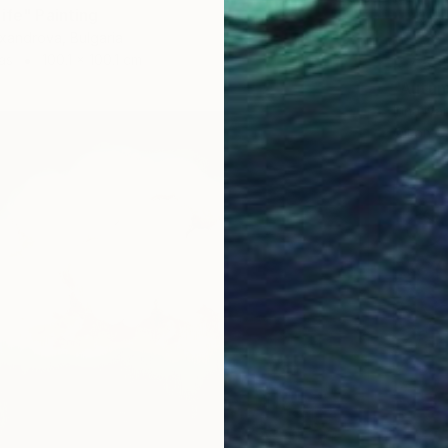
ife" Painting
xandrova, Bulgaria
as
100.1 x 100.1 cm
R 7 53
"Autum
Irina Iv
Oil on 