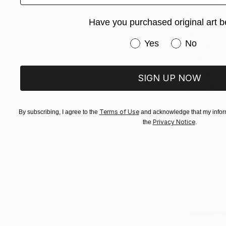
Have you purchased original art b
Have you purchased or
Yes
No
SIGN UP NOW
Terms of Use
By subscribing, I agree to the
and acknowledge that my inform
Privacy Notice
the
.
R 27 295
"Rhodopi 
John Parker
Oil on Canv
Ready to h