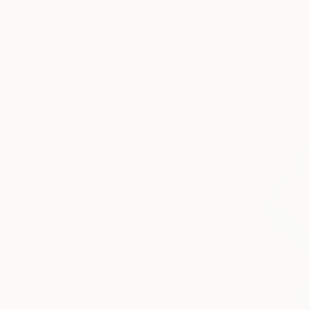
"Tree of L
Antonia Ale
Oil on Canv