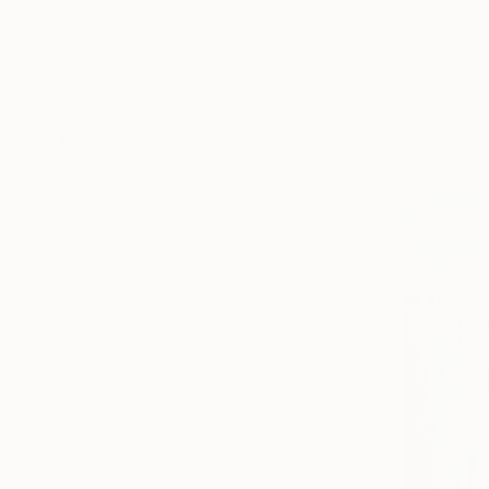
Acrylic on 
Garden
Ready to h
Still Life
Abstract
SHOW MORE
MEDIUM
Acrylic
Oil
Pastel
Oil Stick
Plaster
Gesso
SHOW MORE
SIZE
Small (<51 cm)
Medium (51-97 cm)
Large (97-152 cm)
Oversized (>152 cm)