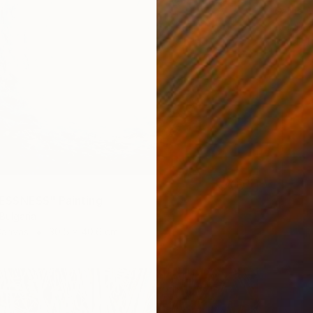
Galina A
Acrylic
Ready t
SSNESS" Painting
 Bulgaria
Canvas
30.5 x 40.6 cm