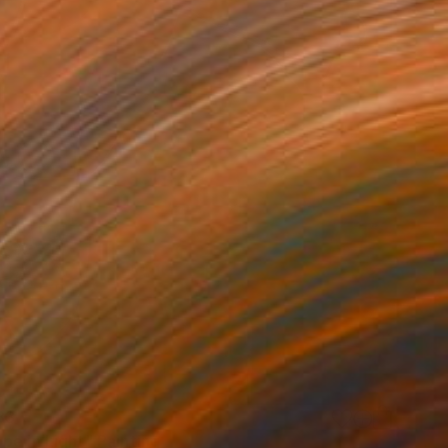
33
pe in Light" Painting