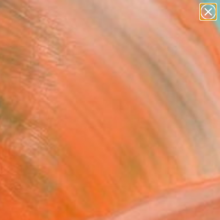
abstracts
figurative art
landscapes
wall sculpture
Search for
artist name
+
0
anything
paintings
ersary Picks