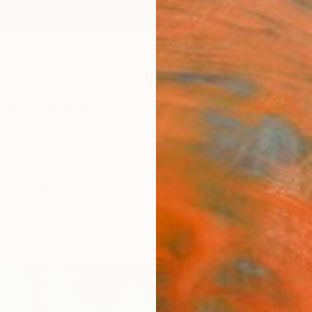
ngs
Prints
Inspiration
Art Advisory
Trade
Curated Deals
Anniv
rom Bulgaria For Sale
ure
Bulgaria