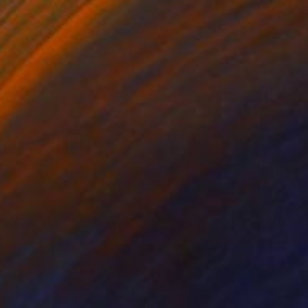
badzhimarinova, Bulgaria
 on Canvas
90.4 x 90.4 cm
o hang