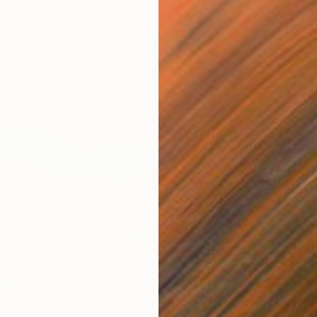
Canvas
90.4 x 90.4 cm
ang
R 48 8
"Rhodo