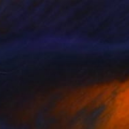
14
nation" Painting
iamandieva, Bulgaria
 on Canvas
80 x 100 cm
o hang