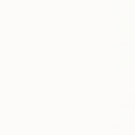
R 43 174