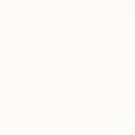
New Arrivals
Paintings
Photography
Sculpture
Drawi
All Artworks
Paintings
Nature
Bulgaria
Original Nature Paintings F
HIDE FILTERS
(3)
Painting
Nat
CLEAR ALL
SORT
CATEGORY
Painting