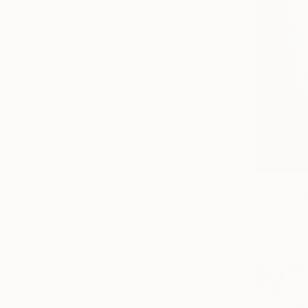
SELECT CUSTOM SIZE
PRICE
Under R 8 085
R 8 085 - R 16 170
R 16 170 - R 32 340
R 32 340 - R 80 850
R 80 850 - R 161 700
Over R 161 700
SELECT CUSTOM PRICE
ARTIST COUNTRY
R 7 551
"BOUNDLE
Bulgaria
Valista Art,
Spain
Acrylic on 
United Kingdom
Serbia
France
United States