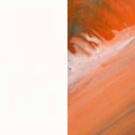
R 21 9
"lands
Liliana 
Pastel 
s and Moments from the Rhodopes" Painting
zhimarinova, Bulgaria