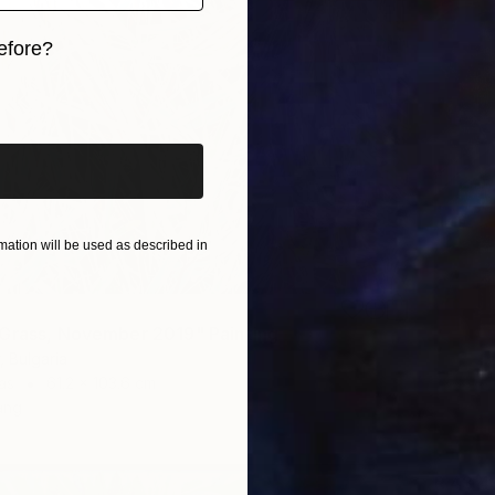
efore?
iginal art before?
ation will be used as described in
Grass, November 2019" Painting
, Bulgaria
as
61.2 x 103.6 cm
ang
R 43 4