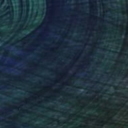
5
n in the park" Painting
anova, Bulgaria
Canvas
30 x 25 cm