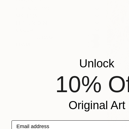
SHOW MORE
ORIENTATION
MATERIAL
FEATURED IN
COLOR
READY TO HANG
FRAMED
Unlock
10% Of
Original Art
Email address