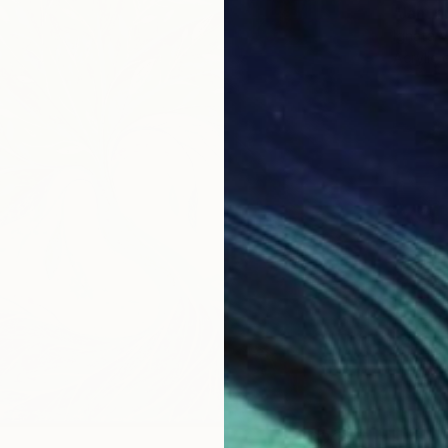
"Janua
Ignata V
Acrylic