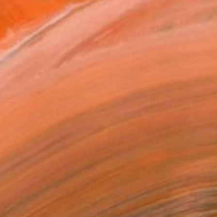
91
cape" Painting
Ignatova, Bulgaria
on Canvas
120 x 97 cm