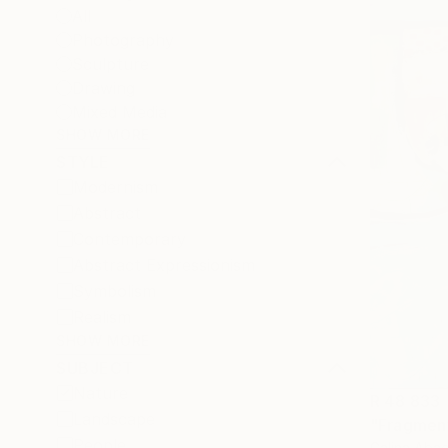
All
Photography
Sculpture
Drawing
Mixed Media
SHOW MORE
STYLE
Modernism
Abstract
Contemporary
Abstract Expressionism
Symbolism
Realism
SHOW MORE
SUBJECT
Nature
R 48 833
Landscape
"Fragment
People
Galina Abad