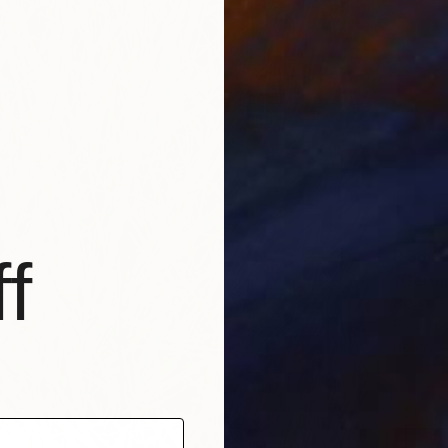
R 98 3
f
"Germi
Diana D
Plaster
Ready t