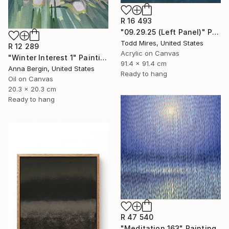
R 16 493
"09.29.25 (Left Panel)" Painting
Todd Mires, United States
R 12 289
Acrylic on Canvas
"Winter Interest 1" Painting
91.4 x 91.4 cm
Anna Bergin, United States
Ready to hang
Oil on Canvas
20.3 x 20.3 cm
Ready to hang
R 47 540
"Meditation 163" Painting