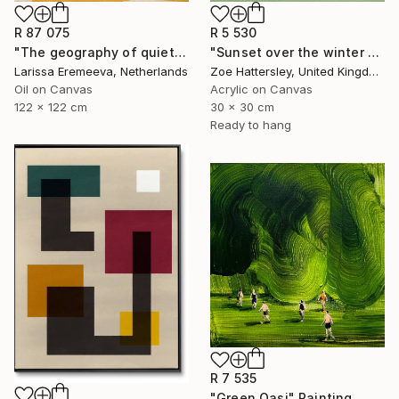
R 87 075
R 5 530
"The geography of quiet" Painting
"Sunset over the winter fields" Painting
Larissa Eremeeva, Netherlands
Zoe Hattersley, United Kingdom
Oil on Canvas
Acrylic on Canvas
122 x 122 cm
30 x 30 cm
Ready to hang
R 7 535
"Green Oasi" Painting