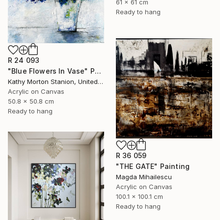
61 x 61 cm
Ready to hang
R 24 093
"Blue Flowers In Vase" Painting
Kathy Morton Stanion, United States
Acrylic on Canvas
50.8 x 50.8 cm
Ready to hang
R 36 059
"THE GATE" Painting
Magda Mihailescu
Acrylic on Canvas
100.1 x 100.1 cm
Ready to hang