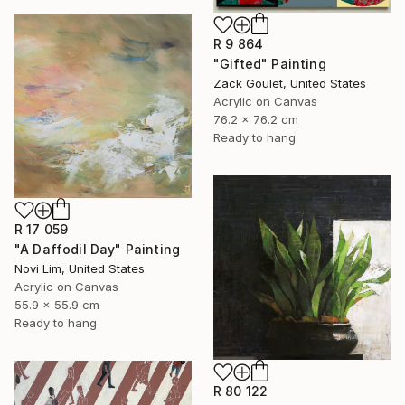
R 9 864
"Gifted" Painting
Zack Goulet, United States
Acrylic on Canvas
76.2 x 76.2 cm
Ready to hang
R 17 059
"A Daffodil Day" Painting
Novi Lim, United States
Acrylic on Canvas
55.9 x 55.9 cm
Ready to hang
R 80 122