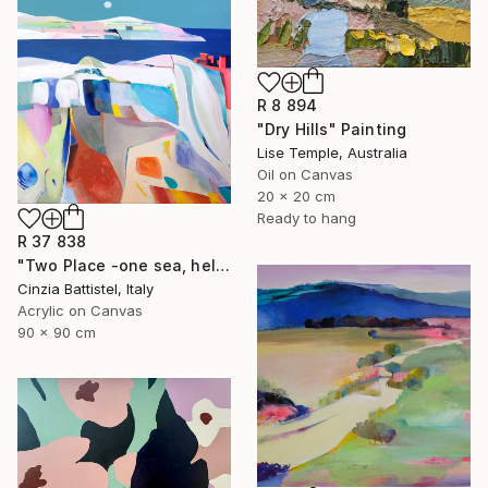
R 8 894
"Dry Hills" Painting
Lise Temple, Australia
Oil on Canvas
20 x 20 cm
Ready to hang
R 37 838
"Two Place -one sea, help for Gaza" Painting
Cinzia Battistel, Italy
Acrylic on Canvas
90 x 90 cm