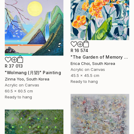
R 16 574
"The Garden of Memory #1" Painting
Erica Choi, South Korea
R 37 013
Acrylic on Canvas
"Wolmang (月望)" Painting
45.5 x 45.5 cm
Zinna Yoo, South Korea
Ready to hang
Acrylic on Canvas
60.5 x 60.5 cm
Ready to hang