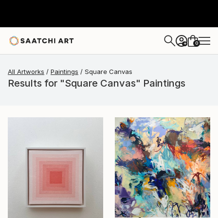
0
+
All Artworks
Paintings
Square Canvas
Results for "Square Canvas" Paintings