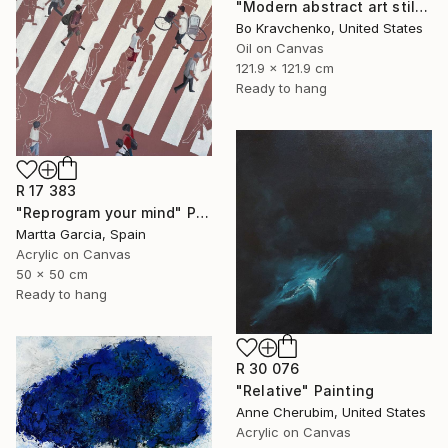
"Modern abstract art still life 2" Painting
Bo Kravchenko, United States
Oil on Canvas
121.9 x 121.9 cm
Ready to hang
R 17 383
"Reprogram your mind" Painting
Martta Garcia, Spain
Acrylic on Canvas
50 x 50 cm
Ready to hang
R 30 076
"Relative" Painting
Anne Cherubim, United States
Acrylic on Canvas