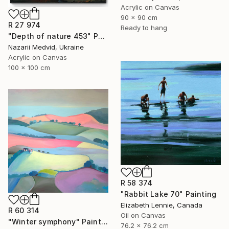
Acrylic on Canvas
90 x 90 cm
R 27 974
Ready to hang
"Depth of nature 453" Painting
Nazarii Medvid, Ukraine
Acrylic on Canvas
100 x 100 cm
R 58 374
"Rabbit Lake 70" Painting
Elizabeth Lennie, Canada
R 60 314
Oil on Canvas
"Winter symphony" Painting
76.2 x 76.2 cm