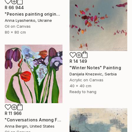
R 66 944
"Peonies painting original, Flowers art canvas painting" Painting
Anna Lyashenko, Ukraine
Oil on Canvas
80 x 80 cm
R 14 149
"Winter Notes" Painting
Danijela Knezevic, Serbia
Acrylic on Canvas
40 x 40 cm
Ready to hang
R 11 966
"Conversations Among Friends-Hyacinths" Painting
Anna Bergin, United States
Oil on Canvas