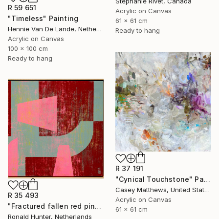
Stephanie Rivet, Canada
R 59 651
Acrylic on Canvas
"Timeless" Painting
61 x 61 cm
Hennie Van De Lande, Netherlands
Ready to hang
Acrylic on Canvas
100 x 100 cm
Ready to hang
R 37 191
"Cynical Touchstone" Painting
Casey Matthews, United States
R 35 493
Acrylic on Canvas
"Fractured fallen red pink" Painting
61 x 61 cm
Ronald Hunter, Netherlands