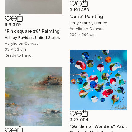
R 191 453
"June" Painting
Emily Starck, France
R 9 379
Acrylic on Canvas
"Pink square #6" Painting
200 x 200 cm
Ashley Ravidas, United States
Acrylic on Canvas
33 x 33 cm
Ready to hang
R 27 004
"Garden of Wonders" Painting