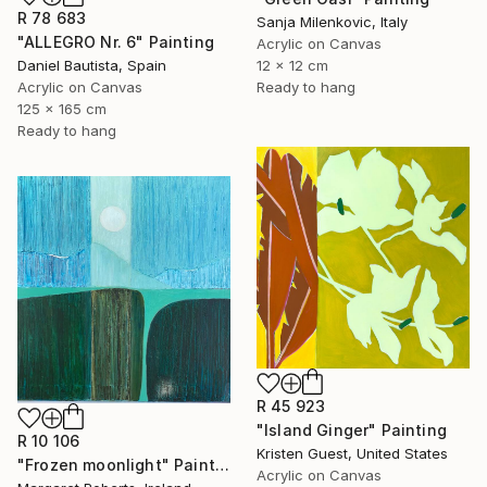
R 78 683
Sanja Milenkovic, Italy
"ALLEGRO Nr. 6" Painting
Acrylic on Canvas
Daniel Bautista, Spain
12 x 12 cm
Acrylic on Canvas
Ready to hang
125 x 165 cm
Ready to hang
R 45 923
"Island Ginger" Painting
R 10 106
Kristen Guest, United States
"Frozen moonlight" Painting
Acrylic on Canvas