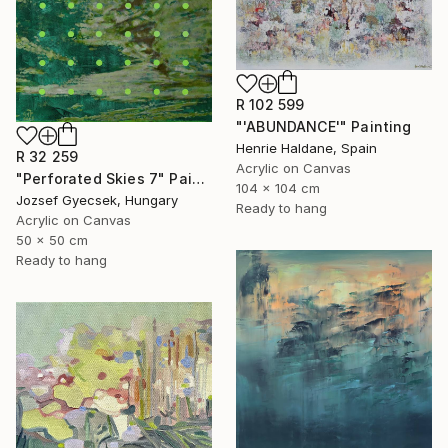
R 102 599
"'ABUNDANCE'" Painting
Henrie Haldane, Spain
R 32 259
Acrylic on Canvas
"Perforated Skies 7" Painting
104 x 104 cm
Jozsef Gyecsek, Hungary
Ready to hang
Acrylic on Canvas
50 x 50 cm
Ready to hang