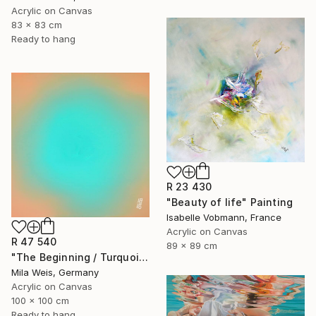
Acrylic on Canvas
83 x 83 cm
Ready to hang
R 23 430
"Beauty of life" Painting
Isabelle Vobmann, France
Acrylic on Canvas
R 47 540
89 x 89 cm
"The Beginning / Turquoise Terra" Painting
Mila Weis, Germany
Acrylic on Canvas
100 x 100 cm
Ready to hang