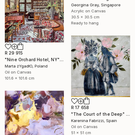
Georgina Gray, Singapore
Acrylic on Canvas
30.5 x 30.5 cm
Ready to hang
R 29 915
"Nine Orchard Hotel, NY" Painting
Marta żYgadłO, Poland
Oil on Canvas
101.6 x 101.6 cm
R 17 658
"The Court of the Deep" Painting
Karenina Fabrizzi, Spain
Oil on Canvas
51 x 51 cm