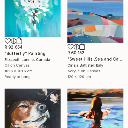
R 92 654
R 60 152
"Butterfly" Painting
"Sweet Hills ,Sea and Castles . Italy ,in the middle , of course." Painting
Elizabeth Lennie, Canada
Oil on Canvas
Cinzia Battistel, Italy
101.6 x 101.6 cm
Acrylic on Canvas
Ready to hang
120 x 120 cm