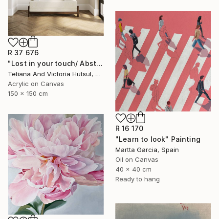
R 37 676
"Lost in your touch/ Abstract Square Landscape Painting" Painting
Tetiana And Victoria Hutsul, Ukraine
Acrylic on Canvas
150 x 150 cm
R 16 170
"Learn to look" Painting
Martta Garcia, Spain
Oil on Canvas
40 x 40 cm
Ready to hang