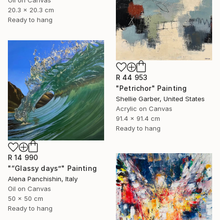
20.3 x 20.3 cm
Ready to hang
R 44 953
"Petrichor" Painting
Shellie Garber, United States
Acrylic on Canvas
91.4 x 91.4 cm
Ready to hang
R 14 990
"“Glassy days”" Painting
Alena Panchishin, Italy
Oil on Canvas
50 x 50 cm
Ready to hang