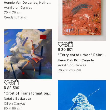
Hennie Van De Lande, Netherlands
Acrylic on Canvas
70 x 70 cm
Ready to hang
R 20 601
"Terry cotta urban" Painting
Heun Oak Kim, Canada
Acrylic on Canvas
76.2 x 76.2 cm
R 83 599
"Orbit of Transformation (Thread Series)" Painting
Natalia Baykalova
Oil on Canvas
80 x 80 cm