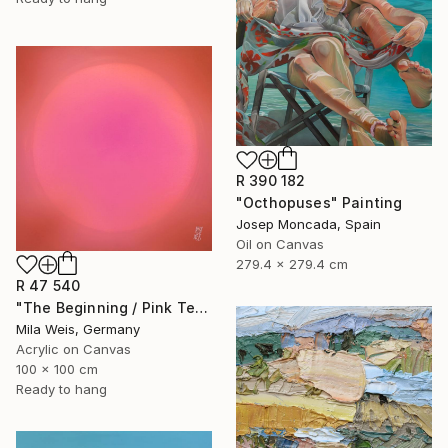
R 390 182
"Octhopuses" Painting
Josep Moncada, Spain
Oil on Canvas
279.4 x 279.4 cm
R 47 540
"The Beginning / Pink Terra" Painting
Mila Weis, Germany
Acrylic on Canvas
100 x 100 cm
Ready to hang