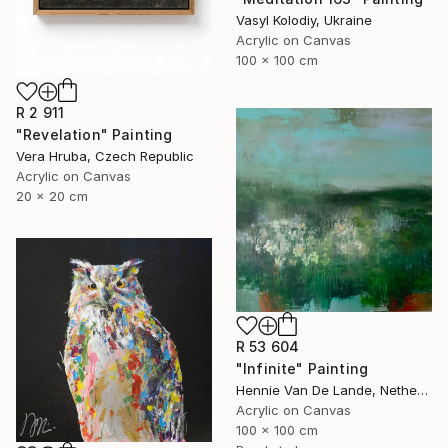
Vasyl Kolodiy, Ukraine
Acrylic on Canvas
100 x 100 cm
R 2 911
"Revelation" Painting
Vera Hruba, Czech Republic
Acrylic on Canvas
20 x 20 cm
R 53 604
"Infinite" Painting
Hennie Van De Lande, Netherlands
Acrylic on Canvas
100 x 100 cm