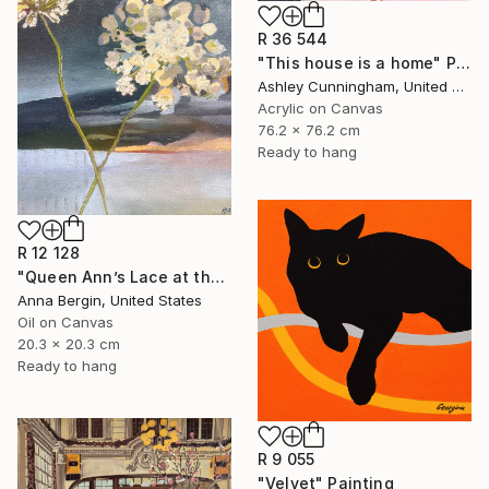
R 36 544
"This house is a home" Painting
Ashley Cunningham, United States
Acrylic on Canvas
76.2 x 76.2 cm
Ready to hang
R 12 128
"Queen Ann’s Lace at the Lake 2" Painting
Anna Bergin, United States
Oil on Canvas
20.3 x 20.3 cm
Ready to hang
R 9 055
"Velvet" Painting