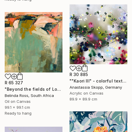
R 30 885
""Kaori III" - colorful textured painting on linen canvas" Painting
R 65 327
Anastassia Skopp, Germany
"Beyond the fields of Longing" Painting
Acrylic on Canvas
Belinda Ross, South Africa
89.9 x 89.9 cm
Oil on Canvas
99.1 x 99.1 cm
Ready to hang