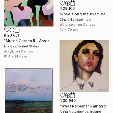
R 29 106
"Rose along the river" Painting
Cinzia Battistel, Italy
Watercolor on Canvas
70 x 70 cm
R 20 051
"Muted Garden II – Abstract Floral Painting" Painting
Ella Bay, United States
Acrylic on Canvas
91.4 x 91.4 cm
R 39 940
"What Remains" Painting
Anna Matykiewicz, Ireland