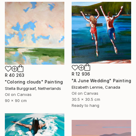
R 12 936
R 40 263
"A June Wedding" Painting
"Coloring clouds" Painting
Elizabeth Lennie, Canada
Stella Burggraaf, Netherlands
Oil on Canvas
Oil on Canvas
30.5 x 30.5 cm
90 x 90 cm
Ready to hang