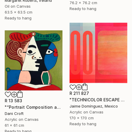
Margaret Roberts, Ireland
76.2 x 76.2 cm
Oil on Canvas
Ready to hang
63.5 x 63.5 cm
Ready to hang
R 211 827
"TECHNICOLOR ESCAPE No.4" Painting
R 13 583
Jaime Domínguez, Mexico
"“Portrait Composition after Pablo”" Painting
Acrylic on Canvas
Dani Croft
170 x 170 cm
Acrylic on Canvas
Ready to hang
61 x 61 cm
Ready to hang