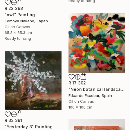
Ready to hang
R 22 298
"owl" Painting
Tomoya Nakano, Japan
Oil on Canvas
65.3 x 65.3 cm
Ready to hang
R 17 302
"Neón botanical landscape" Painting
Eduardo Escobar, Spain
Oil on Canvas
100 x 100 cm
R 33 391
"Yesterday 3" Painting