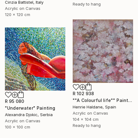
Cinzia Battistel, Italy
Ready to hang
Acrylic on Canvas
120 x 120 cm
R 102 938
""A Colourful life"" Painting
R 95 080
Henrie Haldane, Spain
"Underwater" Painting
Acrylic on Canvas
Alexandra Djokic, Serbia
104 x 104 cm
Acrylic on Canvas
Ready to hang
100 x 100 cm