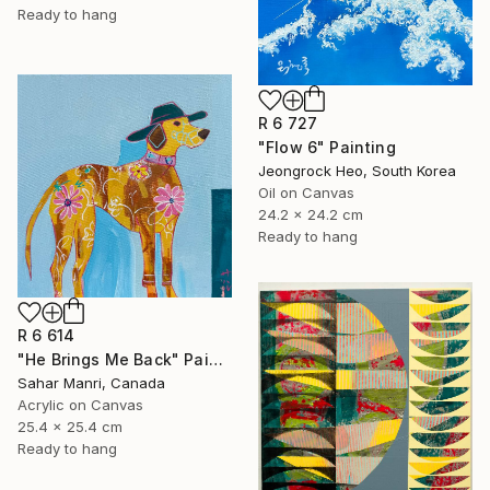
Ready to hang
R 6 727
"Flow 6" Painting
Jeongrock Heo, South Korea
Oil on Canvas
24.2 x 24.2 cm
Ready to hang
R 6 614
"He Brings Me Back" Painting
Sahar Manri, Canada
Acrylic on Canvas
25.4 x 25.4 cm
Ready to hang