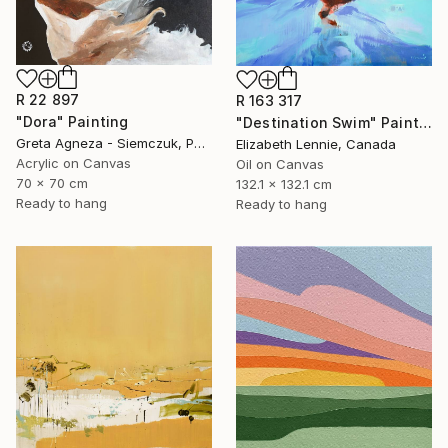
R 22 897
R 163 317
"Dora" Painting
"Destination Swim" Painting
Greta Agneza - Siemczuk, Poland
Elizabeth Lennie, Canada
Acrylic on Canvas
Oil on Canvas
70 x 70 cm
132.1 x 132.1 cm
Ready to hang
Ready to hang