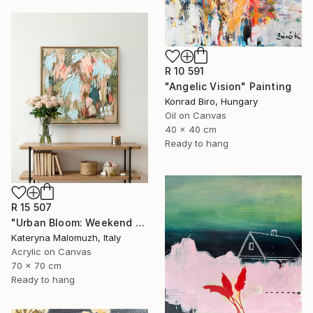
R 10 591
"Angelic Vision" Painting
Konrad Biro, Hungary
Oil on Canvas
40 x 40 cm
Ready to hang
R 15 507
"Urban Bloom: Weekend Outside the City - abstract painting" Painting
Kateryna Malomuzh, Italy
Acrylic on Canvas
70 x 70 cm
Ready to hang