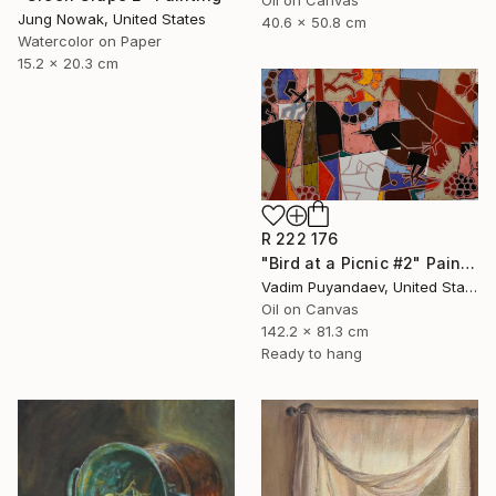
Oil on Canvas
Jung Nowak, United States
40.6 x 50.8 cm
Watercolor on Paper
15.2 x 20.3 cm
R 222 176
"Bird at a Picnic #2" Painting
Vadim Puyandaev, United States
Oil on Canvas
142.2 x 81.3 cm
Ready to hang