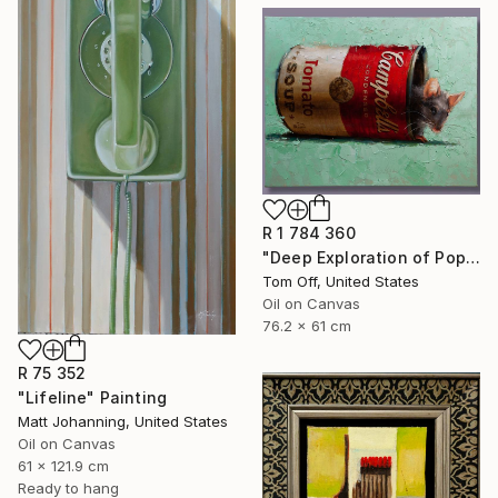
R 1 784 360
"Deep Exploration of Pop Art." Painting
Tom Off, United States
Oil on Canvas
76.2 x 61 cm
R 75 352
"Lifeline" Painting
Matt Johanning, United States
Oil on Canvas
61 x 121.9 cm
Ready to hang