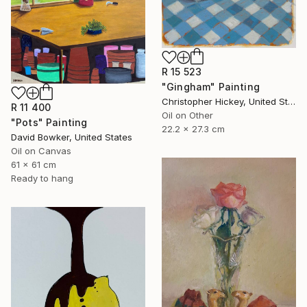
R 15 523
"Gingham" Painting
Christopher Hickey, United States
R 11 400
Oil on Other
"Pots" Painting
22.2 x 27.3 cm
David Bowker, United States
Oil on Canvas
61 x 61 cm
Ready to hang