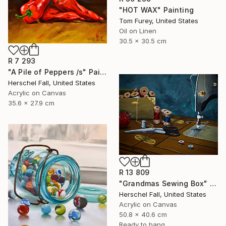
"HOT WAX" Painting
Tom Furey, United States
Oil on Linen
30.5 x 30.5 cm
R 7 293
"A Pile of Peppers /s" Painting
Herschel Fall, United States
Acrylic on Canvas
35.6 x 27.9 cm
R 13 809
"Grandmas Sewing Box" Painting
Herschel Fall, United States
Acrylic on Canvas
50.8 x 40.6 cm
Ready to hang