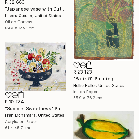
R 32 663
"Japanese vase with Dutch design" Painting
Hikaru Otsuka, United States
Oil on Canvas
89.9 x 149.1 cm
R 23 123
"Batik 9" Painting
Hollie Heller, United States
Ink on Paper
55.9 x 76.2 cm
R 10 284
"Summer Sweetness" Painting
Fran Mcnamara, United States
Acrylic on Paper
61 x 45.7 cm