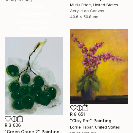
16 Year
Mutlu Ertac, United States
Acrylic on Canvas
Anniversary
40.6 x 50.8 cm
Celebrate 16 years
with special
collections.
SHOP
R 8 651
"Clay Pot" Painting
R 3 606
Lorrie Tabar, United States
"Green Grape 2" Painting