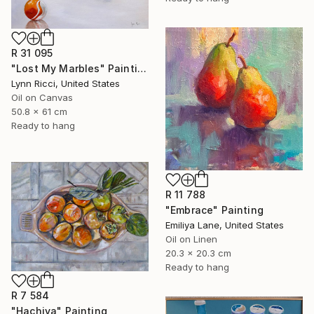
R 31 095
"Lost My Marbles" Painting
Lynn Ricci, United States
Oil on Canvas
50.8 x 61 cm
Ready to hang
R 11 788
"Embrace" Painting
Emiliya Lane, United States
Oil on Linen
20.3 x 20.3 cm
Ready to hang
R 7 584
"Hachiya" Painting