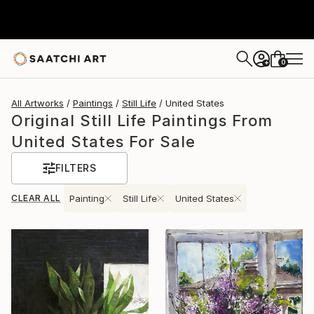
0
+
All Artworks
Paintings
Still Life
United States
Original Still Life Paintings From
United States For Sale
FILTERS
CLEAR ALL
Painting
Still Life
United States