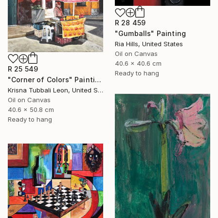
R 28 459
"Gumballs" Painting
Ria Hills, United States
Oil on Canvas
40.6 x 40.6 cm
R 25 549
Ready to hang
"Corner of Colors" Painting
Krisna Tubbali Leon, United States
Oil on Canvas
40.6 x 50.8 cm
Ready to hang