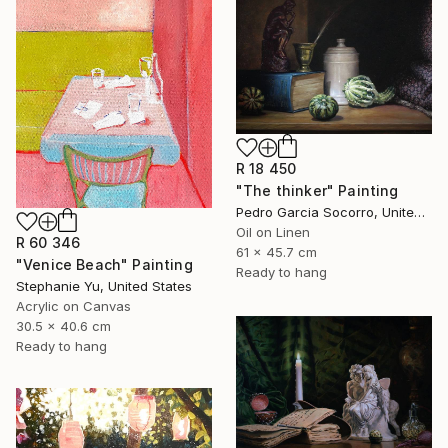
R 18 450
"The thinker" Painting
Pedro Garcia Socorro, United States
Oil on Linen
R 60 346
61 x 45.7 cm
"Venice Beach" Painting
Ready to hang
Stephanie Yu, United States
Acrylic on Canvas
30.5 x 40.6 cm
Ready to hang