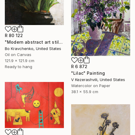
R 80 122
"Modern abstract art still life 2" Painting
Bo Kravchenko, United States
Oil on Canvas
121.9 x 121.9 cm
R 6 872
Ready to hang
"Lilac" Painting
V Kezerashvili, United States
Watercolor on Paper
38.1 x 55.9 cm