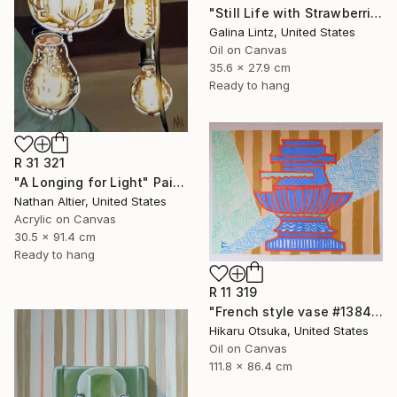
"Still Life with Strawberries" Painting
Galina Lintz, United States
Oil on Canvas
35.6 x 27.9 cm
Ready to hang
R 31 321
"A Longing for Light" Painting
Nathan Altier, United States
Acrylic on Canvas
30.5 x 91.4 cm
Ready to hang
R 11 319
"French style vase #1384" Painting
Hikaru Otsuka, United States
Oil on Canvas
111.8 x 86.4 cm