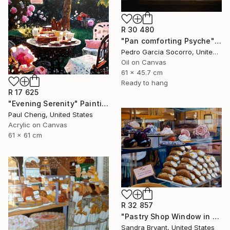
R 30 480
"Pan comforting Psyche" Painting
Pedro Garcia Socorro, United States
Oil on Canvas
61 x 45.7 cm
Ready to hang
R 17 625
"Evening Serenity" Painting
Paul Cheng, United States
Acrylic on Canvas
61 x 61 cm
R 32 857
"Pastry Shop Window in Verona" Painting
Sandra Bryant, United States