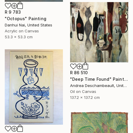
R 9 783
"Octopus" Painting
Danhui Nai, United States
Acrylic on Canvas
53.3 x 53.3 cm
R 86 510
"Deep Time Found" Painting
Andrea Deschambeault, United States
Oil on Canvas
137.2 x 137.2 cm