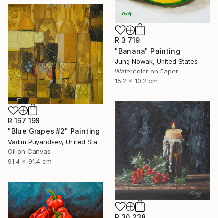
R 3 719
"Banana" Painting
Jung Nowak, United States
Watercolor on Paper
15.2 x 10.2 cm
R 167 198
"Blue Grapes #2" Painting
Vadim Puyandaev, United States
Oil on Canvas
91.4 x 91.4 cm
R 30 238