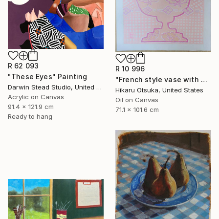
R 62 093
R 10 996
"These Eyes" Painting
"French style vase with Japanese design" Painting
Darwin Stead Studio, United States
Hikaru Otsuka, United States
Acrylic on Canvas
Oil on Canvas
91.4 x 121.9 cm
71.1 x 101.6 cm
Ready to hang