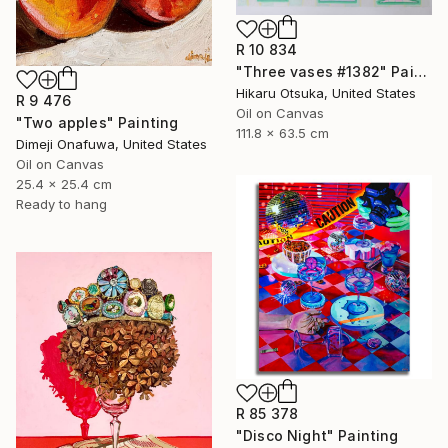
R 10 834
"Three vases #1382" Painting
Hikaru Otsuka, United States
R 9 476
Oil on Canvas
"Two apples" Painting
111.8 x 63.5 cm
Dimeji Onafuwa, United States
Oil on Canvas
25.4 x 25.4 cm
Ready to hang
R 85 378
"Disco Night" Painting