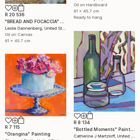
Oil on Hardboard
61 x 45.7 cm
R 20 536
Ready to hang
"BREAD AND FOCACCIA" Painting
Leslie Dannenberg, United States
Oil on Canvas
61 x 45.7 cm
R 8 134
R 7 115
"Bottled Moments" Painting
"Orangina" Painting
Catherine J Martzloff, United States