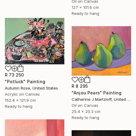
Oil on Canvas
127 x 101.6 cm
Ready to hang
R 73 250
"Potluck" Painting
R 8 295
Autumn Rose, United States
"Anjou Pears" Painting
Acrylic on Canvas
Catherine J Martzloff, United States
152.4 x 121.9 cm
Oil on Canvas
Ready to hang
25.4 x 20.3 cm
Ready to hang