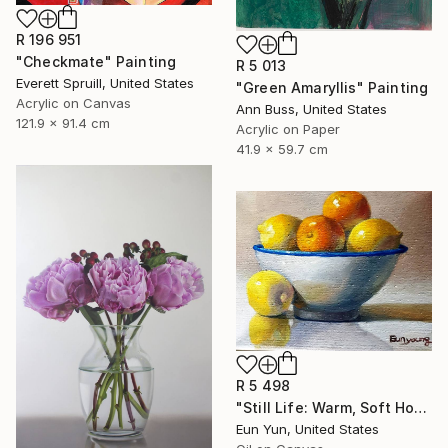
R 196 951
"Checkmate" Painting
R 5 013
Everett Spruill, United States
"Green Amaryllis" Painting
Acrylic on Canvas
Ann Buss, United States
121.9 x 91.4 cm
Acrylic on Paper
41.9 x 59.7 cm
R 5 498
"Still Life: Warm, Soft Homely Objects" Painting
Eun Yun, United States