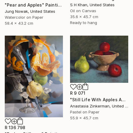
S H Khan, United States
"Pear and Apples" Painting
Oil on Canvas
Jung Nowak, United States
35.6 x 45.7 cm
Watercolor on Paper
Ready to hang
58.4 x 43.2 cm
R 9 071
"Still Life With Apples And Pear" Painting
Anastasia Zinkerman, United States
Pastel on Paper
55.9 x 45.7 cm
R 136 798