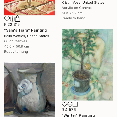
Kristin Voss, United States
Acrylic on Canvas
61 x 76.2 cm
Ready to hang
R 22 315
"Sam's Tiara" Painting
Bella Wattles, United States
Oil on Canvas
40.6 x 50.8 cm
Ready to hang
R 4 576
"Winter" Painting