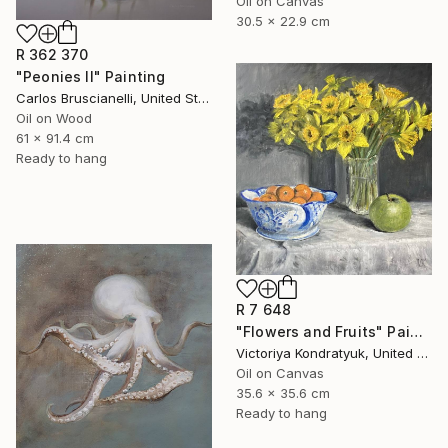
Oil on Canvas
30.5 x 22.9 cm
R 362 370
"Peonies II" Painting
Carlos Bruscianelli, United States
Oil on Wood
61 x 91.4 cm
Ready to hang
R 7 648
"Flowers and Fruits" Painting
Victoriya Kondratyuk, United States
Oil on Canvas
35.6 x 35.6 cm
Ready to hang