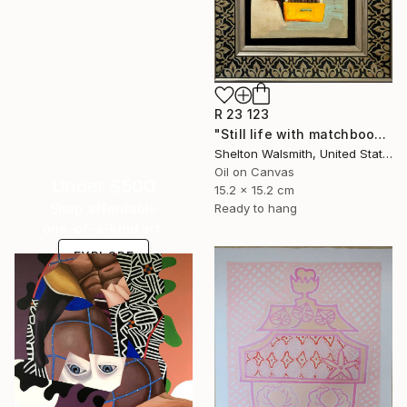
R 23 123
"Still life with matchbook number four" Painting
Shelton Walsmith, United States
Oil on Canvas
Under $500
15.2 x 15.2 cm
Shop affordable
Ready to hang
one-of-a-kind art.
EXPLORE