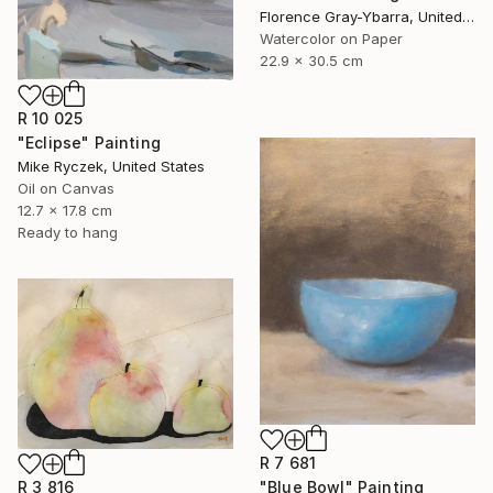
Florence Gray-Ybarra, United States
Watercolor on Paper
22.9 x 30.5 cm
R 10 025
"Eclipse" Painting
Mike Ryczek, United States
Oil on Canvas
12.7 x 17.8 cm
Ready to hang
R 7 681
"Blue Bowl" Painting
R 3 816