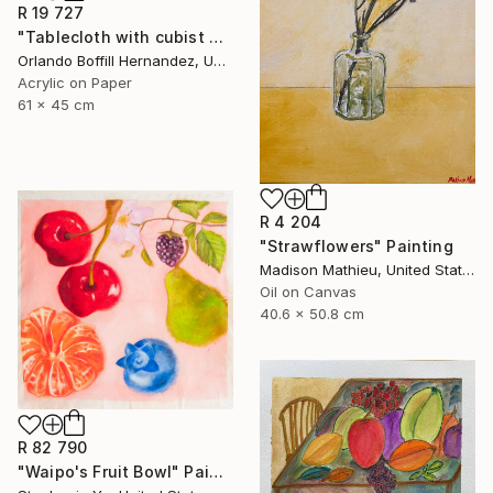
R 19 727
"Tablecloth with cubist motifs" Painting
Orlando Boffill Hernandez, United States
Acrylic on Paper
61 x 45 cm
R 4 204
"Strawflowers" Painting
Madison Mathieu, United States
Oil on Canvas
40.6 x 50.8 cm
R 82 790
"Waipo's Fruit Bowl" Painting