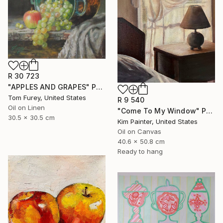
R 30 723
"APPLES AND GRAPES" Painting
Tom Furey, United States
R 9 540
Oil on Linen
"Come To My Window" Painting
30.5 x 30.5 cm
Kim Painter, United States
Oil on Canvas
40.6 x 50.8 cm
Ready to hang