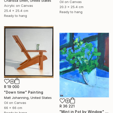
Charissa Smith, United States
Oil on Canvas
Acrylic on Canvas
20.3 x 25.4 cm
25.4 x 25.4 cm
Ready to hang
Ready to hang
R 19 000
"Down time" Painting
Matt Johanning, United States
Oil on Canvas
R 36 221
66 x 66 cm
"Mint in Pot by Window" Painting
Ready to hang