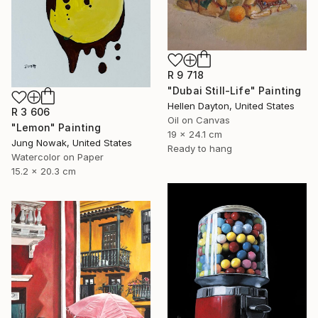
R 9 718
"Dubai Still-Life" Painting
Hellen Dayton, United States
R 3 606
Oil on Canvas
"Lemon" Painting
19 x 24.1 cm
Jung Nowak, United States
Ready to hang
Watercolor on Paper
15.2 x 20.3 cm