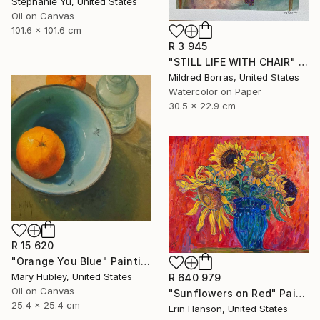
Stephanie Yu, United States
Oil on Canvas
101.6 x 101.6 cm
R 3 945
"STILL LIFE WITH CHAIR" Painting
Mildred Borras, United States
Watercolor on Paper
30.5 x 22.9 cm
R 15 620
"Orange You Blue" Painting
Mary Hubley, United States
R 640 979
Oil on Canvas
"Sunflowers on Red" Painting
25.4 x 25.4 cm
Erin Hanson, United States