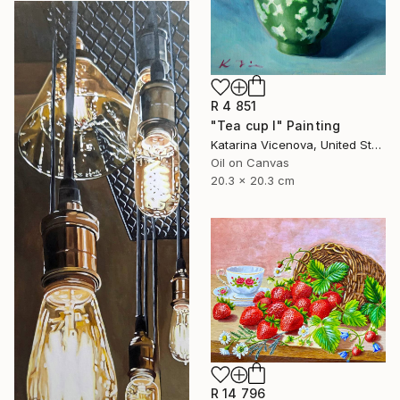
R 4 851
"Tea cup I" Painting
Katarina Vicenova, United States
Oil on Canvas
20.3 x 20.3 cm
R 14 796