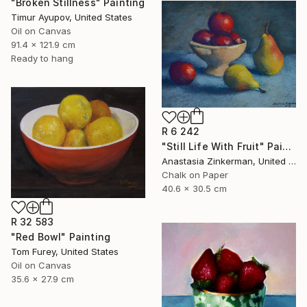
"Broken Stillness" Painting
Timur Ayupov, United States
Oil on Canvas
91.4 x 121.9 cm
Ready to hang
R 6 242
"Still Life With Fruit" Painting
Anastasia Zinkerman, United States
Chalk on Paper
40.6 x 30.5 cm
R 32 583
"Red Bowl" Painting
Tom Furey, United States
Oil on Canvas
35.6 x 27.9 cm