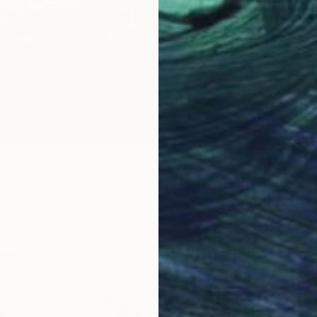
wim" Painting
one, United States
Paper
38.1 x 50.8 cm