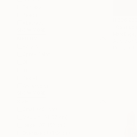
Fantasy
Beach
R 306 26
Abstract
"Confluen
SHOW MORE
Mark Engel,
MEDIUM
Acrylic on 
Acrylic
Ready to h
Spray Paint
Oil
Ink
Pastel
Watercolor
SHOW MORE
SIZE
Small (<51 cm)
Medium (51-97 cm)
Large (97-152 cm)
Oversized (>152 cm)