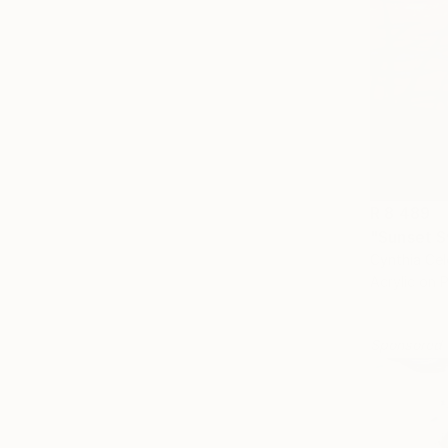
R 8 489
"Sunset S
Cynthia Cel
Acrylic on 
Sponsored