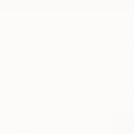
New Arrivals
Paintings
Photography
Sculpture
Drawi
All Artworks
Paintings
Surrealism
Surrealism Paintings For Sa
HIDE FILTERS
(2)
Painting
Surr
CLEAR ALL
SORT
CATEGORY
Painting