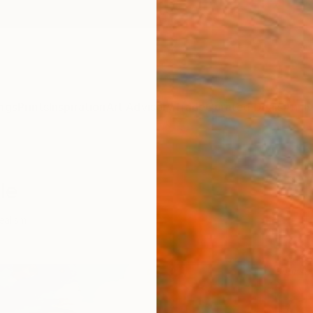
ngs
Prints
Inspiration
Art Advisory
Trade
Curated Deals
Anniv
le
ealism
Sponso