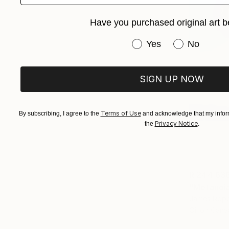
Have you purchased original art b
Have you purchased or
Yes
No
SIGN UP NOW
Terms of Use
By subscribing, I agree to the
and acknowledge that my inform
Privacy Notice
the
.
R 244 63
"Metanoia 
James Rope
Oil on Canv