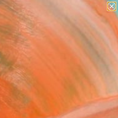
abstracts
figurative art
landscapes
wall sculpture
Search for
+
0
artist name
anything
paintings
ersary Picks
red