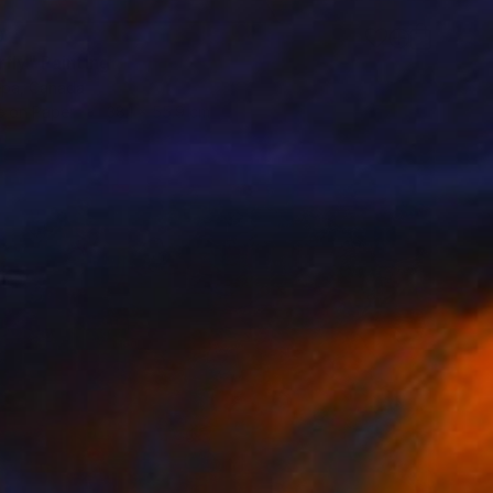
9
fly" Painting
epa, Canada
 on Paper
38.1 x 55.9 cm