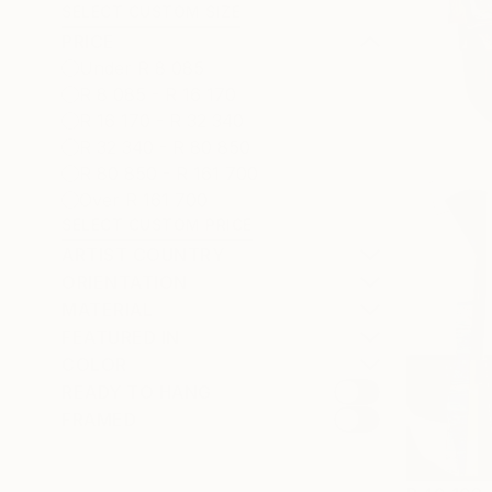
SELECT CUSTOM SIZE
PRICE
Under R 8 085
R 8 085 - R 16 170
R 16 170 - R 32 340
R 32 340 - R 80 850
R 80 850 - R 161 700
Over R 161 700
SELECT CUSTOM PRICE
ARTIST COUNTRY
ORIENTATION
MATERIAL
FEATURED IN
COLOR
READY TO HANG
FRAMED