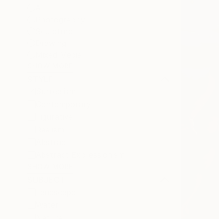
All
Photography
Sculpture
Drawing
Mixed Media
SHOW MORE
STYLE
Surrealism
Contemporary
Figurative
Realism
Abstract
Abstract Expressionism
SHOW MORE
SUBJECT
Landscape
Water
Nature