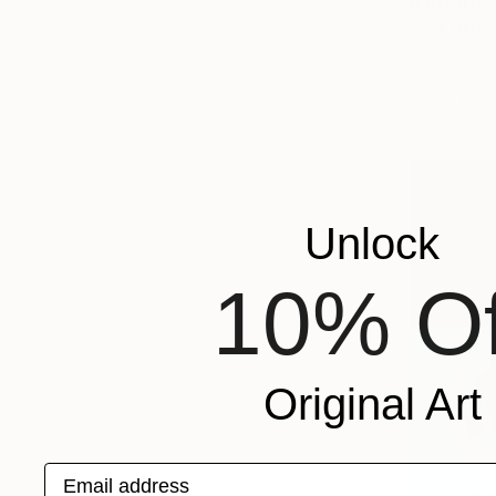
R 40 102
"We Arriv
Jason Wrigh
Oil on Woo
Ready to h
Unlock
10% Of
Original Art
Email address