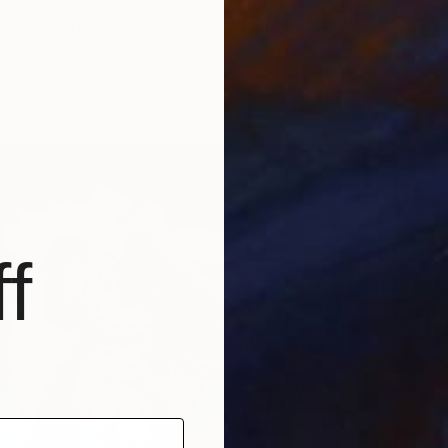
ed Onshore, Guided by Dance" Painting
R 9 58
t, United States
"Butter
d
61 x 91.4 cm
Ivana S
ang
Gouache
f