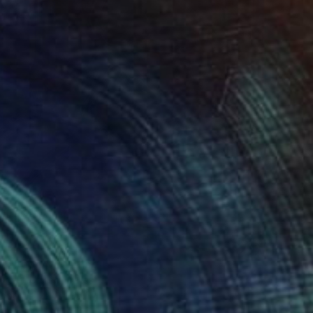
1
n Theory" Painting
right, United States
Wood
22.9 x 30.5 cm
o hang