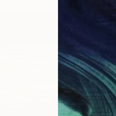
R 7 68
"Linde
Jason W
Oil on 
Ready t