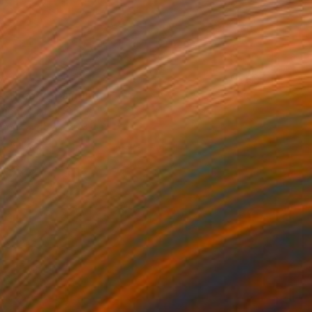
5
a Theory" Painting
right, United States
Wood
15.2 x 20.3 cm
o hang