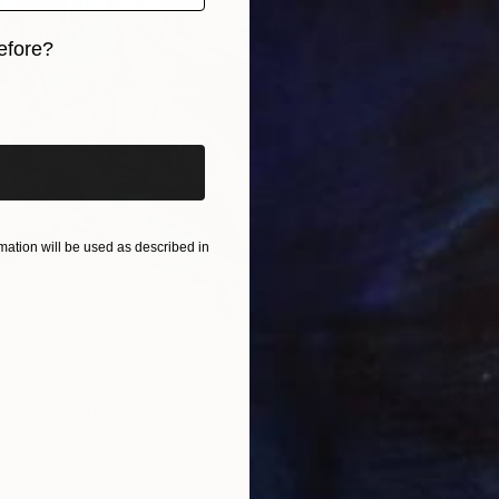
R 209 
efore?
Darrin 
iginal art before?
Acrylic 
Ready t
Sponso
ation will be used as described in
6
VIII" Painting
r, United Kingdom
as
100 x 140 cm