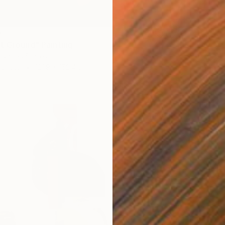
0
t Ground" Painting
 United States
R 6 35
Canvas
121.9 x 152.4 cm
"Dinub
ang
Jason W
Oil on 
Ready t