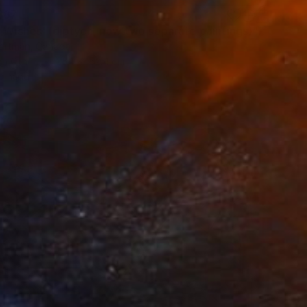
887
"'Night Wishes' (diptych, now two separate paintings)" Painting
Hartman, Canada
on Other
254 x 152.4 cm
o hang
red