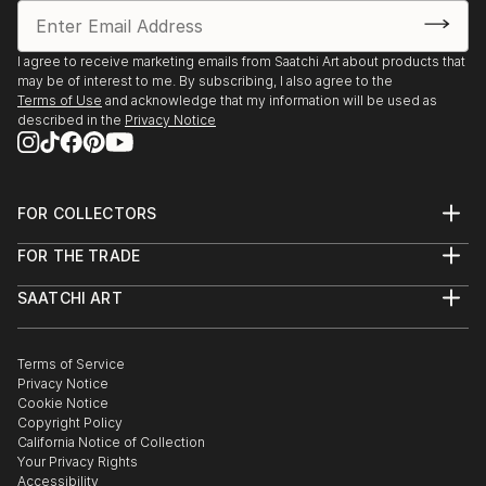
I agree to receive marketing emails from Saatchi Art about products that
may be of interest to me. By subscribing, I also agree to the
Terms of Use
and acknowledge that my information will be used as
described in the
Privacy Notice
FOR COLLECTORS
Art Advisory
FOR THE TRADE
Help Center
About
Returns
SAATCHI ART
Trade Program
Commissions
About
Hospitality
Curated Collections
Saatchi Art Stories
Commercial
How to Buy Art
The Other Art Fair
Terms of Service
Healthcare
Gift Card
Privacy Notice
Sell on Saatchi Art
Multi Family & Residential
Cookie Notice
Affiliate Program
Contact Art Consultant
Copyright Policy
Careers
California Notice of Collection
Contact Support
Your Privacy Rights
Accessibility