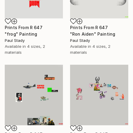
Prints From
R 647
Prints From
R 647
"frog" Painting
"Ron Aiden" Painting
Paul Stady
Paul Stady
Available in
4 sizes, 2
Available in
4 sizes, 2
materials
materials