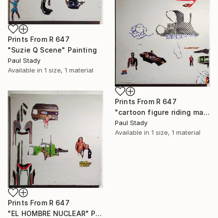
Prints From
R 647
"Suzie Q Scene" Painting
Paul Stady
Available in
1 size, 1 material
Prints From
R 647
"cartoon figure riding manta ray" Painting
Paul Stady
Available in
1 size, 1 material
Prints From
R 647
"EL HOMBRE NUCLEAR" Painting