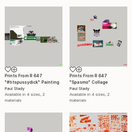
Prints From
R 647
Prints From
R 647
"#titspussydick" Painting
"Spasmo" Collage
Paul Stady
Paul Stady
Available in
4 sizes, 2
Available in
4 sizes, 2
materials
materials