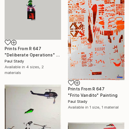
Prints From
R 647
"Deliberate Operations" Collage
Paul Stady
Available in
4 sizes, 2
materials
Prints From
R 647
"Frito Vandito" Painting
Paul Stady
Available in
1 size, 1 material