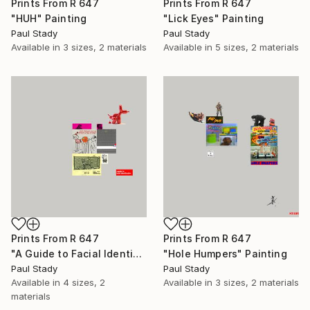
Prints From
R 647
Prints From
R 647
"HUH" Painting
"Lick Eyes" Painting
Paul Stady
Paul Stady
Available in
3 sizes, 2 materials
Available in
5 sizes, 2 materials
Prints From
R 647
Prints From
R 647
"A Guide to Facial Identification" Painting
"Hole Humpers" Painting
Paul Stady
Paul Stady
Available in
4 sizes, 2
Available in
3 sizes, 2 materials
materials