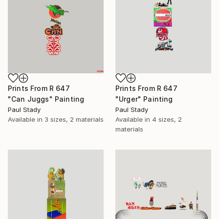
Prints From
R 647
Prints From
R 647
"Can Juggs" Painting
"Urger" Painting
Paul Stady
Paul Stady
Available in
3 sizes, 2 materials
Available in
4 sizes, 2
materials