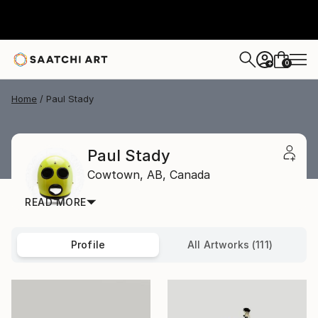
0
+
Home
Paul Stady
Paul Stady
Cowtown,
AB,
Canada
READ MORE
Profile
All Artworks (111)