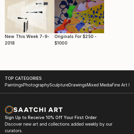
New This Week 7-9-
Originals For $250 -
2018
$1000
TOP CATEGORIES
Paintings
Photography
Sculpture
Drawings
Mixed Media
Fine Art Pr
Sign Up to Receive 10% Off Your First Order
Discover new art and collections added weekly by our
curators.