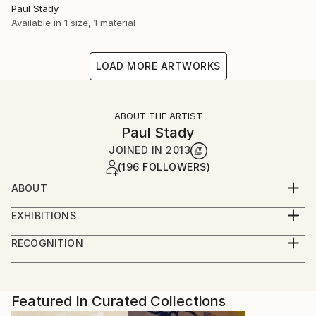
Paul Stady
Available in
1 size, 1 material
LOAD MORE ARTWORKS
ABOUT THE ARTIST
Paul Stady
JOINED IN
2013
(196 FOLLOWERS)
ABOUT
EXHIBITIONS
RECOGNITION
Artist featured in a collection
Featured In Curated Collections