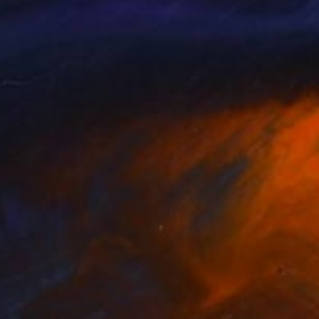
ah Stippl
, Austria
Odon Wirgin
lable in
5 sizes, 2 materials
Available in
3 sizes, 3 materials
nts From
R 647
Prints From
R 809