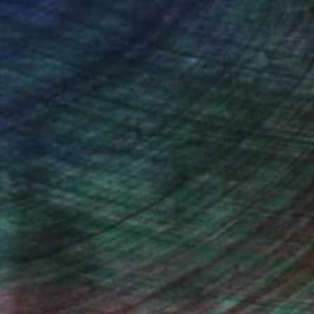
n Remington, Curatorial Director