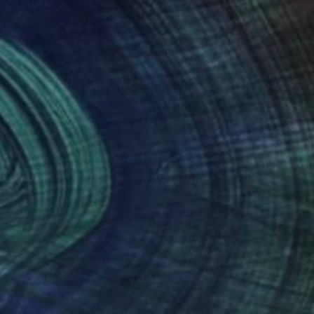
 art ranges from
of course LGBTQ+
help other LGBTQ+
nteed
Support Emerging Artists
ction
We pay our artists more
ou to
on every sale than other
ce.
galleries.