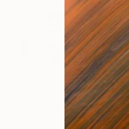
R 8 247
R 1
 Media
"Somewhere in Cartagena"
Mixed Media
"Ex
ain
Michel Katz
, Brazil
And
Acrylic on Canvas
Acry
80 x 80 cm
152.