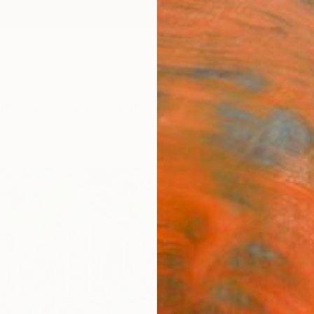
ngs
Prints
Inspiration
Art Advisory
Trade
Curated Deals
Anniv
"Out 
Fine 
W B Ra
R 2
Materia