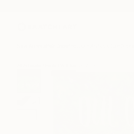
New Arrivals
Paintings
Photography
Sculpture
Drawi
All Artworks
Prints
W B Randall Works