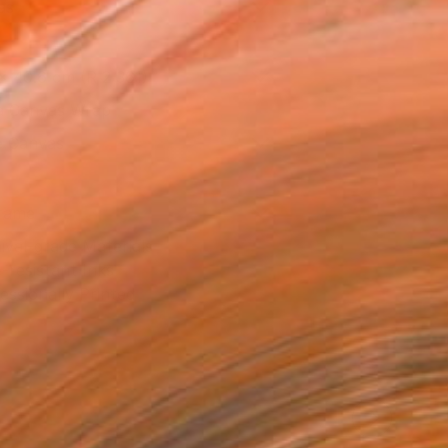
as
x 40.6 cm (R 2 361)
 a Canvas Wrap
e Canvas
rame
ival-grade Materials
-resistant Inks
essionally Printed