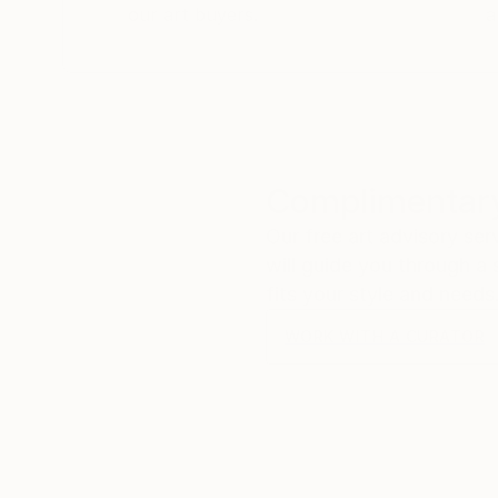
our art buyers.
a
Complimentary
Our free art advisory se
will guide you through a 
fits your style and needs
WORK WITH A CURATOR