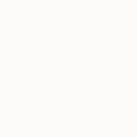
United Kingdom
VIEW ARTIST PROFILE
FOLLOW
I'm W. B. Randall, a LGBTQ+ artist and author 
surreal and abstract to realism. Some of the f
areas. As a trans woman I try to be as open as
individuals find a way to also do so.
Thousands of
Gl
5-Star Reviews
We deliver world-class
Expl
customer service to all of
art