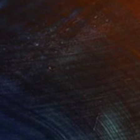
ant to be...left alone"
Print
lable in
3 sizes, 2 materials
Available in
4 sizes, 3 materials
TQ+ and still not be
 to be and it can