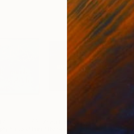
47
Prints From
R 647
Pri
aphy Artwork"
Print
"The Sirens Have Been Blaring All Along"