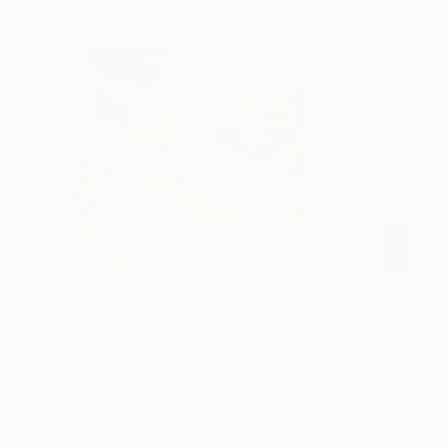
R 8 247
R 4 156
"Somewhere in Cartagena #2"
Mixed Media
"Plan B"
Mixed
Michel Katz
, Brazil
Alisa Galitsyna
, Sp
Acrylic on Canvas
Paper on Ink
80 x 80 cm
21.1 x 29.7 cm