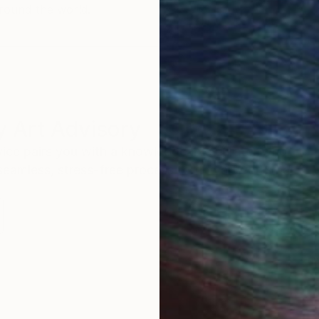
round the world.
 Art Advisory
rvice pairs you with a knowledgeable curator who
seamless, stress-free process to find artwork that
.
Eri