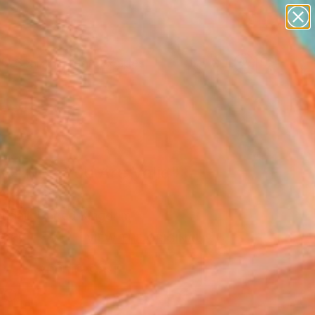
abstracts
figurative art
landscapes
wall sculpture
Search for
+
0
artist name
anything
paintings
ersary Picks
Or Not, You Are Valid"
Art Print
ndall, United Kingdom
 361
VIEW THE ORIGINAL
ADD TO CART
l