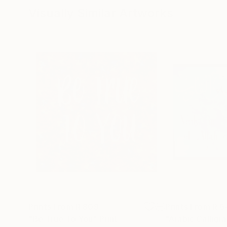
Visually Similar Artworks
Prints From
R 809
Prints From
R 6
"Be True To You"
Print
"Arabic Calligr