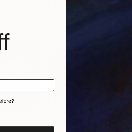
kistan
Hannah Stippl
, Austria
Hann
 1 material
Available in
5 sizes, 2 materials
Avai
f
efore?
iginal art before?
09
Prints From
R 809
Pri