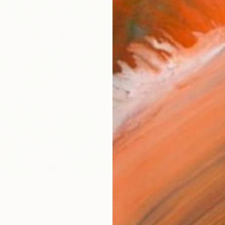
Canv
Size
40.6 
Select
Whit
Frame
No F
Arch
Fade
Prof
2
so Like