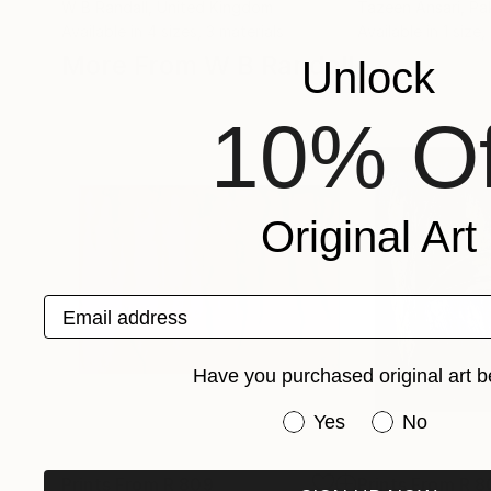
W B Randall
, United Kingdom
Tazeen Ansari
, Pa
Available in
4 sizes, 3 materials
Available in
1 size,
More From W B Randall
Unlock
10% Of
Original Art
Email address
Have you purchased original art b
Have you purchased or
Yes
No
Prints From
R 809
Prints From
R 8