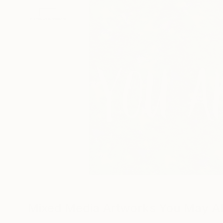
Mixed Media Artworks You May Al