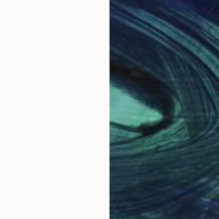
from North Carolina. Nowadays I reside in the UK. My
requent topics I cover are gothic, horror, nature and 
 possible as a way to increase visibility and perhaps 
Why Saatchi Art?
obal Selection of
Satisfaction Guara
Original Art
Our 14-day satisfa
ore an unparalleled
guarantee allows y
work selection from
buy with confiden