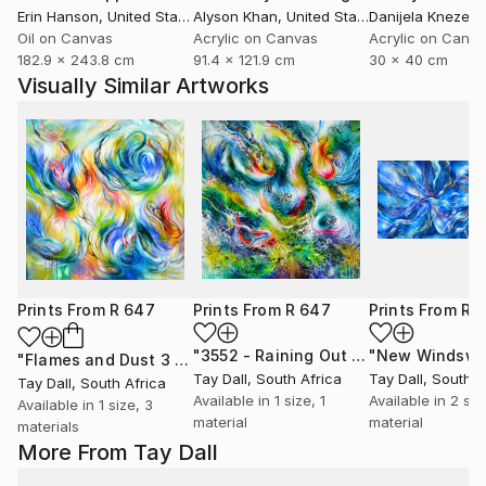
Erin Hanson
, United States
Alyson Khan
, United States
Danijela Knezevi
Oil on Canvas
Acrylic on Canvas
Acrylic on Canv
182.9 x 243.8 cm
91.4 x 121.9 cm
30 x 40 cm
Visually Similar Artworks
Prints From
R 647
Prints From
R 647
Prints From
R 
"3552 - Raining Out 3"
Print
"Flames and Dust 3 - 4075"
Print
Tay Dall
, South Africa
Tay Dall
, South A
Tay Dall
, South Africa
Available in
1 size, 1
Available in
2 siz
Available in
1 size, 3
material
material
materials
More From Tay Dall