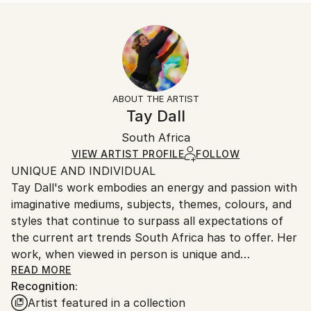
READ MORE
Size:
Delivery Time:
Year Created:
25.4 W x 25.4 H x 0.3 D cm
Typically 5-7 business days for domestic shipments,
2022
Ready To Hang:
10-14 business days for international shipments.
Subject:
No
Returns:
Abstract
Frame:
All Open Edition prints are final sale items and
Styles:
Not Framed
ineligible for returns. Visit our
help section
for more
ABOUT THE ARTIST
Abstract
,
Abstract Expressionism
,
Contemporary
,
Packaging:
information.
Tay Dall
Modernism
,
Other
Ships Rolled in a Tube
Handling:
South Africa
Ships rolled in a tube. Art prints are packaged and
shipped by our printing partner.
VIEW ARTIST PROFILE
FOLLOW
UNIQUE AND INDIVIDUAL
Ships From:
Tay Dall's work embodies an energy and passion with
Printing facility in California.
imaginative mediums, subjects, themes, colours, and
styles that continue to surpass all expectations of
the current art trends South Africa has to offer. Her
work, when viewed in person is unique and
unforgettable as can be attested by the hundreds of
READ MORE
Recognition:
private and corporate collectors who have invested
Artist featured in a collection
in her artistic vision.