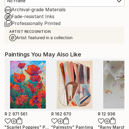
No Frame
Archival-grade Materials
Fade-resistant Inks
Professionally Printed
ARTIST RECOGNITION
Artist featured in a collection
Paintings You May Also Like
R 2 971 561
R 162 670
R 12 936
"Scarlet Poppies"
Painting
"Palmistry"
Painting
"Rainy March"