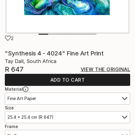
2
"Synthesis 4 - 4024" Fine Art Print
Tay Dall, South Africa
R 647
VIEW THE ORIGINAL
ADD TO CART
Material
Fine Art Paper
Size
25.4 x 25.4 cm (R 647)
Frame