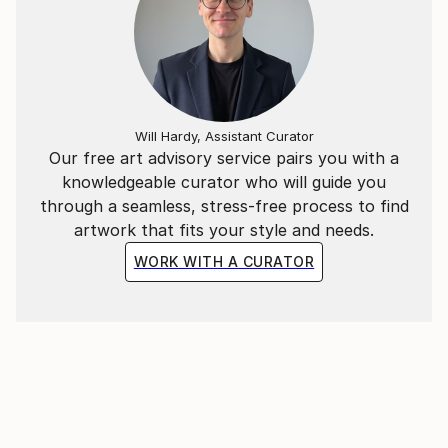
the beautiful seaside village of Hermanus in the
Western Cape.
"As a working artist I am also an entrepreneur, so
integrity is paramount in both disciplines of my
Will Hardy, Assistant Curator
career. Staying honest and true is the only way to be
Our free art advisory service pairs you with a
taken seriously and survive as a woman, as a
knowledgeable curator who will guide you
careerist and as an artist. Appreciation and respect is
through a seamless, stress-free process to find
the ultimate reward for my hard work.
artwork that fits your style and needs.
WORK WITH A CURATOR