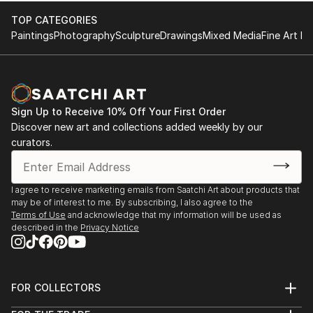
TOP CATEGORIES
Paintings
Photography
Sculpture
Drawings
Mixed Media
Fine Art Pr
Sign Up to Receive 10% Off Your First Order
Discover new art and collections added weekly by our
curators.
I agree to receive marketing emails from Saatchi Art about products that
may be of interest to me. By subscribing, I also agree to the
Terms of Use
and acknowledge that my information will be used as
described in the
Privacy Notice
FOR COLLECTORS
Art Advisory