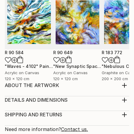
R 90 584
R 90 649
R 183 772
"Waves - 4102"
Painting
"New Synaptic Space Kismet - 4200"
Acrylic on Canvas
Acrylic on Canvas
Graphite on Can
120 x 120 cm
120 x 120 cm
200 x 200 cm
ABOUT THE ARTWORK
This work is currently being exhibited under the
collection called Synthesis of a Blue Sky and Beyond.
DETAILS AND DIMENSIONS
This collection of art expresses how ideas work
Medium:
together across multiple imaginative places in the eye
Print, Giclee on Fine Art Paper
SHIPPING AND RETURNS
of my mind. The artworks are based on feelings of
Rarity:
Delivery Cost:
places that have deeply influenced and affec...
Open Edition
Calculated at checkout.
Need more information?
Contact us.