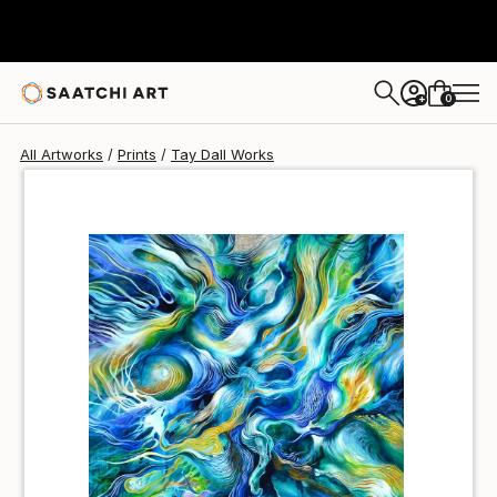
Tay Dall
R 647
0
+
All Artworks
Prints
Tay Dall Works