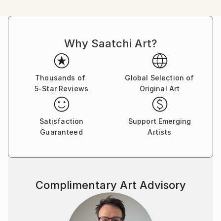
Born in Cape Town in 1966, Tay began doing art
classes at the early age of 8 years old, finally
Why Saatchi Art?
finishing her education with a Bachelors in Fine Arts
from the Michaelis School of Art at the University of
Cape Town. In 1988 Tay immigrated with her family
to Los Angeles, California where she worked in the
Thousands of
Global Selection of
5-Star Reviews
Original Art
film industry, studied computer graphics, and began
exhibiting her work in various venues in her free time.
Her eminent success in America led to a full-time
Satisfaction
Support Emerging
career as an artist.
Guaranteed
Artists
Tay Dall's art has been shown in more than 90
exhibitions throughout the world. Her work is
represented by over 30 local and international
Complimentary Art Advisory
galleries including one of her own signature galleries,
The Tay Modern-Hermanus. Needing to be closer to
her roots, Tay returned to South Africa permanently
in 1995 where she currently paints from her studio in