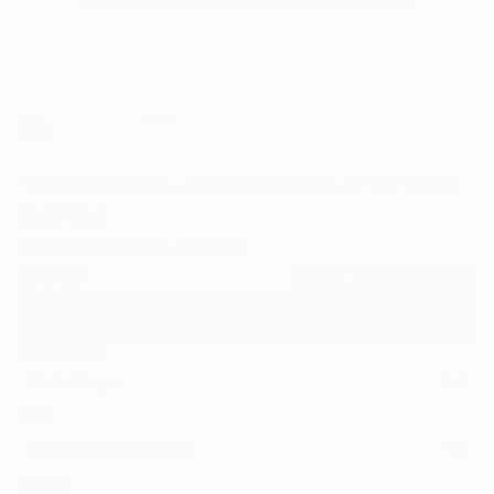
0
"cafe de flore - Limited Edition of 10" Fine
Art Print
Oleksandr Savruk, Ukraine
R 647
VIEW THE ORIGINAL
ADD TO CART
Material
Photo Paper
Size
30.5 x 20.3 cm (R 647)
Frame