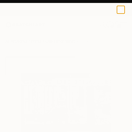
Oleksandr Savruk
R 647
0
+
All Artworks
Prints
Oleksandr Savruk Works