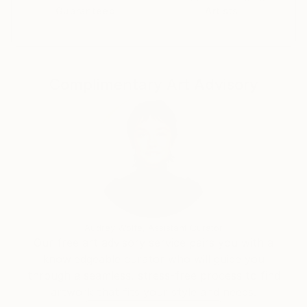
Guaranteed
Artists
Complimentary Art Advisory
Audrey Wolfe, Assistant Curator
Our free art advisory service pairs you with a
knowledgeable curator who will guide you
through a seamless, stress-free process to find
artwork that fits your style and needs.