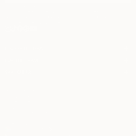
I agree to receive marketing emails from Saatchi Art about products that
may be of interest to me. By subscribing, I also agree to the
Terms of Use
and acknowledge that my information will be used as
described in the
Privacy Notice
FOR COLLECTORS
Art Advisory
FOR THE TRADE
Help Center
About
Returns
SAATCHI ART
Trade Program
Commissions
About
Hospitality
Curated Collections
Saatchi Art Stories
Commercial
How to Buy Art
The Other Art Fair
Terms of Service
Healthcare
Gift Card
Privacy Notice
Sell on Saatchi Art
Multi Family & Residential
Cookie Notice
Affiliate Program
Contact Art Consultant
Copyright Policy
Careers
California Notice of Collection
Contact Support
Your Privacy Rights
Accessibility
/
/
South Africa
ZAR
Cm
© 2010-
2026
Saatchi Art. All Rights Reserved.