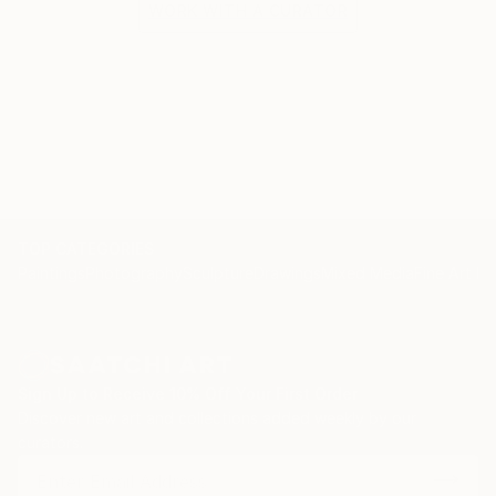
WORK WITH A CURATOR
TOP CATEGORIES
Paintings
Photography
Sculpture
Drawings
Mixed Media
Fine Art Pr
Sign Up to Receive 10% Off Your First Order
Discover new art and collections added weekly by our
curators.