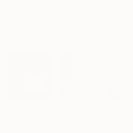
No Frame
Archival-grade Materials
Fade-resistant Inks
Professionally Printed
Photographs You May Also Like
R 20 132
R 10 268
R 4 608
"A Ray of Light - Limited Edition of 10"
Photograph
"Concrete Stories III"
Photograph
"Samothrace"
Lynne Douglas
, United Kingdom
Dieter Demey
, Belgium
Guy Sargent
, Unit
Color on Canvas
Black & White on Paper
Black & White on