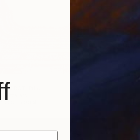
From
R
"Walls 
Sandra 
Availabl
f
47
 POIS ROT" Print
, Switzerland
4 sizes, 1 material