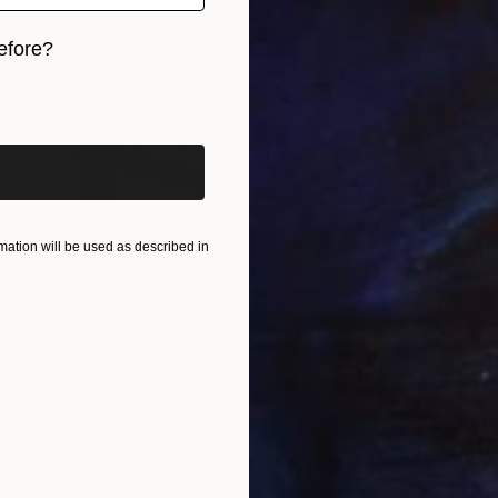
efore?
iginal art before?
ation will be used as described in
From
R
617
"Gondo
 Print
Shandor
as Vincent, France
Availabl
6 sizes, 5 materials