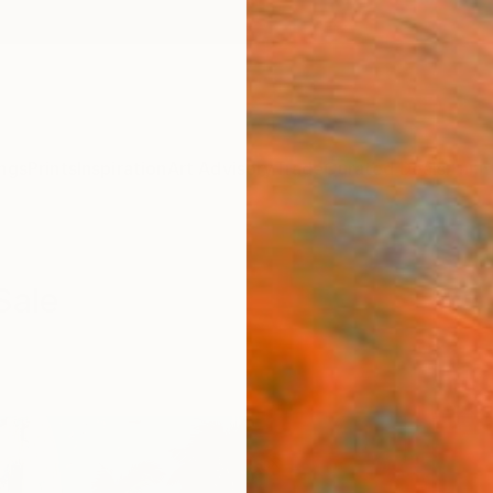
ngs
Prints
Inspiration
Art Advisory
Trade
Curated Deals
Anniv
Sale