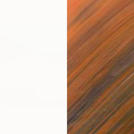
1 size, 4 materials
From
R
"Amste
Alexandr
Availabl
617
H II (Edward Ruscha 2)" Print
el Herrera, United States
7 sizes, 2 materials