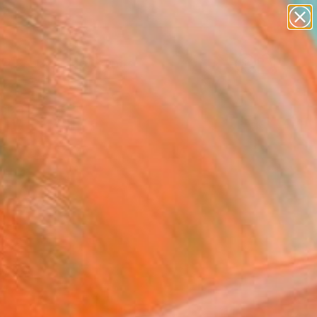
paintings
abstracts
Search for
+
0
figurative art
landscapes
ersary Picks
wall sculpture
artist name
anything
paintings