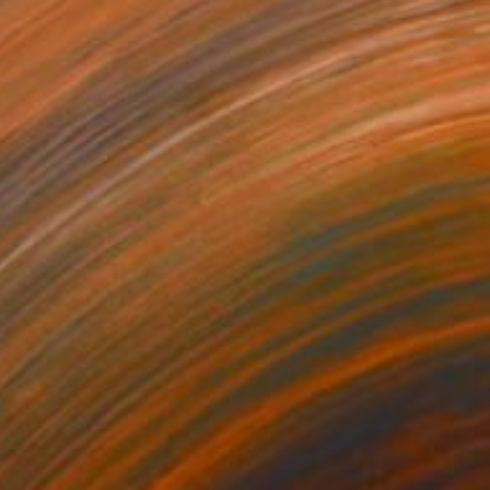
 1 617
rdam at Night" Print
a Djokic, Serbia
e in
6 sizes, 4 materials