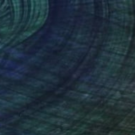
 647
ini" Print
stu, Greece
e in
2 sizes, 1 material