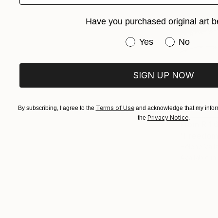
Have you purchased original art b
Have you purchased or
Yes
No
SIGN UP NOW
Terms of Use
By subscribing, I agree to the
and acknowledge that my inform
Privacy Notice
the
.
From
R 1 
"Freedom"
Hélène Vall
Available in