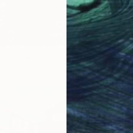
From
R
"Santor
Lilia Po
Availabl
47
rooklyn Bridge" Print
m, South Korea
5 sizes, 5 materials