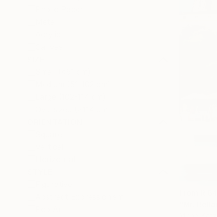
Photo Paper
Metal
Acrylic
Canvas
SIZE
Small (<51 cm)
Medium (51-102 cm)
Large (102-114 cm)
Oversized (>114 cm)
ORIENTATION
Square
Vertical
Horizontal
STYLE
Figurative
From
R 6
Abstract Expressionism
"Mr. Bella
Pop Art
Michel Katz,