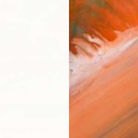
47
my Vacation II" Print
 Brazil