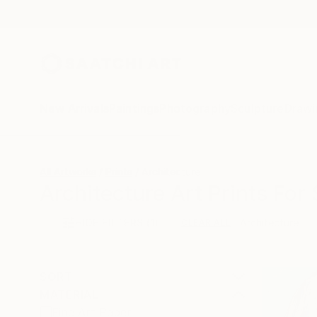
New Arrivals
Paintings
Photography
Sculpture
Drawi
All Artworks
Prints
Architecture
Architecture Art Prints For 
HIDE FILTERS
(1)
Architecture
CLEAR ALL
SORT
MATERIAL
Fine Art Paper