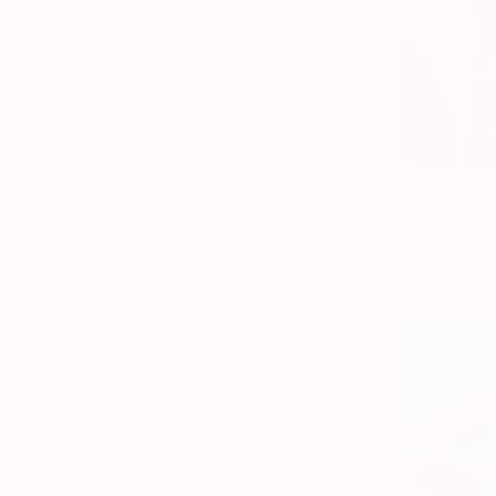
From
R 6
"Orange B
Elisa No Ki
Available in