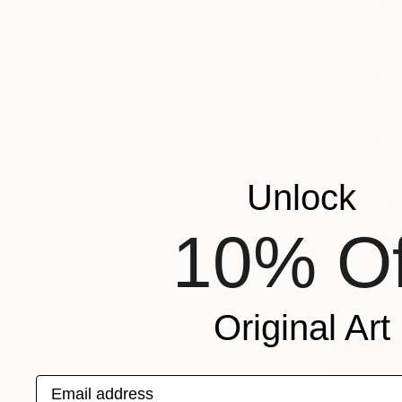
Unlock
10% Of
From
R 6
"London -
Mara Goldie
Available in
Original Art
Email address