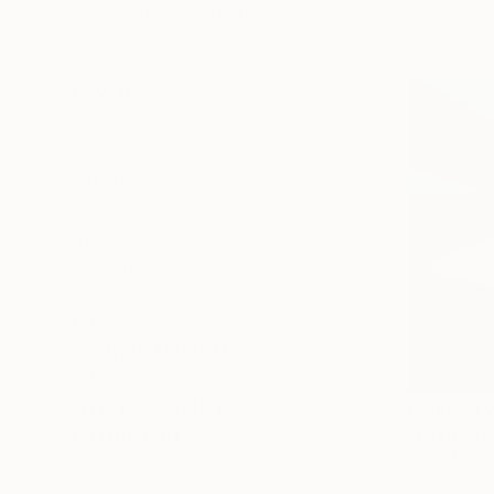
Post-Impressionism
Available in
Modernism
Contemporary
SHOW MORE
SUBJECT
Architecture
Abstract
Landscape
Travel
Beach
Fantasy
SHOW MORE
ORIGINAL MEDIUM
COLOR
From
R 1 
ARTIST COUNTRY
"DWRD RSC
FEATURED IN
Allo - Manu
Available in