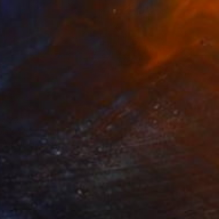
 4 237
la's Way" Print
 Alexander, Ukraine
e in
1 size, 1 material