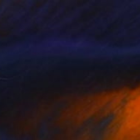
 647
that hold history" Print
Fernandez, Uruguay
e in
5 sizes, 4 materials