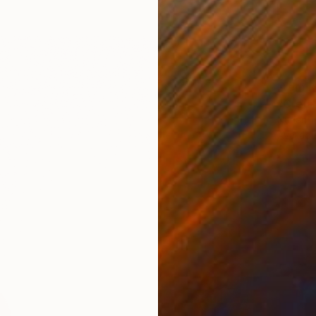
From
R
"Creu 
Nurlan T
Availabl