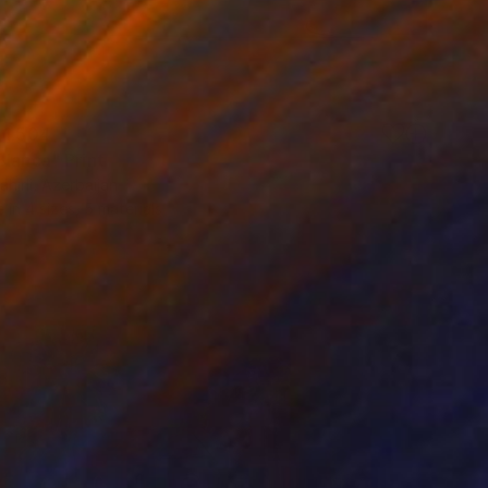
 1 504
Blanca" Print
ahirli, Azerbaijan
e in
4 sizes, 5 materials