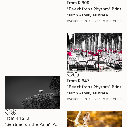
From
R 809
"Beachfront Rhythm" Print
Martin Ashak, Australia
Available in
7 sizes, 5 materials
From
R 647
"Beachfront Rhythm" Print
Martin Ashak, Australia
Available in
7 sizes, 5 materials
From
R 1 213
"Sentinel on the Palm" Print