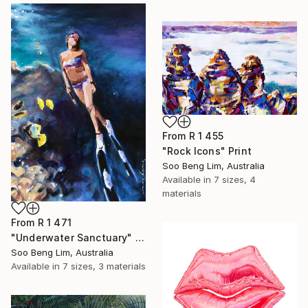
From
R 1 455
"Rock Icons" Print
Soo Beng Lim, Australia
Available in
7 sizes, 4
materials
From
R 1 471
"Underwater Sanctuary" Print
Soo Beng Lim, Australia
Available in
7 sizes, 3 materials