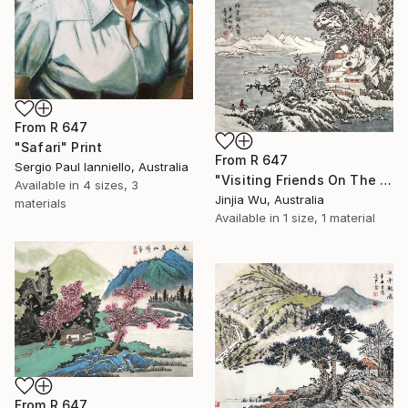
From
R 647
"Safari" Print
From
R 647
Sergio Paul Ianniello, Australia
"Visiting Friends On The Snow" Print
Available in
4 sizes, 3
Jinjia Wu, Australia
materials
Available in
1 size, 1 material
From
R 647