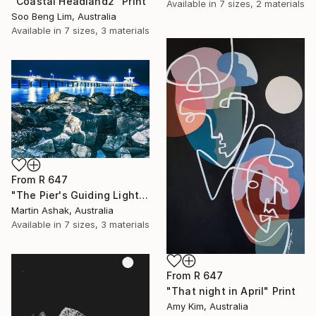
"Coastal Headland2" Print
Available in
7 sizes, 2 materials
Soo Beng Lim, Australia
Available in
7 sizes, 3 materials
From
R 647
"The Pier's Guiding Light" Print
Martin Ashak, Australia
Available in
7 sizes, 3 materials
From
R 647
"That night in April" Print
Amy Kim, Australia