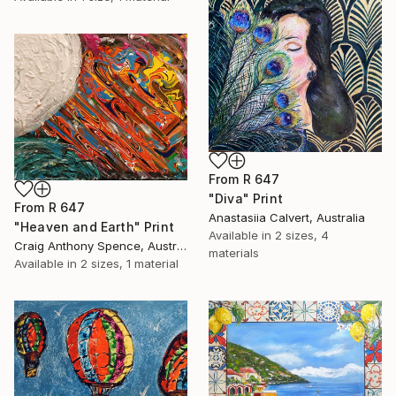
From
R 647
"Diva" Print
From
R 647
Anastasiia Calvert, Australia
"Heaven and Earth" Print
Available in
2 sizes, 4
Craig Anthony Spence, Australia
materials
Available in
2 sizes, 1 material