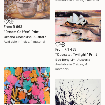
From
R 663
"Dream Coffee" Print
Oksana Chashkina, Australia
Available in
1 size, 1 material
From
R 1 455
"Opera at Twilight" Print
Soo Beng Lim, Australia
Available in
7 sizes, 4
materials