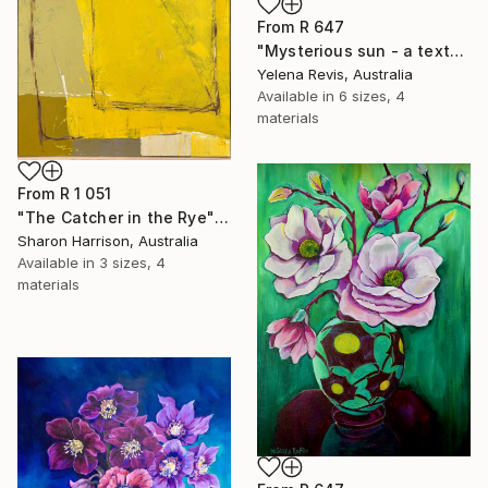
From
R 647
"Mysterious sun - a textured abstract artwork" Print
Yelena Revis, Australia
Available in
6 sizes, 4
materials
From
R 1 051
"The Catcher in the Rye" Print
Sharon Harrison, Australia
Available in
3 sizes, 4
materials