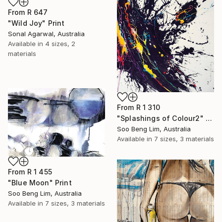
From
R 647
"Wild Joy" Print
Sonal Agarwal, Australia
Available in
4 sizes, 2
materials
From
R 1 310
"Splashings of Colour2" Print
Soo Beng Lim, Australia
Available in
7 sizes, 3 materials
From
R 1 455
"Blue Moon" Print
Soo Beng Lim, Australia
Available in
7 sizes, 3 materials