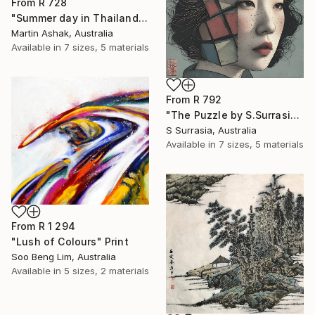
From
R 728
"Summer day in Thailand" Print
Martin Ashak, Australia
Available in
7 sizes, 5 materials
From
R 792
"The Puzzle by S.Surrasia" Print
S Surrasia, Australia
Available in
7 sizes, 5 materials
From
R 1 294
"Lush of Colours" Print
Soo Beng Lim, Australia
Available in
5 sizes, 2 materials