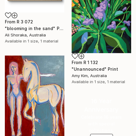
From
R 3 072
"blooming in the sand" Print
Ali Shoraka, Australia
Available in
1 size, 1 material
From
R 1 132
"Unannounced" Print
Amy Kim, Australia
Available in
1 size, 1 material
16 Year
Anniversary
Celebrate 16 years
with special
collections.