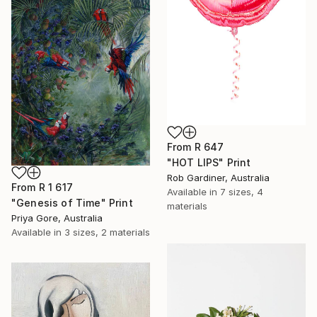
From
R 647
"HOT LIPS" Print
Rob Gardiner, Australia
From
R 1 617
Available in
7 sizes, 4
"Genesis of Time" Print
materials
Priya Gore, Australia
Available in
3 sizes, 2 materials