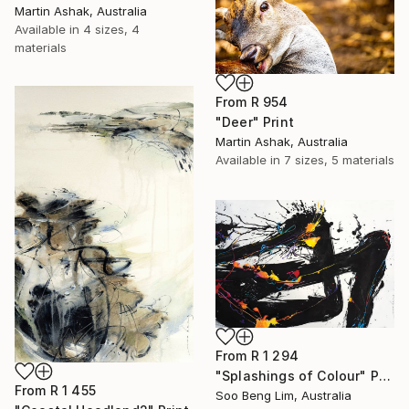
Martin Ashak, Australia
Available in
4 sizes, 4
materials
From
R 954
"Deer" Print
Martin Ashak, Australia
Available in
7 sizes, 5 materials
From
R 1 294
"Splashings of Colour" Print
From
R 1 455
Soo Beng Lim, Australia