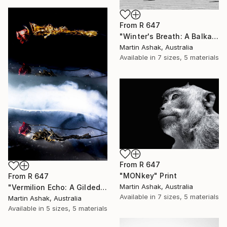
From
R 647
"Winter's Breath: A Balkan Passage" Print
Martin Ashak, Australia
Available in
7 sizes, 5 materials
From
R 647
"MONkey" Print
From
R 647
Martin Ashak, Australia
"Vermilion Echo: A Gilded Reflection" Print
Available in
7 sizes, 5 materials
Martin Ashak, Australia
Available in
5 sizes, 5 materials