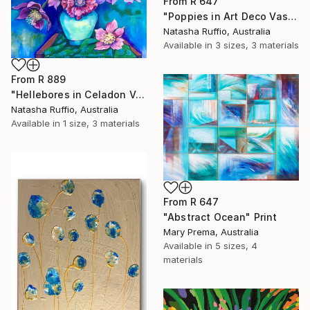
From
R 647
"Poppies in Art Deco Vase" Print
Natasha Ruffio, Australia
Available in
3 sizes, 3 materials
From
R 889
"Hellebores in Celadon Vase" Print
Natasha Ruffio, Australia
Available in
1 size, 3 materials
From
R 647
"Abstract Ocean" Print
Mary Prema, Australia
Available in
5 sizes, 4
materials