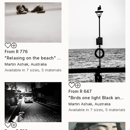
From
R 776
"Relaxing on the beach" Print
Martin Ashak, Australia
Available in
7 sizes, 5 materials
From
R 647
"Birds one light Black and White" Print
Martin Ashak, Australia
Available in
7 sizes, 5 materials