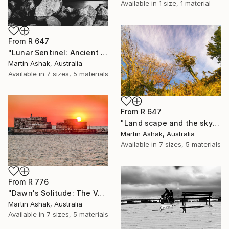
Available in
1 size, 1 material
From
R 647
"Lunar Sentinel: Ancient Rocks in Moonlight" Print
Martin Ashak, Australia
Available in
7 sizes, 5 materials
From
R 647
"Land scape and the sky Nature" Print
Martin Ashak, Australia
Available in
7 sizes, 5 materials
From
R 776
"Dawn's Solitude: The Volcanic Fisherman" Print
Martin Ashak, Australia
Available in
7 sizes, 5 materials