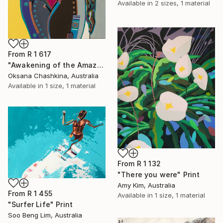
Available in
2 sizes, 1 material
From
R 1 617
"Awakening of the Amazon" Print
Oksana Chashkina, Australia
Available in
1 size, 1 material
From
R 1 132
"There you were" Print
Amy Kim, Australia
From
R 1 455
Available in
1 size, 1 material
"Surfer Life" Print
Soo Beng Lim, Australia