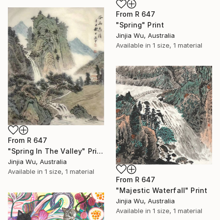
From
R 647
"Spring" Print
Jinjia Wu, Australia
Available in
1 size, 1 material
From
R 647
"Spring In The Valley" Print
Jinjia Wu, Australia
Available in
1 size, 1 material
From
R 647
"Majestic Waterfall" Print
Jinjia Wu, Australia
Available in
1 size, 1 material