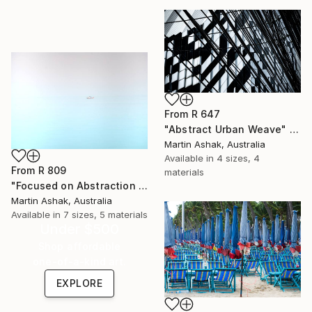
From
R 647
"Abstract Urban Weave" Print
Martin Ashak, Australia
Available in
4 sizes, 4
From
R 809
materials
"Focused on Abstraction & Mystery" Print
Martin Ashak, Australia
Available in
7 sizes, 5 materials
Under $500
Shop affordable
one-of-a-kind art.
EXPLORE