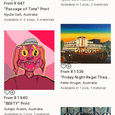
From
R 647
Available in
1 size, 3 materials
"Passage of Time" Print
Nyulla Safi, Australia
Available in
3 sizes, 5 materials
From
R 1 536
"Friday Night Regal Theatre" Print
Peter Kruger, Australia
Available in
1 size, 1 material
From
R 1 940
"BERTY" Print
Sutajio Arashi, Australia
Available in
1 size, 1 material