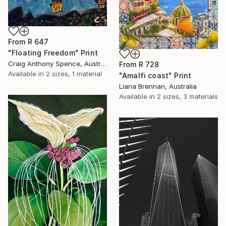
From
R 647
"Floating Freedom" Print
Craig Anthony Spence, Australia
From
R 728
Available in
2 sizes, 1 material
"Amalfi coast" Print
Liana Brennan, Australia
Available in
2 sizes, 3 materials