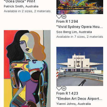
"Ocea Doca" Print
Patrick Smith, Australia
Available in
2 sizes, 2 materials
From
R 1 294
"Vivid Sydney Opera House2" Print
Soo Beng Lim, Australia
Available in
7 sizes, 2 materials
From
R 1 423
"Elmdon Art Deco Airport" Print
Yianni Johns, Australia