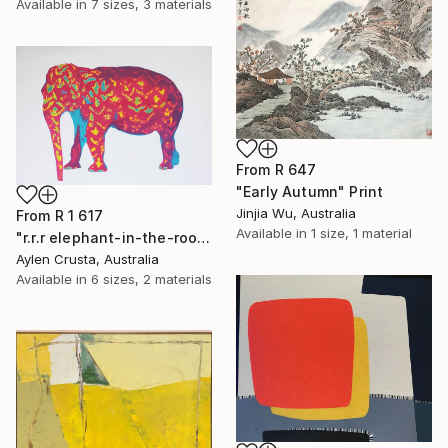
Available in
7 sizes, 3 materials
From
R 647
"Early Autumn" Print
Jinjia Wu, Australia
From
R 1 617
Available in
1 size, 1 material
"r.r.r elephant-in-the-room" Print
Aylen Crusta, Australia
Available in
6 sizes, 2 materials