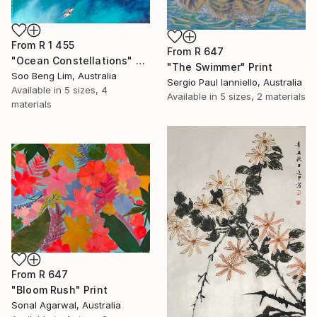
From
R 1 455
From
R 647
"Ocean Constellations" Print
"The Swimmer" Print
Soo Beng Lim, Australia
Sergio Paul Ianniello, Australia
Available in
5 sizes, 4
Available in
5 sizes, 2 materials
materials
From
R 647
"Bloom Rush" Print
Sonal Agarwal, Australia