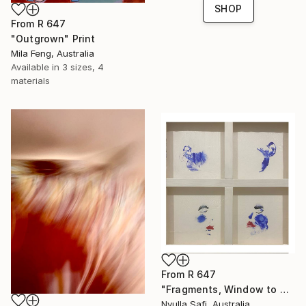
SHOP
From
R 647
"Outgrown" Print
Mila Feng, Australia
Available in
3 sizes, 4
materials
From
R 647
"Fragments, Window to my Soul" Print
Nyulla Safi, Australia