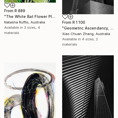
From
R 889
"The White Bat Flower Plant" Print
From
R 1 100
Natasha Ruffio, Australia
Available in
3 sizes, 4
"Geometric Ascendancy, Manhattan" Print
materials
Xiao Chuan Zhang, Australia
Available in
4 sizes, 2
materials