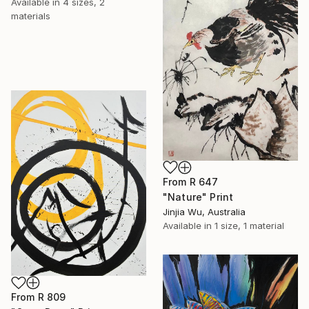
Available in
4 sizes, 2
materials
From
R 647
"Nature" Print
Jinjia Wu, Australia
Available in
1 size, 1 material
From
R 809