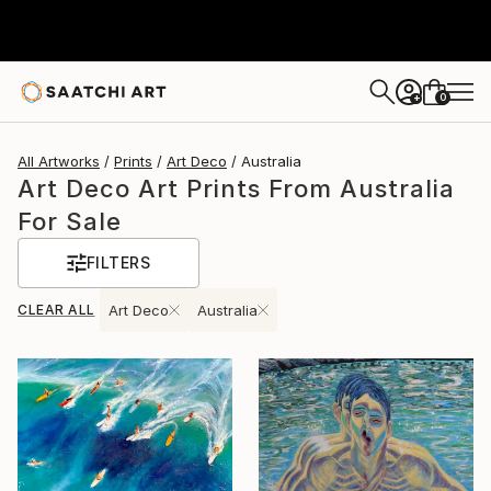
0
+
All Artworks
Prints
Art Deco
Australia
Art Deco Art Prints From Australia
For Sale
FILTERS
CLEAR ALL
Art Deco
Australia