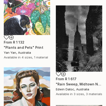
From
R 1 132
"Plants and Pets" Print
Yan Yan, Australia
Available in
4 sizes, 1 material
From
R 1 617
"Rain Sweep, Midtown New York - Limited Edition 3 of 9" Print
Edwin Datoc, Australia
Available in
3 sizes, 3 materials