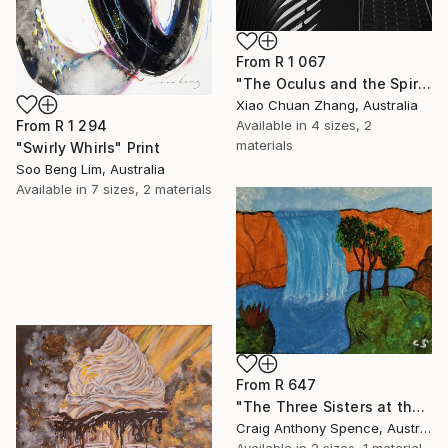
From
R 1 067
"The Oculus and the Spire" Print
Xiao Chuan Zhang, Australia
From
R 1 294
Available in
4 sizes, 2
materials
"Swirly Whirls" Print
Soo Beng Lim, Australia
Available in
7 sizes, 2 materials
From
R 647
"The Three Sisters at the Edge of Possibility" Print
Craig Anthony Spence, Australia
Available in
2 sizes, 1 material