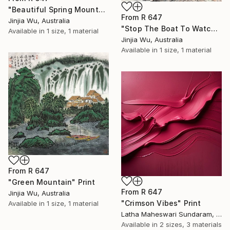
"Beautiful Spring Mountains" Print
From
R 647
Jinjia Wu, Australia
"Stop The Boat To Watch The Waterfall" Print
Available in
1 size, 1 material
Jinjia Wu, Australia
Available in
1 size, 1 material
From
R 647
"Green Mountain" Print
From
R 647
Jinjia Wu, Australia
"Crimson Vibes" Print
Available in
1 size, 1 material
Latha Maheswari Sundaram, Australia
Available in
2 sizes, 3 materials