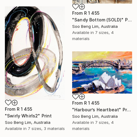
From
R 1 455
"Sandy Bottom (SOLD)" Print
Soo Beng Lim, Australia
Available in
7 sizes, 4
materials
From
R 1 455
From
R 1 455
"Harbour’s Heartbeat" Print
"Swirly Whirls2" Print
Soo Beng Lim, Australia
Soo Beng Lim, Australia
Available in
7 sizes, 4
Available in
7 sizes, 3 materials
materials