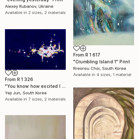
Alexey Rubanov, Ukraine
Available in
2 sizes, 2 materials
From
R 1 617
"Crumbling Island 1" Print
Rreonsu Choi, South Korea
Available in
4 sizes, 1 material
From
R 1 326
"You know how excited I am" Print
Yeji Jun, South Korea
Available in
7 sizes, 2 materials