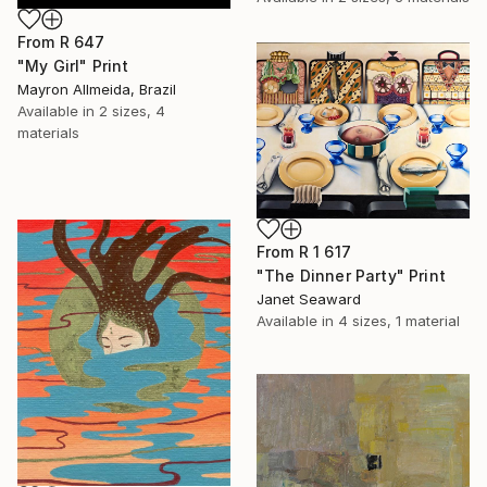
From
R 647
"My Girl" Print
Mayron Allmeida, Brazil
Available in
2 sizes, 4
materials
From
R 1 617
"The Dinner Party" Print
Janet Seaward
Available in
4 sizes, 1 material