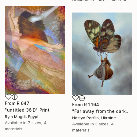
From
R 647
From
R 1 164
"untitled 36 D" Print
"Far away from the darkness" Print
Rym Magdi, Egypt
Nastya Parfilo, Ukraine
Available in
7 sizes, 4
Available in
3 sizes, 4
materials
materials