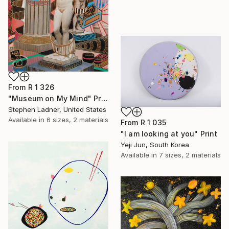
From
R 1 326
"Museum on My Mind" Print
Stephen Ladner, United States
Available in
6 sizes, 2 materials
From
R 1 035
"I am looking at you" Print
Yeji Jun, South Korea
Available in
7 sizes, 2 materials