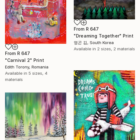
From
R 647
"Dreaming Together" Print
영곤 김, South Korea
Available in
2 sizes, 2 materials
From
R 647
"Carnival 2" Print
Edith Torony, Romania
Available in
5 sizes, 4
materials