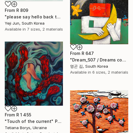
From
R 809
"please say hello back to me" Print
Yeji Jun, South Korea
Available in
7 sizes, 2 materials
From
R 647
"Dream_S07 / Dreams come true" Print
영곤 김, South Korea
Available in
6 sizes, 2 materials
From
R 1 455
"Touch of the current" Print
Tetiana Borys, Ukraine