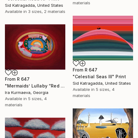
materials
Sid Katragadda, United States
Available in
3 sizes, 2 materials
From
R 647
"Celestial Seas III" Print
From
R 647
Sid Katragadda, United States
"Mermaids’ Lullaby “Red Dream”" Print
Available in
5 sizes, 4
Ira Kurmaeva, Georgia
materials
Available in
5 sizes, 4
materials