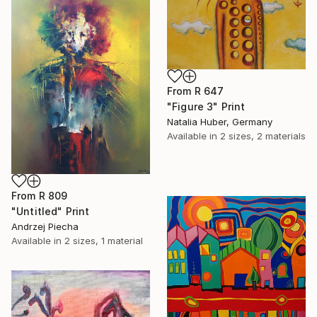
From
R 647
"Figure 3" Print
Natalia Huber, Germany
Available in
2 sizes, 2 materials
From
R 809
"Untitled" Print
Andrzej Piecha
Available in
2 sizes, 1 material