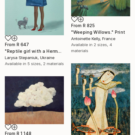
From
R 825
"Weeping Willows." Print
Antoinette Kelly, France
From
R 647
Available in
2 sizes, 4
materials
"Reptile girl with a Hermes bag" Print
Larysa Stepaniuk, Ukraine
Available in
5 sizes, 2 materials
From
R 1 148