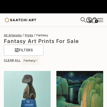
0
+
All Artworks
Prints
Fantasy
Fantasy Art Prints For Sale
FILTERS
CLEAR ALL
Fantasy