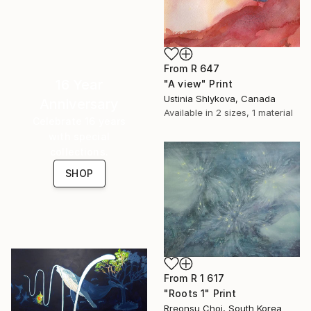
From
R 647
16 Year
"A view" Print
Ustinia Shlykova, Canada
Anniversary
Available in
2 sizes, 1 material
Celebrate 16 years
with special
collections.
SHOP
From
R 1 617
"Roots 1" Print
Rreonsu Choi, South Korea