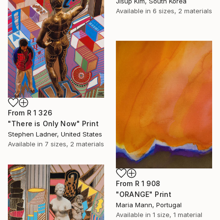
Jisup Kim, South Korea
Available in
6 sizes, 2 materials
From
R 1 326
"There is Only Now" Print
Stephen Ladner, United States
Available in
7 sizes, 2 materials
From
R 1 908
"ORANGE" Print
Maria Mann, Portugal
Available in
1 size, 1 material