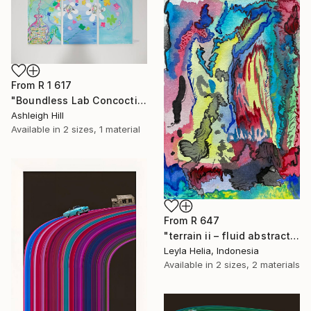
From
R 1 617
"Boundless Lab Concoctions" Print
Ashleigh Hill
Available in
2 sizes, 1 material
From
R 647
"terrain ii – fluid abstract" Print
Leyla Helia, Indonesia
Available in
2 sizes, 2 materials