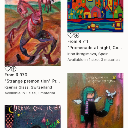
From
R 711
"Promenade at night, Costa del Sol, Spain" Print
Irina Ibragimova, Spain
Available in
1 size, 3 materials
From
R 970
"Strange premonition" Print
Kseniia Glazz, Switzerland
Available in
1 size, 1 material