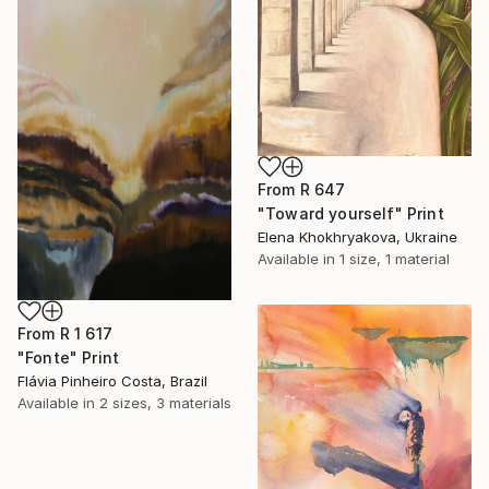
From
R 647
"Toward yourself" Print
Elena Khokhryakova, Ukraine
Available in
1 size, 1 material
From
R 1 617
"Fonte" Print
Flávia Pinheiro Costa, Brazil
Available in
2 sizes, 3 materials