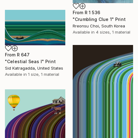
From
R 1 536
"Crumbling Clue 1" Print
Rreonsu Choi, South Korea
Available in
4 sizes, 1 material
From
R 647
"Celestial Seas I" Print
Sid Katragadda, United States
Available in
1 size, 1 material