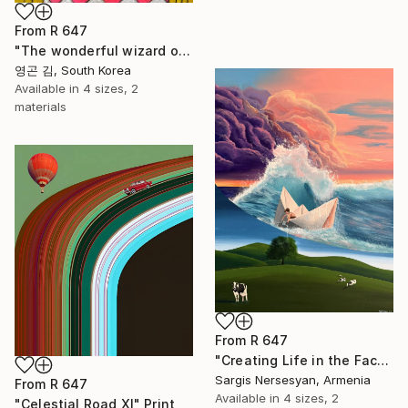
From
R 647
"The wonderful wizard of OZ" Print
영곤 김, South Korea
Available in
4 sizes, 2
materials
From
R 647
"Creating Life in the Face of the Storm" Print
Sargis Nersesyan, Armenia
From
R 647
Available in
4 sizes, 2
"Celestial Road XI" Print