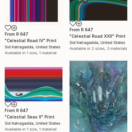
From
R 647
From
R 647
"Celestial Road XXII" Print
"Celestial Road IV" Print
Sid Katragadda, United States
Sid Katragadda, United States
Available in
2 sizes, 3 materials
Available in
1 size, 1 material
From
R 647
"Celestial Seas II" Print
Sid Katragadda, United States
Available in
1 size, 1 material