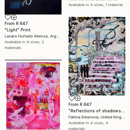
Available in
4 sizes, 1 material
From
R 647
"Light" Print
Lazaro Hurtado Atienza, Argentina
Available in
4 sizes, 2
materials
From
R 647
"Reflections of shadows" Print
Fatima Erkenova, United Kingdom
Available in
4 sizes, 4
materials