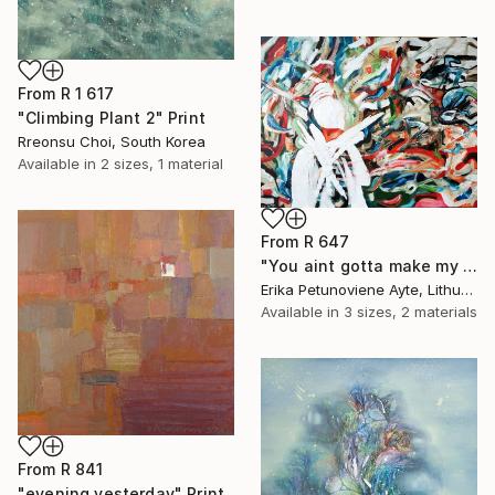
From
R 1 617
"Climbing Plant 2" Print
Rreonsu Choi, South Korea
Available in
2 sizes, 1 material
From
R 647
"You aint gotta make my mind/ WOMAN POWER SERIES" Print
Erika Petunoviene Ayte, Lithuania
Available in
3 sizes, 2 materials
From
R 841
"evening yesterday" Print