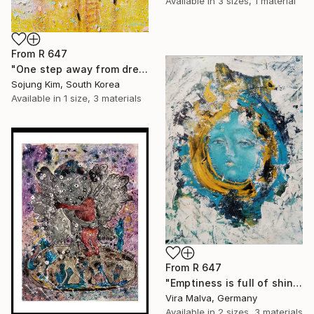
Available in
3 sizes, 1 material
From
R 647
"One step away from dreams" Print
Sojung Kim, South Korea
Available in
1 size, 3 materials
From
R 647
"Emptiness is full of shining" Print
Vira Malva, Germany
Available in
2 sizes, 3 materials