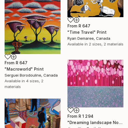
From
R 647
"Time Travel" Print
Ryan Demaree, Canada
Available in
2 sizes, 2 materials
From
R 647
"Macroworld" Print
Serguei Borodouline, Canada
Available in
4 sizes, 2
materials
From
R 1 294
"Dreaming landscape No.44" Print