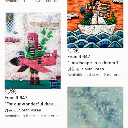
Available in
1 size, 3 materials
From
R 647
"Landscape in a dream 13_Precious You" Print
영곤 김, South Korea
Available in
3 sizes, 2 materials
From
R 647
"For our wonderful dream" Print
영곤 김, South Korea
Available in
5 sizes, 2 materials