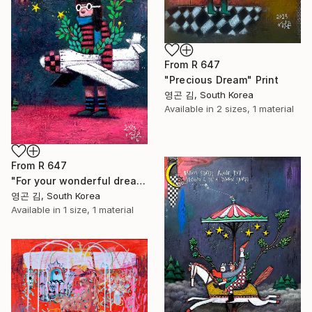
From
R 647
"Precious Dream" Print
영곤 김, South Korea
Available in
2 sizes, 1 material
From
R 647
"For your wonderful dream - Dreams Come True" Print
영곤 김, South Korea
Available in
1 size, 1 material