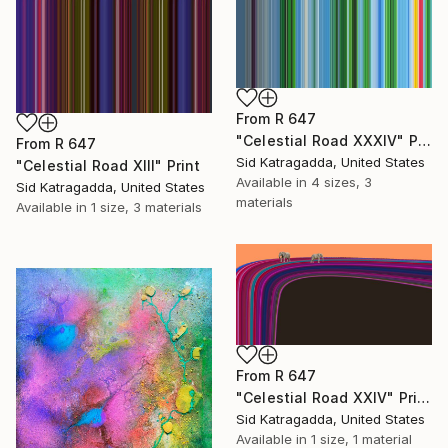
From
R 647
"Celestial Road XXXIV" Print
From
R 647
Sid Katragadda, United States
"Celestial Road XIII" Print
Available in
4 sizes, 3
Sid Katragadda, United States
materials
Available in
1 size, 3 materials
From
R 647
"Celestial Road XXIV" Print
Sid Katragadda, United States
Available in
1 size, 1 material