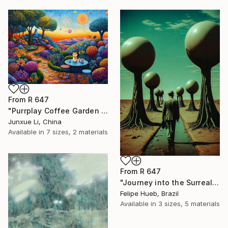
From
R 647
"Purrplay Coffee Garden No.1" Print
Junxue Li, China
Available in
7 sizes, 2 materials
From
R 647
"Journey into the Surreal" Print
Felipe Hueb, Brazil
Available in
3 sizes, 5 materials