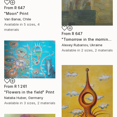
From
R 647
"Moon" Print
Van Banai, Chile
Available in
5 sizes, 4
materials
From
R 647
"Tomorrow in the morning" Print
Alexey Rubanov, Ukraine
Available in
2 sizes, 2 materials
From
R 1 261
"Flowers in the field" Print
Natalia Huber, Germany
Available in
3 sizes, 2 materials