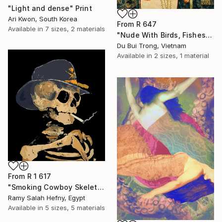
"Light and dense" Print
Ari Kwon, South Korea
From
R 647
Available in
7 sizes, 2 materials
"Nude With Birds, Fishes And Lotus" Print
Du Bui Trong, Vietnam
Available in
2 sizes, 1 material
From
R 1 617
"Smoking Cowboy Skeleton" Print
Ramy Salah Hefny, Egypt
Available in
5 sizes, 5 materials