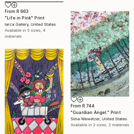
From
R 663
"Life in Pink" Print
Iarca Gallery, United States
Available in
5 sizes, 4
materials
From
R 744
"Guardian Angel." Print
Sima Wewetzer, United States
Available in
2 sizes, 2 materials