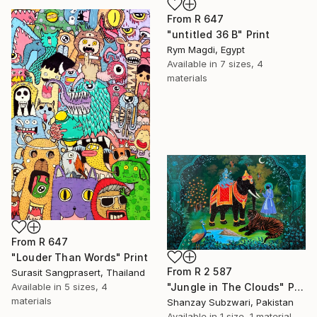
From
R 647
"untitled 36 B" Print
Rym Magdi, Egypt
Available in
7 sizes, 4
materials
From
R 647
"Louder Than Words" Print
From
R 2 587
Surasit Sangprasert, Thailand
Available in
5 sizes, 4
"Jungle in The Clouds" Print
materials
Shanzay Subzwari, Pakistan
Available in
1 size, 1 material