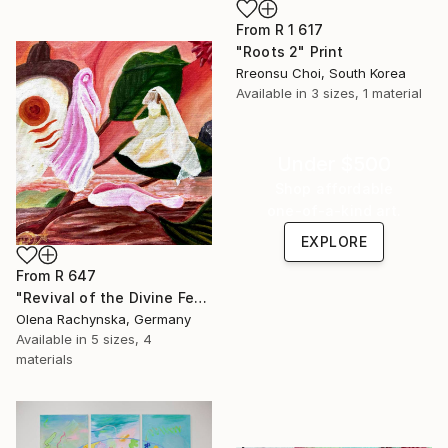
From
R 1 617
"Roots 2" Print
Rreonsu Choi, South Korea
Available in
3 sizes, 1 material
Under $500
Shop affordable
one-of-a-kind art.
EXPLORE
From
R 647
"Revival of the Divine Feminine – Visionary Spiritual Painting" Print
Olena Rachynska, Germany
Available in
5 sizes, 4
materials