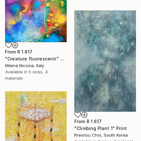
From
R 1 617
"Creature fluorescenti" Print
Milena Nicosia, Italy
Available in
5 sizes, 4
materials
From
R 1 617
"Climbing Plant 1" Print
Rreonsu Choi, South Korea