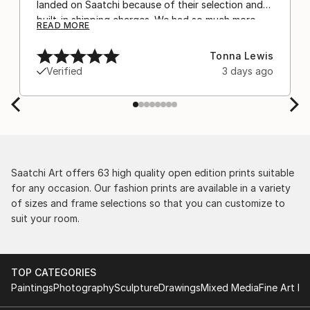
landed on Saatchi because of their selection and
built-in shipping charges. We had so much more
READ MORE
confidence buying with the shipping included,
after experiencing the anxiety of buying from
Tonna Lewis
Europe and the customs charges that were billed
Verified
3 days ago
separately by the courier. We were also impressed
by the support staff! They worked behind the
scenes with the artists on a few transactions, and
smoothed out the issues quickly and
professionally. We still have another shipment in
the works, and have complete confidence in that
delivery. The artwork that we have received, has
Saatchi Art offers 63 high quality open edition prints suitable
been skillfully executed and beautiful!
for any occasion. Our fashion prints are available in a variety
of sizes and frame selections so that you can customize to
suit your room.
TOP CATEGORIES
Paintings
Photography
Sculpture
Drawings
Mixed Media
Fine Art Pr