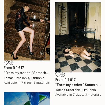
From
R 1 617
"From my series "Something happened" - Limited Edition of 5" Print
Tomas Urbelionis, Lithuania
From
R 1 617
Available in
7 sizes, 3 materials
"From my series "Something happened" - Limited Edition of 5" Print
Tomas Urbelionis, Lithuania
Available in
7 sizes, 3 materials