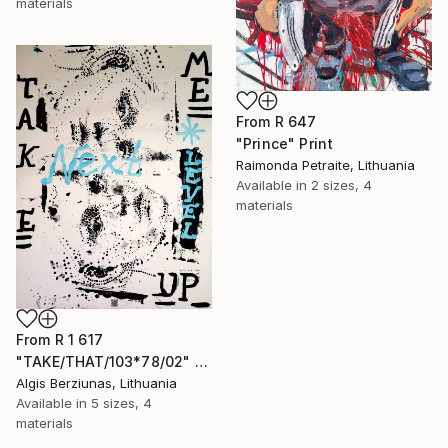
materials
From
R 647
"Prince" Print
Raimonda Petraite, Lithuania
Available in
2 sizes, 4
materials
From
R 1 617
"TAKE/THAT/103*78/02" Print
Algis Berziunas, Lithuania
Available in
5 sizes, 4
materials