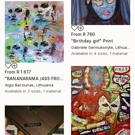
From
R 760
"Birthday girl" Print
Gabriele Sermuksnyte, Lithuania
Available in
4 sizes, 1 material
From
R 1 617
"BANANARAMA /493 FROM 520/ 140X140CM* MDF" Print
Algis Berziunas, Lithuania
Available in
3 sizes, 1 material