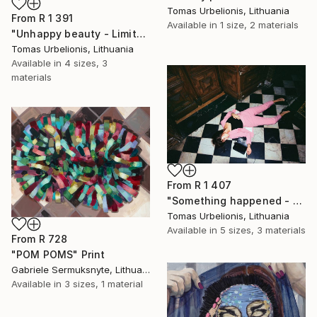
Tomas Urbelionis, Lithuania
From
R 1 391
Available in
1 size, 2 materials
"Unhappy beauty - Limited Edition 1 of 5" Print
Tomas Urbelionis, Lithuania
Available in
4 sizes, 3
materials
From
R 1 407
"Something happened - Limited Edition 1 of 5" Print
Tomas Urbelionis, Lithuania
Available in
5 sizes, 3 materials
From
R 728
"POM POMS" Print
Gabriele Sermuksnyte, Lithuania
Available in
3 sizes, 1 material