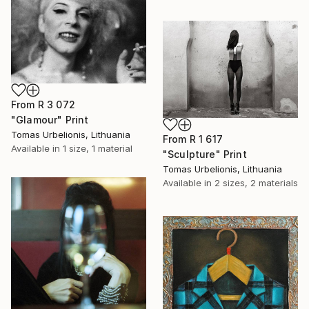
From
R 3 072
"Glamour" Print
Tomas Urbelionis, Lithuania
From
R 1 617
Available in
1 size, 1 material
"Sculpture" Print
Tomas Urbelionis, Lithuania
Available in
2 sizes, 2 materials