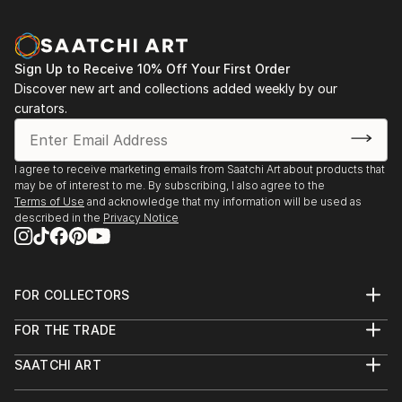
Sign Up to Receive 10% Off Your First Order
Discover new art and collections added weekly by our
curators.
I agree to receive marketing emails from Saatchi Art about products that
may be of interest to me. By subscribing, I also agree to the
Terms of Use
and acknowledge that my information will be used as
described in the
Privacy Notice
FOR COLLECTORS
Art Advisory
FOR THE TRADE
Help Center
About
Returns
SAATCHI ART
Trade Program
Commissions
About
Hospitality
Curated Collections
Saatchi Art Stories