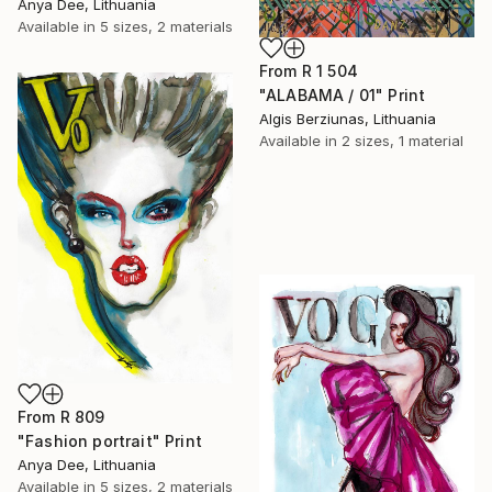
Anya Dee, Lithuania
Available in
5 sizes, 2 materials
From
R 1 504
"ALABAMA / 01" Print
Algis Berziunas, Lithuania
Available in
2 sizes, 1 material
From
R 809
"Fashion portrait" Print
Anya Dee, Lithuania
Available in
5 sizes, 2 materials