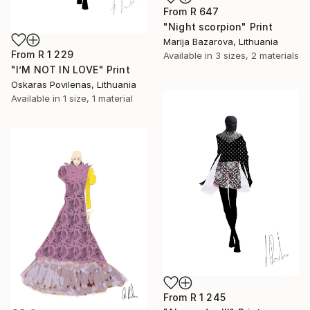
From
R 647
"Night scorpion" Print
Marija Bazarova, Lithuania
From
R 1 229
Available in
3 sizes, 2 materials
"I’M NOT IN LOVE" Print
Oskaras Povilenas, Lithuania
Available in
1 size, 1 material
From
R 1 245