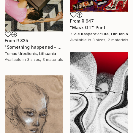
From
R 647
"Mask Off" Print
Zivile Kasparaviciute, Lithuania
Available in
3 sizes, 2 materials
From
R 825
"Something happened - Limited Edition of 5" Print
Tomas Urbelionis, Lithuania
Available in
3 sizes, 3 materials