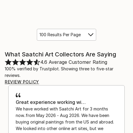
100 Results Per Page
What Saatchi Art Collectors Are Saying
4.6
Average Customer Rating
100% verified by Trustpilot. Showing three to five-star
reviews.
REVIEW POLICY
Great experience working wi…
We have worked with Saatchi Art for 3 months
now..from May 2026 - Aug 2026. We have been
buying original paintings from the US and abroad.
We looked into other online art sites, but we