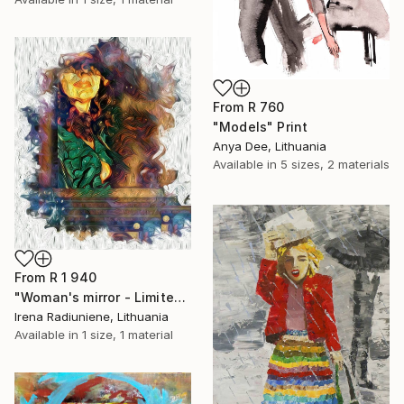
From
R 760
"Models" Print
Anya Dee, Lithuania
Available in
5 sizes, 2 materials
From
R 1 940
"Woman's mirror - Limited Edition 1 of 10" Print
Irena Radiuniene, Lithuania
Available in
1 size, 1 material