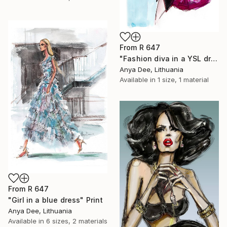
From
R 647
"Fashion diva in a YSL dress" Print
Anya Dee, Lithuania
Available in
1 size, 1 material
From
R 647
"Girl in a blue dress" Print
Anya Dee, Lithuania
Available in
6 sizes, 2 materials