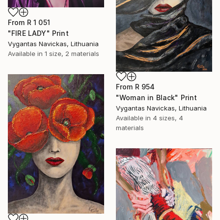
From
R 1 051
"FIRE LADY" Print
Vygantas Navickas, Lithuania
Available in
1 size, 2 materials
From
R 954
"Woman in Black" Print
Vygantas Navickas, Lithuania
Available in
4 sizes, 4
materials