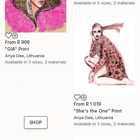
Available in
5 sizes, 2 materials
From
R 906
"GIA" Print
Anya Dee, Lithuania
Available in
3 sizes, 2 materials
16 Year
Anniversary
Celebrate 16 years
From
R 1 019
with special
"She's the One" Print
collections.
Anya Dee, Lithuania
SHOP
Available in
3 sizes, 2 materials