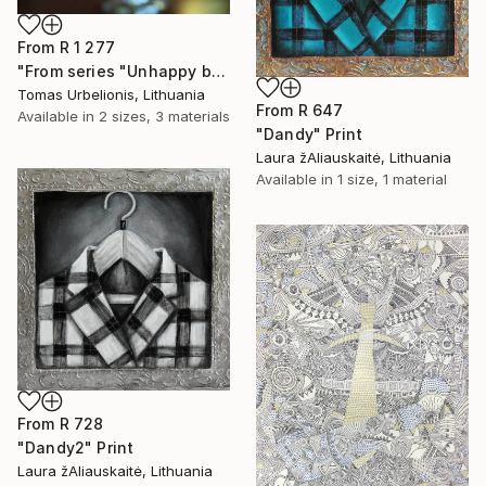
From
R 1 277
"From series "Unhappy beauty"" Print
Tomas Urbelionis, Lithuania
From
R 647
Available in
2 sizes, 3 materials
"Dandy" Print
Laura žAliauskaitė, Lithuania
Available in
1 size, 1 material
From
R 728
"Dandy2" Print
Laura žAliauskaitė, Lithuania