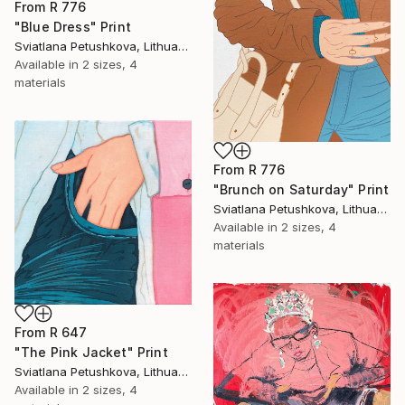
From
R 776
"Blue Dress" Print
Sviatlana Petushkova, Lithuania
Available in
2 sizes, 4
materials
From
R 776
"Brunch on Saturday" Print
Sviatlana Petushkova, Lithuania
Available in
2 sizes, 4
materials
From
R 647
"The Pink Jacket" Print
Sviatlana Petushkova, Lithuania
Available in
2 sizes, 4