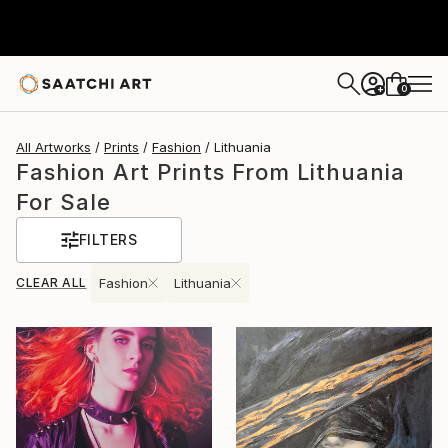
0
+
All Artworks
Prints
Fashion
Lithuania
Fashion Art Prints From Lithuania
For Sale
FILTERS
CLEAR ALL
Fashion
Lithuania