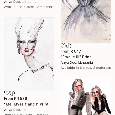
Anya Dee, Lithuania
Available in
7 sizes, 2 materials
From
R 647
"Fragile III" Print
Anya Dee, Lithuania
Available in
6 sizes, 2 materials
From
R 1 536
"Me, Myself and I" Print
Anya Dee, Lithuania
Available in
1 size, 1 material