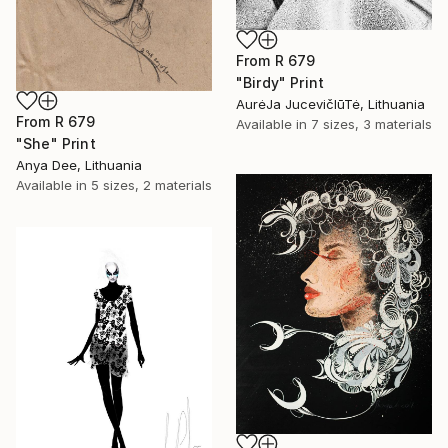
From
R 679
"Birdy" Print
AurėJa JucevičIūTė, Lithuania
From
R 679
Available in
7 sizes, 3 materials
"She" Print
Anya Dee, Lithuania
Available in
5 sizes, 2 materials