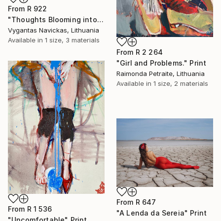
From
R 922
"Thoughts Blooming into Flowers" Print
Vygantas Navickas, Lithuania
Available in
1 size, 3 materials
From
R 2 264
"Girl and Problems." Print
Raimonda Petraite, Lithuania
Available in
1 size, 2 materials
From
R 647
From
R 1 536
"A Lenda da Sereia" Print
"Uncomfortable" Print