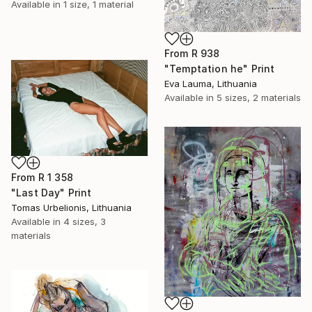
Available in
1 size, 1 material
From
R 938
"Temptation he" Print
Eva Lauma, Lithuania
Available in
5 sizes, 2 materials
From
R 1 358
"Last Day" Print
Tomas Urbelionis, Lithuania
Available in
4 sizes, 3
materials