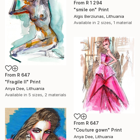
From
R 1 294
"smile on" Print
Algis Berziunas, Lithuania
Available in
2 sizes, 1 material
From
R 647
"Fragile II" Print
Anya Dee, Lithuania
Available in
5 sizes, 2 materials
From
R 647
"Couture gown" Print
Anya Dee, Lithuania