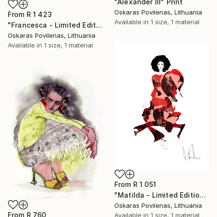
"Alexander III" Print
Oskaras Povilenas, Lithuania
From
R 1 423
Available in
1 size, 1 material
"Francesca - Limited Edition of 5" Print
Oskaras Povilenas, Lithuania
Available in
1 size, 1 material
From
R 1 051
"Matilda - Limited Edition of 5" Print
Oskaras Povilenas, Lithuania
From
R 760
Available in
1 size, 1 material