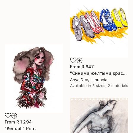
From
R 647
"Синими,желтыми,красными" Print
Anya Dee, Lithuania
Available in
5 sizes, 2 materials
From
R 1 294
"Kendall" Print