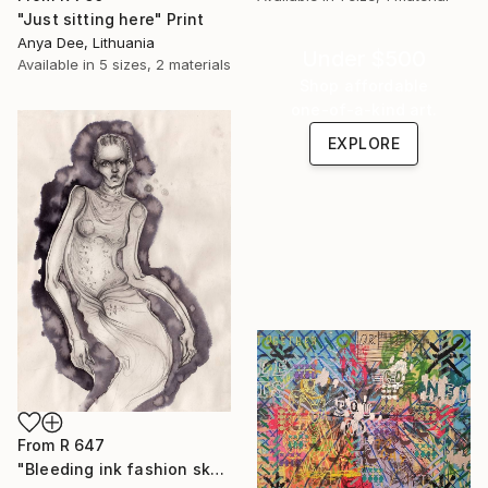
"Just sitting here" Print
Anya Dee, Lithuania
Under $500
Available in
5 sizes, 2 materials
Shop affordable
one-of-a-kind art.
EXPLORE
From
R 647
"Bleeding ink fashion sketch" Print