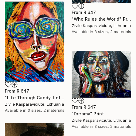
From
R 647
"Who Rules the World" Print
Zivile Kasparaviciute, Lithuania
Available in
3 sizes, 2 materials
From
R 647
"Life Through Candy-tinted Glasses" Print
Zivile Kasparaviciute, Lithuania
From
R 647
Available in
3 sizes, 2 materials
"Dreamy" Print
Zivile Kasparaviciute, Lithuania
Available in
3 sizes, 2 materials