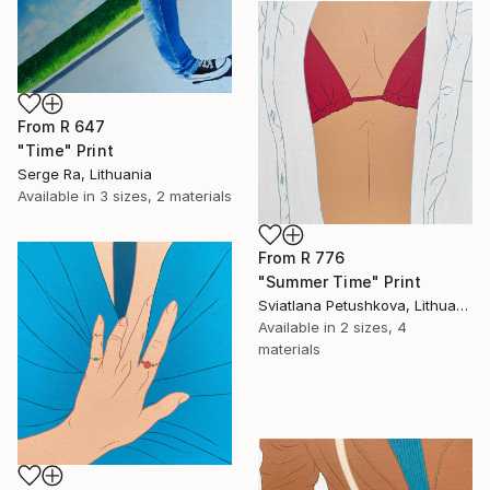
From
R 647
"Time" Print
Serge Ra, Lithuania
Available in
3 sizes, 2 materials
From
R 776
"Summer Time" Print
Sviatlana Petushkova, Lithuania
Available in
2 sizes, 4
materials