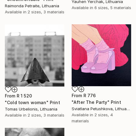
Yauhen Yerchak, Lithuania
Raimonda Petraite, Lithuania
Available in
6 sizes, 5 materials
Available in
2 sizes, 3 materials
From
R 776
From
R 1 520
"After The Party" Print
"Cold town woman" Print
Sviatlana Petushkova, Lithuania
Tomas Urbelionis, Lithuania
Available in
2 sizes, 4
Available in
2 sizes, 3 materials
materials