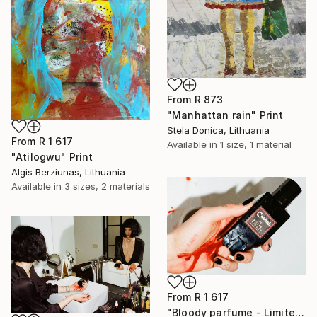
From
R 873
"Manhattan rain" Print
Stela Donica, Lithuania
From
R 1 617
Available in
1 size, 1 material
"Atilogwu" Print
Algis Berziunas, Lithuania
Available in
3 sizes, 2 materials
From
R 1 617
"Bloody parfume - Limited Edition 1 of 5" Print