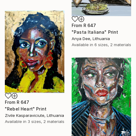
From
R 647
"Pasta Italiana" Print
Anya Dee, Lithuania
Available in
6 sizes, 2 materials
From
R 647
"Rebel Heart" Print
Zivile Kasparaviciute, Lithuania
Available in
3 sizes, 2 materials