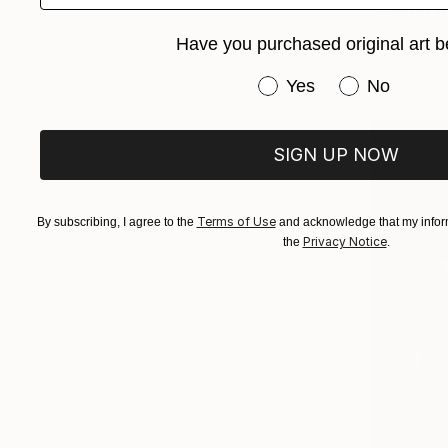
"Oyster B
Ketty Haol
Have you purchased original art b
Available in
Have you purchased or
Yes
No
SIGN UP NOW
Terms of Use
By subscribing, I agree to the
and acknowledge that my inform
Privacy Notice
the
.