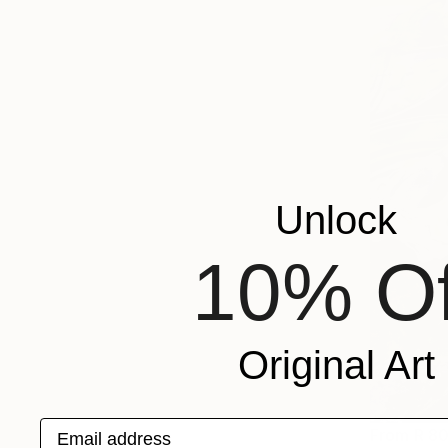
Unlock
10% Of
Original Art
Email address
From
R 8