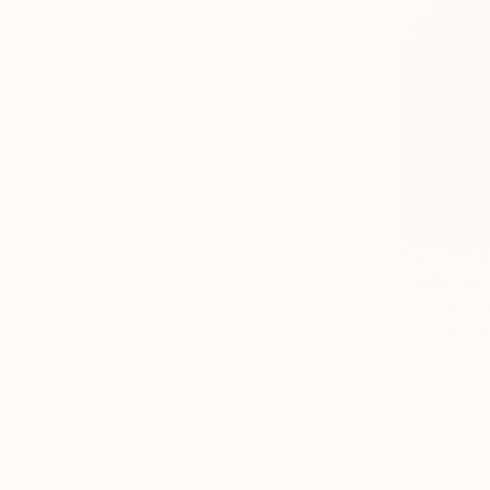
From
R 6
"Delicate
Larysa Step
Available in