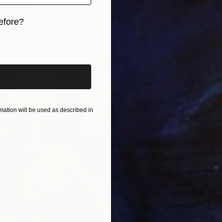
ar" Print
in Zhang, Canada
efore?
2 sizes, 1 material
iginal art before?
From
R
"Orang
Juli Sta
Availabl
ation will be used as described in