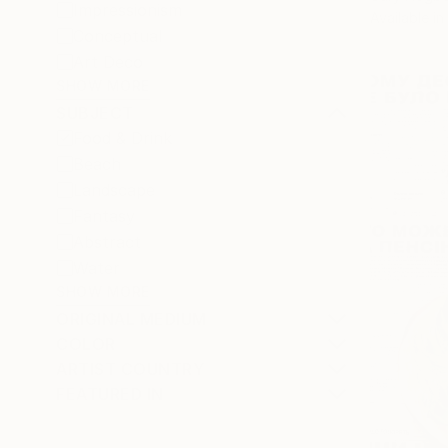
Impressionism
Available in
Conceptual
Art Deco
SHOW MORE
SUBJECT
Food & Drink
Beach
Landscape
Fantasy
Abstract
Water
SHOW MORE
ORIGINAL MEDIUM
COLOR
ARTIST COUNTRY
FEATURED IN