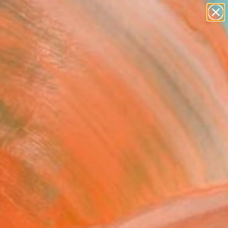
paintings
abstracts
figurative art
landscapes
Search for
wall sculpture
+
0
artist name
anything
ersary Picks
paintings