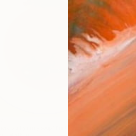
From
R
47
"Avoca
here's a fly in my soup" Print
Olga Nik
n, United Kingdom