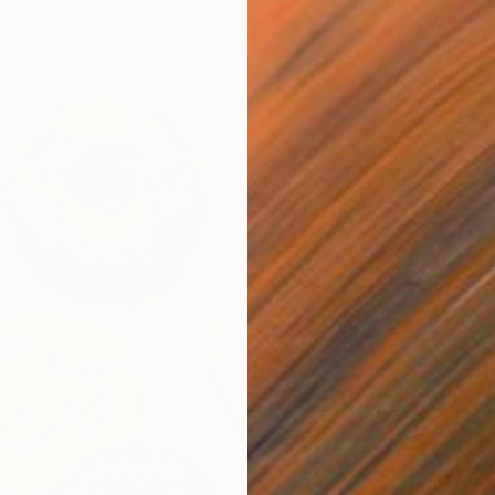
Availabl
2 sizes, 3 materials