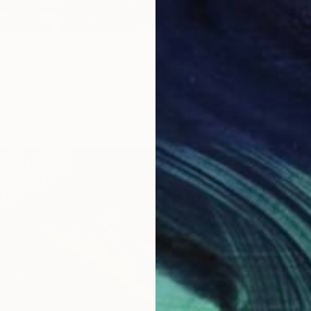
89
 de la nuit" Print
Meur, France
2 sizes, 1 material
From
R
"Crushe
Juan Sl
Availabl