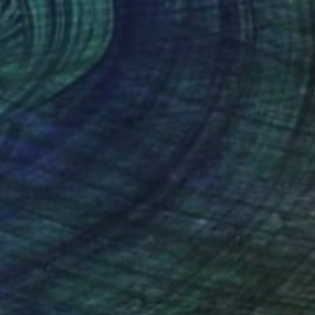
 647
rines" Print