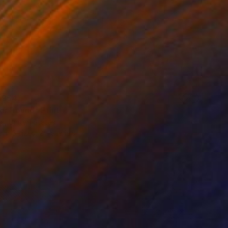
 954
er Round" Print
a, United States
e in
5 sizes, 2 materials