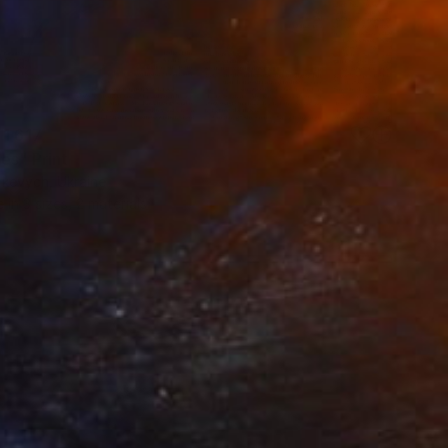
 1 617
es" Print
nkevych, Ukraine
e in
3 sizes, 2 materials