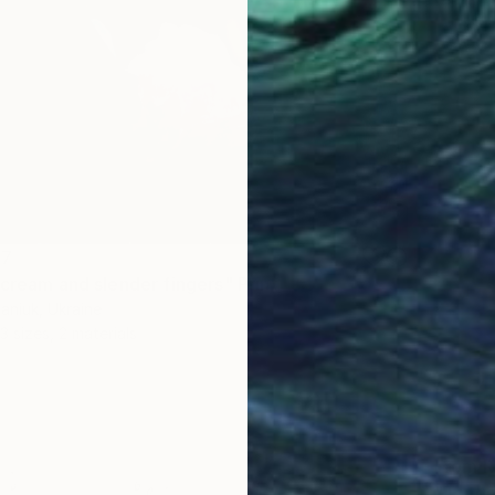
47
 cream and slender fingers" Print
aniuk, Ukraine
3 sizes, 2 materials
From
R
"Tange