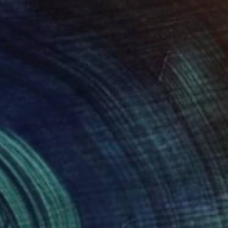
 647
d Coke (on plain paper)." Print
y, United Kingdom
e in
2 sizes, 1 material