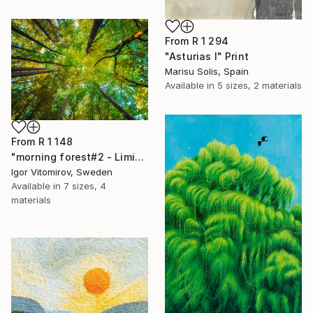
From
R 1 294
"Asturias I" Print
Marisu Solis, Spain
Available in
5 sizes, 2 materials
From
R 1 148
"morning forest#2 - Limited Edition of 10" Print
Igor Vitomirov, Sweden
Available in
7 sizes, 4
materials