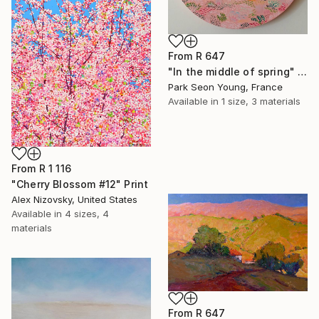
From
R 647
"In the middle of spring" Print
Park Seon Young, France
Available in
1 size, 3 materials
From
R 1 116
"Cherry Blossom #12" Print
Alex Nizovsky, United States
Available in
4 sizes, 4
materials
From
R 647