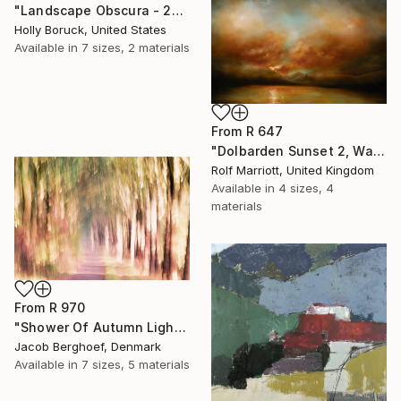
"Landscape Obscura - 23" Print
Holly Boruck, United States
Available in
7 sizes, 2 materials
From
R 647
"Dolbarden Sunset 2, Wales" Print
Rolf Marriott, United Kingdom
Available in
4 sizes, 4
materials
From
R 970
"Shower Of Autumn Light (large)" Print
Jacob Berghoef, Denmark
Available in
7 sizes, 5 materials