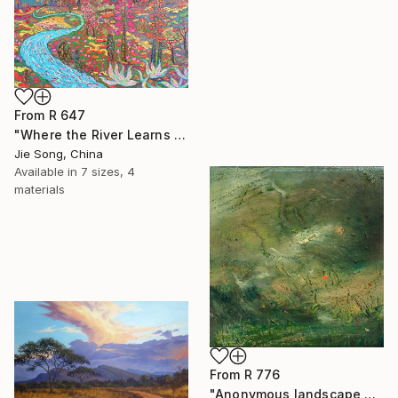
From
R 647
"Where the River Learns to Bloom" Print
Jie Song, China
Available in
7 sizes, 4
materials
From
R 776
"Anonymous landscape 003" Print