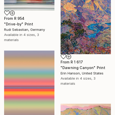
From
R 954
"Drive-by" Print
Rudi Sebastian, Germany
Available in
4 sizes, 3
materials
From
R 1 617
"Dawning Canyon" Print
Erin Hanson, United States
Available in
4 sizes, 3
materials