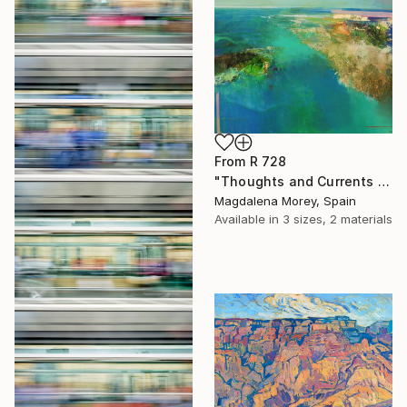
From
R 728
"Thoughts and Currents 2" Print
Magdalena Morey, Spain
Available in
3 sizes, 2 materials