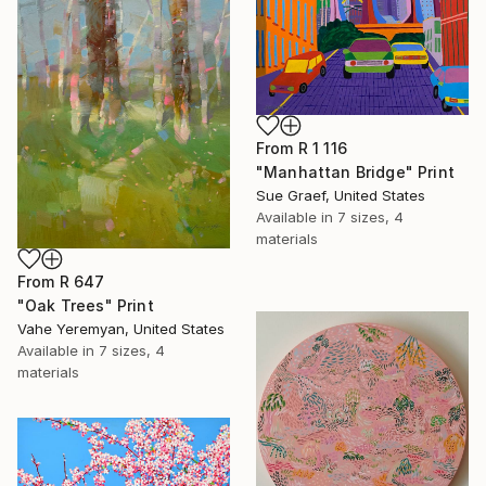
From
R 1 116
"Manhattan Bridge" Print
Sue Graef, United States
Available in
7 sizes, 4
materials
From
R 647
"Oak Trees" Print
Vahe Yeremyan, United States
Available in
7 sizes, 4
materials