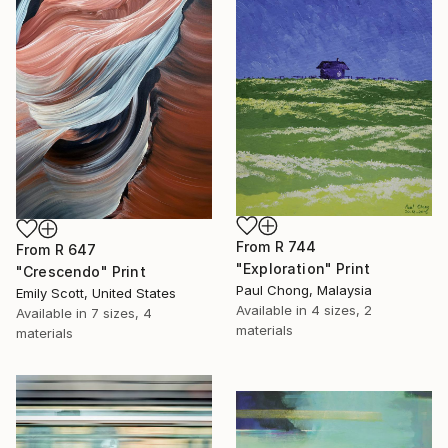
From
R 744
From
R 647
"Exploration" Print
"Crescendo" Print
Paul Chong, Malaysia
Emily Scott, United States
Available in
4 sizes, 2
Available in
7 sizes, 4
materials
materials