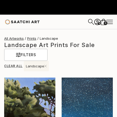
0
+
All Artworks
Prints
Landscape
Landscape Art Prints For Sale
FILTERS
CLEAR ALL
Landscape