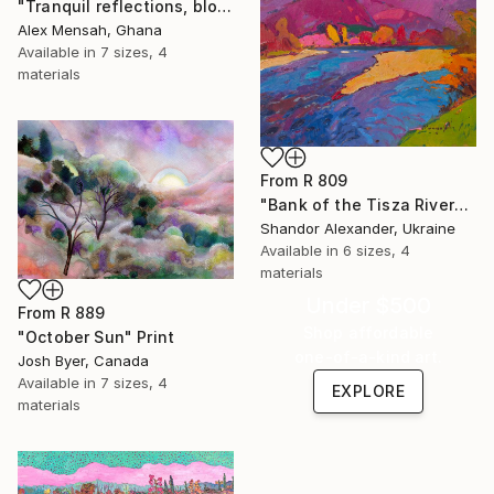
"Tranquil reflections, blooming peace, beautiful waters, serenity" Print
Alex Mensah, Ghana
Available in
7 sizes, 4
materials
From
R 809
"Bank of the Tisza River" Print
Shandor Alexander, Ukraine
Available in
6 sizes, 4
materials
Under $500
From
R 889
Shop affordable
"October Sun" Print
one-of-a-kind art.
Josh Byer, Canada
Available in
7 sizes, 4
EXPLORE
materials