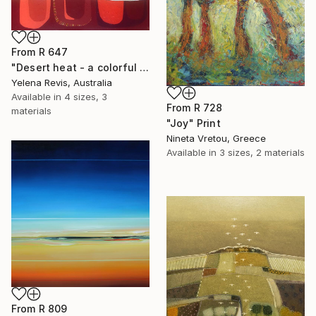
From
R 647
"Desert heat - a colorful journey of movement and expression" Print
Yelena Revis, Australia
Available in
4 sizes, 3
From
R 728
materials
"Joy" Print
Nineta Vretou, Greece
Available in
3 sizes, 2 materials
From
R 809