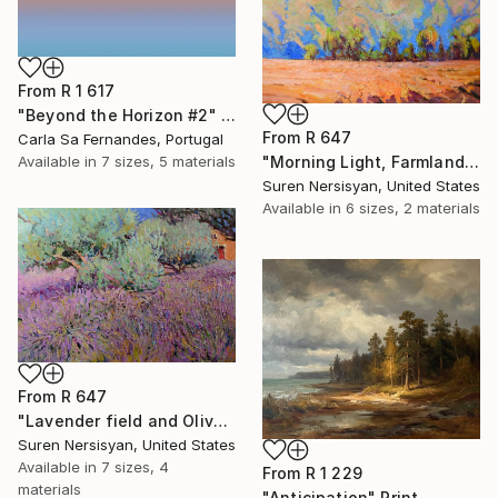
From
R 1 617
"Beyond the Horizon #2" Print
From
R 647
Carla Sa Fernandes, Portugal
"Morning Light, Farmland in the Mountains" Print
Available in
7 sizes, 5 materials
Suren Nersisyan, United States
Available in
6 sizes, 2 materials
From
R 647
"Lavender field and Olive Trees" Print
Suren Nersisyan, United States
Available in
7 sizes, 4
From
R 1 229
materials
"Anticipation" Print