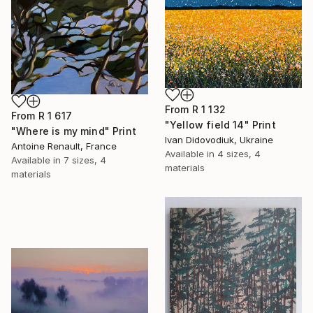
From
R 1 132
From
R 1 617
"Yellow field 14" Print
"Where is my mind" Print
Ivan Didovodiuk, Ukraine
Antoine Renault, France
Available in
4 sizes, 4
Available in
7 sizes, 4
materials
materials