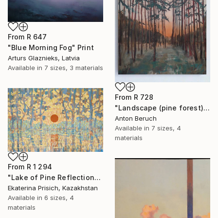
From
R 647
"Blue Morning Fog" Print
Arturs Glaznieks, Latvia
Available in
7 sizes, 3 materials
From
R 728
"Landscape (pine forest)" Print
Anton Beruch
Available in
7 sizes, 4
materials
From
R 1 294
"Lake of Pine Reflections" Print
Ekaterina Prisich, Kazakhstan
Available in
6 sizes, 4
materials