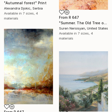
"Autumnal forest" Print
Alexandra Djokic, Serbia
Available in
7 sizes, 4
From
R 647
materials
"Summer. The Old Tree on the HIlls" Print
Suren Nersisyan, United States
Available in
7 sizes, 4
materials
From
R 647