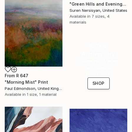
"Green Hills and Evening Sunlight" Print
Suren Nersisyan, United States
Available in
7 sizes, 4
materials
16 Year
Anniversary
Celebrate 16 years
with special
collections.
From
R 647
"Morning Mist" Print
SHOP
Paul Edmondson, United Kingdom
Available in
1 size, 1 material