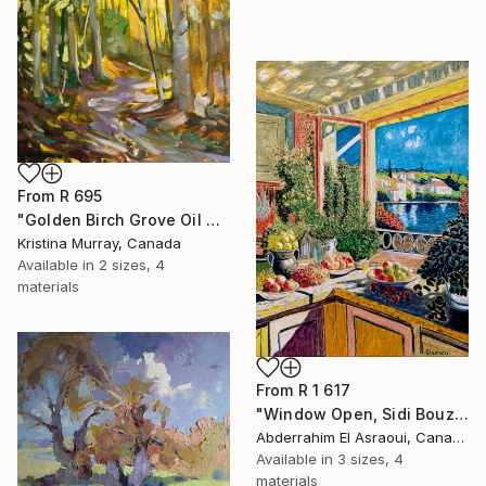
From
R 695
"Golden Birch Grove Oil Painting" Print
Kristina Murray, Canada
Available in
2 sizes, 4
materials
From
R 1 617
"Window Open, Sidi Bouzid, Morocco2" Print
Abderrahim El Asraoui, Canada
Available in
3 sizes, 4
materials