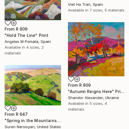
Viet Ha Tran, Spain
Available in
7 sizes, 5 materials
From
R 809
"Hold The Line" Print
Angeles M Pomata, Spain
Available in
4 sizes, 2
materials
From
R 809
"Autumn Reigns Here" Print
Shandor Alexander, Ukraine
Available in
5 sizes, 4
materials
From
R 647
"Spring in the Mountains" Print
Suren Nersisyan, United States