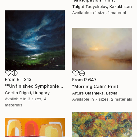
Talgat Tauyekelov, Kazakhstan
Available in
1 size, 1 material
From
R 1 213
From
R 647
""Unfinished Symphonies"" Print
"Morning Calm" Print
Cecilia Frigati, Hungary
Arturs Glaznieks, Latvia
Available in
3 sizes, 4
Available in
7 sizes, 2 materials
materials