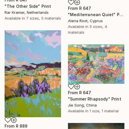
"The Other Side" Print
From
R 647
Rar Kramer, Netherlands
"Mediterranean Quiet" Print
Available in
7 sizes, 5 materials
Alena Root, Cyprus
Available in
5 sizes, 4
materials
From
R 647
"Summer Rhapsody" Print
Jie Song, China
Available in
1 size, 1 material
From
R 889