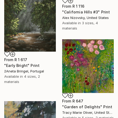
From
R 1 116
"California Hills #3" Print
Alex Nizovsky, United States
Available in
3 sizes, 4
materials
From
R 1 617
"Early Bright" Print
žAneta Bringel, Portugal
Available in
4 sizes, 2
materials
From
R 647
"Garden of Delights" Print
Tracy Marie Oliver, United States
Available in
5 sizes, 2 materials