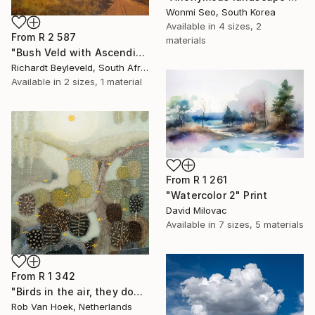
Wonmi Seo, South Korea
Available in
4 sizes, 2
From
R 2 587
materials
"Bush Veld with Ascending Clouds" Print
Richardt Beyleveld, South Africa
Available in
2 sizes, 1 material
From
R 1 261
"Watercolor 2" Print
David Milovac
Available in
7 sizes, 5 materials
From
R 1 342
"Birds in the air, they don't worry." Print
Rob Van Hoek, Netherlands