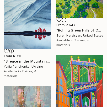
From
R 647
"Rolling Green Hills of California" Print
Suren Nersisyan, United States
Available in
7 sizes, 4
materials
From
R 711
"Silence in the Mountains" Print
Yuliia Panchenko, Ukraine
Available in
7 sizes, 4
materials