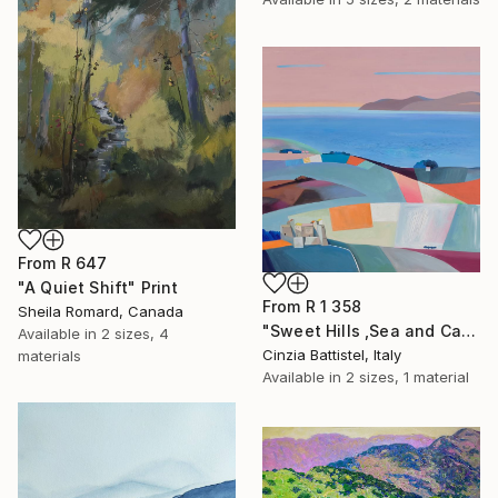
From
R 647
"A Quiet Shift" Print
From
R 1 358
Sheila Romard, Canada
"Sweet Hills ,Sea and Castles . Italy ,in the middle , of course." Print
Available in
2 sizes, 4
Cinzia Battistel, Italy
materials
Available in
2 sizes, 1 material