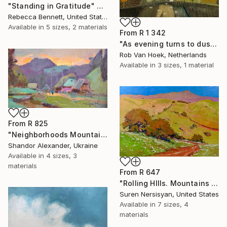
"Standing in Gratitude" Print
Rebecca Bennett, United States
Available in
5 sizes, 2 materials
From
R 1 342
"As evening turns to dusk" Print
Rob Van Hoek, Netherlands
Available in
3 sizes, 1 material
From
R 825
"Neighborhoods Mountain Village" Print
Shandor Alexander, Ukraine
Available in
4 sizes, 3
materials
From
R 647
"Rolling HIlls. Mountains in Central California" Print
Suren Nersisyan, United States
Available in
7 sizes, 4
materials