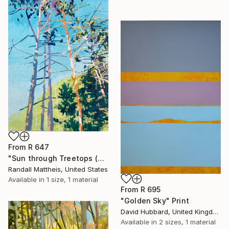
From
R 647
"Sun through Treetops (2025.61)" Print
Randall Mattheis, United States
Available in
1 size, 1 material
From
R 695
"Golden Sky" Print
David Hubbard, United Kingdom
Available in
2 sizes, 1 material