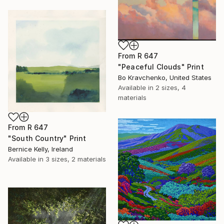
From
R 647
"Peaceful Clouds" Print
Bo Kravchenko, United States
Available in
2 sizes, 4
materials
From
R 647
"South Country" Print
Bernice Kelly, Ireland
Available in
3 sizes, 2 materials