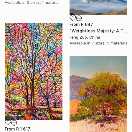
Available in
3 sizes, 1 material
From
R 647
"Weightless Majesty: A Tibetan Cloud Study" Print
Feng Zuo, China
Available in
7 sizes, 5 materials
From
R 1 617