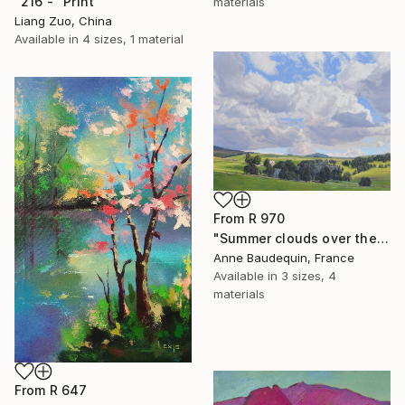
"216 -" Print
materials
Liang Zuo, China
Available in
4 sizes, 1 material
From
R 970
"Summer clouds over the Massif du Mézenc" Print
Anne Baudequin, France
Available in
3 sizes, 4
materials
From
R 647