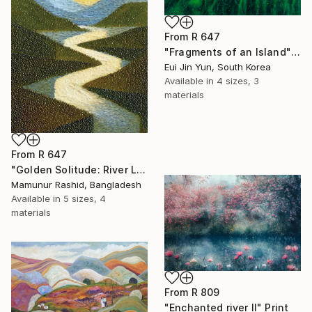
From
R 647
"Fragments of an Island" Print
Eui Jin Yun, South Korea
Available in
4 sizes, 3
materials
From
R 647
"Golden Solitude: River Landscape at Sunset" Print
Mamunur Rashid, Bangladesh
Available in
5 sizes, 4
materials
From
R 809
"Enchanted river II" Print