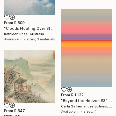
From
R 809
"Clouds Floating Over St Remy" Print
Kathleen Rhee, Australia
Available in
7 sizes, 3 materials
From
R 1 132
"Beyond the Horizon #3" Print
Carla Sa Fernandes Editions, Portugal
From
R 647
Available in
4 sizes, 4