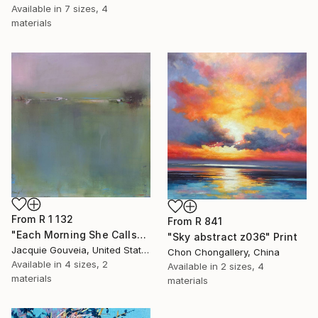
Available in
7 sizes, 4
materials
From
R 1 132
From
R 841
"Each Morning She Calls" Print
"Sky abstract z036" Print
Jacquie Gouveia, United States
Chon Chongallery, China
Available in
4 sizes, 2
Available in
2 sizes, 4
materials
materials