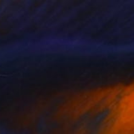
e in
5 sizes, 4 materials
 647
st" Print
 Vasquez, Peru