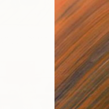
From
R
47
"Hamle
yborg Infernal Machine • 01" Print
Borai Ka
 Ateliers, Germany
Availabl
5 sizes, 2 materials