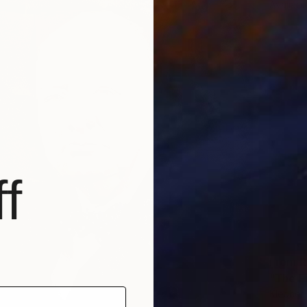
Availabl
f
From
R
"The Fi
Klebher