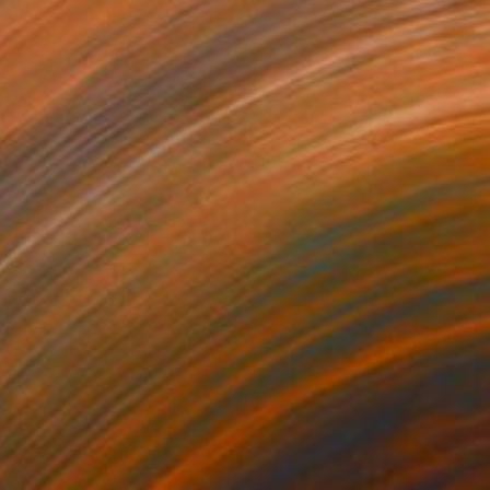
 647
t Cyborg Infernal Machine • 02" Print
hne Ateliers, Germany
e in
5 sizes, 2 materials