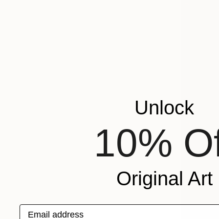
Unlock
10% Of
Original Art
Email address