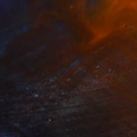
e in
3 sizes, 2 materials