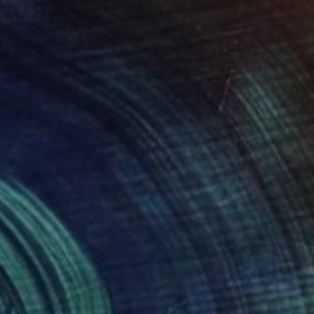
 1 617
ss to the Horizon" Print
uhshem, Egypt
e in
5 sizes, 4 materials