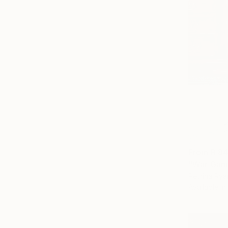
From
R 8
"War Game
Petrina Rya
Available in