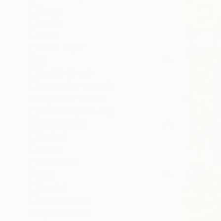
Canvas
Acrylic
Metal
Photo Paper
SIZE
Small (<51 cm)
Medium (51-102 cm)
Large (102-114 cm)
Oversized (>114 cm)
ORIENTATION
Vertical
Square
Horizontal
STYLE
Pop Art
Expressionism
Impressionism