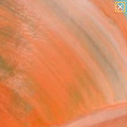
abstracts
figurative art
landscapes
wall sculpture
Search for
artist name
+
0
anything
paintings
ersary Picks