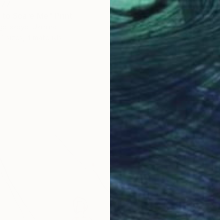
277
 to Scare Me" Print
gatskaya, Ukraine
4 sizes, 4 materials