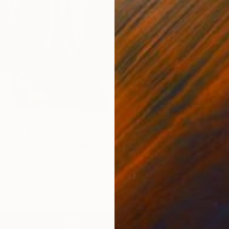
41
s" Print
n-Kleid, United States
2 sizes, 4 materials
From
R
"The D
Nataliy