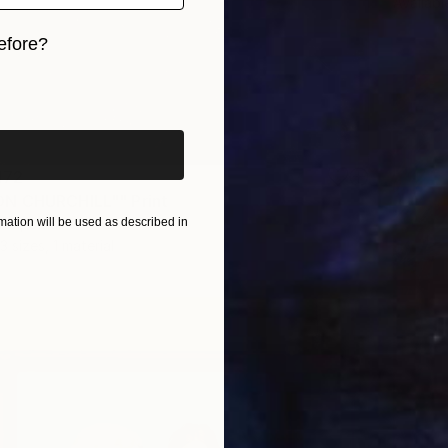
Availabl
efore?
iginal art before?
172
N CHURCHILL"" Print
ation will be used as described in
an, Ukraine
3 sizes, 1 material