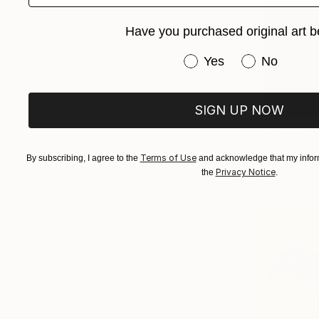
Have you purchased original art b
Have you purchased or
Yes
No
SIGN UP NOW
From
R 4 
""WINSTO
Terms of Use
By subscribing, I agree to the
and acknowledge that my inform
Myron Katar
Privacy Notice
the
.
Available in