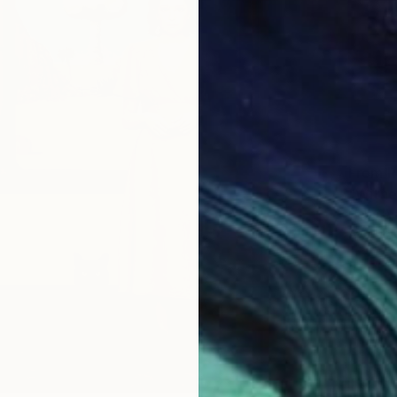
From
R
"Witne
Heba Ab
Availabl