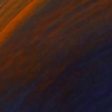
 1 439
ay After FP-5" Print
a Bagatskaya, Ukraine