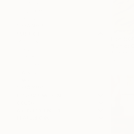
Illustration
Figurative
Realism
SHOW MORE
SUBJECT
From
R 6
Politics
"Hamlet C
Beach
Borai Kahne
Landscape
Available in
Fantasy
Abstract
Water
SHOW MORE
ORIGINAL MEDIUM
COLOR
ARTIST COUNTRY
FEATURED IN