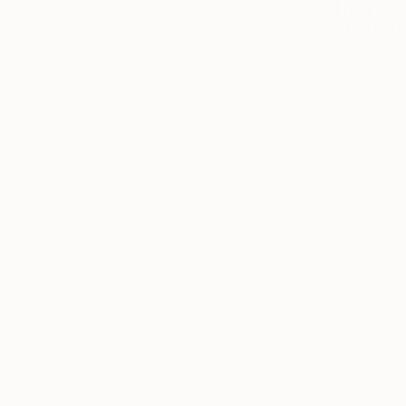
From
R 1 
"Too Late
Nataliya Ba
Available in