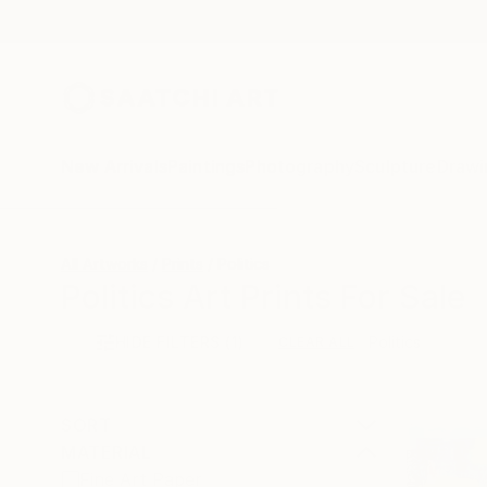
New Arrivals
Paintings
Photography
Sculpture
Drawi
All Artworks
Prints
Politics
Politics Art Prints For Sale
HIDE FILTERS
(1)
Politics
CLEAR ALL
SORT
MATERIAL
Fine Art Paper