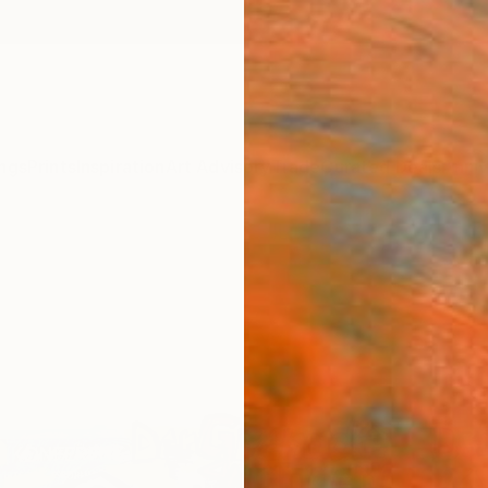
ngs
Prints
Inspiration
Art Advisory
Trade
Curated Deals
Anniv