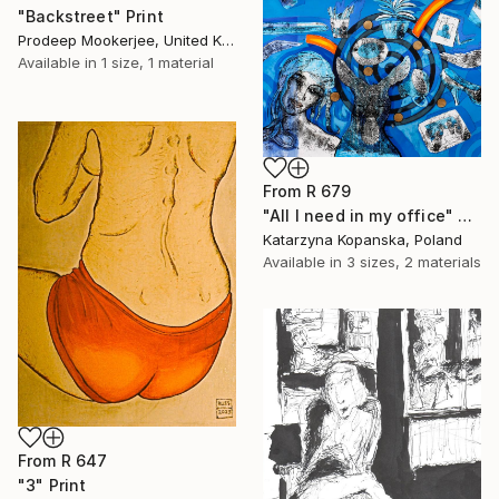
"Backstreet" Print
Prodeep Mookerjee, United Kingdom
Available in
1 size, 1 material
From
R 679
"All I need in my office" Print
Katarzyna Kopanska, Poland
Available in
3 sizes, 2 materials
From
R 647
"3" Print