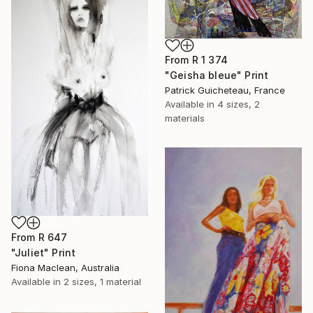
From
R 1 374
"Geisha bleue" Print
Patrick Guicheteau, France
Available in
4 sizes, 2
materials
From
R 647
"Juliet" Print
Fiona Maclean, Australia
Available in
2 sizes, 1 material