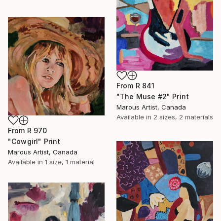
From
R 841
"The Muse #2" Print
Marous Artist, Canada
Available in
2 sizes, 2 materials
From
R 970
"Cowgirl" Print
Marous Artist, Canada
Available in
1 size, 1 material