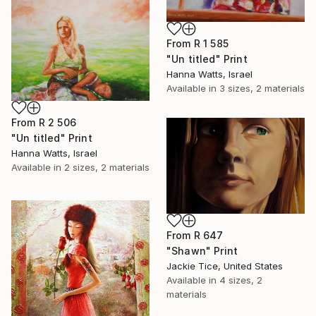
From
R 1 585
"Un titled" Print
Hanna Watts, Israel
Available in
3 sizes, 2 materials
From
R 2 506
"Un titled" Print
Hanna Watts, Israel
Available in
2 sizes, 2 materials
From
R 647
"Shawn" Print
Jackie Tice, United States
Available in
4 sizes, 2
materials