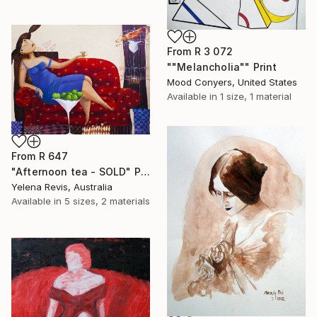
From
R 3 072
""Melancholia"" Print
Mood Conyers, United States
Available in
1 size, 1 material
From
R 647
"Afternoon tea - SOLD" Print
Yelena Revis, Australia
Available in
5 sizes, 2 materials