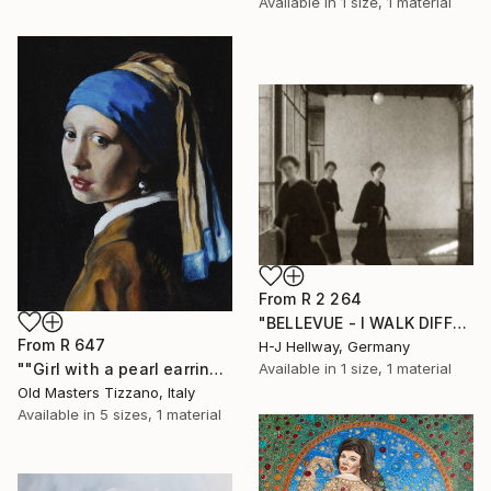
Available in
1 size, 1 material
From
R 2 264
"BELLEVUE - I WALK DIFFERENT WAYS" Print
From
R 647
H-J Hellway, Germany
""Girl with a pearl earring" (SOLD)" Print
Available in
1 size, 1 material
Old Masters Tizzano, Italy
Available in
5 sizes, 1 material