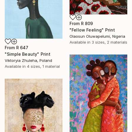
From
R 809
"Fellow Feeling" Print
Olaosun Oluwapelumi, Nigeria
Available in
3 sizes, 2 materials
From
R 647
"Simple Beauty" Print
Viktoryia Zhuleha, Poland
Available in
4 sizes, 1 material