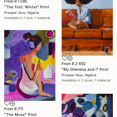
From
R 1 585
"The first: Winter" Print
Prosper Aluu, Nigeria
Available in
1 size, 1 material
From
R 2 652
"My Dilemma and I" Print
Prosper Aluu, Nigeria
Available in
2 sizes, 1 material
From
R 711
"The Muse" Print