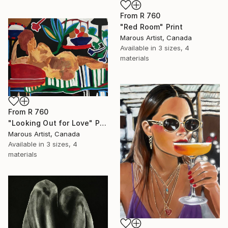
From
R 760
"Red Room" Print
Marous Artist, Canada
Available in
3 sizes, 4
materials
From
R 760
"Looking Out for Love" Print
Marous Artist, Canada
Available in
3 sizes, 4
materials