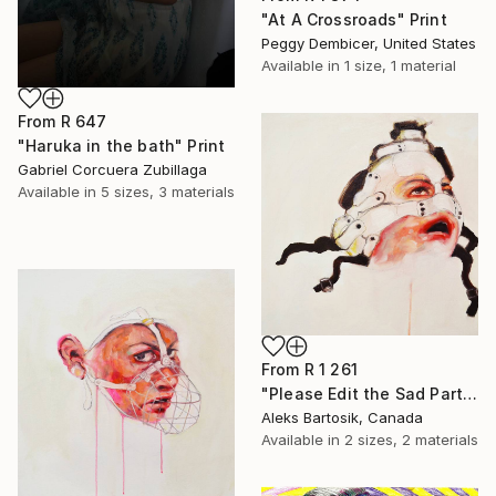
"At A Crossroads" Print
Peggy Dembicer, United States
Available in
1 size, 1 material
From
R 647
"Haruka in the bath" Print
Gabriel Corcuera Zubillaga
Available in
5 sizes, 3 materials
From
R 1 261
"Please Edit the Sad Parts Out" Print
Aleks Bartosik, Canada
Available in
2 sizes, 2 materials