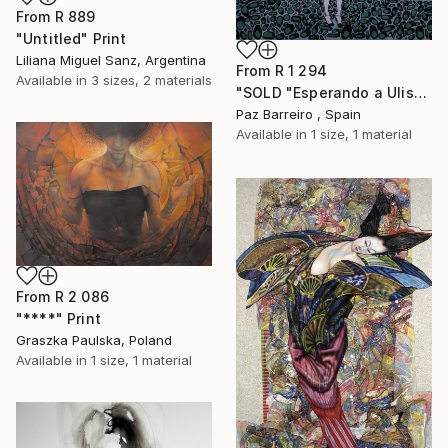
From
R 889
"Untitled" Print
Liliana Miguel Sanz, Argentina
From
R 1 294
Available in
3 sizes, 2 materials
"SOLD "Esperando a Ulises"" Print
Paz Barreiro , Spain
Available in
1 size, 1 material
From
R 2 086
"****" Print
Graszka Paulska, Poland
Available in
1 size, 1 material