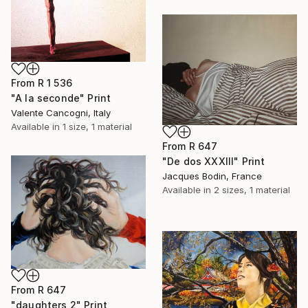
From
R 1 536
"A la seconde" Print
Valente Cancogni, Italy
Available in
1 size, 1 material
From
R 647
"De dos XXXIII" Print
Jacques Bodin, France
Available in
2 sizes, 1 material
From
R 647
"daughters 2" Print