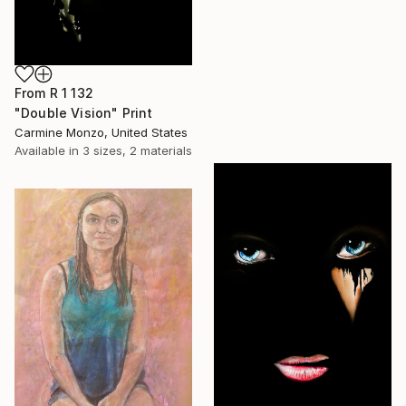
From
R 1 132
"Double Vision" Print
Carmine Monzo, United States
Available in
3 sizes, 2 materials