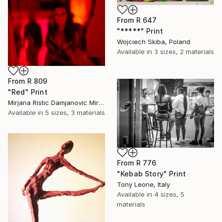
From
R 647
"*****" Print
Wojciech Skiba, Poland
Available in
3 sizes, 2 materials
From
R 809
"Red" Print
Mirjana Ristic Damjanovic Miri, Serbia
Available in
5 sizes, 3 materials
From
R 776
"Kebab Story" Print
Tony Leone, Italy
Available in
4 sizes, 5
materials