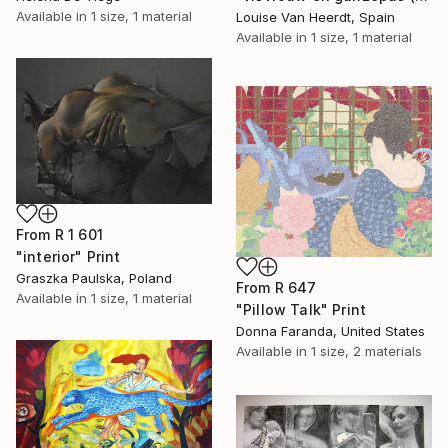
Available in
1 size, 1 material
Louise Van Heerdt, Spain
Available in
1 size, 1 material
From
R 1 601
"interior" Print
Graszka Paulska, Poland
From
R 647
Available in
1 size, 1 material
"Pillow Talk" Print
Donna Faranda, United States
Available in
1 size, 2 materials