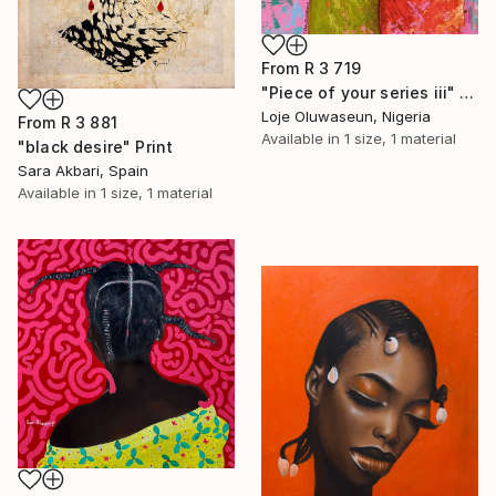
From
R 3 719
"Piece of your series iii" Print
Loje Oluwaseun, Nigeria
From
R 3 881
Available in
1 size, 1 material
"black desire" Print
Sara Akbari, Spain
Available in
1 size, 1 material