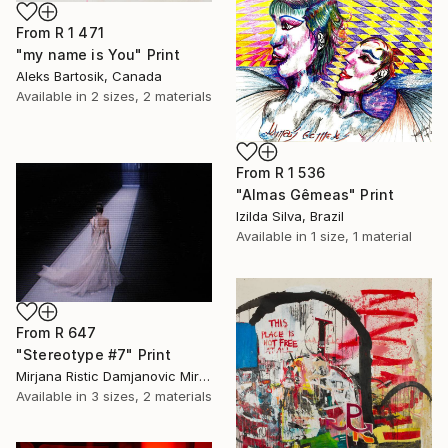
From
R 1 471
"my name is You" Print
Aleks Bartosik, Canada
Available in
2 sizes, 2 materials
From
R 1 536
"Almas Gêmeas" Print
Izilda Silva, Brazil
Available in
1 size, 1 material
From
R 647
"Stereotype #7" Print
Mirjana Ristic Damjanovic Miri, Serbia
Available in
3 sizes, 2 materials