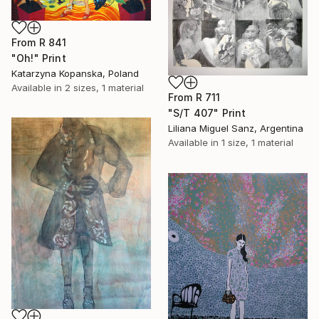
From
R 841
"Oh!" Print
Katarzyna Kopanska, Poland
Available in
2 sizes, 1 material
From
R 711
"S/T 407" Print
Liliana Miguel Sanz, Argentina
Available in
1 size, 1 material