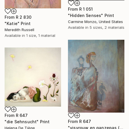
From
R 1 051
"Hidden Senses" Print
From
R 2 830
Carmine Monzo, United States
"Katie" Print
Available in
5 sizes, 2 materials
Meredith Russell
Available in
1 size, 1 material
From
R 647
From
R 647
"die Sehnsucht" Print
"visvrouw en ganzepas (fishy women and goose step)" Print
Helena De Tiège