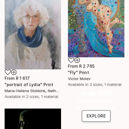
From
R 2 765
"Fly" Print
From
R 1 617
Victor Molev
"portrait of Lydia" Print
Available in
3 sizes, 1 material
Marie-Helene Stokkink, Netherlands
Under $500
Available in
2 sizes, 1 material
Shop affordable
one-of-a-kind art.
EXPLORE