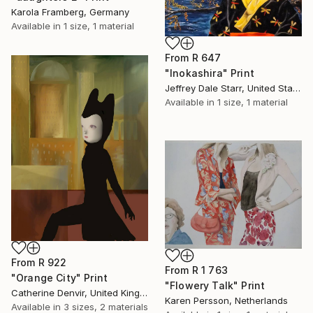
Karola Framberg, Germany
Available in
1 size, 1 material
From
R 647
"Inokashira" Print
Jeffrey Dale Starr, United States
Available in
1 size, 1 material
From
R 922
From
R 1 763
"Orange City" Print
"Flowery Talk" Print
Catherine Denvir, United Kingdom
Karen Persson, Netherlands
Available in
3 sizes, 2 materials