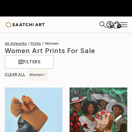
0
+
All Artworks
Prints
Women
Women Art Prints For Sale
FILTERS
CLEAR ALL
Women