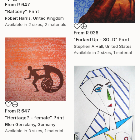
From
R 647
"Balcony" Print
Robert Harris, United Kingdom
Available in
2 sizes, 2 materials
From
R 938
"Forked Up - SOLD" Print
Stephen A Hall, United States
Available in
2 sizes, 1 material
From
R 647
"Heritage? - female" Print
Ellen Gorzelany, Germany
Available in
3 sizes, 1 material