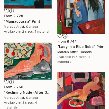
From
R 728
"Mamadoussa" Print
Marous Artist, Canada
Available in
2 sizes, 1 material
From
R 744
"Lady in a Blue Robe" Print
Marous Artist, Canada
Available in
5 sizes, 4
materials
From
R 760
"Reclining Nude (After Goya)" Print
Marous Artist, Canada
Available in
3 sizes, 4
materials