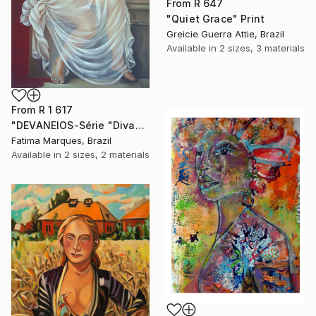
From
R 647
"Quiet Grace" Print
Greicie Guerra Attie, Brazil
Available in
2 sizes, 3 materials
From
R 1 617
"DEVANEIOS-Série "Divas"" Print
Fatima Marques, Brazil
Available in
2 sizes, 2 materials