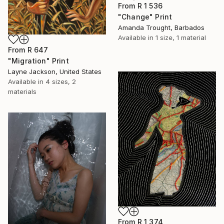
From
R 1 536
"Change" Print
Amanda Trought, Barbados
Available in
1 size, 1 material
From
R 647
"Migration" Print
Layne Jackson, United States
Available in
4 sizes, 2
materials
From
R 1 374