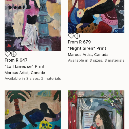
From
R 679
"Night Siren" Print
Marous Artist, Canada
From
R 647
Available in
3 sizes, 3 materials
"La flâneuse" Print
Marous Artist, Canada
Available in
3 sizes, 2 materials