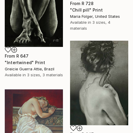
From
R 728
"Chill pill" Print
Maria Folger, United States
Available in
3 sizes, 4
materials
From
R 647
"Intertwined" Print
Greicie Guerra Attie, Brazil
Available in
3 sizes, 3 materials