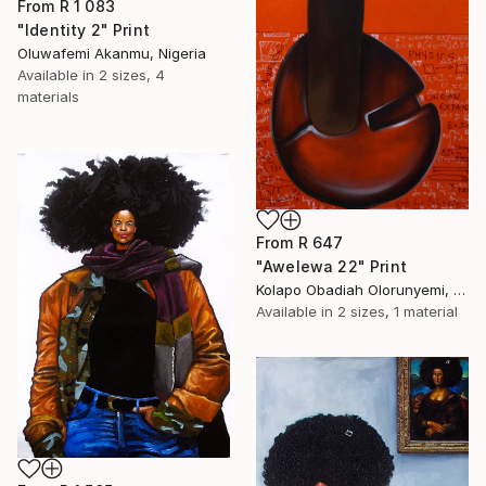
From
R 1 083
"Identity 2" Print
Oluwafemi Akanmu, Nigeria
Available in
2 sizes, 4
materials
From
R 647
"Awelewa 22" Print
Kolapo Obadiah Olorunyemi, Nigeria
Available in
2 sizes, 1 material