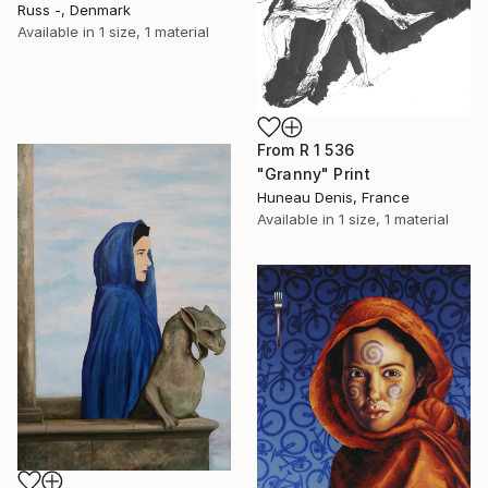
Russ -, Denmark
Available in
1 size, 1 material
From
R 1 536
"Granny" Print
Huneau Denis, France
Available in
1 size, 1 material