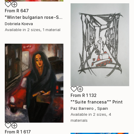
From
R 647
"Winter bulgarian rose-SOLD" Print
Dobriela Koeva
Available in
2 sizes, 1 material
From
R 1 132
""Suite francesa"" Print
Paz Barreiro , Spain
Available in
2 sizes, 4
materials
From
R 1 617