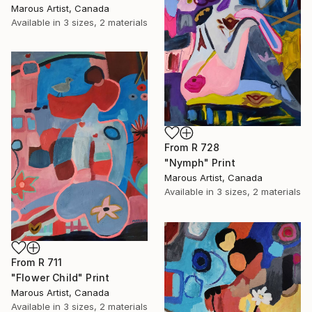
Marous Artist, Canada
Available in
3 sizes, 2 materials
From
R 728
"Nymph" Print
Marous Artist, Canada
Available in
3 sizes, 2 materials
From
R 711
"Flower Child" Print
Marous Artist, Canada
Available in
3 sizes, 2 materials