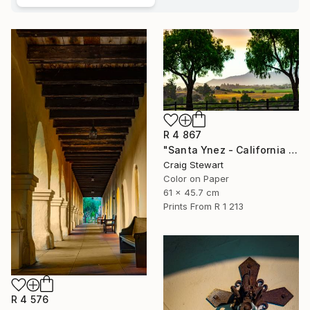
R 4 867
"Santa Ynez - California - Valley sunrise #435" Photograph
Craig Stewart
Color on Paper
61 x 45.7 cm
Prints From
R 1 213
R 4 576