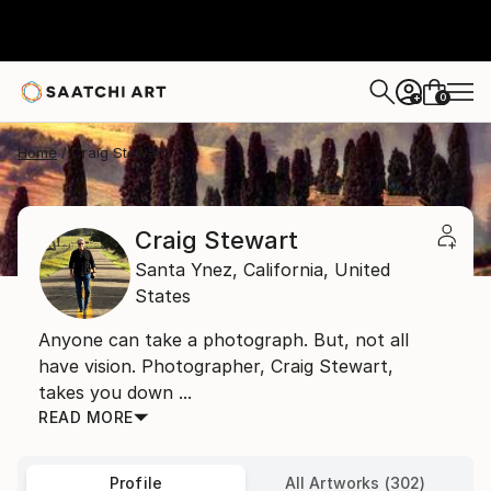
0
+
Home
Craig Stewart
Craig Stewart
Santa Ynez,
California,
United
States
Anyone can take a photograph. But, not all
have vision. Photographer, Craig Stewart,
takes you down ...
READ MORE
Profile
All Artworks (302)