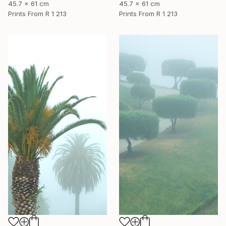
45.7 x 61 cm
45.7 x 61 cm
Prints From
R 1 213
Prints From
R 1 213