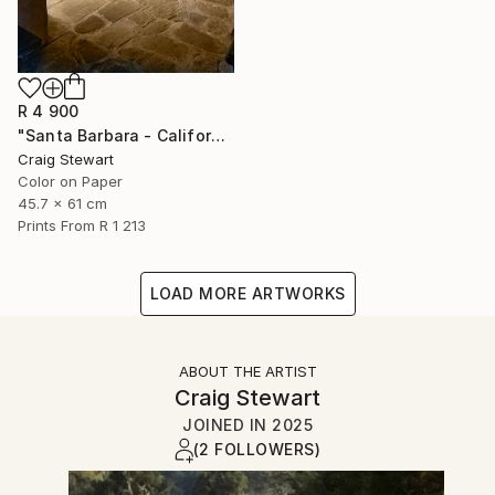
R 4 900
"Santa Barbara - California - Mission church door #298" Photograph
Craig Stewart
Color on Paper
45.7 x 61 cm
Prints From
R 1 213
LOAD MORE ARTWORKS
ABOUT THE ARTIST
Craig Stewart
JOINED IN
2025
(2 FOLLOWERS)