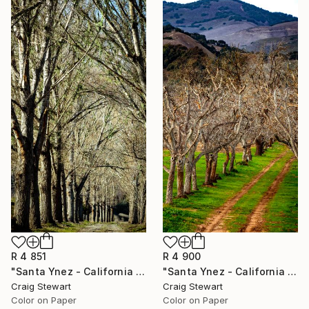
R 4 851
R 4 900
"Santa Ynez - California - Tree lined dirt road #163" Photograph
"Santa Ynez - California - Walnut trees on dirt road #180" Photograph
Craig Stewart
Craig Stewart
Color on Paper
Color on Paper