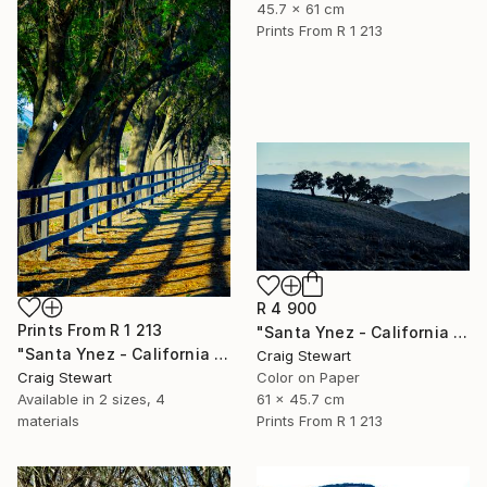
45.7 x 61 cm
Prints From
R 1 213
R 4 900
Prints From
R 1 213
"Santa Ynez - California - Oak trees on hill #153" Photograph
"Santa Ynez - California - Tree lined fence #126" Photograph
Craig Stewart
Craig Stewart
Color on Paper
Available in
2 sizes, 4
61 x 45.7 cm
materials
Prints From
R 1 213