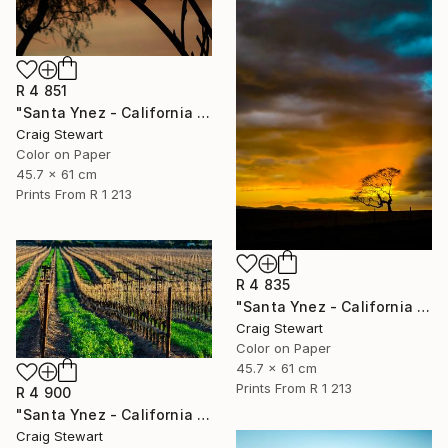
R 4 851
"Santa Ynez - California - Mission cross #458" Photograph
Craig Stewart
Color on Paper
45.7 x 61 cm
Prints From
R 1 213
R 4 835
"Santa Ynez - California - Oak tree at sunset #111" Photograph
Craig Stewart
Color on Paper
45.7 x 61 cm
Prints From
R 1 213
R 4 900
"Santa Ynez - California - Vineyard rows late winter #23" Photograph
Craig Stewart