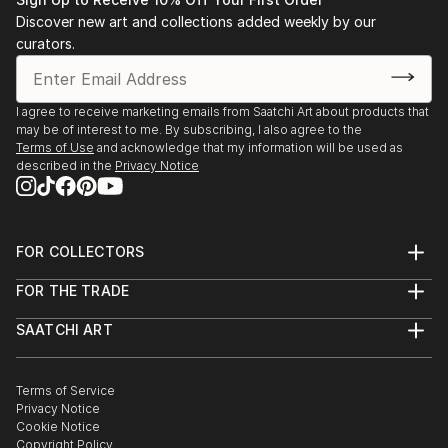
Discover new art and collections added weekly by our
curators.
I agree to receive marketing emails from Saatchi Art about products that
may be of interest to me. By subscribing, I also agree to the
Terms of Use
and acknowledge that my information will be used as
described in the
Privacy Notice
FOR COLLECTORS
Art Advisory
FOR THE TRADE
Help Center
About
Returns
SAATCHI ART
Trade Program
Commissions
About
Hospitality
Curated Collections
Saatchi Art Stories
Commercial
How to Buy Art
The Other Art Fair
Terms of Service
Healthcare
Gift Card
Privacy Notice
Sell on Saatchi Art
Multi Family & Residential
Cookie Notice
Affiliate Program
Contact Art Consultant
Copyright Policy