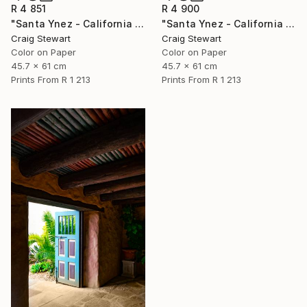
R 4 851
R 4 900
"Santa Ynez - California - Palm trees in fog #260" Photograph
"Santa Ynez - California - Olive trees in fog #274" Photograph
Craig Stewart
Craig Stewart
Color on Paper
Color on Paper
45.7 x 61 cm
45.7 x 61 cm
Prints From
R 1 213
Prints From
R 1 213