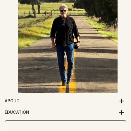
ABOUT
Anyone can take a photograph. But, not all have
EDUCATION
vision. Photographer, Craig Stewart, takes you down
Graduated from The Art Center College of Design in
back roads, across meadows, and over a fence or
Photography in 1978
two to capture moments of pristine beauty and