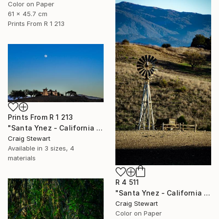
Color on Paper
61 x 45.7 cm
Prints From
R 1 213
Prints From
R 1 213
"Santa Ynez - California - Tuscan villa on hill with moon #102" Photograph
Craig Stewart
Available in
3 sizes, 4
materials
R 4 511
"Santa Ynez - California - Windmill in pasture #79" Photograph
Craig Stewart
Color on Paper