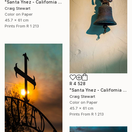
"Santa Ynez - California - Mission corridor #426" Photograph
Craig Stewart
Color on Paper
45.7 x 61 cm
Prints From
R 1 213
R 4 528
"Santa Ynez - California - Cross and bell #448" Photograph
Craig Stewart
Color on Paper
45.7 x 61 cm
Prints From
R 1 213