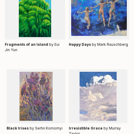
Fragments of an Island
by Eui
Happy Days
by
Mark Rauschberg
Jin Yun
Black Irises
by Serhii Komornyi
Irresistible Grace
by Murray
Taylor