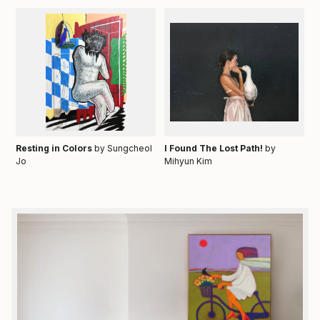
Resting in Colors
by Sungcheol
I Found The Lost Path!
by
Jo
Mihyun Kim