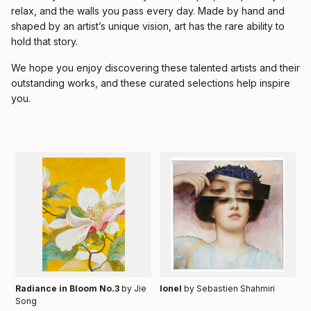
relax, and the walls you pass every day. Made by hand and
shaped by an artist’s unique vision, art has the rare ability to
hold that story.
We hope you enjoy discovering these talented artists and their
outstanding works, and these curated selections help inspire
you.
Radiance in Bloom No.3
by Jie
Ionel
by Sebastien Shahmiri
Song