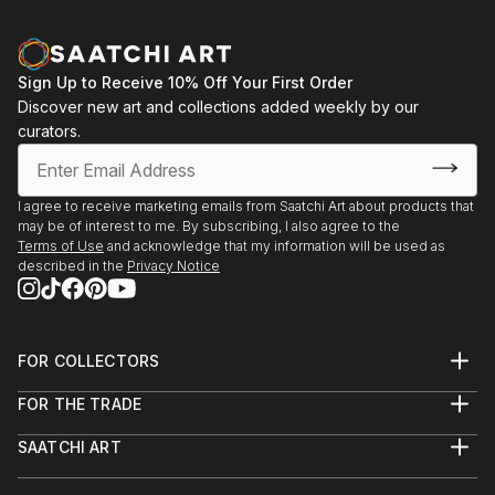
Sign Up to Receive 10% Off Your First Order
Discover new art and collections added weekly by our
curators.
I agree to receive marketing emails from Saatchi Art about products that
may be of interest to me. By subscribing, I also agree to the
Terms of Use
and acknowledge that my information will be used as
described in the
Privacy Notice
FOR COLLECTORS
Art Advisory
FOR THE TRADE
Help Center
About
Returns
SAATCHI ART
Trade Program
Commissions
About
Hospitality
Curated Collections
Saatchi Art Stories
Commercial
How to Buy Art