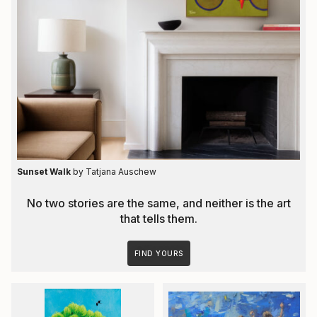
Sunset Walk
by Tatjana Auschew
No two stories are the same, and neither is the art
that tells them.
FIND YOURS