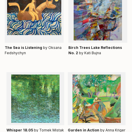
Тhe Sea is Listening
by Oksana
Birch Trees Lake Reflections
Fedshychyn
No. 2
by Kati Bujna
Whisper 18.05
by Tomek Mistak
Garden in Action
by Anna Kriger