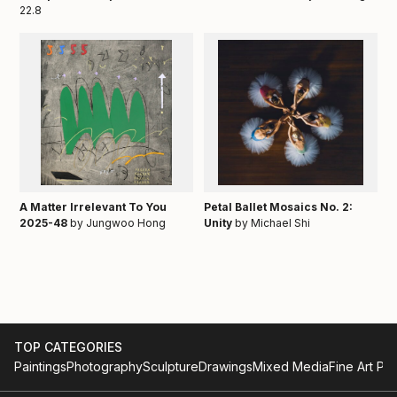
22.8
A Matter Irrelevant To You
Petal Ballet Mosaics No. 2:
2025-48
by Jungwoo Hong
Unity
by Michael Shi
TOP CATEGORIES
Paintings
Photography
Sculpture
Drawings
Mixed Media
Fine Art Pri