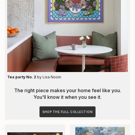
Tea party No. 2
by
Lisa Nooin
The right piece makes your home feel like you.
You'll know it when you see it.
SHOP THE FULL COLLECTION