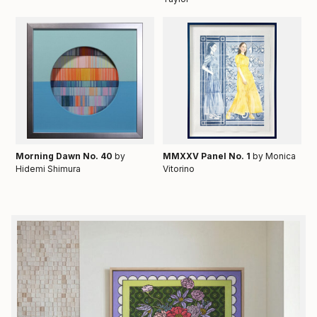
Morning Dawn No. 40
by
MMXXV Panel No. 1
by Monica
Hidemi Shimura
Vitorino