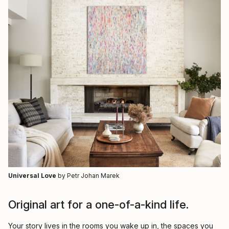
Universal Love
by Petr Johan Marek
Original art for a one-of-a-kind life.
Your story lives in the rooms you wake up in, the spaces you