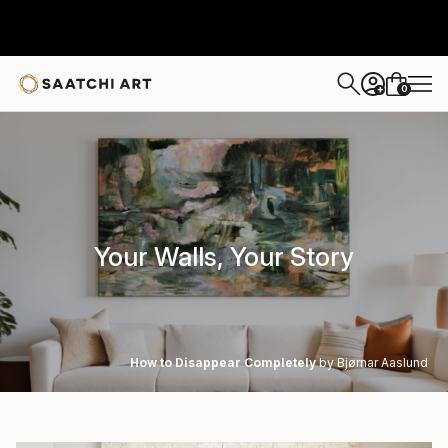
0
+
Your Walls, Your Story
How to Disappear Completely
by Bjørnar Aaslund