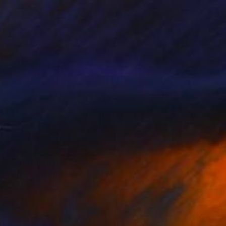
Prints From
R 647
"Blue Book III" Painting
Chris Barnes
Available in
2 sizes, 2 materials