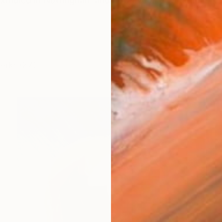
 studied in Nottingham and now live and work in Folkest
works (27)