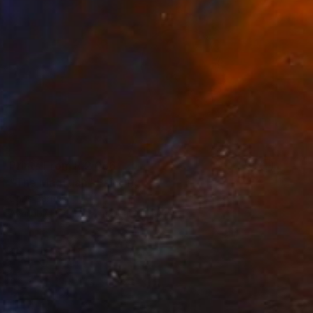
Prints From
R 2 086
"The Magician" Painting
Chris Barnes
Available in
1 size, 1 material