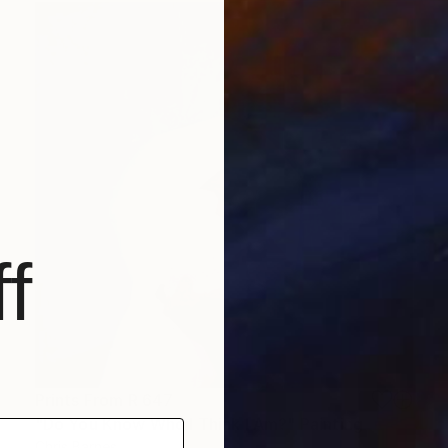
f
Prints From
R 647
"Do You Know Who I Think I Am?" Painting
Chris Barnes