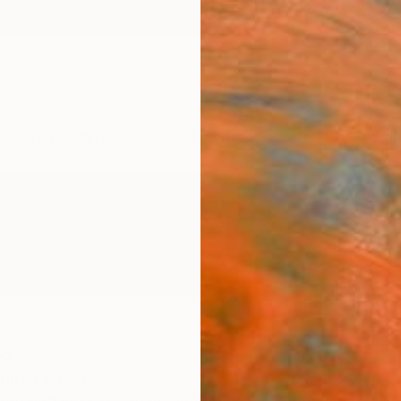
ngs
Prints
Inspiration
Art Advisory
Trade
Curated Deals
Anniv
s
nited Kingdom