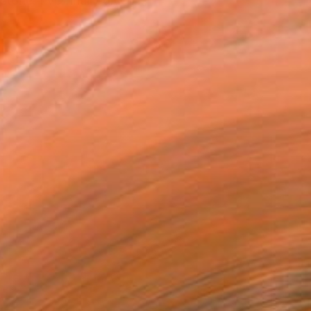
one. I've finally given ...