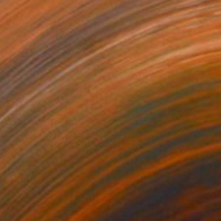
Prints From
R 647
"James" Painting
Chris Barnes
Available in
2 sizes, 1 material