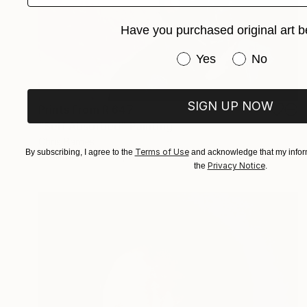
Have you purchased original art b
Have you purchased or
Yes
No
SIGN UP NOW
Prints From
R 647
"Self Absorbed" Painting
Chris Barnes
Terms of Use
By subscribing, I agree to the
and acknowledge that my inform
Available in
2 sizes, 2 materials
Privacy Notice
the
.