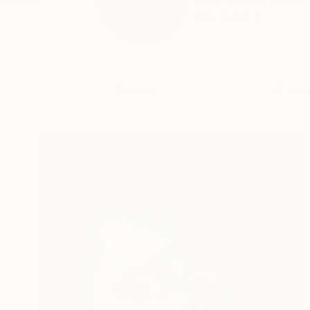
I was born in Wales,
READ MORE
Profile
All Art