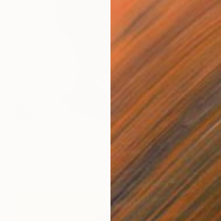
Prints From
R 647
"Jules" Painting
Chris Barnes
Available in
2 sizes, 1 material