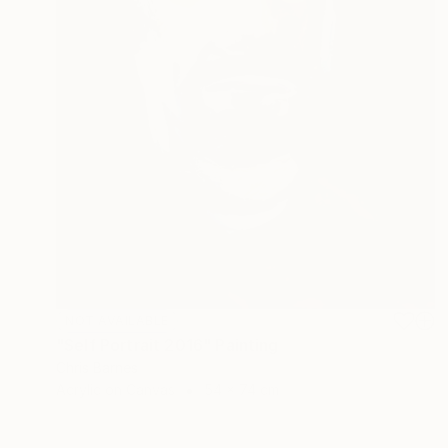
NOT AVAILABLE
"Self Portrait 2016" Painting
Chris Barnes
Acrylic on Canvas
54 x 74 cm