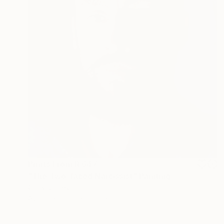
Prints From
R 647
"The Two-faced Narcissist" Painting
Chris Barnes
Available in
1 size, 1 material