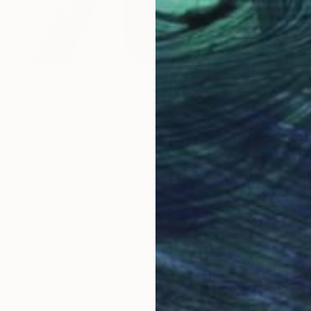
Prints From
R 647
"Someone told me it’s all happening at the zoo" Painting
Chris Barnes
Available in
2 sizes, 1 material