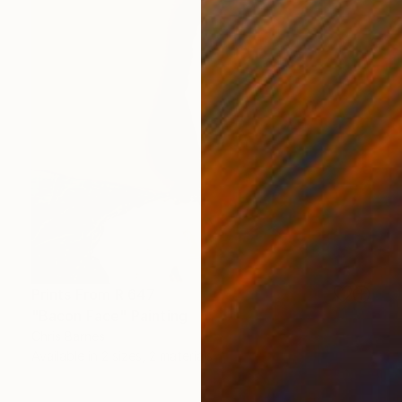
Prints From
R 647
"Bacon Face" Painting
Chris Barnes
Available in
2 sizes, 2 materials