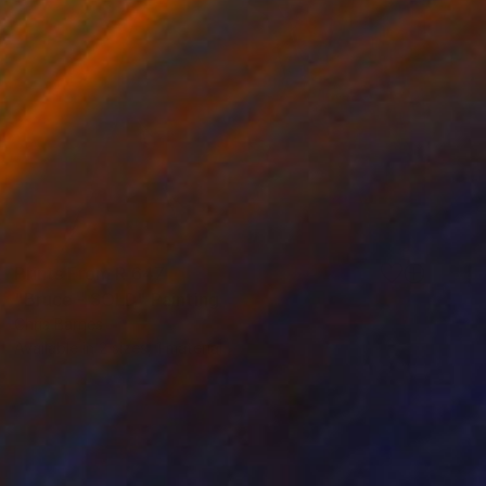
Prints From
R 647
"Bruce - SOLD" Painting
Chris Barnes
Available in
2 sizes, 1 material