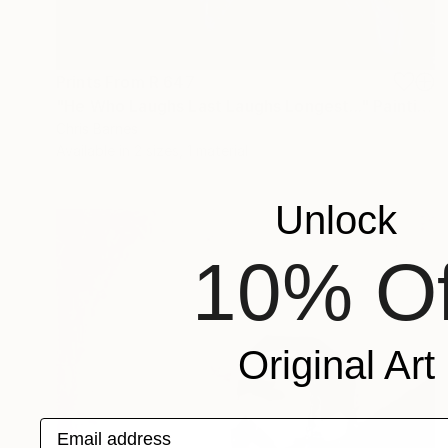
Prints From
R 647
"He Who Laughs Last Laughs Longest..." Painting
Chris Barnes
Available in
2 sizes, 1 material
Unlock
10% Of
Original Art
Email address