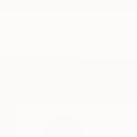
New Arrivals
Paintings
Photography
Sculpture
Drawi
Home
Chris Barnes
Chris Barne
London,
Hackney,
U