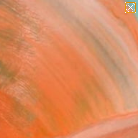
paintings
Search for
abstracts
+
0
figurative art
landscapes
ersary Picks
wall sculpture
artist name
anything
paintings
FOLLOW