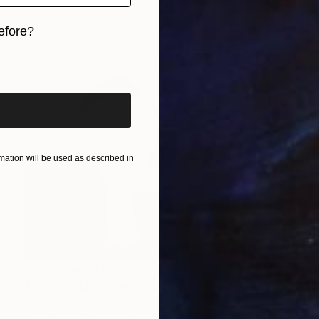
Available in
2 sizes, 2 materials
efore?
iginal art before?
ation will be used as described in
Prints From
R 2 005
"Tim - SOLD" Painting
Chris Barnes
Available in
1 size, 1 material