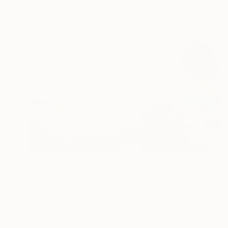
NOT AVAILABLE
"Henry - SOLD" Painting
Chris Barnes
Acrylic on Other
21 x 15 cm