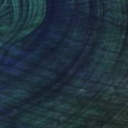
Prints From
R 2 312
"Webby - SOLD" Painting
Chris Barnes
Available in
1 size, 1 material