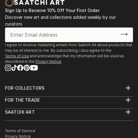
mental health and emotional awareness by leaving
Sign Up to Receive 10% Off Your First Order
little seeds of African history, culture or language in
Discover new art and collections added weekly by our
her work. She would often be envious of those that
curators.
spoke their native language as well as English. Initially
aiming to break some of the generational curses that
she found not only in her family but in others also.
I agree to receive marketing emails from Saatchi Art about products that
The disconnect, the lack of emotional intelligence
may be of interest to me. By subscribing, I also agree to the
Terms of Use
and acknowledge that my information will be used as
that she experiences first hand and on the outside
described in the
Privacy Notice
looking in. All of which resides in the...
READ MORE
FOR COLLECTORS
Art Advisory
FOR THE TRADE
Help Center
About
Returns
SAATCHI ART
Trade Program
Commissions
About
Hospitality
Curated Collections
Saatchi Art Stories
Commercial
How to Buy Art
The Other Art Fair
Terms of Service
Healthcare
Gift Card
Privacy Notice
Sell on Saatchi Art
Multi Family & Residential