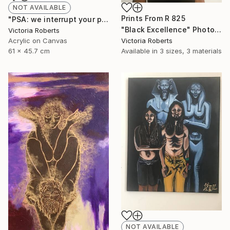
NOT AVAILABLE
Prints From
R 825
"PSA: we interrupt your program" Painting
"Black Excellence" Photograph
Victoria Roberts
Acrylic on Canvas
Victoria Roberts
61 x 45.7 cm
Available in
3 sizes, 3 materials
NOT AVAILABLE