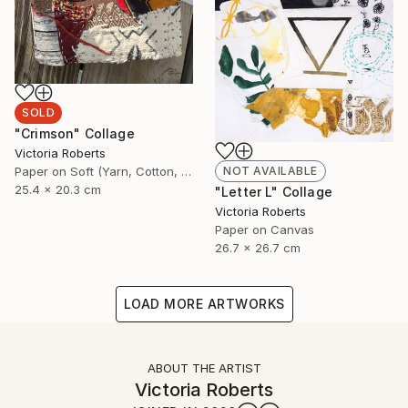
SOLD
"Crimson" Collage
Victoria Roberts
Paper on Soft (Yarn, Cotton, Fabric)
NOT AVAILABLE
25.4 x 20.3 cm
"Letter L" Collage
Victoria Roberts
Paper on Canvas
26.7 x 26.7 cm
LOAD MORE ARTWORKS
ABOUT THE ARTIST
Victoria Roberts