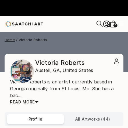
0
+
Home
Victoria Roberts
Victoria Roberts
Austell,
GA,
United States
Victoria Roberts is an artist currently based in
Georgia originally from St Louis, Mo. She has a
bac...
READ MORE
Profile
All Artworks (44)