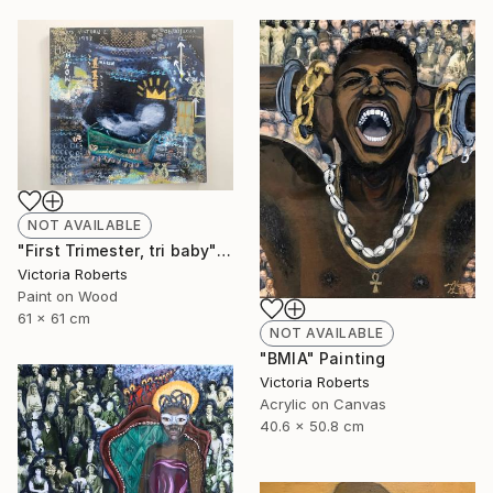
NOT AVAILABLE
"First Trimester, tri baby" Collage
Victoria Roberts
Paint on Wood
61 x 61 cm
NOT AVAILABLE
"BMIA" Painting
Victoria Roberts
Acrylic on Canvas
40.6 x 50.8 cm