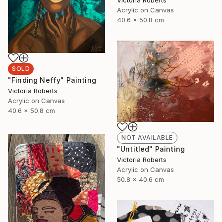
Victoria Roberts
Acrylic on Canvas
40.6 x 50.8 cm
SOLD
"Finding Neffy" Painting
Victoria Roberts
Acrylic on Canvas
40.6 x 50.8 cm
NOT AVAILABLE
"Untitled" Painting
Victoria Roberts
Acrylic on Canvas
50.8 x 40.6 cm