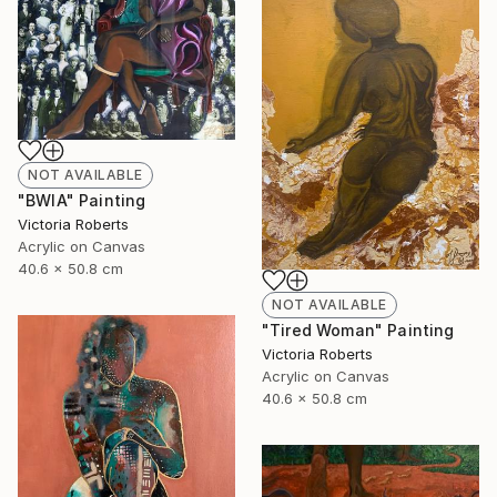
NOT AVAILABLE
"BWIA" Painting
Victoria Roberts
Acrylic on Canvas
40.6 x 50.8 cm
NOT AVAILABLE
"Tired Woman" Painting
Victoria Roberts
Acrylic on Canvas
40.6 x 50.8 cm