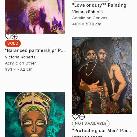
"Love or duty?" Painting
Victoria Roberts
Acrylic on Canvas
40.6 x 50.8 cm
SOLD
"Balanced partnership" Painting
Victoria Roberts
Acrylic on Other
38.1 x 76.2 cm
NOT AVAILABLE
"Protecting our Men" Painting