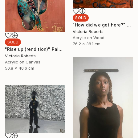
SOLD
"How did we get here?" Painting
Victoria Roberts
Acrylic on Wood
SOLD
76.2 x 38.1 cm
"Rise up (rendition)" Painting
Victoria Roberts
Acrylic on Canvas
50.8 x 40.6 cm