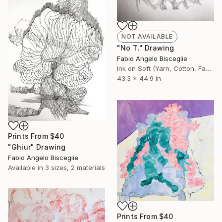
NOT AVAILABLE
"No T." Drawing
Fabio Angelo Bisceglie
Ink on Soft (Yarn, Cotton, Fabric)
43.3 x 44.9 in
Prints From
$40
"Ghiur" Drawing
Fabio Angelo Bisceglie
Available in
3 sizes, 2 materials
Prints From
$40