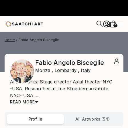
0
+
Home
Fabio Angelo Bisceglie
Fabio Angelo Bisceglie
Monza ,
Lombardy ,
Italy
Artist works: Stage director Axial theater NYC
-USA Researcher at Lee Strasberg institute
NYC- USA ...
READ MORE
Profile
All Artworks (54)