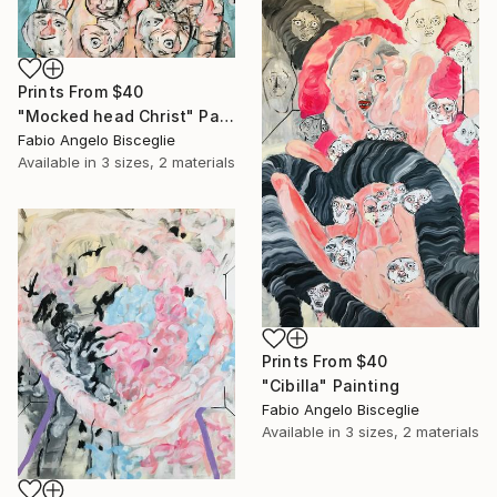
Prints From
$40
"Mocked head Christ" Painting
Fabio Angelo Bisceglie
Available in
3 sizes, 2 materials
Prints From
$40
"Cibilla" Painting
Fabio Angelo Bisceglie
Available in
3 sizes, 2 materials