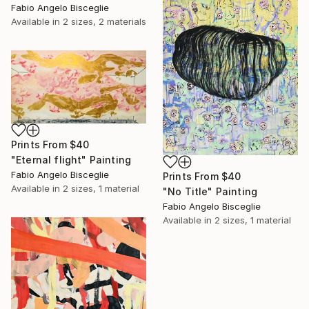
Fabio Angelo Bisceglie
Available in
2 sizes, 2 materials
Prints From
$40
"Eternal flight" Painting
Fabio Angelo Bisceglie
Prints From
$40
Available in
2 sizes, 1 material
"No Title" Painting
Fabio Angelo Bisceglie
Available in
2 sizes, 1 material