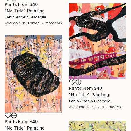
Prints From
$40
"No Title" Painting
Fabio Angelo Bisceglie
Available in
3 sizes, 2 materials
Prints From
$40
"No Title" Painting
Fabio Angelo Bisceglie
Available in
2 sizes, 1 material
Prints From
$40
"No Title" Painting