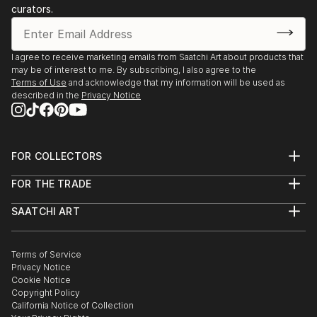
Salzburg Art-fair AUS
curators.
the Freudian Institute and the Ipol Antenna of
Lacanian psychoanalysis, in Milan and Turin. It carries
Art and Educational Group:
out for three years a seminar on analysis and
He founded the theater company La Bottega - NYC
I agree to receive marketing emails from Saatchi Art about products that
criticism on the human psyche; he worked also in a
He founded the Production company Lives-inspired -
may be of interest to me. By subscribing, I also agree to the
team of psychologists and psychiatrists in a
Terms of Use
and acknowledge that my information will be used as
NYC
therapeutic community, where he could do research
described in the
Privacy Notice
He founded the art and education process Gli Aedi -
about process and art.
Turin ITA
FOR COLLECTORS
Art Advisory
FOR THE TRADE
Help Center
About
Returns
SAATCHI ART
Trade Program
Commissions
About
Hospitality
Curated Collections
Saatchi Art Stories
Commercial
How to Buy Art
The Other Art Fair
Terms of Service
Healthcare
Gift Card
Privacy Notice
Sell on Saatchi Art
Multi Family & Residential
Cookie Notice
Affiliate Program
Contact Art Consultant
Copyright Policy
Careers
California Notice of Collection
Contact Support