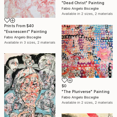
"Dead Christ" Painting
Fabio Angelo Bisceglie
Available in
2 sizes, 2 materials
Prints From
$40
"Evanescent" Painting
Fabio Angelo Bisceglie
Available in
3 sizes, 2 materials
$0
"The Pluriverse" Painting
Fabio Angelo Bisceglie
Available in
2 sizes, 2 materials