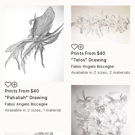
Prints From
$40
"Telos" Drawing
Fabio Angelo Bisceglie
Available in
2 sizes, 2 materials
Prints From
$40
"Pahaliah" Drawing
Fabio Angelo Bisceglie
Available in
2 sizes, 1 material