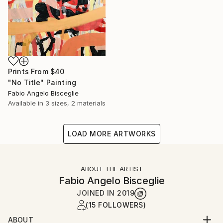
Prints From
$40
"No Title" Painting
Fabio Angelo Bisceglie
Available in
3 sizes, 2 materials
LOAD MORE ARTWORKS
ABOUT THE ARTIST
Fabio Angelo Bisceglie
JOINED IN
2019
(15 FOLLOWERS)
ABOUT