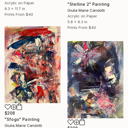
Acrylic on Paper
"Stelline 2" Painting
8.3 x 11.7 in
Giulia Marie Candotti
Prints From
$40
Acrylic on Paper
5.8 x 8.3 in
Prints From
$40
$208
"Sfogo" Painting
Giulia Marie Candotti