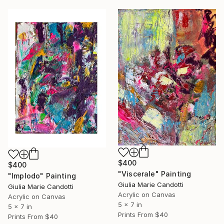
$400
$400
"Viscerale" Painting
"Implodo" Painting
Giulia Marie Candotti
Giulia Marie Candotti
Acrylic on Canvas
Acrylic on Canvas
5 x 7 in
5 x 7 in
Prints From
$40
Prints From
$40