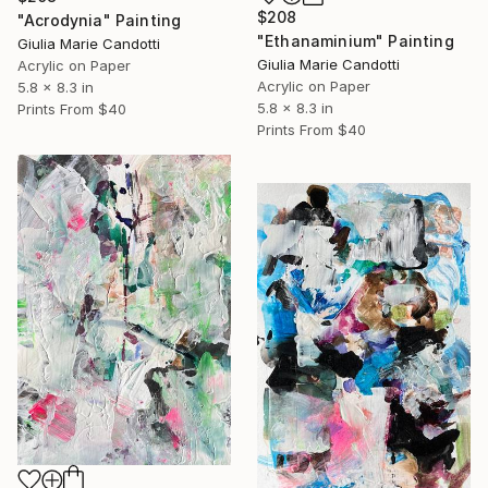
$208
"Acrodynia" Painting
"Ethanaminium" Painting
Giulia Marie Candotti
Giulia Marie Candotti
Acrylic on Paper
Acrylic on Paper
5.8 x 8.3 in
5.8 x 8.3 in
Prints From
$40
Prints From
$40