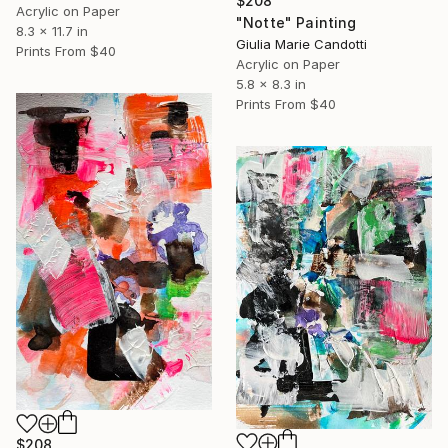
$208
Acrylic on Paper
"Notte" Painting
8.3 x 11.7 in
Giulia Marie Candotti
Prints From
$40
Acrylic on Paper
5.8 x 8.3 in
Prints From
$40
$208