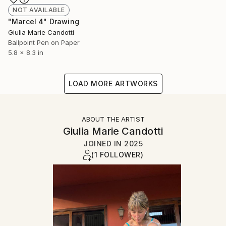
NOT AVAILABLE
"Marcel 4" Drawing
Giulia Marie Candotti
Ballpoint Pen on Paper
5.8 x 8.3 in
LOAD MORE ARTWORKS
ABOUT THE ARTIST
Giulia Marie Candotti
JOINED IN
2025
(1 FOLLOWER)