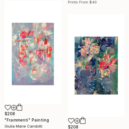
Prints From
$40
$208
"Frammenti" Painting
Giulia Marie Candotti
$208