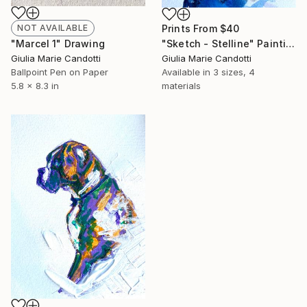
NOT AVAILABLE
Prints From
$40
"Marcel 1" Drawing
"Sketch - Stelline" Painting
Giulia Marie Candotti
Giulia Marie Candotti
Ballpoint Pen on Paper
Available in
3 sizes, 4
5.8 x 8.3 in
materials