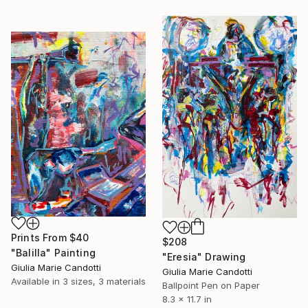
Prints From
$40
$208
"Balilla" Painting
"Eresia" Drawing
Giulia Marie Candotti
Giulia Marie Candotti
Available in
3 sizes, 3 materials
Ballpoint Pen on Paper
8.3 x 11.7 in