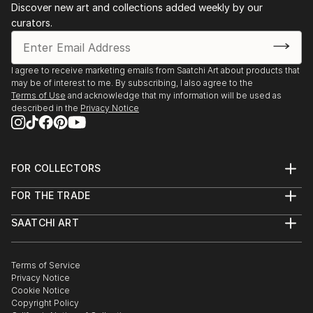
reflecting the different issues surrounding the
Discover new art and collections added weekly by our
Holocaust. My
curators.
inputs included planning, designing, and setting up
the whole exhibition.
- August 2017: support to the planning and
I agree to receive marketing emails from Saatchi Art about products that
organisation of the “Pentagoni” Collective art
may be of interest to me. By subscribing, I also agree to the
Terms of Use
and acknowledge that my information will be used as
exhibition, Rome, Italy - Participated in an exhibition
described in the
Privacy Notice
created by a group of students from ...
READ MORE
FOR COLLECTORS
Art Advisory
FOR THE TRADE
Help Center
About
Returns
SAATCHI ART
Trade Program
Commissions
About
Hospitality
Curated Collections
Saatchi Art Stories
Commercial
How to Buy Art
The Other Art Fair
Terms of Service
Healthcare
Gift Card
Privacy Notice
Sell on Saatchi Art
Multi Family & Residential
Cookie Notice
Affiliate Program
Contact Art Consultant
Copyright Policy
Careers