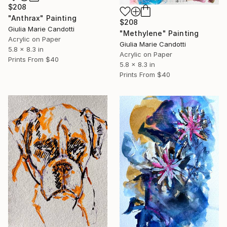
$208
"Anthrax" Painting
$208
Giulia Marie Candotti
"Methylene" Painting
Acrylic on Paper
Giulia Marie Candotti
5.8 x 8.3 in
Acrylic on Paper
Prints From
$40
5.8 x 8.3 in
Prints From
$40