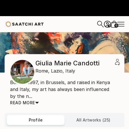
0
+
Home
Giulia Marie Candotti
Giulia Marie Candotti
Rome,
Lazio,
Italy
Born in 1997, in Brussels, and raised in Kenya
and Italy, my art has always been influenced
by the n...
READ MORE
Profile
All Artworks (25)