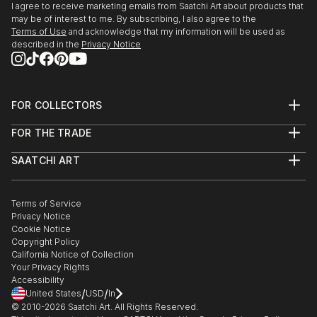
I agree to receive marketing emails from Saatchi Art about products that
READ MORE
may be of interest to me. By subscribing, I also agree to the
Terms of Use
and acknowledge that my information will be used as
described in the
Privacy Notice
FOR COLLECTORS
Art Advisory
FOR THE TRADE
Help Center
About
Returns
SAATCHI ART
Trade Program
Commissions
About
Hospitality
Curated Collections
Saatchi Art Stories
Commercial
How to Buy Art
The Other Art Fair
Terms of Service
Healthcare
Gift Card
Privacy Notice
Sell on Saatchi Art
Multi Family & Residential
Cookie Notice
Affiliate Program
Contact Art Consultant
Copyright Policy
Careers
California Notice of Collection
Contact Support
Your Privacy Rights
Accessibility
/
/
United States
USD
In
© 2010-
2026
Saatchi Art. All Rights Reserved.