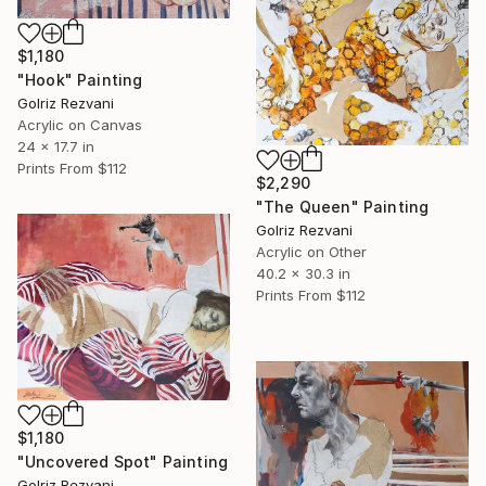
$1,180
"Hook" Painting
Golriz Rezvani
Acrylic on Canvas
24 x 17.7 in
Prints From
$112
$2,290
"The Queen" Painting
Golriz Rezvani
Acrylic on Other
40.2 x 30.3 in
Prints From
$112
$1,180
"Uncovered Spot" Painting
Golriz Rezvani