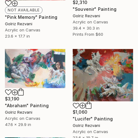
$2,310
"Souvenir" Painting
NOT AVAILABLE
Golriz Rezvani
"Pink Memory" Painting
Acrylic on Canvas
Golriz Rezvani
39.4 x 30.3 in
Acrylic on Canvas
Prints From
$60
23.6 x 17.7 in
$3,190
"Abraham" Painting
$1,060
Golriz Rezvani
Acrylic on Canvas
"Lucifer" Painting
47.6 x 29.9 in
Golriz Rezvani
Acrylic on Canvas
23.6 x 19.7 in