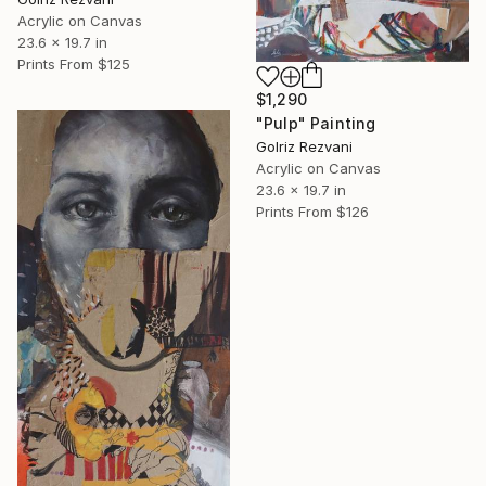
Acrylic on Canvas
23.6 x 19.7 in
Prints From
$125
$1,290
"Pulp" Painting
Golriz Rezvani
Acrylic on Canvas
23.6 x 19.7 in
Prints From
$126