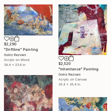
$2,290
"Driftline" Painting
Golriz Rezvani
Acrylic on Wood
$2,520
39.4 x 23.6 in
"Inheritance" Painting
Golriz Rezvani
Acrylic on Canvas
35.4 x 35.4 in