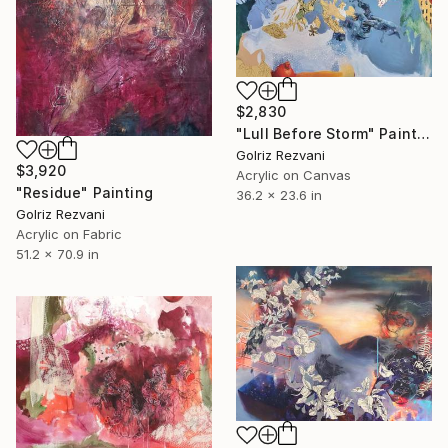
$2,830
"Lull Before Storm" Painting
Golriz Rezvani
$3,920
Acrylic on Canvas
"Residue" Painting
36.2 x 23.6 in
Golriz Rezvani
Acrylic on Fabric
51.2 x 70.9 in