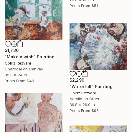
Prints From
$51
$1,730
"Make a wish" Painting
Golriz Rezvani
Charcoal on Canvas
35.8 x 24 in
$2,290
Prints From
$49
"Waterfall" Painting
Golriz Rezvani
Acrylic on Other
39.8 x 29.9 in
Prints From
$95