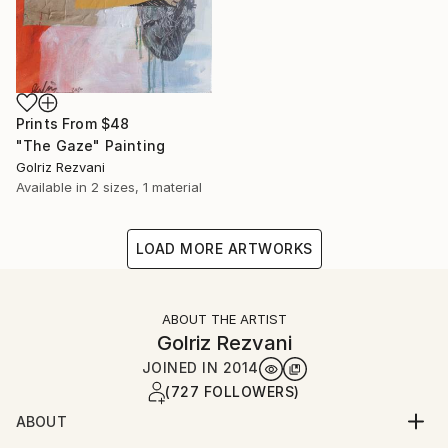
Prints From
$48
"The Gaze" Painting
Golriz Rezvani
Available in
2 sizes, 1 material
LOAD MORE ARTWORKS
ABOUT THE ARTIST
Golriz Rezvani
JOINED IN
2014
(727 FOLLOWERS)
ABOUT
I am an Iranian-Canadian artist whose paintings move