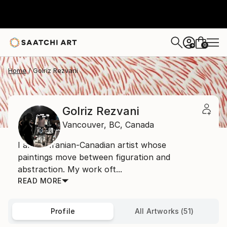
0
+
Home
Golriz Rezvani
Golriz Rezvani
Vancouver,
BC,
Canada
I am an Iranian-Canadian artist whose
paintings move between figuration and
abstraction. My work oft...
READ MORE
Profile
All Artworks (51)