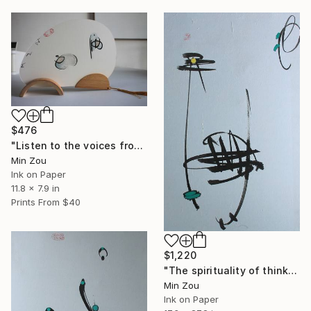
$476
"Listen to the voices from beyond" Painting
Min Zou
Ink on Paper
11.8 x 7.9 in
Prints From
$40
$1,220
"The spirituality of thinking" Painting
Min Zou
Ink on Paper