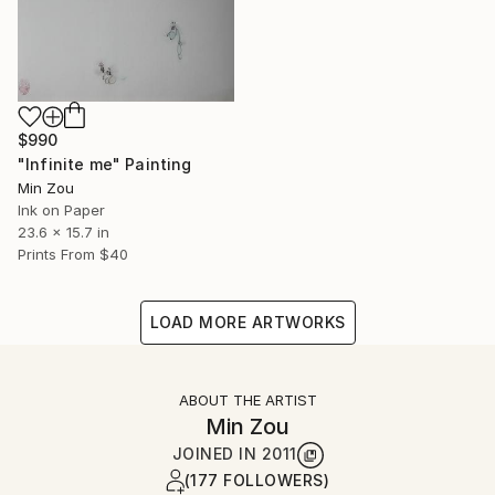
$990
"Infinite me" Painting
Min Zou
Ink on Paper
23.6 x 15.7 in
Prints From
$40
LOAD MORE ARTWORKS
ABOUT THE ARTIST
Min Zou
JOINED IN
2011
(177 FOLLOWERS)