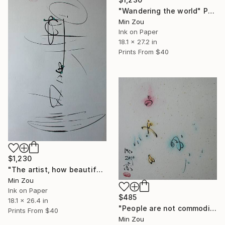
"Wandering the world" Painting
Min Zou
Ink on Paper
18.1 x 27.2 in
Prints From
$40
$1,230
"The artist, how beautiful" Painting
Min Zou
Ink on Paper
$485
18.1 x 26.4 in
"People are not commodities" Painting
Prints From
$40
Min Zou