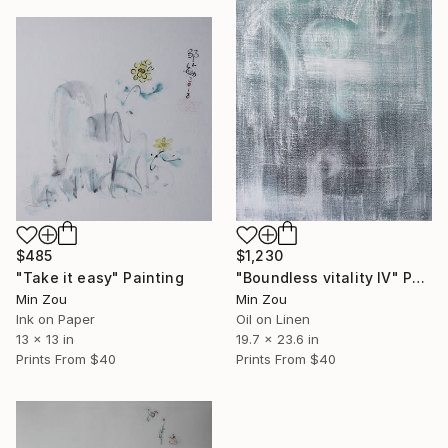
$485
$1,230
"Take it easy" Painting
"Boundless vitality IV" Painting
Min Zou
Min Zou
Ink on Paper
Oil on Linen
13 x 13 in
19.7 x 23.6 in
Prints From
$40
Prints From
$40