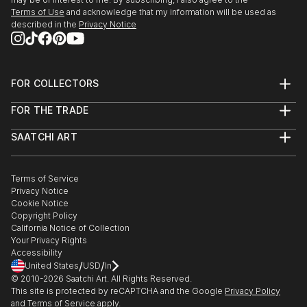
Terms of Use
and acknowledge that my information will be used as
described in the
Privacy Notice
2019, the first excellent works exhibition of singned
artist of Jiali culture, Beijing
2018，35x35 art project - Copelouzos Family Art
FOR COLLECTORS
Museum, Greece
Art Advisory
FOR THE TRADE
Help Center
2018, " meticulous" Sunshine international small and
About
Returns
SAATCHI ART
Trade Program
Commissions
micro exhibition...
About
Hospitality
Curated Collections
READ MORE
Saatchi Art Stories
Commercial
How to Buy Art
The Other Art Fair
Terms of Service
Healthcare
Gift Card
Privacy Notice
Sell on Saatchi Art
Multi Family & Residential
Cookie Notice
Affiliate Program
Contact Art Consultant
Copyright Policy
Careers
California Notice of Collection
Contact Support
Your Privacy Rights
Accessibility
/
/
United States
USD
In
© 2010-
2026
Saatchi Art. All Rights Reserved.
This site is protected by reCAPTCHA and the Google
Privacy Policy
and
Terms of Service
apply.