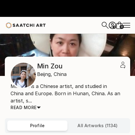
0
+
Home
Min Zou
Min Zou
Beijng,
China
Min Zou is a Chinese artist, and studied in
China and Europe. Born in Hunan, China. As an
artist, s...
READ MORE
Profile
All Artworks (1134)