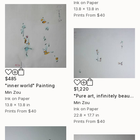
Ink on Paper
13.8 x 13.8 in
Prints From
$40
$485
"inner world" Painting
$1,220
Min Zou
"Pure art, infinitely beautiful" Painting
Ink on Paper
Min Zou
13.8 x 13.8 in
Ink on Paper
Prints From
$40
22.8 x 17.7 in
Prints From
$40