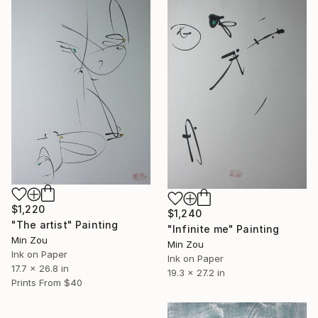
$1,220
$1,240
"The artist" Painting
"Infinite me" Painting
Min Zou
Min Zou
Ink on Paper
Ink on Paper
17.7 x 26.8 in
19.3 x 27.2 in
Prints From
$40