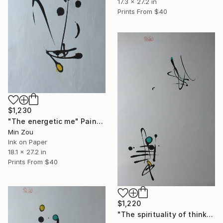
17.3 x 27.2 in
Prints From
$40
$1,230
"The energetic me" Painting
Min Zou
Ink on Paper
18.1 x 27.2 in
Prints From
$40
$1,220
"The spirituality of thinking" Painting