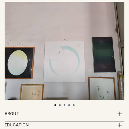
ABOUT
Min Zou is a Chinese artist, and studied in China and
EDUCATION
Europe. Born in Hunan, China.