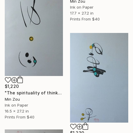
Min Zou
Ink on Paper
17.7 x 27.2 in
Prints From
$40
$1,220
"The spirituality of thinking" Painting
Min Zou
Ink on Paper
16.5 x 27.2 in
Prints From
$40
$1,230