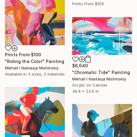
Prints From
$100
Prints From
$100
"Riding the Color" Painting
$6,640
Mikhail I Nastasja Mishinskiy
"Chromatic Tide" Painting
Available in
3 sizes, 2 materials
Mikhail I Nastasja Mishinskiy
Acrylic on Canvas
39.4 x 23.6 in