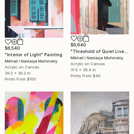
$6,640
$6,540
"Threshold of Quiet Lives" Painting
"Interior of Light" Painting
Mikhail I Nastasja Mishinskiy
Mikhail I Nastasja Mishinskiy
Acrylic on Canvas
Acrylic on Canvas
31.5 x 39.4 in
36.2 x 36.2 in
Prints From
$40
Prints From
$100