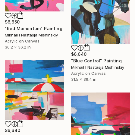
$6,650
"Red Momentum" Painting
Mikhail I Nastasja Mishinskiy
Acrylic on Canvas
36.2 x 36.2 in
$6,640
"Blue Control" Painting
Mikhail I Nastasja Mishinskiy
Acrylic on Canvas
31.5 x 39.4 in
$6,640