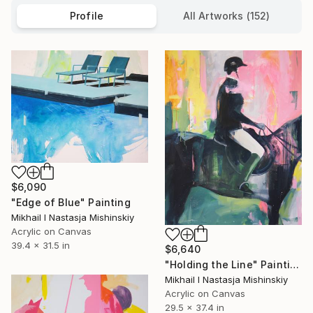
Profile
All Artworks (152)
$6,090
"Edge of Blue" Painting
Mikhail I Nastasja Mishinskiy
Acrylic on Canvas
39.4 x 31.5 in
$6,640
"Holding the Line" Painting
Mikhail I Nastasja Mishinskiy
Acrylic on Canvas
29.5 x 37.4 in