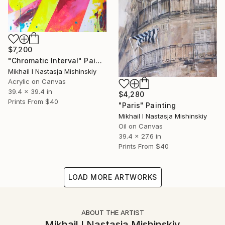
$7,200
"Chromatic Interval" Painting
Mikhail I Nastasja Mishinskiy
Acrylic on Canvas
39.4 x 39.4 in
$4,280
Prints From
$40
"Paris" Painting
Mikhail I Nastasja Mishinskiy
Oil on Canvas
39.4 x 27.6 in
Prints From
$40
LOAD MORE ARTWORKS
ABOUT THE ARTIST
Mikhail I Nastasja Mishinskiy