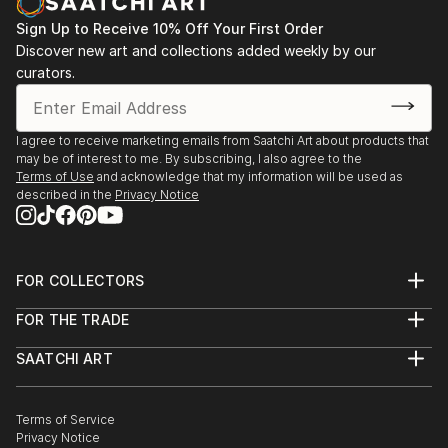
Sign Up to Receive 10% Off Your First Order
Discover new art and collections added weekly by our
curators.
I agree to receive marketing emails from Saatchi Art about products that
may be of interest to me. By subscribing, I also agree to the
Terms of Use
and acknowledge that my information will be used as
described in the
Privacy Notice
FOR COLLECTORS
Art Advisory
FOR THE TRADE
Help Center
About
Returns
SAATCHI ART
Trade Program
Commissions
About
Hospitality
Curated Collections
Saatchi Art Stories
Commercial
How to Buy Art
The Other Art Fair
Terms of Service
Healthcare
Gift Card
Privacy Notice
Sell on Saatchi Art
Multi Family & Residential