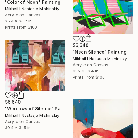
"Color of Noon" Painting
Mikhail I Nastasja Mishinskiy
Acrylic on Canvas
35.4 x 36.2 in
Prints From
$100
$6,640
"Neon Silence" Painting
Mikhail I Nastasja Mishinskiy
Acrylic on Canvas
31.5 x 39.4 in
Prints From
$100
$6,640
"Windows of Silence" Painting
Mikhail I Nastasja Mishinskiy
Acrylic on Canvas
39.4 x 31.5 in