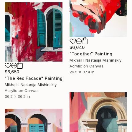
$6,640
"Together" Painting
Mikhail I Nastasja Mishinskiy
Acrylic on Canvas
$6,650
29.5 x 37.4 in
"The Red Facade" Painting
Mikhail I Nastasja Mishinskiy
Acrylic on Canvas
36.2 x 36.2 in