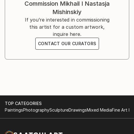
Commission
Mikhail I Nastasja
Mishinskiy
If you’re interested in commissioning
this artist for a custom artwork,
inquire here.
CONTACT OUR CURATORS
TOP CATEGORIES
Paintings
Photography
Sculpture
Drawings
Mixed Media
Fine Art Pr