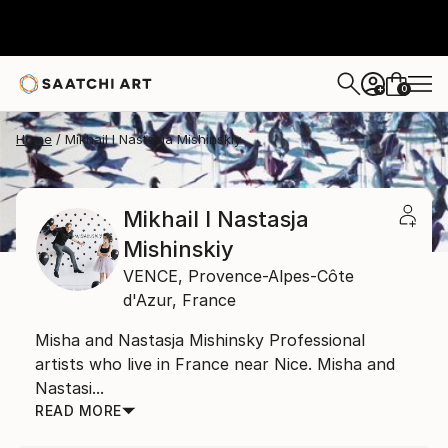
0
+
Home
Mikhail I Nastasja Mishinskiy
Mikhail I Nastasja
Mishinskiy
VENCE,
Provence-Alpes-Côte
d'Azur,
France
Misha and Nastasja Mishinsky Professional
artists who live in France near Nice. Misha and
Nastasi...
READ MORE