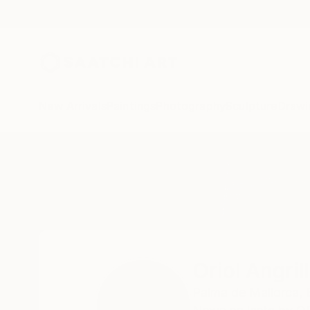
New Arrivals
Paintings
Photography
Sculpture
Drawi
Home
Oriol Angrill Jorda
Oriol Angril
Palma de Mallorca,