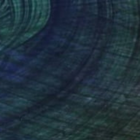
Prints From
$60
"MC Escher Tribute · 4 Hands" Drawing
Oriol Angrill Jorda
Available in
5 sizes, 2 materials