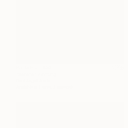
Prints From
$50
"Serene" Painting
Oriol Angrill Jorda
Available in
3 sizes, 2 materials