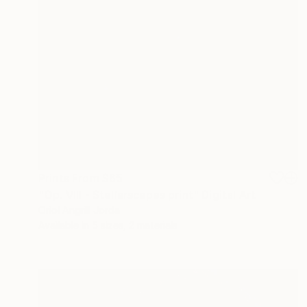
Prints From
$65
"Op. VIII - Stellarscapes print" Digital Art
Oriol Angrill Jorda
Available in
5 sizes, 2 materials