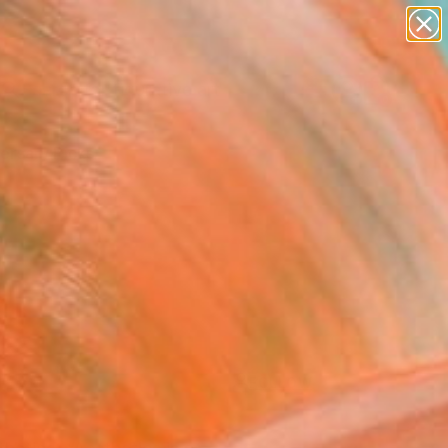
paintings
abstracts
figurative art
Search for
landscapes
+
0
wall sculpture
artist name
ersary Picks
anything
paintings
FOLLOW