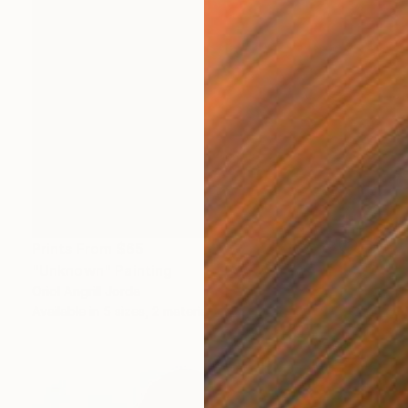
Prints From
$65
"Unknown" Painting
Oriol Angrill Jorda
Available in
5 sizes, 2 materials