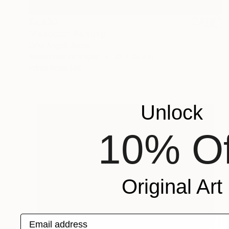
$2,350
"Peacock" Painting
Oriol Angrill Jorda
Watercolor on Paper
22 x 29.9 in
Prints From
$60
Unlock
10% Of
Original Art
Email address