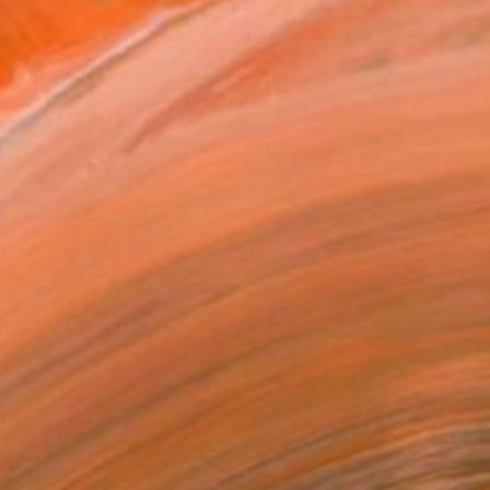
etics -“Aesthetics is a