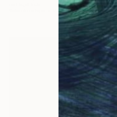
Oriol Angrill Jorda
Watercolor on Paper
17.3 x 23.6 in