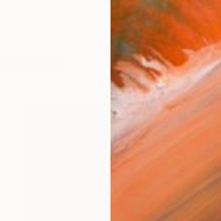
IOLANGRILL The Gentle Art of Creation Organic Aesth
works (45)