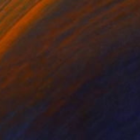
$4,030
"Uncatalogued IV | Geoforms" Painting
Oriol Angrill Jorda
Watercolor on Paper
27.6 x 39.4 in