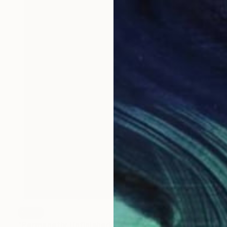
SOLD
"Permanetly Unfinished" Painting