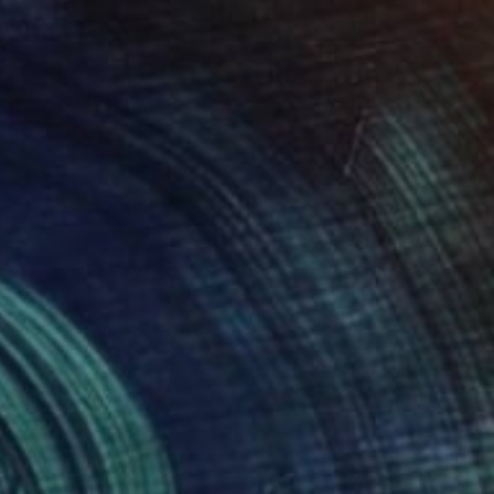
Prints From
$60
"N'Teri" Painting
Oriol Angrill Jorda
Available in
4 sizes, 2 materials