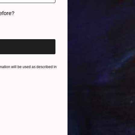
efore?
iginal art before?
$1,880
"Untitled n.2" Painting
ation will be used as described in
Oriol Angrill Jorda
Watercolor on Paper
18.1 x 21.3 in