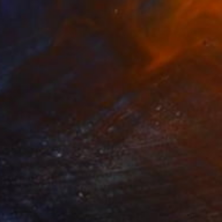
$1,910
"Comp" Painting
Oriol Angrill Jorda
Watercolor on Paper
22 x 29.9 in
Prints From
$60