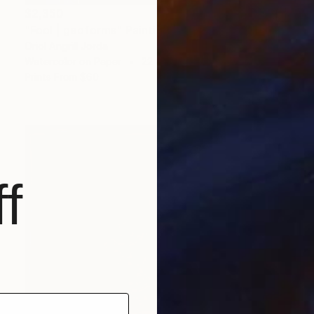
$2,350
"Fool | geoforms" Painting
Oriol Angrill Jorda
Watercolor on Paper
22 x 29.5 in
Prints From
$60
f