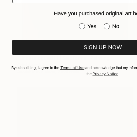
Have you purchased original art b
Have you purchased or
Yes
No
SIGN UP NOW
Prints From
$65
"Uncatalogued III | Geoforms" Painting
Oriol Angrill Jorda
Terms of Use
By subscribing, I agree to the
and acknowledge that my inform
Available in
5 sizes, 2 materials
Privacy Notice
the
.