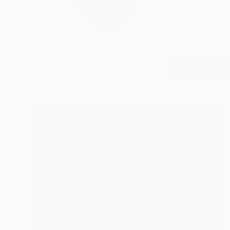
News on insta by OR
perfe...
READ MORE
Profile
All Art