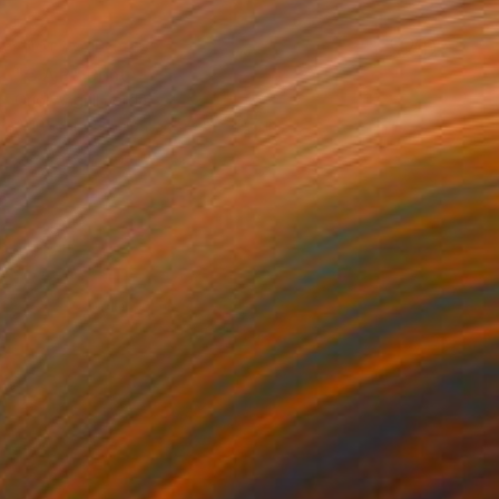
NOT AVAILABLE
"C.A.P." Print
Oriol Angrill Jorda
Aquatint on Paper
27.6 x 19.7 in