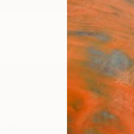
ngs
Prints
Inspiration
Art Advisory
Trade
Curated Deals
Anniv
l Jorda
Balearic Islands,
Spain