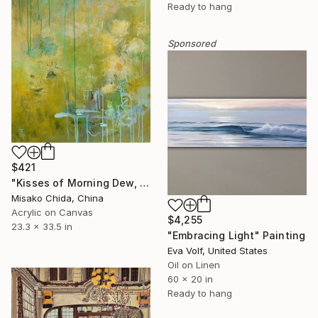
Ready to hang
Sponsored
$421
"Kisses of Morning Dew, Fresh Start" Painting
Misako Chida, China
Acrylic on Canvas
$4,255
23.3 x 33.5 in
"Embracing Light" Painting
Eva Volf, United States
Oil on Linen
60 x 20 in
Ready to hang