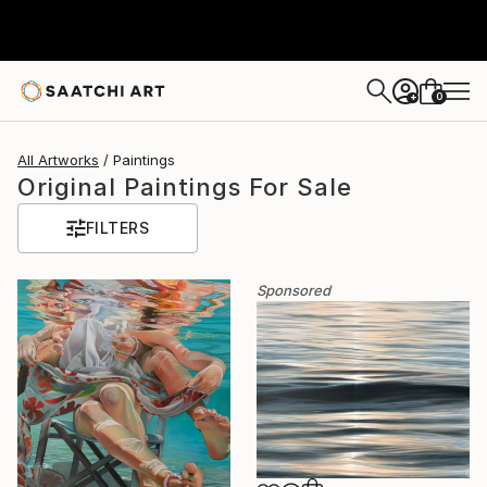
0
+
All Artworks
Paintings
Original Paintings For Sale
FILTERS
Sponsored