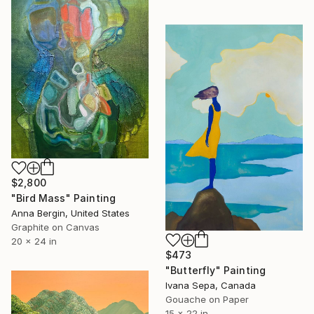
$2,800
"Bird Mass" Painting
Anna Bergin, United States
Graphite on Canvas
20 x 24 in
$473
"Butterfly" Painting
Ivana Sepa, Canada
Gouache on Paper
15 x 22 in