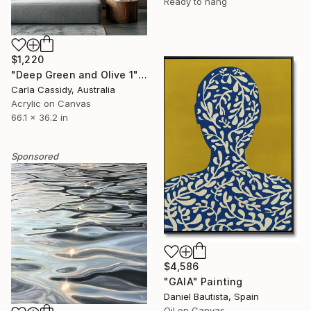
Ready to hang
$1,220
"Deep Green and Olive 1" Painting
Carla Cassidy, Australia
Acrylic on Canvas
66.1 x 36.2 in
Sponsored
$4,586
"GAIA" Painting
Daniel Bautista, Spain
Oil on Canvas