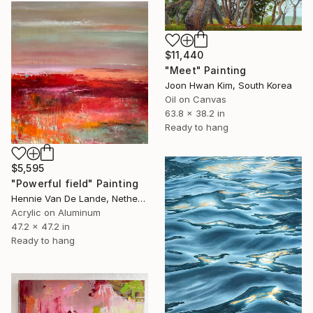
$11,440
"Meet" Painting
Joon Hwan Kim, South Korea
Oil on Canvas
63.8 x 38.2 in
Ready to hang
$5,595
"Powerful field" Painting
Hennie Van De Lande, Netherlands
Acrylic on Aluminum
47.2 x 47.2 in
Ready to hang