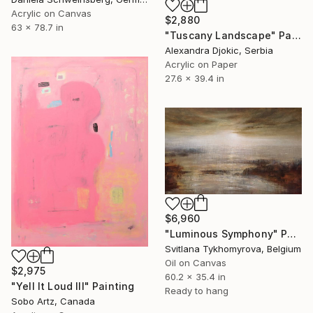
Acrylic on Canvas
$2,880
63 x 78.7 in
"Tuscany Landscape" Painting
Alexandra Djokic, Serbia
Acrylic on Paper
27.6 x 39.4 in
$6,960
"Luminous Symphony" Painting
Svitlana Tykhomyrova, Belgium
Oil on Canvas
$2,975
60.2 x 35.4 in
"Yell It Loud III" Painting
Ready to hang
Sobo Artz, Canada