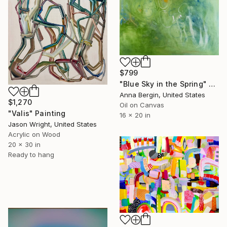
$799
"Blue Sky in the Spring" Painting
Anna Bergin, United States
$1,270
Oil on Canvas
"Valis" Painting
16 x 20 in
Jason Wright, United States
Acrylic on Wood
20 x 30 in
Ready to hang