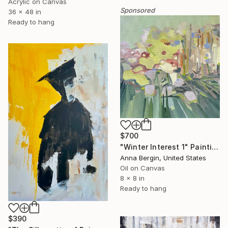
Acrylic on Canvas
Sponsored
36 x 48 in
Ready to hang
$700
"Winter Interest 1" Painting
Anna Bergin, United States
Oil on Canvas
8 x 8 in
Ready to hang
$390