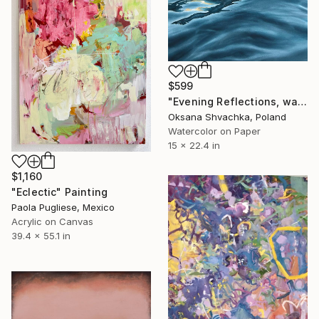
$599
"Evening Reflections, watercolor original painting" Painting
Oksana Shvachka, Poland
Watercolor on Paper
15 x 22.4 in
$1,160
"Eclectic" Painting
Paola Pugliese, Mexico
Acrylic on Canvas
39.4 x 55.1 in