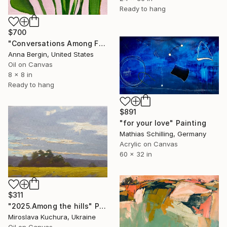
Ready to hang
$700
"Conversations Among Friends-Hyacinths" Painting
Anna Bergin, United States
Oil on Canvas
8 x 8 in
Ready to hang
$891
"for your love" Painting
Mathias Schilling, Germany
Acrylic on Canvas
60 x 32 in
$311
"2025.Аmong the hills" Painting
Miroslava Kuchura, Ukraine
Oil on Canvas