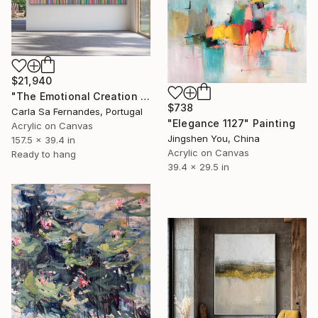
$21,940
"The Emotional Creation #346.371" Painting
$738
Carla Sa Fernandes, Portugal
"Elegance 1127" Painting
Acrylic on Canvas
Jingshen You, China
157.5 x 39.4 in
Acrylic on Canvas
Ready to hang
39.4 x 29.5 in