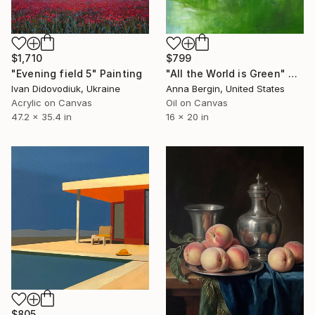
$1,710
$799
"Evening field 5" Painting
"All the World is Green" Painting
Ivan Didovodiuk, Ukraine
Anna Bergin, United States
Acrylic on Canvas
Oil on Canvas
47.2 x 35.4 in
16 x 20 in
$805