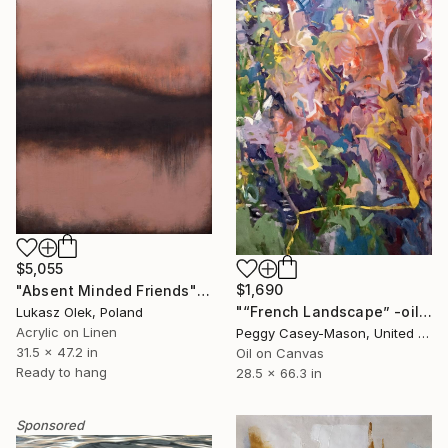
$5,055
$1,690
"Absent Minded Friends" Painting
"“French Landscape” -oil painting-" Painting
Lukasz Olek, Poland
Acrylic on Linen
Peggy Casey-Mason, United States
31.5 x 47.2 in
Oil on Canvas
Ready to hang
28.5 x 66.3 in
Sponsored