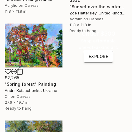
$332
Acrylic on Canvas
"Sunset over the winter fields" Painting
11.8 x 11.8 in
Zoe Hattersley, United Kingdom
Acrylic on Canvas
11.8 x 11.8 in
Ready to hang
Under $500
Shop affordable
one-of-a-kind art.
EXPLORE
$2,265
"Spring forest" Painting
Andrii Kutsachenko, Ukraine
Oil on Canvas
27.6 x 19.7 in
Ready to hang