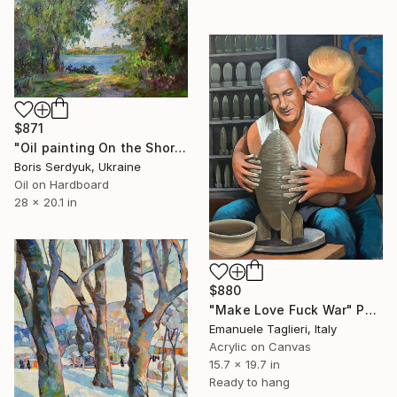
$871
"Oil painting On the Shore Boris Serdyuk" Painting
Boris Serdyuk, Ukraine
Oil on Hardboard
28 x 20.1 in
$880
"Make Love Fuck War" Painting
Emanuele Taglieri, Italy
Acrylic on Canvas
15.7 x 19.7 in
Ready to hang