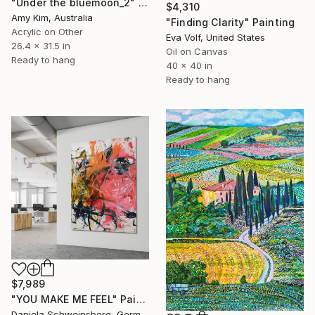
"Under the bluemoon_2" Painting
$4,310
Amy Kim, Australia
"Finding Clarity" Painting
Acrylic on Other
Eva Volf, United States
26.4 x 31.5 in
Oil on Canvas
Ready to hang
40 x 40 in
Ready to hang
$7,989
"YOU MAKE ME FEEL" Painting
Daniela Schweinsberg, Germany