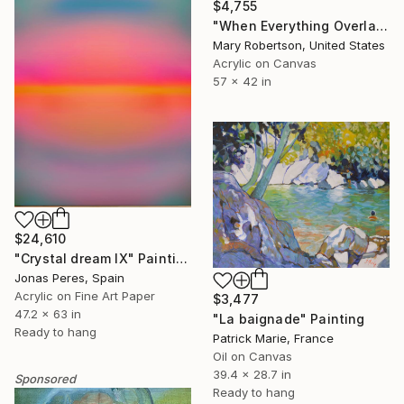
$4,755
"When Everything Overlaps" Painting
Mary Robertson, United States
Acrylic on Canvas
57 x 42 in
$24,610
"Crystal dream IX" Painting
Jonas Peres, Spain
Acrylic on Fine Art Paper
$3,477
47.2 x 63 in
"La baignade" Painting
Ready to hang
Patrick Marie, France
Oil on Canvas
39.4 x 28.7 in
Sponsored
Ready to hang