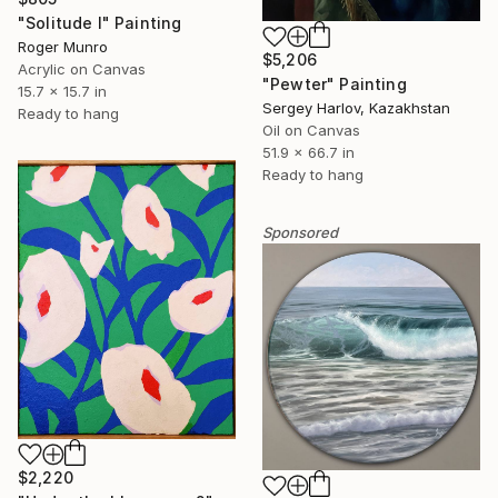
"Solitude I" Painting
Roger Munro
$5,206
Acrylic on Canvas
"Pewter" Painting
15.7 x 15.7 in
Sergey Harlov, Kazakhstan
Ready to hang
Oil on Canvas
51.9 x 66.7 in
Ready to hang
Sponsored
$2,220