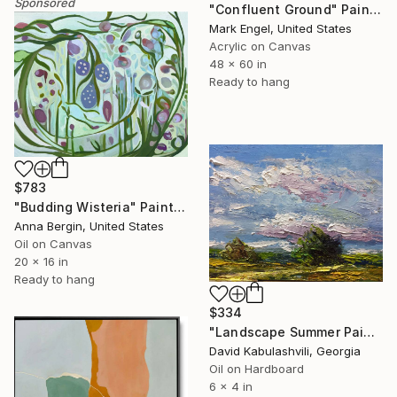
Sponsored
"Confluent Ground" Painting
Mark Engel, United States
Acrylic on Canvas
48 x 60 in
Ready to hang
$783
"Budding Wisteria" Painting
Anna Bergin, United States
Oil on Canvas
20 x 16 in
Ready to hang
$334
"Landscape Summer Painting miniature" Painting
David Kabulashvili, Georgia
Oil on Hardboard
6 x 4 in