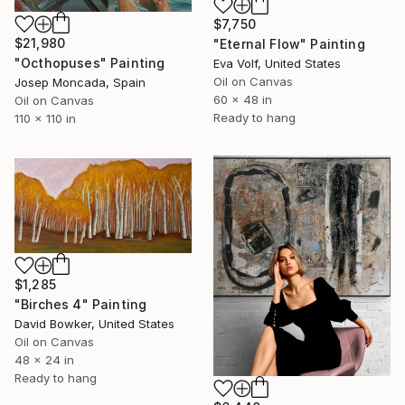
$7,750
$21,980
"Eternal Flow" Painting
"Octhopuses" Painting
Eva Volf, United States
Oil on Canvas
Josep Moncada, Spain
60 x 48 in
Oil on Canvas
Ready to hang
110 x 110 in
$1,285
"Birches 4" Painting
David Bowker, United States
Oil on Canvas
48 x 24 in
Ready to hang