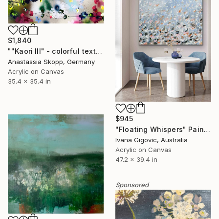
$1,840
""Kaori III" - colorful textured painting on linen canvas" Painting
Anastassia Skopp, Germany
Acrylic on Canvas
35.4 x 35.4 in
$945
"Floating Whispers" Painting
Ivana Gigovic, Australia
Acrylic on Canvas
47.2 x 39.4 in
Sponsored