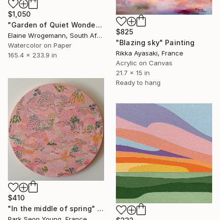
$1,050
"Garden of Quiet Wonder" Painting
$825
Elaine Wrogemann, South Africa
"Blazing sky" Painting
Watercolor on Paper
Rikka Ayasaki, France
165.4 x 233.9 in
Acrylic on Canvas
21.7 x 15 in
Ready to hang
$410
"In the middle of spring" Painting
Park Seon Young, France