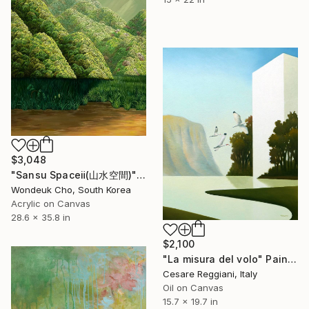
$3,048
"Sansu Spaceⅱ(山水空間)" Painting
Wondeuk Cho, South Korea
Acrylic on Canvas
28.6 x 35.8 in
$2,100
"La misura del volo" Painting
Cesare Reggiani, Italy
Oil on Canvas
15.7 x 19.7 in