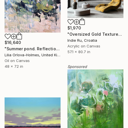
$1,970
"Oversized Gold Textured Abstract" Painting
Indie Ru, Croatia
$16,640
Acrylic on Canvas
"Summer pond. Reflections" Painting
57.1 x 80.7 in
Lilia Orlova-Holmes, United Kingdom
Oil on Canvas
48 x 72 in
Sponsored