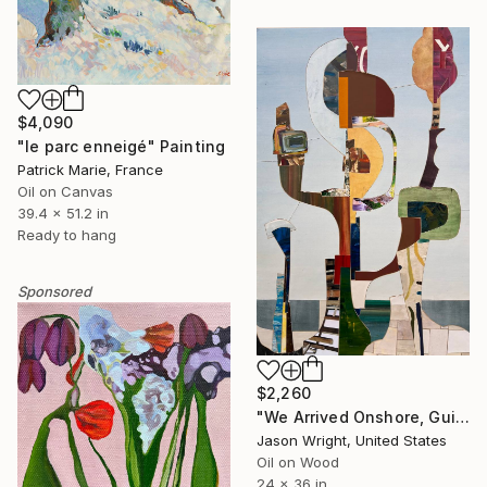
$4,090
"le parc enneigé" Painting
Patrick Marie, France
Oil on Canvas
39.4 x 51.2 in
Ready to hang
Sponsored
$2,260
"We Arrived Onshore, Guided by Dance" Painting
Jason Wright, United States
Oil on Wood
24 x 36 in