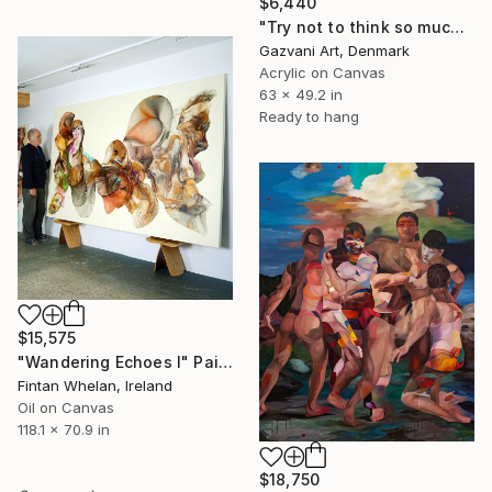
$6,440
"Try not to think so much" Painting
Gazvani Art, Denmark
Acrylic on Canvas
63 x 49.2 in
Ready to hang
$15,575
"Wandering Echoes I" Painting
Fintan Whelan, Ireland
Oil on Canvas
118.1 x 70.9 in
$18,750