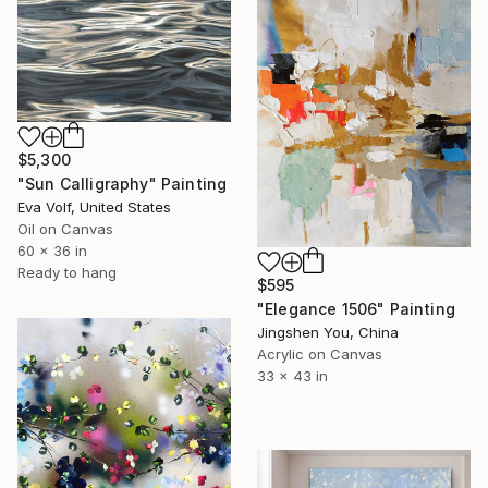
$5,300
"Sun Calligraphy" Painting
Eva Volf, United States
Oil on Canvas
60 x 36 in
Ready to hang
$595
"Elegance 1506" Painting
Jingshen You, China
Acrylic on Canvas
33 x 43 in