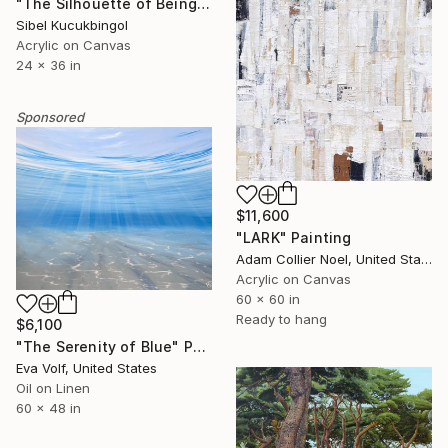
"The Silhouette of Being" Painting
Sibel Kucukbingol
Acrylic on Canvas
24 x 36 in
Sponsored
$11,600
"LARK" Painting
Adam Collier Noel, United States
Acrylic on Canvas
60 x 60 in
Ready to hang
$6,100
"The Serenity of Blue" Painting
Eva Volf, United States
Oil on Linen
60 x 48 in