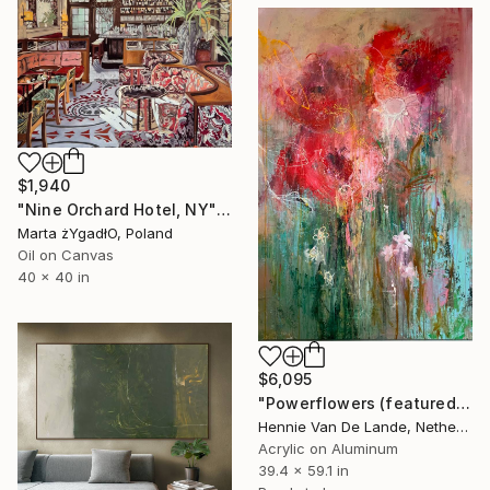
$1,940
"Nine Orchard Hotel, NY" Painting
Marta żYgadłO, Poland
Oil on Canvas
40 x 40 in
$6,095
"Powerflowers (featured arresting abstracts)" Painting
Hennie Van De Lande, Netherlands
Acrylic on Aluminum
39.4 x 59.1 in