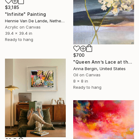
$3,185
"Infinite" Painting
Hennie Van De Lande, Netherlands
Acrylic on Canvas
39.4 x 39.4 in
Ready to hang
$700
"Queen Ann’s Lace at the Lake 2" Painting
Anna Bergin, United States
Oil on Canvas
8 x 8 in
Ready to hang