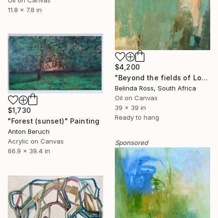
11.8 x 7.8 in
$4,200
"Beyond the fields of Longing" Painting
Belinda Ross, South Africa
Oil on Canvas
39 x 39 in
$1,730
Ready to hang
"Forest (sunset)" Painting
Anton Beruch
Acrylic on Canvas
Sponsored
66.9 x 39.4 in