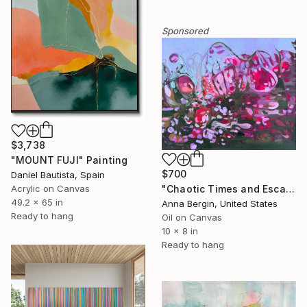
Sponsored
$3,738
"MOUNT FUJI" Painting
$700
Daniel Bautista, Spain
Acrylic on Canvas
"Chaotic Times and Escaping" Painting
49.2 x 65 in
Anna Bergin, United States
Ready to hang
Oil on Canvas
10 x 8 in
Ready to hang