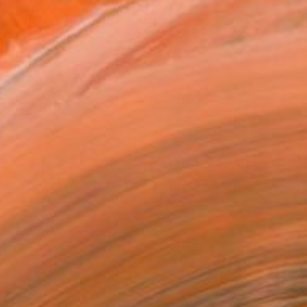
E" Painting
ttaglia, Italy
Canvas
19.7 x 15.7 in
o hang