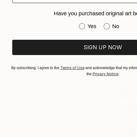
$1,024
"Gray and
Have you purchased original art b
Kind Of Cya
Acrylic on 
Have you purchased or
Yes
No
SIGN UP NOW
Terms of Use
By subscribing, I agree to the
and acknowledge that my inform
Privacy Notice
the
.