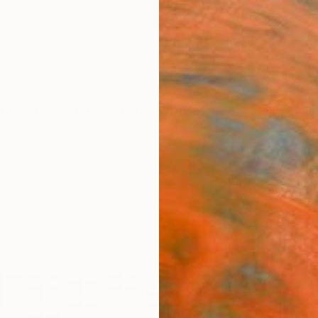
ngs
Prints
Inspiration
Art Advisory
Trade
Curated Deals
Summ
erns