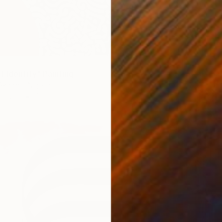
f Identity" Painting
Akanmu, Nigeria
Canvas
48 x 48 in