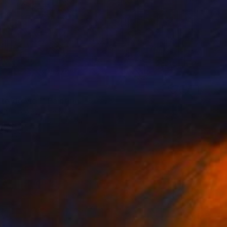
te de Vie"" Painting
n Bartellemy, France
 on Canvas
31.9 x 39.4 in
o hang