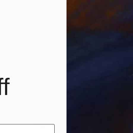
$575
""Palet
Christia
Acrylic
f
Ready t