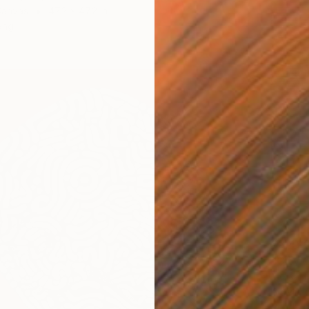
Canvas
47.2 x 47.2 in
ang
$3,42
"City a
Melisa 
Acrylic
Ready t