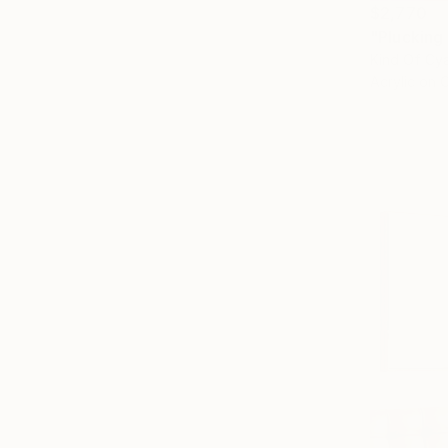
$2,770
"Plucking 
Kind Of Cya
Acrylic on 