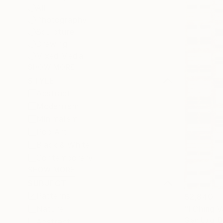
All
Photography
Sculpture
Drawing
Mixed Media
SHOW MORE
STYLE
Abstract
Modernism
Minimalism
Pop Art
Black & White
Contemporary
SHOW MORE
SUBJECT
Patterns
$2,840
"I Ching V
Nature
Gian Luigi De
Abstract