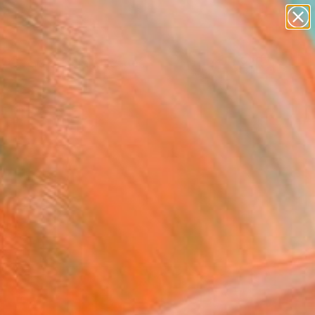
abstracts
figurative art
landscapes
wall sculpture
Search for
artist name
+
0
anything
paintings
er Must-Haves