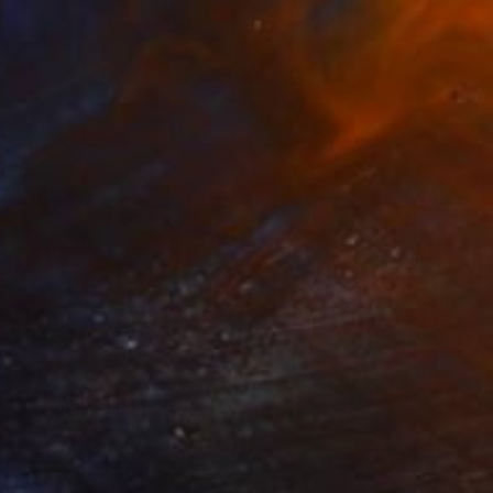
0
 aux nuages" Painting
De Saint Remy, France
 on Canvas
31.5 x 31.5 in
o hang