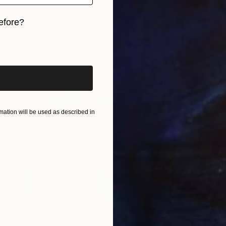
 Black Ribbon" Painting
efore?
n, Spain
Paper
28 x 40 in
iginal art before?
ation will be used as described in
$4,35
"Jarre
Albane 
Acrylic
Ready t