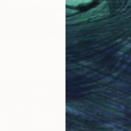
 Aqua 1" Painting
y, Australia
Canvas
78.7 x 31.4 in