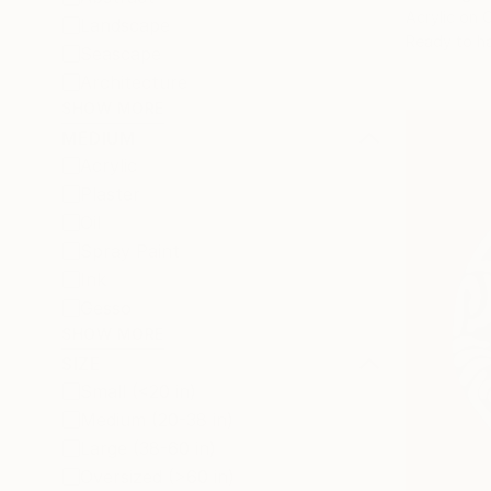
Acrylic on 
Landscape
Ready to h
Seascape
Architecture
SHOW MORE
MEDIUM
Acrylic
Plaster
Oil
Spray Paint
Ink
Gesso
SHOW MORE
SIZE
Small (<20 in)
Medium (20-38 in)
Large (38-60 in)
Oversized (>60 in)