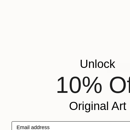
Unlock
10% Of
Original Art
Email address