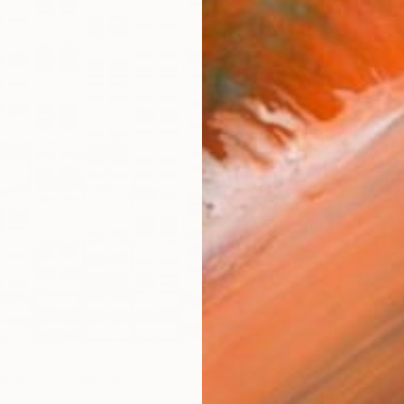
$1,760
"VELAT
Xante Ba
Oil on 
Ready t
ariation" Painting
lpin, Italy