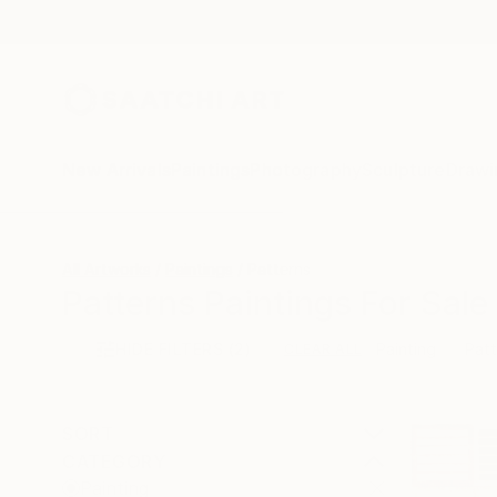
New Arrivals
Paintings
Photography
Sculpture
Drawi
All Artworks
Paintings
Patterns
Patterns Paintings For Sale
HIDE FILTERS
(2)
Painting
Patt
CLEAR ALL
SORT
CATEGORY
Painting