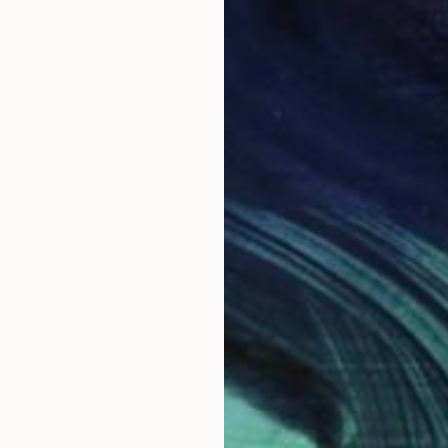
Petals" Painting
n, Spain
Canvas
71 x 47.2 in