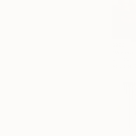
$890
"Waves of
Carla Cassid
Acrylic on 