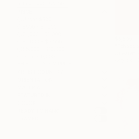
SELECT CUSTOM SIZE
PRICE
Under $500
$500 - $1,000
$1,000 - $2,000
$3,595
$2,000 - $5,000
"Echoes o
$5,000 - $10,000
Oluwafemi 
Over $10,000
Acrylic on 
SELECT CUSTOM PRICE
ARTIST COUNTRY
ORIENTATION
MATERIAL
FEATURED IN
COLOR
READY TO HANG
FRAMED