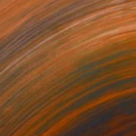
0
nd in Forest 16a" Painting
Taylor, Canada
 on Wood
48 x 36 in
o hang