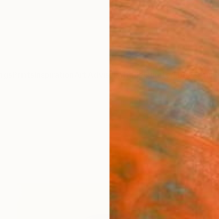
ngs
Prints
Inspiration
Art Advisory
Trade
Curated Deals
Anniv