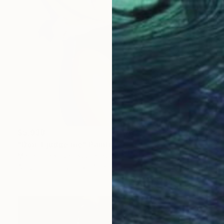
$5,938
"Don”t judge me" Painting
Maria Folger, United States
Acrylic on Canvas
40 x 54 in