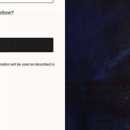
efore?
iginal art before?
ation will be used as described in