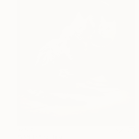
$2,035
"VANITY" Painting