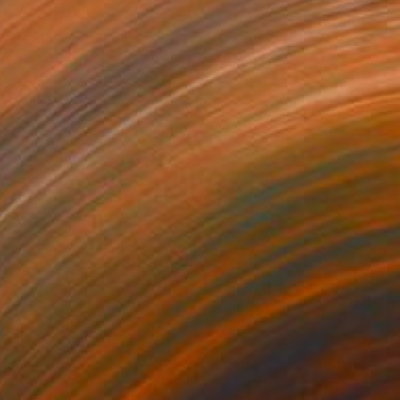
$2,980
"A Message to Her Future Self / Wisdom JUST PRESELECTED for the RBA Annual Exhibition 2018" Painting
William Oxer, United Kingdom
Acrylic on Canvas
18 x 24 in