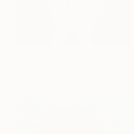
$799
"Portrait anxieux" Painting
Anthony Miguel, France
Oil on Canvas
23.6 x 28.7 in
Ready to hang