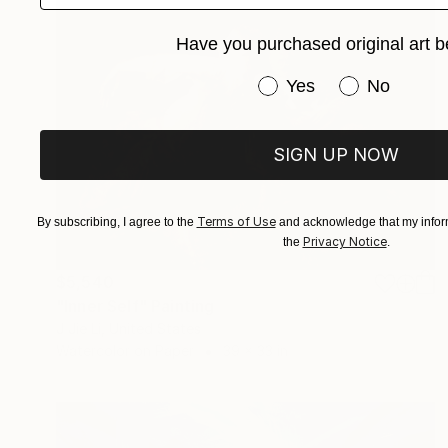
Have you purchased original art b
Have you purchased or
Yes
No
SIGN UP NOW
Terms of Use
By subscribing, I agree to the
and acknowledge that my inform
Privacy Notice
the
.
$5,540
"Inner Self" Painting
J Jie Li, United States
Watercolor on Paper
39 x 33 in