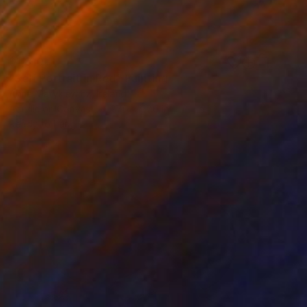
$1,810
"Self Portrait in Red" Painting
Anna Matykiewicz, Ireland
Acrylic on Canvas
27.6 x 27.6 in
Ready to hang