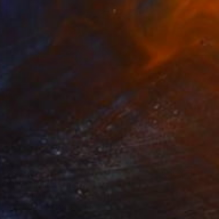
$3,700
"The Chain" Painting
Yanin Ruibal, Mexico
Acrylic on Canvas
47 x 47 in