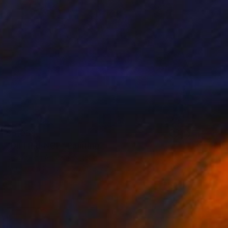
$5,058
"DIFFERENCE" Painting
Oluwafemi Afolabi, Nigeria
Acrylic on Canvas
60 x 72 in