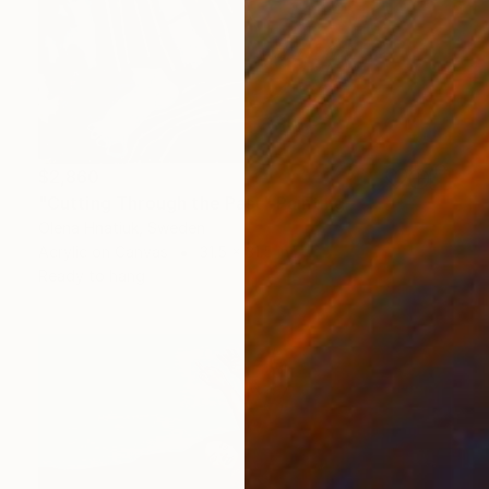
$2,860
"Cutting Through the Past" Painting
Olena Hnatiuk, Sweden
Acrylic on Canvas
31.5 x 31.5 in
Ready to hang