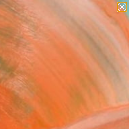
abstracts
figurative art
landscapes
wall sculpture
Search for
artist name
+
0
anything
paintings
ersary Picks