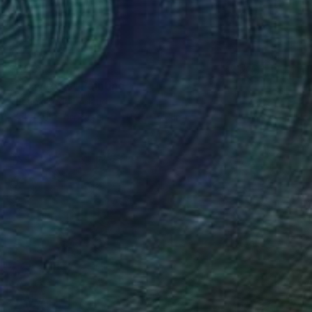
$320
"In my eyes" Painting
Tetiana Koda, Poland
Watercolor on Paper
11.8 x 15.6 in