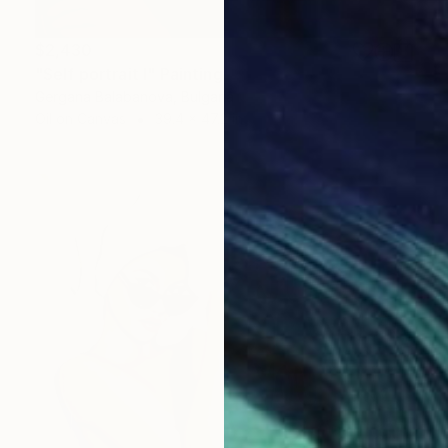
$2,430
"Self portrait I" Painting
Gergana Balabanova, Bulgaria
Oil on Canvas
39.4 x 47.2 in