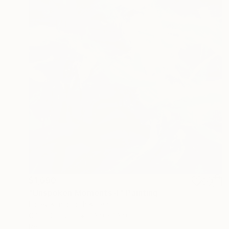
$1,690
"Unspoken Moments 4" Painting
Lacey Kim, South Korea
Oil on Canvas
23.9 x 23.9 in
Ready to hang