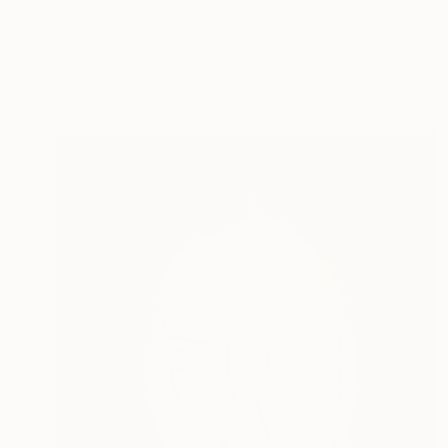
Mart Sander
Oil on Hardboard
16 x 19.7 in
Ready to hang