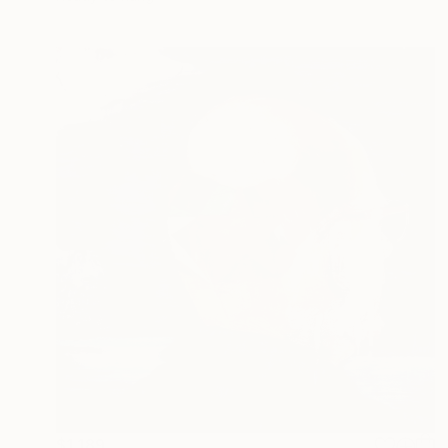
$1,189