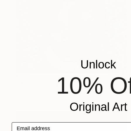
Unlock
10% Of
$1,140
"Unmask" Painting
Oyeleye Feranmi, Nigeria
Acrylic on Canvas
30 x 30 in
Original Art
Email address