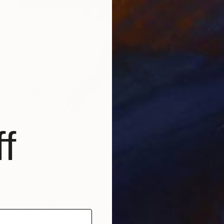
f
$2,280
"who's the who" Painting
Marcella Casu, Italy
Acrylic on Canvas
31.5 x 39.4 in