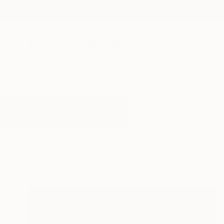
New Arrivals
Paintings
Photography
Sculpture
Drawi
All Artworks
Paintings
Self
Results for "Self" Paintings