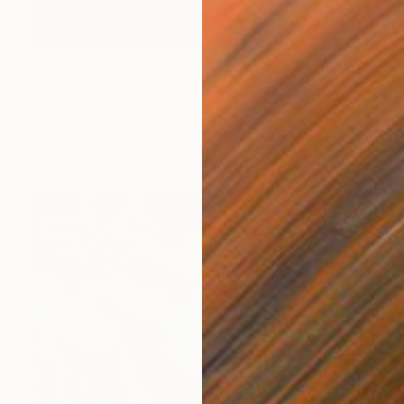
$2,408
"Self Portrait" Painting
Iso Decleer, Belgium
Oil on Canvas
15.7 x 23.6 in
Ready to hang