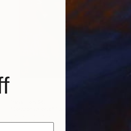
f
Prints From
$40
"Corazon Valiente" Painting
Francisco Palomares
Available in
3 sizes, 4 materials