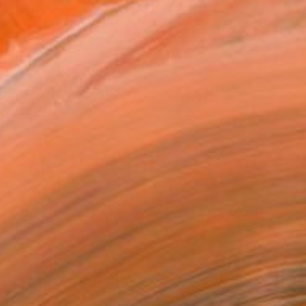
cles of his East L.A.