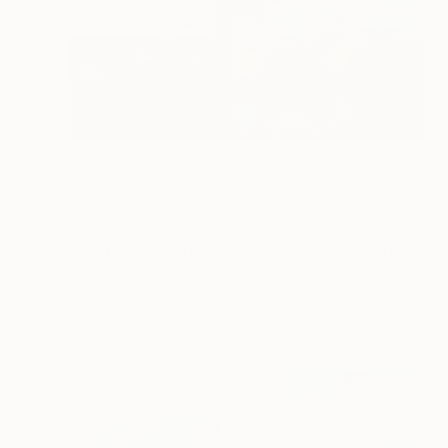
$1,140
""Piñata with horses & Sheep" Canvas Print" Print
Francisco Palomares
Ink on Canvas
20 x 16 in