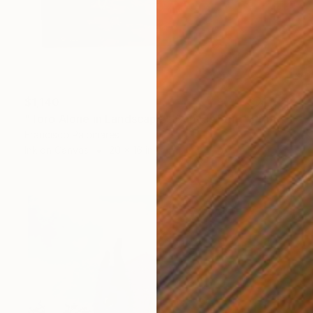
$1,140
"Toro Alone in Landscape - Canvas Print" Print
Francisco Palomares
Ink on Canvas
20 x 16 in