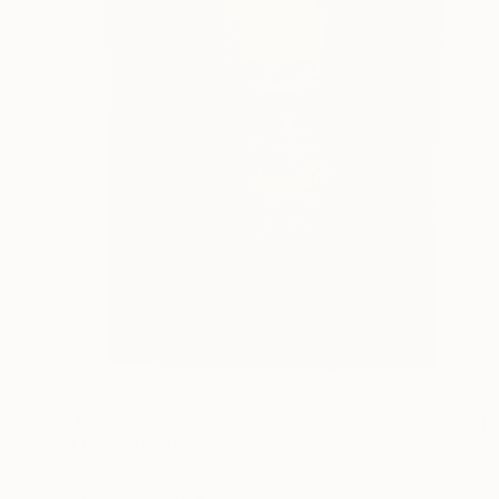
$1,030
"Lucas" Painting
Francisco Palomares
Acrylic on Wood
6 x 9 in