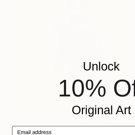
Unlock
10% Of
Original Art
Prints From
$40
"Piñata y Dulces Canvas Print" Painting
Email address
Francisco Palomares