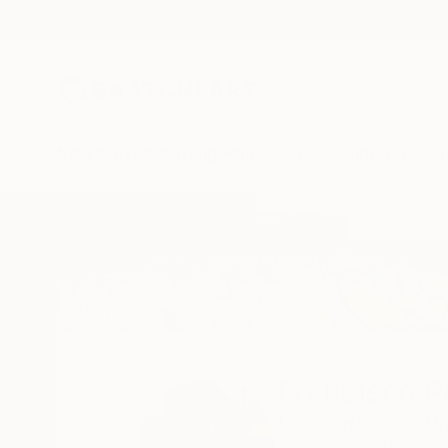
New Arrivals
Paintings
Photography
Sculpture
Drawi
Home
Francisco Palomares
Francisco 
Los Angeles,
CA,
Un