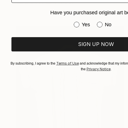
Available in
4 sizes, 2 materials
Have you purchased original art b
Have you purchased or
Yes
No
SIGN UP NOW
Terms of Use
By subscribing, I agree to the
and acknowledge that my inform
Privacy Notice
the
.