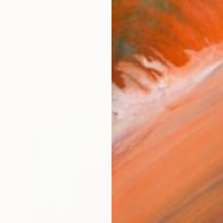
res has used art to overcome the socioeconomic obsta
orks (183)