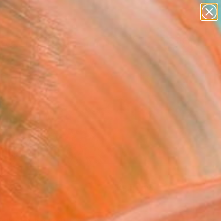
abstracts
figurative art
landscapes
wall sculpture
Search for
artist name
+
0
anything
paintings
ersary Picks
FOLLOW