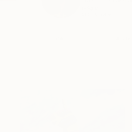
Francisco J. Paloma
neighbo...
READ MORE
Profile
All Artw