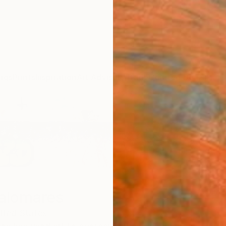
ngs
Prints
Inspiration
Art Advisory
Trade
Curated Deals
Anniv
Palomares
ited States