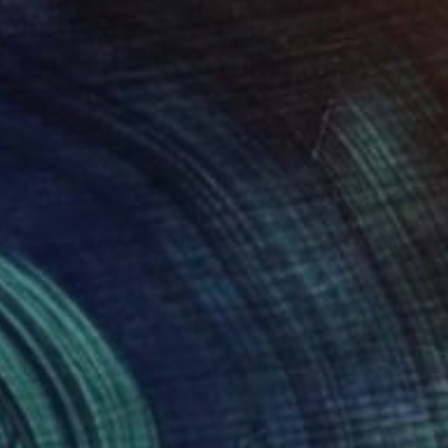
Prints From
$40
"Happy Birthday Palo" Painting
Francisco Palomares
Available in
7 sizes, 4 materials