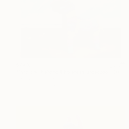
$7,410
"Piñata with sheep & horses in landscape - Original Oil Painting" Painting
Francisco Palomares
Acrylic on Canvas
20 x 16 in
Prints From
$40