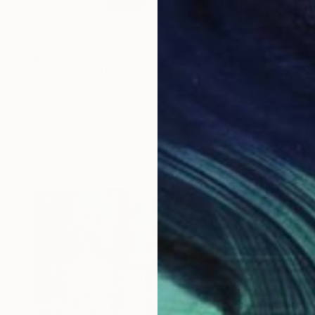
Prints From
$40
"Espanta Mascara" Painting
Francisco Palomares
Available in
4 sizes, 2 materials