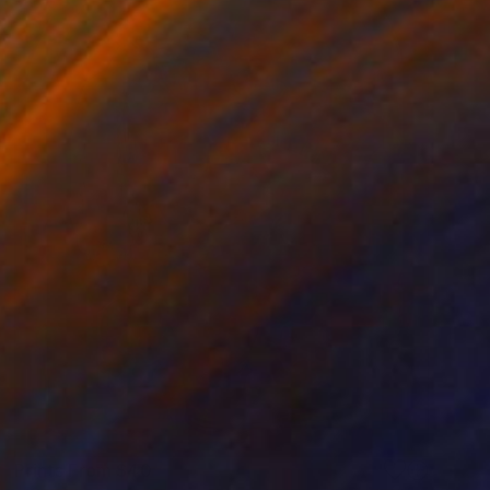
Prints From
$40