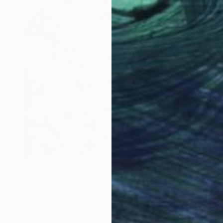
Prints From
$40
"Big Bear Lake, No.2" Painting
Francisco Palomares
Available in
5 sizes, 4 materials