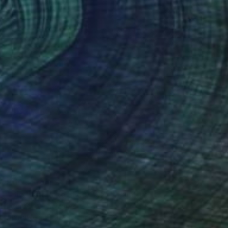
Prints From
$40
"Big Bear Lake , Feb 2025" Painting
Francisco Palomares
Available in
5 sizes, 4 materials