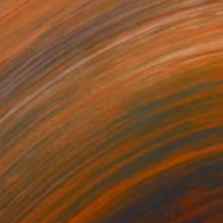
$16,590
"Mariposas, Escobas , y Flores - Original Oil Painting" Painting
Francisco Palomares
Acrylic on Canvas
30 x 40 in
Prints From
$40