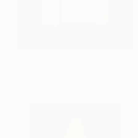
Prints From
$40
"Camisa de mi abuelita" Painting
Francisco Palomares
Available in
4 sizes, 4 materials