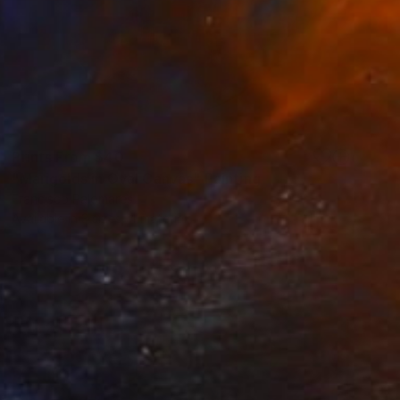
Prints From
$40
"Marigolds in Oval Canvas" Painting
Francisco Palomares
Available in
3 sizes, 4 materials