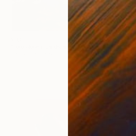
$11,075
"Toro Alone in Landscape - Original Oil Painting" Painting
Francisco Palomares
Acrylic on Wood
40 x 30 in
Prints From
$40