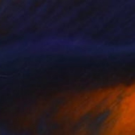
"Mariposas, Escobas, Flores" Mixed Media
Francisco Palomares
Available in
4 sizes, 2 materials