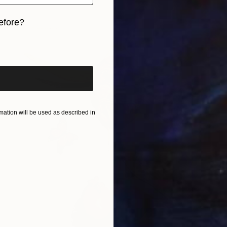
efore?
iginal art before?
ation will be used as described in