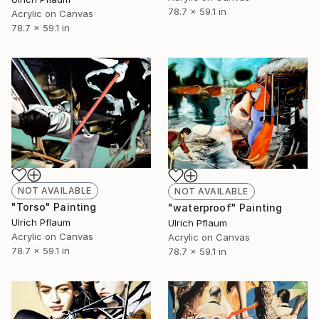
78.7 x 59.1 in
Acrylic on Canvas
78.7 x 59.1 in
NOT AVAILABLE
NOT AVAILABLE
"Torso" Painting
"waterproof" Painting
Ulrich Pflaum
Ulrich Pflaum
Acrylic on Canvas
Acrylic on Canvas
78.7 x 59.1 in
78.7 x 59.1 in