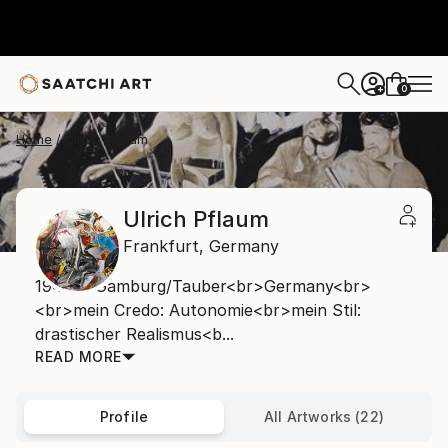
0
+
Home
Ulrich Pflaum
Ulrich Pflaum
Frankfurt,
Germany
1948 in Gamburg/Tauber<br>Germany<br>
<br>mein Credo: Autonomie<br>mein Stil:
drastischer Realismus<b...
READ MORE
Profile
All Artworks (22)