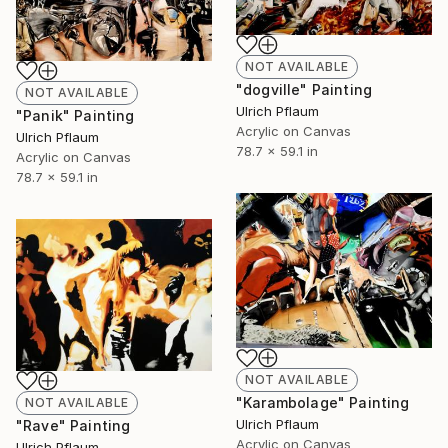
NOT AVAILABLE
"dogville" Painting
NOT AVAILABLE
Ulrich Pflaum
"Panik" Painting
Acrylic on Canvas
Ulrich Pflaum
78.7 x 59.1 in
Acrylic on Canvas
78.7 x 59.1 in
NOT AVAILABLE
"Karambolage" Painting
NOT AVAILABLE
Ulrich Pflaum
"Rave" Painting
Acrylic on Canvas
Ulrich Pflaum