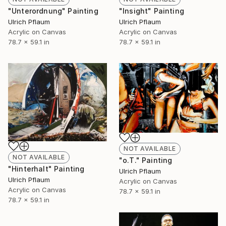
"Unterordnung" Painting
"Insight" Painting
Ulrich Pflaum
Ulrich Pflaum
Acrylic on Canvas
Acrylic on Canvas
78.7 x 59.1 in
78.7 x 59.1 in
NOT AVAILABLE
NOT AVAILABLE
"o.T." Painting
"Hinterhalt" Painting
Ulrich Pflaum
Ulrich Pflaum
Acrylic on Canvas
Acrylic on Canvas
78.7 x 59.1 in
78.7 x 59.1 in