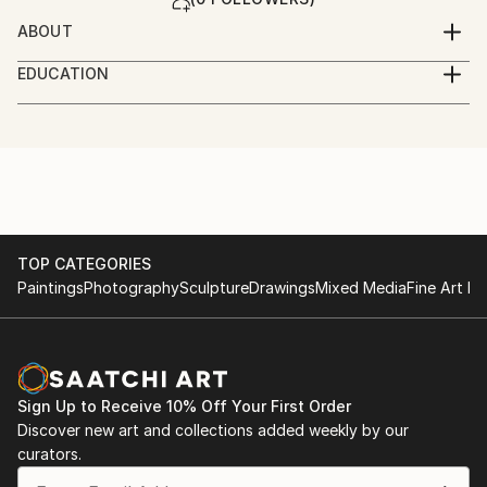
ABOUT
1948 in Gamburg/Tauber
EDUCATION
Germany
Kunststudium in Frankfurt/ Staedelschule.
Zahlreiche Ausstellungen in eigener Regie an
mein Credo: Autonomie
ausgewaehlten, besonderen Orten: Werften,
mein Stil: drastischer Realismus
Fabrikanlagen, Hallen, oeffentliche Orte.
meine Absicht: Kunst muss unter die Haut gehen
Ausstellungen als Ereignisse und Inszenierungen.
TOP CATEGORIES
Paintings
Photography
Sculpture
Drawings
Mixed Media
Fine Art Pr
Sign Up to Receive 10% Off Your First Order
Discover new art and collections added weekly by our
curators.