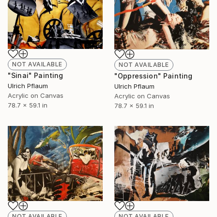
NOT AVAILABLE
NOT AVAILABLE
"Sinai" Painting
"Oppression" Painting
Ulrich Pflaum
Ulrich Pflaum
Acrylic on Canvas
Acrylic on Canvas
78.7 x 59.1 in
78.7 x 59.1 in
NOT AVAILABLE
NOT AVAILABLE