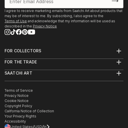
I agree to receive marketing emails from Saatchi Art about products that
may be of interest to me. By subscribing, I also agree to the
Terms of Use
and acknowledge that my information will be used as
described in the
Privacy Notice
FOR COLLECTORS
Art Advisory
FOR THE TRADE
Help Center
About
Returns
SAATCHI ART
Trade Program
Commissions
About
Hospitality
Curated Collections
Saatchi Art Stories
Commercial
How to Buy Art
The Other Art Fair
Terms of Service
Healthcare
Gift Card
Privacy Notice
Sell on Saatchi Art
Multi Family & Residential
Cookie Notice
Affiliate Program
Contact Art Consultant
Copyright Policy
Careers
California Notice of Collection
Contact Support
Your Privacy Rights
Accessibility
/
/
United States
USD
In