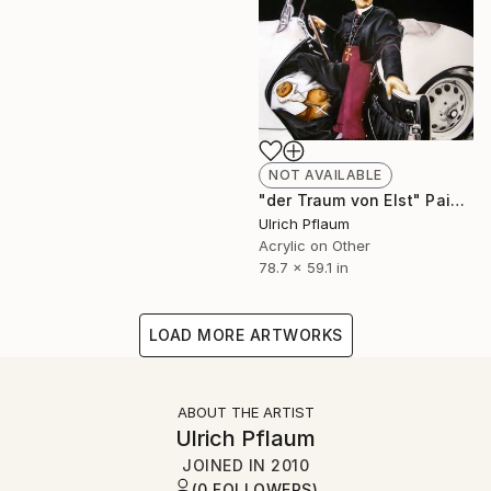
NOT AVAILABLE
"der Traum von Elst" Painting
Ulrich Pflaum
Acrylic on Other
78.7 x 59.1 in
LOAD MORE ARTWORKS
ABOUT THE ARTIST
Ulrich Pflaum
JOINED IN
2010
(0 FOLLOWERS)