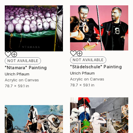
NOT AVAILABLE
NOT AVAILABLE
"Städelschule" Painting
"Ntamara" Painting
Ulrich Pflaum
Ulrich Pflaum
Acrylic on Canvas
Acrylic on Canvas
78.7 x 59.1 in
78.7 x 59.1 in