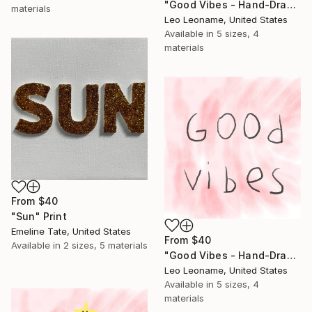
"Good Vibes - Hand-Drawn Typography IIIIII" Print
materials
Leo Leoname, United States
Available in
5 sizes, 4
materials
From
$40
"Sun" Print
Emeline Tate, United States
From
$40
Available in
2 sizes, 5 materials
"Good Vibes - Hand-Drawn Pink Typography" Print
Leo Leoname, United States
Available in
5 sizes, 4
materials