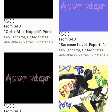
From
$40
"Ctrl + Alt + Nope III" Print
Leo Leoname, United States
From
$40
Available in
5 sizes, 5 materials
"Sarcasm Level: Expert I" Print
Leo Leoname, United States
Available in
5 sizes, 5 materials
From
$40