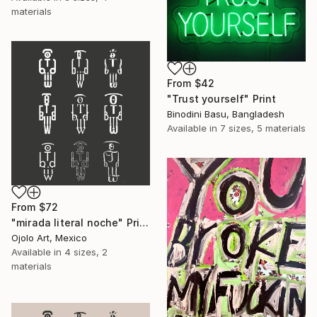
materials
From
$42
"Trust yourself" Print
Binodini Basu, Bangladesh
Available in
7 sizes, 5 materials
From
$72
"mirada literal noche" Print
Ojolo Art, Mexico
Available in
4 sizes, 2
materials