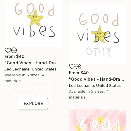
From
$40
"Good Vibes - Hand-Drawn Typography III" Print
Leo Leoname, United States
From
$40
Available in
5 sizes, 4
"Good Vibes - Hand-Drawn Typography IIII" Print
Under $500
materials
Leo Leoname, United States
Shop affordable
Available in
5 sizes, 4
one-of-a-kind art.
materials
EXPLORE