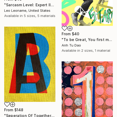
"Sarcasm Level: Expert II" Print
Leo Leoname, United States
Available in
5 sizes, 5 materials
From
$40
"To be Great, You first must start." Print
Anh Tu Dao
Available in
2 sizes, 1 material
From
$148
"Seperation Of Togetherness" Print