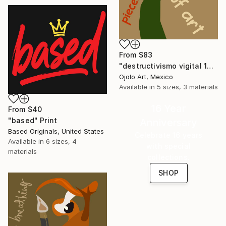
From
$83
"destructivismo vigital 12" Print
Ojolo Art, Mexico
Available in
5 sizes, 3 materials
16 Year
From
$40
"based" Print
Anniversary
Based Originals, United States
Celebrate 16 years
Available in
6 sizes, 4
with special
materials
collections.
SHOP