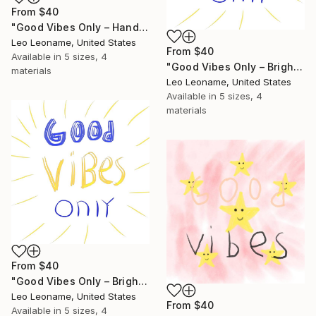
From
$40
"Good Vibes Only – Hand-Drawn" Print
Leo Leoname, United States
From
$40
Available in
5 sizes, 4
"Good Vibes Only – Bright Handwritten Quote" Print
materials
Leo Leoname, United States
Available in
5 sizes, 4
materials
From
$40
"Good Vibes Only – Bright Handwritten Quote II" Print
Leo Leoname, United States
From
$40
Available in
5 sizes, 4