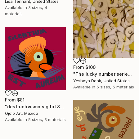
Lisa Tennant, United States
Available in
3 sizes, 4
materials
From
$100
"The lucky number series by Yeshaya Dank 2026 piece 1" Print
Yeshaya Dank, United States
Available in
5 sizes, 5 materials
From
$81
"destructivismo vigital 8" Print
Ojolo Art, Mexico
Available in
5 sizes, 3 materials