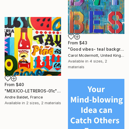
From
$43
"Good vibes- teal background" Print
Carol Mcdermott, United Kingdom
Available in
4 sizes, 2
materials
From
$40
"MEXICO-LETREROS-01c" Print
Andre Baldet, France
Available in
2 sizes, 2 materials