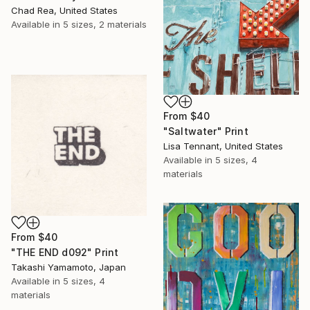
Chad Rea, United States
Available in
5 sizes, 2 materials
From
$40
"Saltwater" Print
Lisa Tennant, United States
Available in
5 sizes, 4
materials
From
$40
"THE END d092" Print
Takashi Yamamoto, Japan
Available in
5 sizes, 4
materials