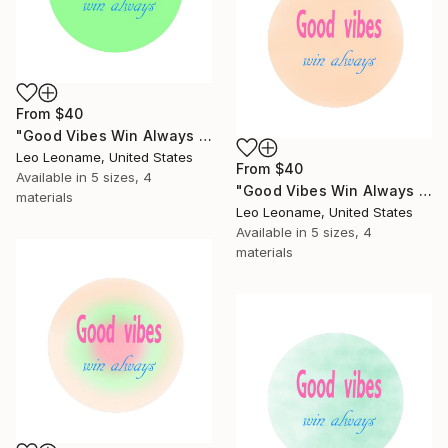
From
$40
"Good Vibes Win Always - Inspirational Typography Art II" Print
Leo Leoname, United States
From
$40
Available in
5 sizes, 4
"Good Vibes Win Always - Inspirational Typography Art III" Print
materials
Leo Leoname, United States
Available in
5 sizes, 4
materials