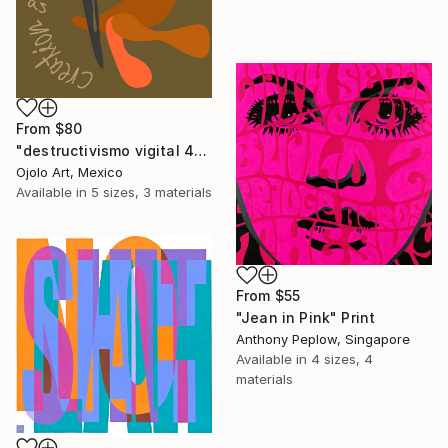
From
$80
"destructivismo vigital 4" Print
Ojolo Art, Mexico
Available in
5 sizes, 3 materials
From
$55
"Jean in Pink" Print
Anthony Peplow, Singapore
Available in
4 sizes, 4
materials