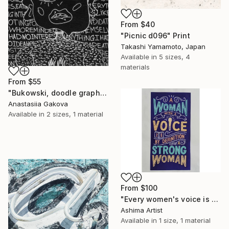
From
$40
"Picnic d096" Print
Takashi Yamamoto, Japan
Available in
5 sizes, 4
materials
From
$55
"Bukowski, doodle graphic painting" Print
Anastasiia Gakova
Available in
2 sizes, 1 material
From
$100
"Every women's voice is powerful."" Print
Ashima Artist
Available in
1 size, 1 material