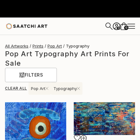
0
+
All Artworks
Prints
Pop Art
Typography
Pop Art Typography Art Prints For
Sale
FILTERS
CLEAR ALL
Pop Art
Typography