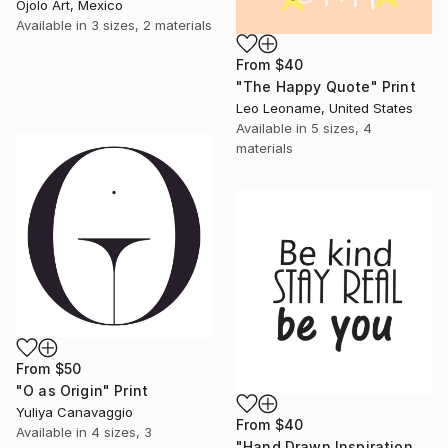
Ojolo Art, Mexico
Available in
3 sizes, 2 materials
From
$40
"The Happy Quote" Print
Leo Leoname, United States
Available in
5 sizes, 4
materials
From
$50
"O as Origin" Print
Yuliya Canavaggio
From
$40
Available in
4 sizes, 3
"Hand Drawn Inspirational Typography Be Kind, Stay Real" Print