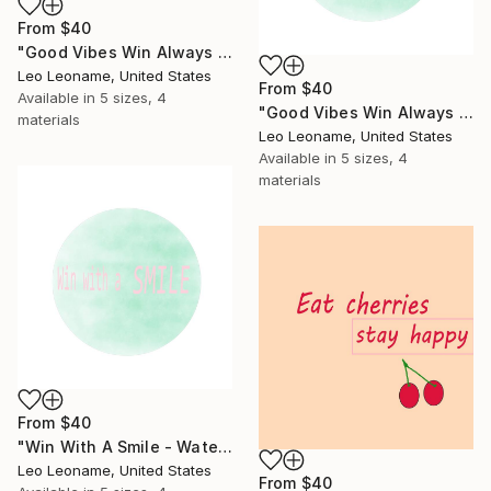
From
$40
"Good Vibes Win Always - Inspirational Typography Art IIII" Print
Leo Leoname, United States
From
$40
Available in
5 sizes, 4
"Good Vibes Win Always - Inspirational Typography Art IIIII" Print
materials
Leo Leoname, United States
Available in
5 sizes, 4
materials
From
$40
"Win With A Smile - Watercolor Inspirational Typography" Print
Leo Leoname, United States
From
$40