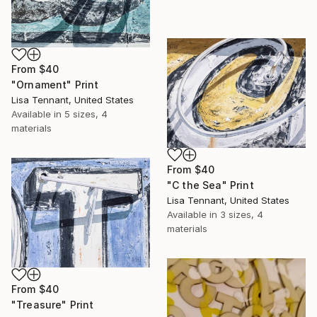
From
$40
"Ornament" Print
Lisa Tennant, United States
Available in
5 sizes, 4
materials
From
$40
"C the Sea" Print
Lisa Tennant, United States
Available in
3 sizes, 4
materials
From
$40
"Treasure" Print