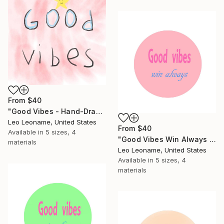
From
$40
"Good Vibes - Hand-Drawn Pink Typography II" Print
Leo Leoname, United States
From
$40
Available in
5 sizes, 4
"Good Vibes Win Always - Inspirational Typography Art" Print
materials
Leo Leoname, United States
Available in
5 sizes, 4
materials