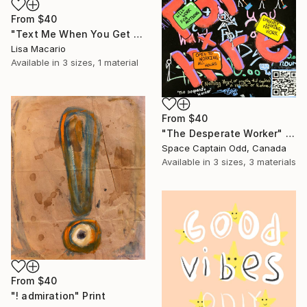
From
$40
"Text Me When You Get Home" Print
Lisa Macario
Available in
3 sizes, 1 material
From
$40
"The Desperate Worker" Print
Space Captain Odd, Canada
Available in
3 sizes, 3 materials
From
$40
"! admiration" Print