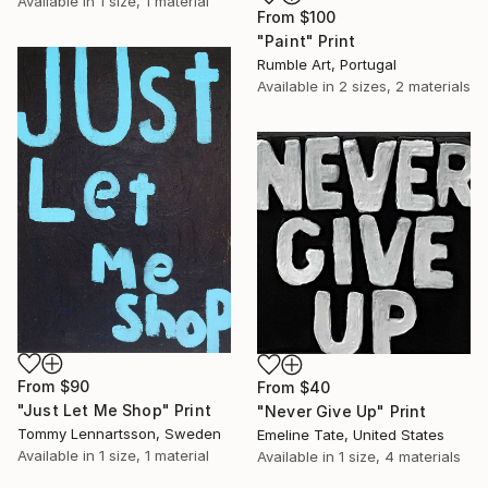
Available in
1 size, 1 material
From
$100
"Paint" Print
Rumble Art, Portugal
Available in
2 sizes, 2 materials
From
$90
From
$40
"Just Let Me Shop" Print
"Never Give Up" Print
Tommy Lennartsson, Sweden
Emeline Tate, United States
Available in
1 size, 1 material
Available in
1 size, 4 materials