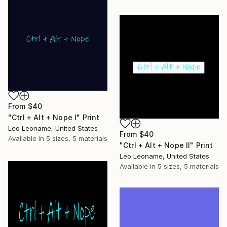
From
$40
"Ctrl + Alt + Nope I" Print
Leo Leoname, United States
From
$40
Available in
5 sizes, 5 materials
"Ctrl + Alt + Nope II" Print
Leo Leoname, United States
Available in
5 sizes, 5 materials