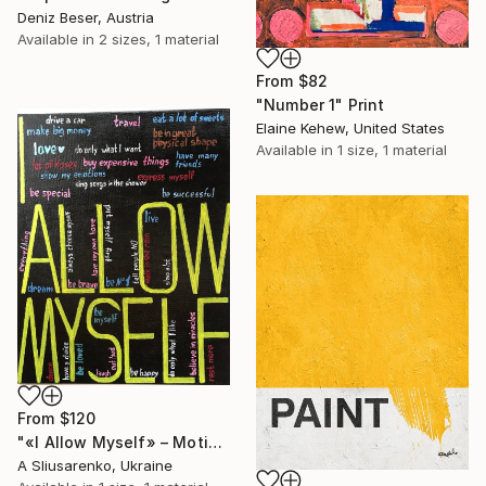
Deniz Beser, Austria
Available in
2 sizes, 1 material
From
$82
"Number 1" Print
Elaine Kehew, United States
Available in
1 size, 1 material
From
$120
"«I Allow Myself» – Motivational Typography Artwork" Print
A Sliusarenko, Ukraine