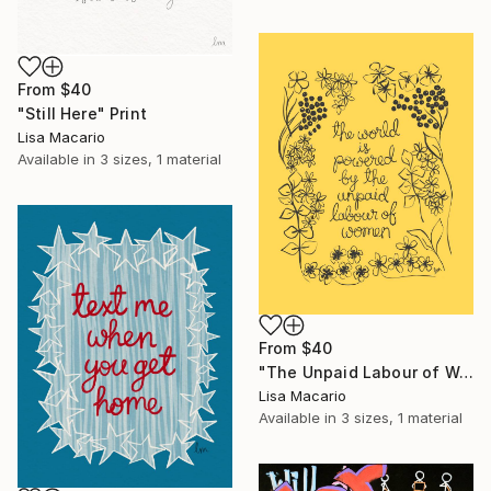
From
$40
"Still Here" Print
Lisa Macario
Available in
3 sizes, 1 material
From
$40
"The Unpaid Labour of Women" Print
Lisa Macario
Available in
3 sizes, 1 material