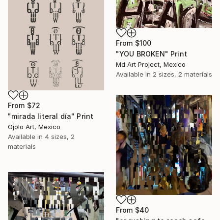
From
$100
"YOU BROKEN" Print
Md Art Project, Mexico
Available in
2 sizes, 2 materials
From
$72
"mirada literal día" Print
Ojolo Art, Mexico
Available in
4 sizes, 2
materials
From
$40