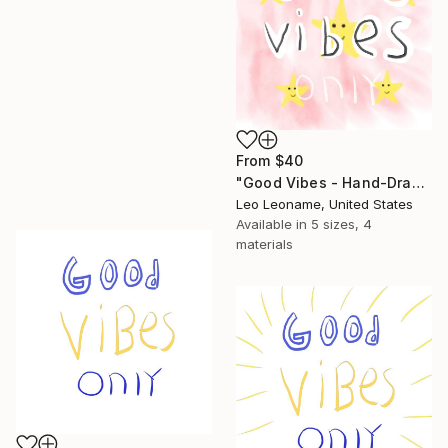
From
$40
"Good Vibes - Hand-Drawn Typography IIIII" Print
Leo Leoname, United States
Available in
5 sizes, 4
materials