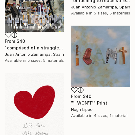
"or rushing to reach safer places in a hurried pace" Print
Juan Antonio Zamarripa, Spain
Available in
5 sizes, 5 materials
From
$40
"comprised of a struggle to fit into onerous spaces" Print
Juan Antonio Zamarripa, Spain
Available in
5 sizes, 5 materials
From
$40
"'I WON'T'" Print
Hugh Lippe
Available in
4 sizes, 1 material