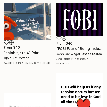
From
$40
From
$40
"FOBI Fear of Being Included Antisocial Humor Gothic Aesthetic" Print
"palabrojota 4" Print
John Schwegel, United States
Ojolo Art, Mexico
Available in
7 sizes, 4
Available in
5 sizes, 5 materials
materials