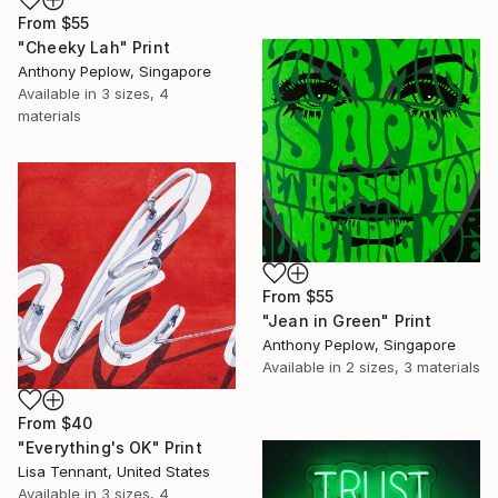
From
$55
"Cheeky Lah" Print
Anthony Peplow, Singapore
Available in
3 sizes, 4
materials
From
$55
"Jean in Green" Print
Anthony Peplow, Singapore
Available in
2 sizes, 3 materials
From
$40
"Everything's OK" Print
Lisa Tennant, United States
Available in
3 sizes, 4