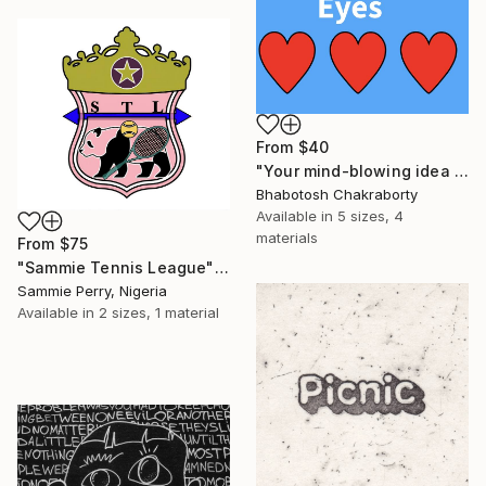
From
$40
"Your mind-blowing idea can catch others eyes" Print
Bhabotosh Chakraborty
Available in
5 sizes, 4
materials
From
$75
"Sammie Tennis League" Print
Sammie Perry, Nigeria
Available in
2 sizes, 1 material