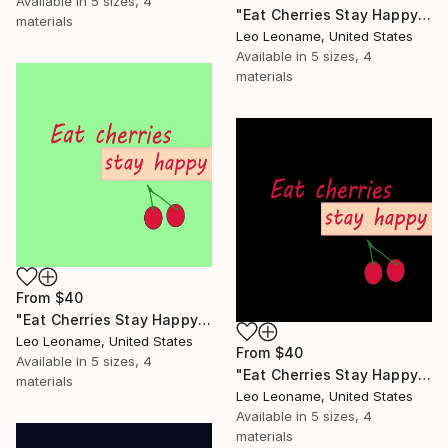
Available in
5 sizes, 4
"Eat Cherries Stay Happy - Modern Kitchen Typography" Print
materials
Leo Leoname, United States
Available in
5 sizes, 4
materials
From
$40
"Eat Cherries Stay Happy - Modern Kitchen Typography II" Print
Leo Leoname, United States
From
$40
Available in
5 sizes, 4
"Eat Cherries Stay Happy - Modern Kitchen Typography III" Print
materials
Leo Leoname, United States
Available in
5 sizes, 4
materials