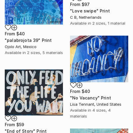
From
$97
"Love swipe" Print
C B, Netherlands
Available in
2 sizes, 1 material
From
$40
"palabrojota 39" Print
Ojolo Art, Mexico
Available in
2 sizes, 5 materials
From
$40
"No Vacancy" Print
Lisa Tennant, United States
Available in
4 sizes, 4
materials
From
$59
"End of Story" Print