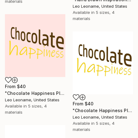
materials
Leo Leoname, United States
Available in
5 sizes, 4
materials
From
$40
"Chocolate Happiness Playful Typography" Print
Leo Leoname, United States
From
$40
Available in
5 sizes, 4
"Chocolate Happiness Playful Typography II" Print
materials
Leo Leoname, United States
Available in
5 sizes, 4
materials