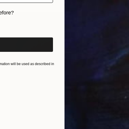
efore?
iginal art before?
ation will be used as described in