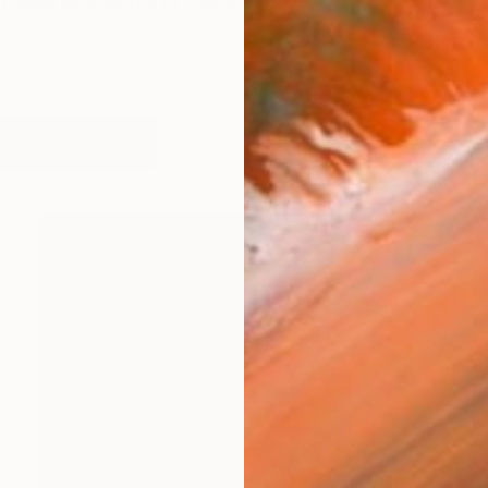
7 lives and works in California- USA.
works (99)