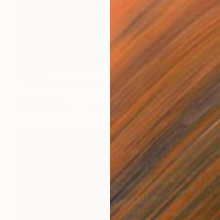
$4,460
"The Collapse of Motion." Painting
Qais Al-Sindy
Acrylic on Canvas
22 x 22 in