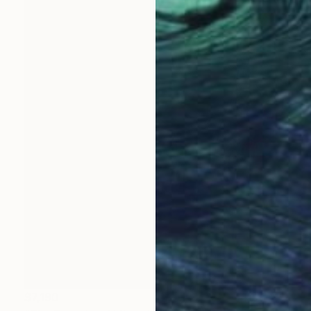
$7,190