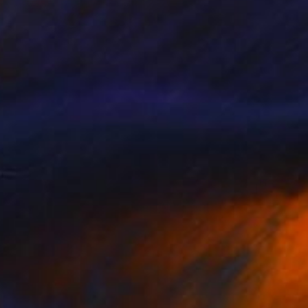
$4,230
"Balancing the Unseen" Painting
Qais Al-Sindy
Acrylic on Corrugated Cardboard
22 x 22 in
Prints From
$99