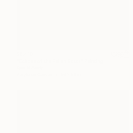
$9,410
"Echoes of the Fallen Rotor" Painting
Qais Al-Sindy
Acrylic on Canvas
56 x 56 in