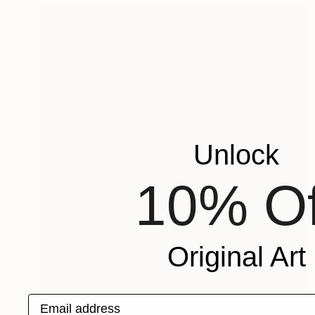
Unlock
10% Of
Original Art
Email address