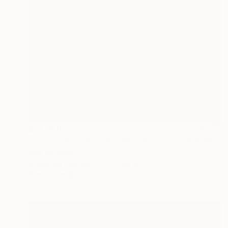
$10,840
"The horse that cushioned the land of its absent owner's house." Painting
Qais Al-Sindy
Acrylic on Canvas
55 x 55 in
Prints From
$40