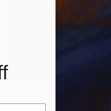
f
$5,000
"Warm Kiss of my Old Friend." Painting
Qais Al-Sindy
Acrylic on Paper
18 x 24 in
Prints From
$98