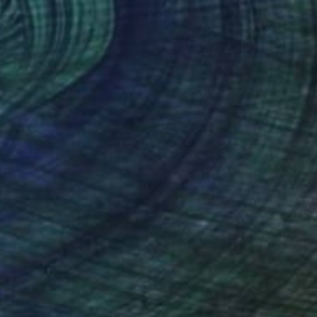
$7,190
"The Silence of Worship" Painting
Qais Al-Sindy
Acrylic on Canvas
21 x 70 in