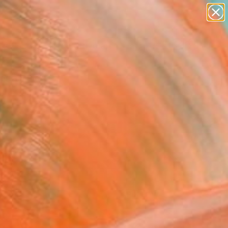
paintings
abstracts
figurative art
Search for
landscapes
+
0
wall sculpture
artist name
ersary Picks
anything
paintings
FOLLOW