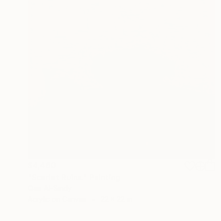
$4,460
"Scarlet Ruins." Painting
Qais Al-Sindy
Acrylic on Canvas
22 x 22 in