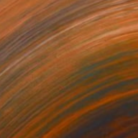
$25,650
"Moment of Meditation" Painting
Qais Al-Sindy
Acrylic on Canvas
90 x 108 in