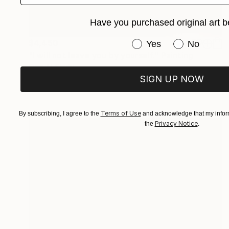
Have you purchased original art b
Have you purchased or
$4,450
Yes
No
"I will not leave you by yourself." Painting
Qais Al-Sindy
SIGN UP NOW
Oil on Paper
18 x 24 in
Prints From
$98
Terms of Use
By subscribing, I agree to the
and acknowledge that my inform
Privacy Notice
the
.