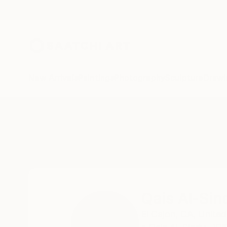
New Arrivals
Paintings
Photography
Sculpture
Drawi
Home
Qais Al-Sindy
Qais Al-Sin
El Cajon,
CA,
United