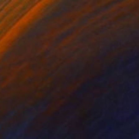
$5,000
"Upheaval" Painting
Qais Al-Sindy
Acrylic on Paper
18 x 24 in