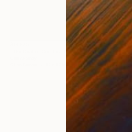
$19,875
"The Cost of Conflict" Painting
Qais Al-Sindy
Oil on Canvas
82 x 67 in