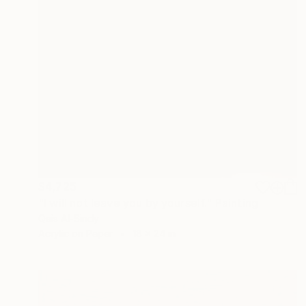
$4,725
"I will not leave you by yourself." Painting
Qais Al-Sindy
Acrylic on Paper
18 x 24 in