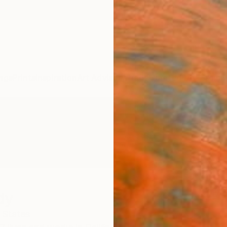
ngs
Prints
Inspiration
Art Advisory
Trade
Curated Deals
Anniv
dy
 States