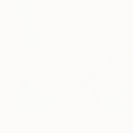
Prints From
$85
"Below the Surface" Mixed Media
Robin Jorgensen