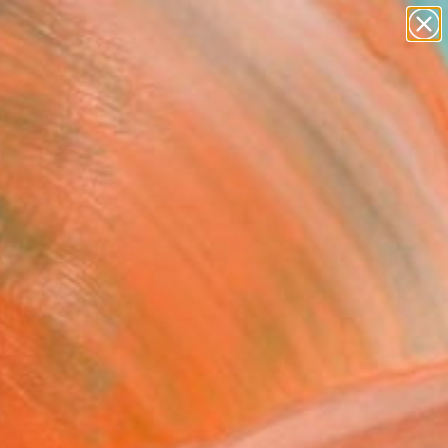
figurative art
landscapes
wall sculpture
artist name
Search for
anything
+
0
paintings
ersary Picks
FOLLOW