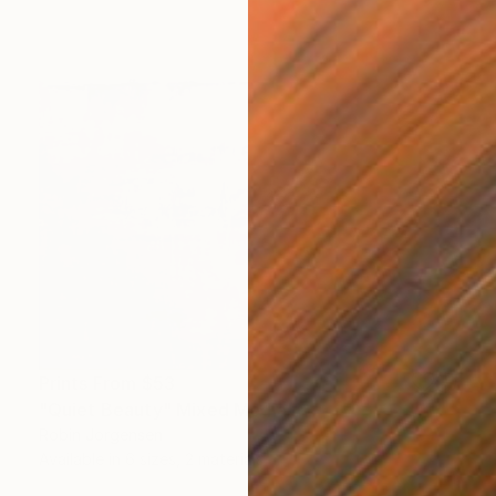
Prints From
$53
"Quiet Beauty" Mixed Media
Robin Jorgensen
Available in
6 sizes, 2 materials