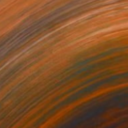
Prints From
$50
"Southwest Sunrise" Mixed Media
Robin Jorgensen
Available in
1 size, 1 material