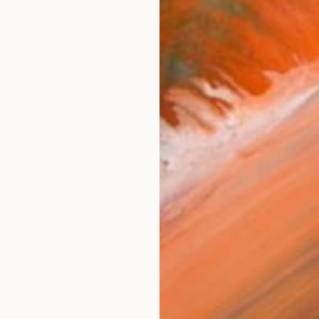
 relationship between technology and conventional art
works (20)