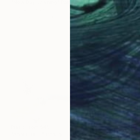
"New Day Dawning" Painting
Robin Jorgensen
Acrylic on Canvas
20 x 16 in
Prints From
$45
"About Time" Collage