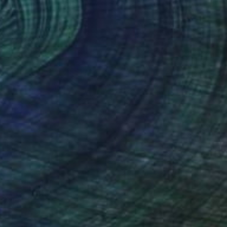
Available in
2 sizes, 2 materials