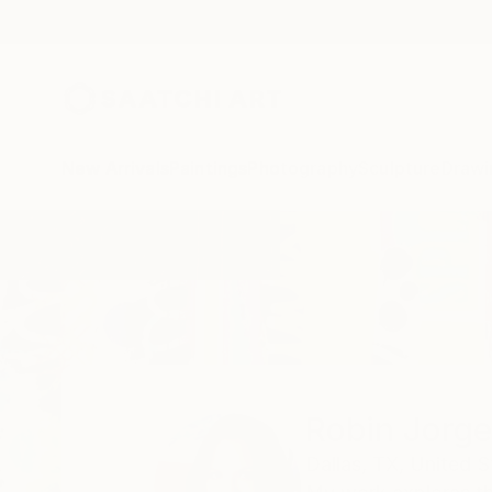
New Arrivals
Paintings
Photography
Sculpture
Drawi
Home
Robin Jorgensen
Robin Jorg
Dallas,
TX,
United S