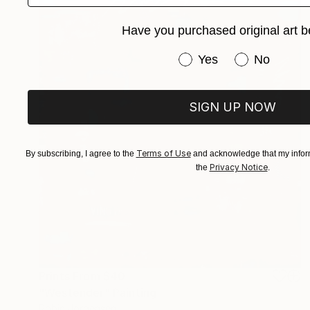
Have you purchased original art b
Have you purchased or
Yes
No
SIGN UP NOW
Terms of Use
By subscribing, I agree to the
and acknowledge that my inform
Privacy Notice
the
.
Prints From
$40
"Westender" Painting
Robin Jorgensen