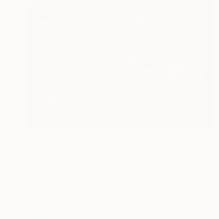
NOT AVAILABLE
"City Life III" Mixed Media
Robin Jorgensen
Acrylic on Wood
18 x 24 in