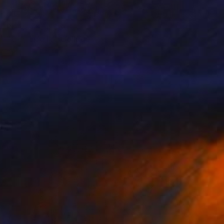
Prints From
$80
"City Life IV" Collage
Robin Jorgensen
Available in
3 sizes, 2 materials