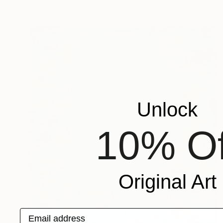
Available in
1 size, 1 material
Unlock
10% Of
Original Art
Email address