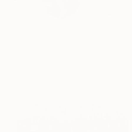
My work explores the
m...
READ MORE
Profile
All Art