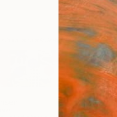
ngs
Prints
Inspiration
Art Advisory
Trade
Curated Deals
Anniv
ensen
tates