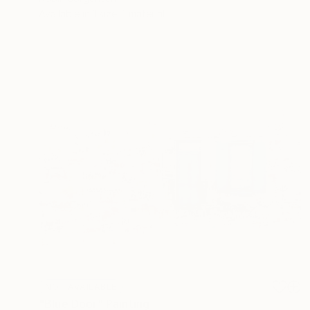
Available in
1 size, 1 material
NOT AVAILABLE
"Blue Door" Painting