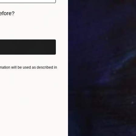
efore?
iginal art before?
ation will be used as described in
SOLD
"Uptown Bling" Painting
Robin Jorgensen
Acrylic on Canvas
24 x 48 in