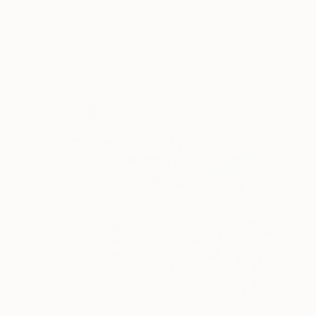
Robin Jorgensen
Acrylic on Canvas
40 x 30 in