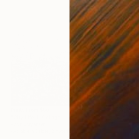
Prints From
$80
"City Life II" Collage
Robin Jorgensen
Available in
3 sizes, 2 materials