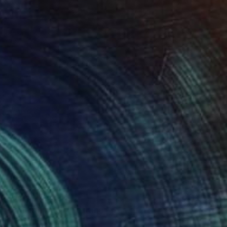
Prints From
$55
"Breakthrough" Painting
Robin Jorgensen