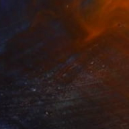
Prints From
$65
"City Life" Collage
Robin Jorgensen
Available in
2 sizes, 1 material