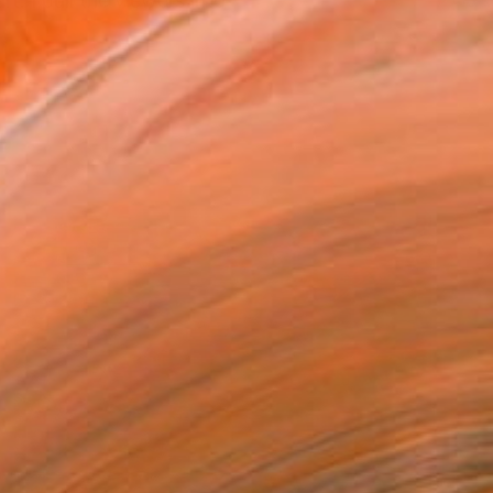
. I pull the viewers into