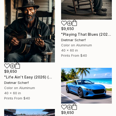
$9,650
"Playing That Blues (2026) (Original)" Photograph
Dietmar Scherf
Color on Aluminum
40 x 60 in
Prints From
$40
$9,650
"Life Ain't Easy (2026) (Original)" Photograph
Dietmar Scherf
Color on Aluminum
40 x 60 in
Prints From
$40
$9,650