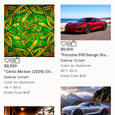
$9,650
"Porsche 918 Design Study (2026) (Original)" Photograph
Dietmar Scherf
Color on Aluminum
$9,650
60 x 40 in
"Celtic Motion (2026) (Original)" Photograph
Prints From
$40
Dietmar Scherf
Color on Aluminum
48 x 48 in
Prints From
$40