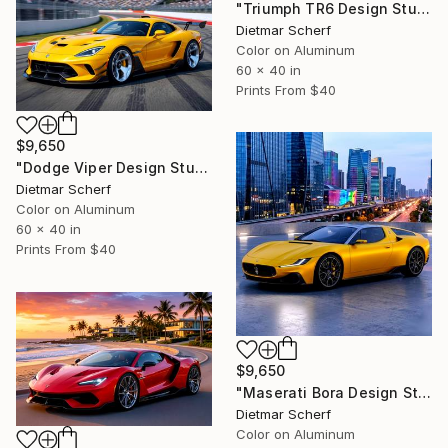
"Triumph TR6 Design Study (2026) (Original)" Photograph
Dietmar Scherf
Color on Aluminum
60 x 40 in
Prints From
$40
$9,650
"Dodge Viper Design Study (2026) (Original)" Photograph
Dietmar Scherf
Color on Aluminum
60 x 40 in
Prints From
$40
$9,650
"Maserati Bora Design Study (2026) (Original)" Photograph
Dietmar Scherf
Color on Aluminum