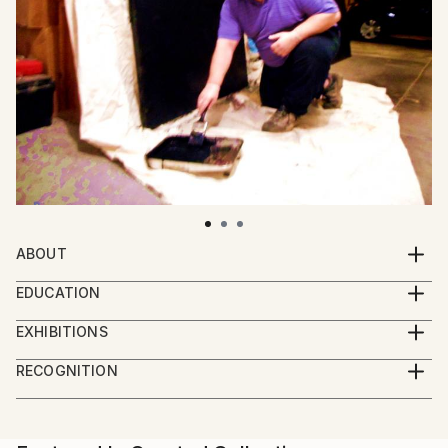
ABOUT
Dietmar Scherf (b. 1961) is an American artist. He has
EDUCATION
evolved as an artist since the late 1970s. The
His education from his teenage years is deeply rooted
objective as an artist is to express my visual
EXHIBITIONS
in the world of fashion and design.
impressions. For the viewer and collector it is my
July 2014: Dietmar's artwork "WATER" became part
RECOGNITION
intention to speak to their senses and emotions
of the Saatchi Art "Inspired by DAVID HOCKNEY"
Artist featured in a collection
regarding memories, dreams and visions that they
Collection.
experienced. Often it's something beautiful or
mystical or a feeling in their life that touches them