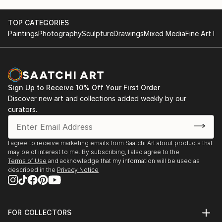
READ MORE
TOP CATEGORIES
Paintings
Photography
Sculpture
Drawings
Mixed Media
Fine Art Pr
Sign Up to Receive 10% Off Your First Order
Discover new art and collections added weekly by our
curators.
I agree to receive marketing emails from Saatchi Art about products that
may be of interest to me. By subscribing, I also agree to the
Terms of Use
and acknowledge that my information will be used as
described in the
Privacy Notice
FOR COLLECTORS