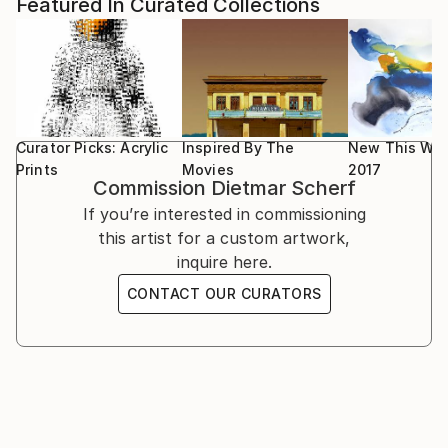
1998-Present: Various exhibitions and sales events at
Featured In Curated Collections
deeply and which they may want to vividly remember
art galleries who coordinated their exhibitions with an
providing an indescribable personal experience.
Online presence;
... >>> ... Dietmar Scherf is often playfully
experimenting in an attempt to capture moments
1990: Six months long Exhibition at corporate HQ of
with reinterpreting dreams, visions and life
a major financial company in Vienna, Austria;
experiences.
Curator Picks: Acrylic
Inspired By The
New This Wee
... >>> ... SOME INFLUENCES from various masters
1988-1989: Exhibition at some corporate offices in
Prints
Movies
2017
Commission
Dietmar Scherf
are undeniable. Mesmerized by the rich culture and
Vienna, Austria.
history of Austria, especially when living in Vienna in
If you’re interested in commissioning
the early 1980s, he was often confronted with the
this artist for a custom artwork,
1982-1983: Exhibitions in the shopping windows and
works by Friedensreich Hundertwasser, Gustav Klimt,
inquire here.
inside several popular fashion stores in Vienna,
Wolfgang Hutter, and Rudolf Hausner. Brief
Austria.
CONTACT OUR CURATORS
encounters with artists like Alfred Hrdlicka and
Friedensreich Hundertwasser were inspiring to
Scherf. Aside from the Austrian artists he enjoyed
the artworks from Andy Warhol, Salvador Dali, Pablo
Picasso, Vincent Van Gogh (of which a copy of one
painting hung in his parents' livi...