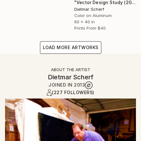
"Vector Design Study (2026) (Original)" Photograph
Dietmar Scherf
Color on Aluminum
60 x 40 in
Prints From
$40
LOAD MORE ARTWORKS
ABOUT THE ARTIST
Dietmar Scherf
JOINED IN
2013
(227 FOLLOWERS)