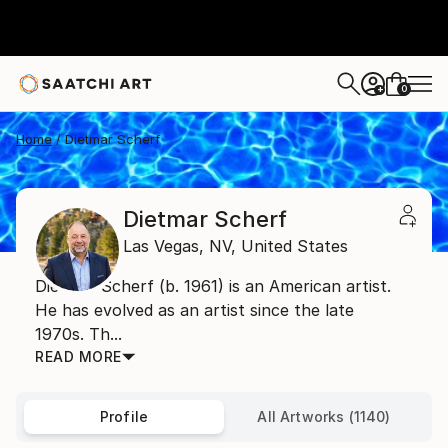
0
+
Home
Dietmar Scherf
Dietmar Scherf
Las Vegas,
NV,
United States
Dietmar Scherf (b. 1961) is an American artist.
He has evolved as an artist since the late
1970s. Th...
READ MORE
Profile
All Artworks (1140)