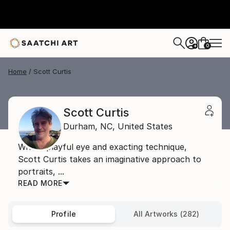
0
+
Home
Scott Curtis
Scott Curtis
Durham,
NC,
United States
With a playful eye and exacting technique,
Scott Curtis takes an imaginative approach to
portraits, ...
READ MORE
Profile
All Artworks (282)