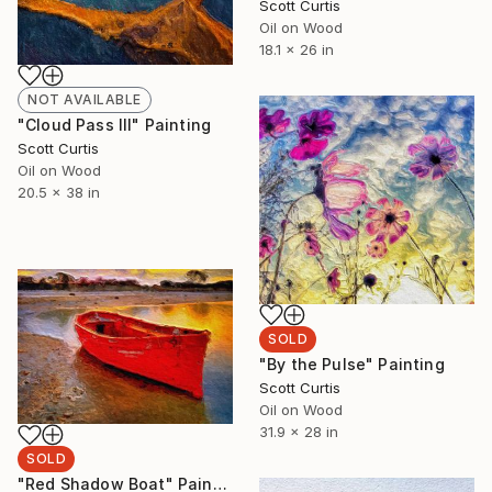
Scott Curtis
Oil on Wood
18.1 x 26 in
NOT AVAILABLE
"Cloud Pass III" Painting
Scott Curtis
Oil on Wood
20.5 x 38 in
SOLD
"By the Pulse" Painting
Scott Curtis
Oil on Wood
31.9 x 28 in
SOLD
"Red Shadow Boat" Painting