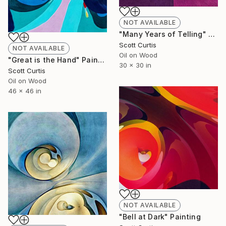
NOT AVAILABLE
"Many Years of Telling" Painting
Scott Curtis
NOT AVAILABLE
Oil on Wood
"Great is the Hand" Painting
30 x 30 in
Scott Curtis
Oil on Wood
46 x 46 in
NOT AVAILABLE
"Bell at Dark" Painting