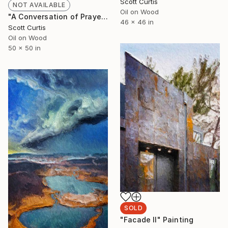
Scott Curtis
NOT AVAILABLE
Oil on Wood
"A Conversation of Prayers" Painting
46 x 46 in
Scott Curtis
Oil on Wood
50 x 50 in
SOLD
"Facade II" Painting