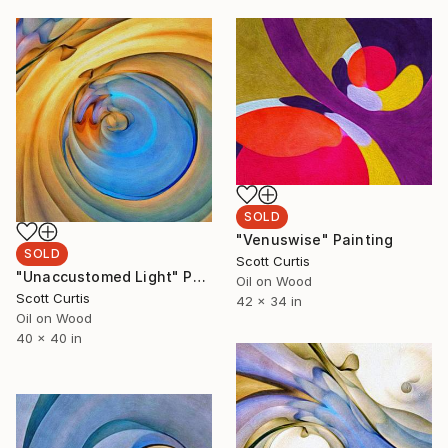
SOLD
"Venuswise" Painting
SOLD
Scott Curtis
"Unaccustomed Light" Painting
Oil on Wood
Scott Curtis
42 x 34 in
Oil on Wood
40 x 40 in