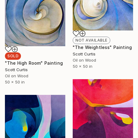
NOT AVAILABLE
"The Weightless" Painting
Scott Curtis
SOLD
Oil on Wood
"The High Room" Painting
50 x 50 in
Scott Curtis
Oil on Wood
50 x 50 in