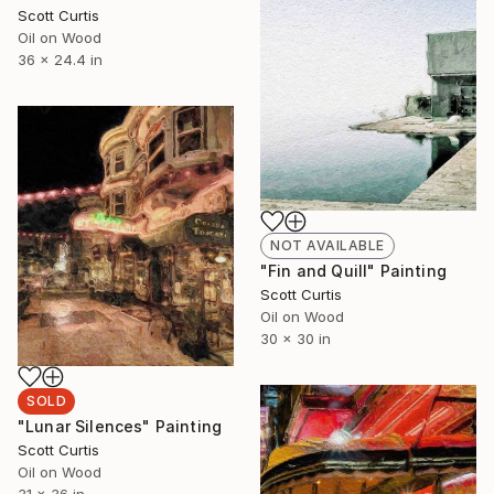
Scott Curtis
Oil on Wood
36 x 24.4 in
NOT AVAILABLE
"Fin and Quill" Painting
Scott Curtis
Oil on Wood
30 x 30 in
SOLD
"Lunar Silences" Painting
Scott Curtis
Oil on Wood