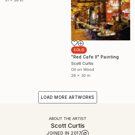
31 x 36 in
SOLD
"Red Cafe II" Painting
Scott Curtis
Oil on Wood
26 x 30 in
LOAD MORE ARTWORKS
ABOUT THE ARTIST
Scott Curtis
JOINED IN
2017