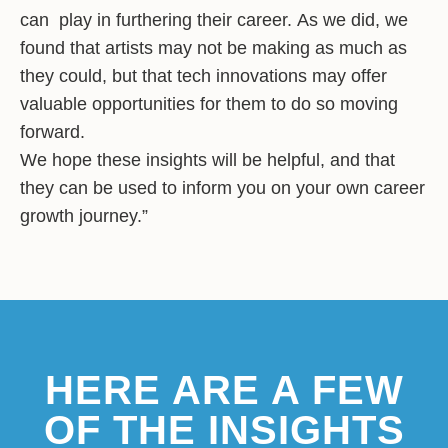
can play in furthering their career. As we did, we
found that artists may not be making as much as
they could, but that tech innovations may offer
valuable opportunities for them to do so moving
forward.
We hope these insights will be helpful, and that
they can be used to inform you on your own career
growth journey.”
HERE ARE A FEW
OF THE INSIGHTS