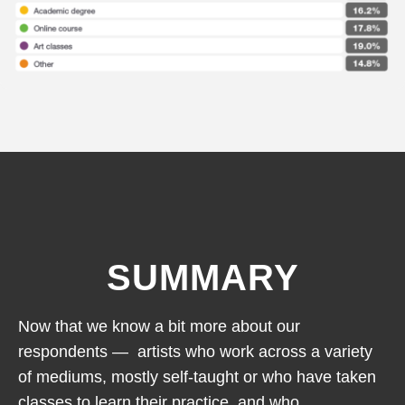
SUMMARY
Now that we know a bit more about our
respondents — artists who work across a variety
of mediums, mostly self-taught or who have taken
classes to learn their practice, and who