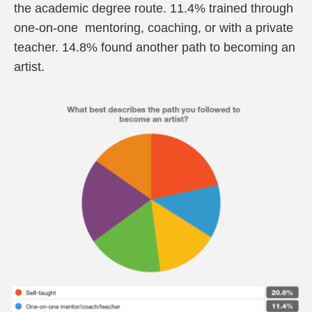
the academic degree route. 11.4% trained through
one-on-one mentoring, coaching, or with a private
teacher. 14.8% found another path to becoming an
artist.