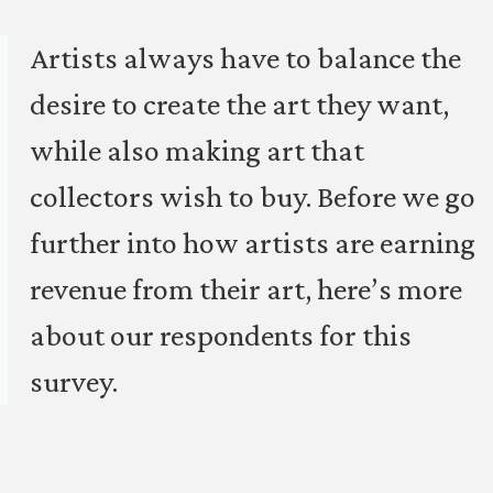
Artists always have to balance the
desire to create the art they want,
while also making art that
collectors wish to buy. Before we go
further into how artists are earning
revenue from their art, here’s more
about our respondents for this
survey.