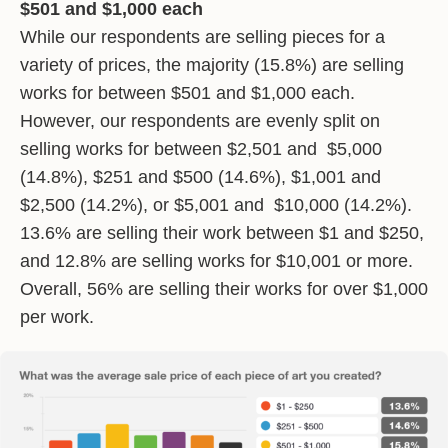
$501 and $1,000 each
While our respondents are selling pieces for a
variety of prices, the majority (15.8%) are selling
works for between $501 and $1,000 each.
However, our respondents are evenly split on
selling works for between $2,501 and $5,000
(14.8%), $251 and $500 (14.6%), $1,001 and
$2,500 (14.2%), or $5,001 and $10,000 (14.2%).
13.6% are selling their work between $1 and $250,
and 12.8% are selling works for $10,001 or more.
Overall, 56% are selling their works for over $1,000
per work.