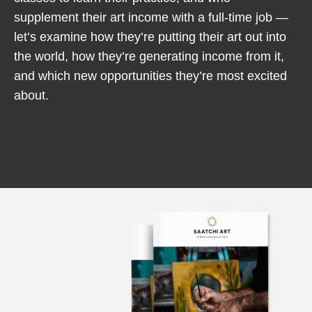
supplement their art income with a full-time job —
let’s examine how they’re putting their art out into
the world, how they’re generating income from it,
and which new opportunities they’re most excited
about.