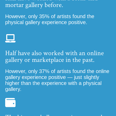
mortar gallery before.
However, only 35% of artists found the
physical gallery experience positive.
Half have also worked with an online
gallery or marketplace in the past.
However, only 37% of artists found the online
gallery experience positive — just slightly
higher than the experience with a physical
gallery.