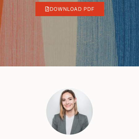
DOWNLOAD PDF