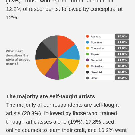
(13%). Those who replied “other” account for
12.2% of respondents, followed
by conceptual at
12%.
The majority are self-taught artists
The majority of our respondents are self-taught
artists (20.8%), followed by those who trained
through art classes alone (19%). 17.8% used
online courses to learn their craft, and 16.2% went