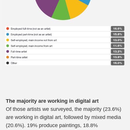
The majority are working in digital art
Of those artists we surveyed, the majority (23.6%)
are working in digital art, followed by mixed media
(20.6%). 19% produce paintings, 18.8%