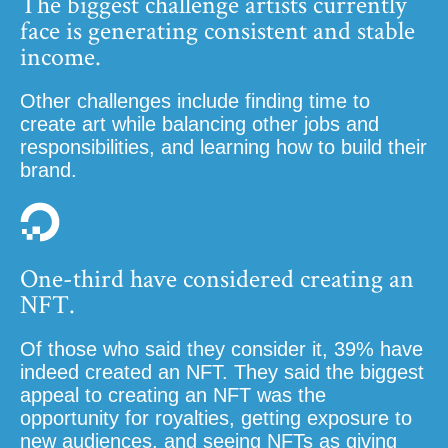
The biggest challenge artists currently
face is generating consistent and stable
income.
Other challenges include finding time to
create art while balancing other jobs and
responsibilities, and learning how to build their
brand.
One-third have considered creating an
NFT.
Of those who said they consider it, 39% have
indeed created an NFT. They said the biggest
appeal to creating an NFT was the
opportunity for royalties, getting exposure to
new audiences, and seeing NFTs as giving