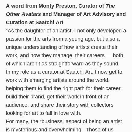
A word from Monty Preston, Curator of
The
Other Avatars
and Manager of Art Advisory and
Curation at Saatchi Art
“As the daughter of an artist, I not only developed a
passion for the arts from a young age, but also a
unique understanding of how artists create their
work, and how they manage their careers — both
of which aren’t as straightforward as they sound.
In my role as a curator at Saatchi Art, I now get to
work with emerging artists around the world,
helping them to find the right path for their career,
build their brand, get their work in front of an
audience, and share their story with collectors
looking for art to fall in love with.
For many, the “business” aspect of being an artist
is mysterious and overwhelming. Those of us