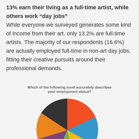
13% earn their living as a full-time artist, while
others work “day jobs”
While everyone we surveyed generates some kind
of income from their art, only 13.2% are full-time
artists. The majority of our respondents (16.6%)
are actually employed full-time in non-art day jobs,
fitting their creative pursuits around their
professional demands.