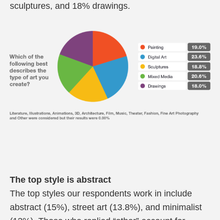
sculptures, and 18% drawings.
The top style is abstract
The top styles our respondents work in include
abstract (15%), street art (13.8%), and
minimalist