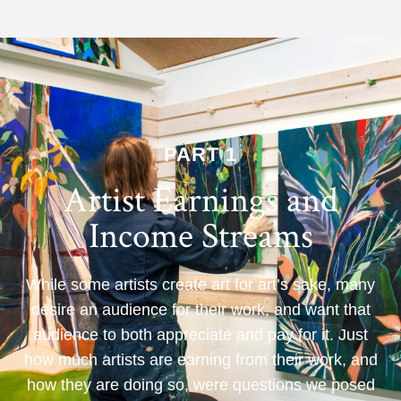
PART 1
Artist Earnings and
Income Streams
While some artists create art for art’s sake, many
desire an audience for their work, and want that
audience to both appreciate and pay for it. Just
how much artists are earning from their work, and
how they are doing so, were questions we posed