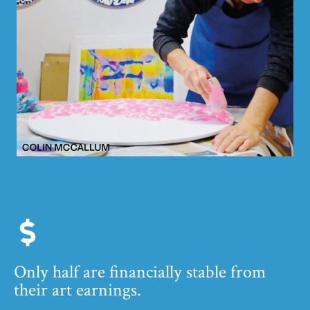
Only half are financially stable from
their art earnings.