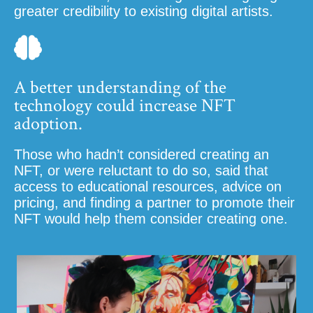
greater credibility to existing digital artists.
A better understanding of the
technology could increase NFT
adoption.
Those who hadn’t considered creating an
NFT, or were reluctant to do so, said that
access to educational resources, advice on
pricing, and finding a partner to promote their
NFT would help them consider creating one.