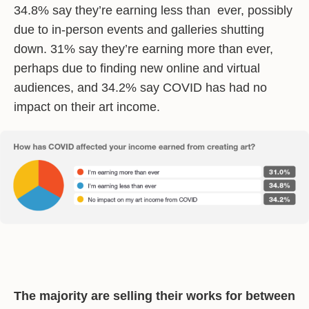
34.8% say they’re earning less than ever, possibly
due to in-person events and galleries shutting
down. 31% say they’re earning more than ever,
perhaps due to finding new online and virtual
audiences, and 34.2% say COVID has had no
impact on their art income.
The majority are selling their works for between