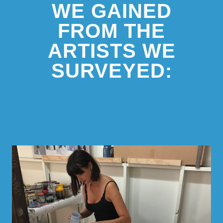
WE GAINED
FROM THE
ARTISTS WE
SURVEYED: