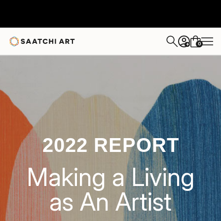
0
+
2022 REPORT
Making a Living
as An Artist