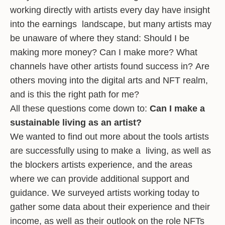
working directly with artists every day have insight
into the earnings landscape, but many artists may
be unaware of where they stand: Should I be
making more money? Can I make more? What
channels have other artists found success in? Are
others moving into the digital arts and NFT realm,
and is this the right path for me?
All these questions come down to:
Can I make a
sustainable living as an artist?
We wanted to find out more about the tools artists
are successfully using to make a living, as well as
the blockers artists experience, and the areas
where we can provide additional support and
guidance. We surveyed artists working today to
gather some data about their experience and their
income, as well as their outlook on the role NFTs