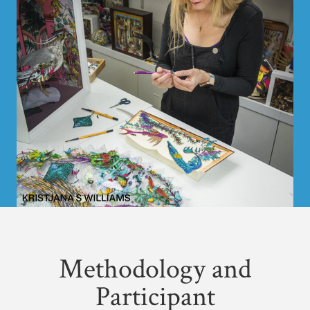
Methodology and
Participant