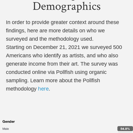
Demographics
In order to provide greater context around these
findings, here are more details on who we
surveyed and the methodology used.
Starting on December 21, 2021 we surveyed 500
Americans who identify as artists, and who also
generate income from their art. The survey was
conducted online via Pollfish using organic
sampling. Learn more about the Pollfish
here
methodology
.