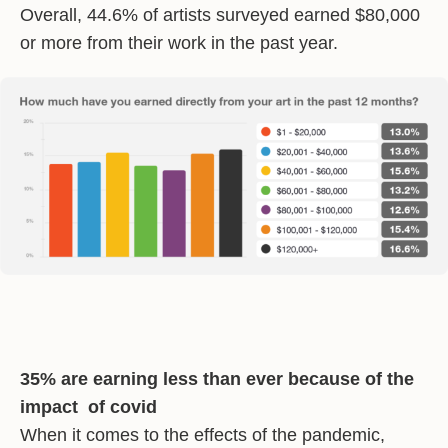
Overall, 44.6% of artists surveyed earned $80,000
or more from their work in the past year.
35% are earning less than ever because of the
impact of covid
When it comes to the effects of the pandemic,