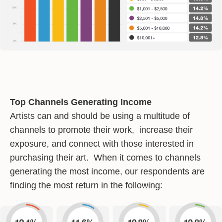
Top Channels Generating Income
Artists can and should be using a multitude of
channels to promote their work, increase their
exposure, and connect with those interested in
purchasing their art. When it comes to channels
generating the most income, our respondents are
finding the most return in the following: