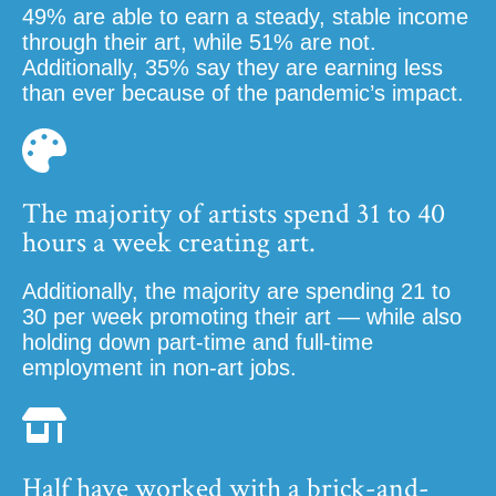
49% are able to earn a steady, stable income
through their art, while 51% are not.
Additionally, 35% say they are earning less
than ever because of the pandemic’s impact.
The majority of artists spend 31 to 40
hours a week creating art.
Additionally, the majority are spending 21 to
30 per week promoting their art — while also
holding down part-time and full-time
employment in non-art jobs.
Half have worked with a brick-and-