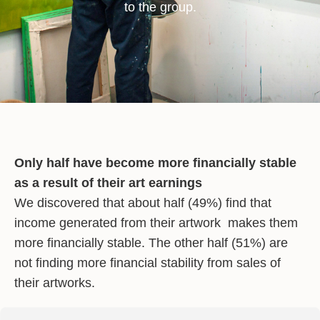
to the group.
Only half have become more financially stable
as a result of their art earnings
We discovered that about half (49%) find that
income generated from their artwork makes them
more financially stable. The other half (51%) are
not finding more financial stability from sales of
their artworks.