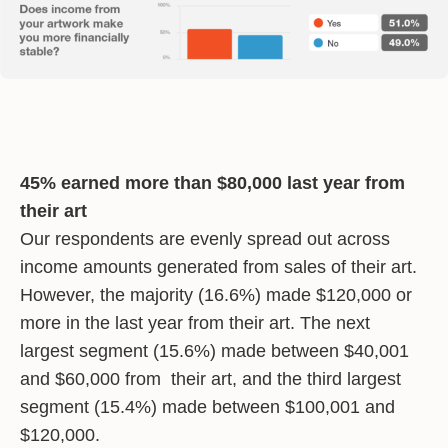
45% earned more than $80,000 last year from
their art
Our respondents are evenly spread out across
income amounts generated from sales of their art.
However, the majority (16.6%) made $120,000 or
more in the last year from their art. The next
largest segment (15.6%) made between $40,001
and $60,000 from their art, and the third largest
segment (15.4%) made between $100,001 and
$120,000.