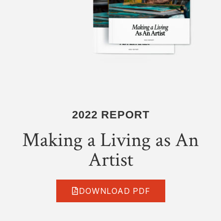
2022 REPORT
Making a Living as An
Artist
DOWNLOAD PDF