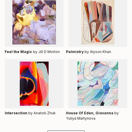
Feel the Magic
by Jill D Morton
Palmistry
by Alyson Khan
Intersection
by Anatolii Zhuk
House Of Eden, Giovanna
by
Yuliya Martynova