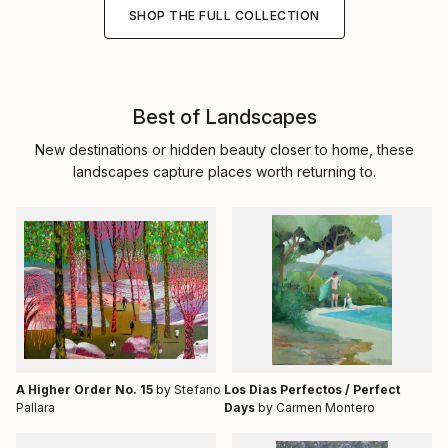
SHOP THE FULL COLLECTION
Best of Landscapes
New destinations or hidden beauty closer to home, these
landscapes capture places worth returning to.
A Higher Order No. 15
by Stefano
Los Dias Perfectos / Perfect
Pallara
Days
by Carmen Montero