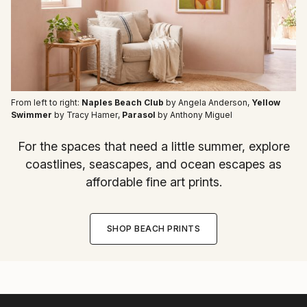
From left to right:
Naples Beach Club
by Angela Anderson
,
Yellow
Swimmer
by Tracy Hamer
,
Parasol
by Anthony Miguel
For the spaces that need a little summer, explore
coastlines, seascapes, and ocean escapes as
affordable fine art prints.
SHOP BEACH PRINTS