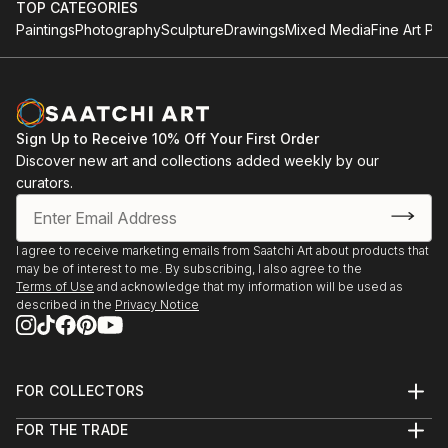
TOP CATEGORIES
Paintings
Photography
Sculpture
Drawings
Mixed Media
Fine Art Pri
Sign Up to Receive 10% Off Your First Order
Discover new art and collections added weekly by our
curators.
I agree to receive marketing emails from Saatchi Art about products that
may be of interest to me. By subscribing, I also agree to the
Terms of Use
and acknowledge that my information will be used as
described in the
Privacy Notice
FOR COLLECTORS
Art Advisory
FOR THE TRADE
Help Center