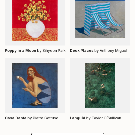
Poppy in a Moon
by Sihyeon Park
Deux Places
by Anthony Miguel
Casa Dante
by Pietro Gottuso
Languid
by Taylor O’Sullivan