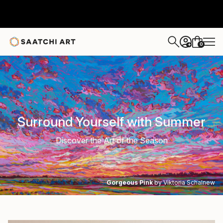
0
+
Surround Yourself with Summer
Discover the Art of the Season
Gorgeous Pink
by Viktoria Schalnew