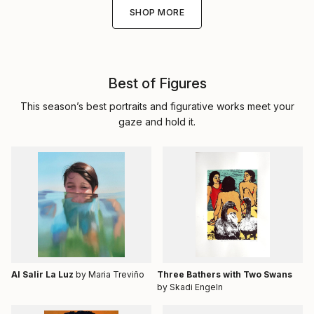
SHOP MORE
Best of Figures
This season’s best portraits and figurative works meet your
gaze and hold it.
Al Salir La Luz
by Maria Treviño
Three Bathers with Two Swans
by Skadi Engeln