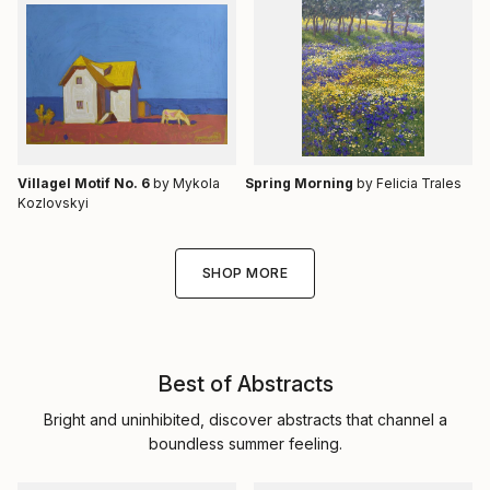
Villagel Motif No. 6
by Mykola
Spring Morning
by Felicia Trales
Kozlovskyi
SHOP MORE
Best of Abstracts
Bright and uninhibited, discover abstracts that channel a
boundless summer feeling.