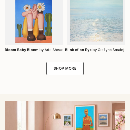
Bloom Baby Bloom
by Arte Ahead
Blink of an Eye
by Grażyna Smalej
SHOP MORE