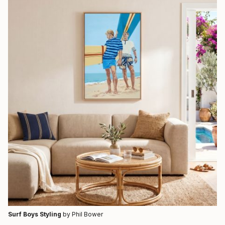
Surf Boys Styling
by Phil Bower