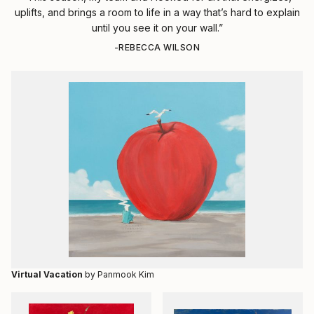
uplifts, and brings a room to life in a way that’s hard to explain
until you see it on your wall.”
-REBECCA WILSON
Virtual Vacation
by Panmook Kim