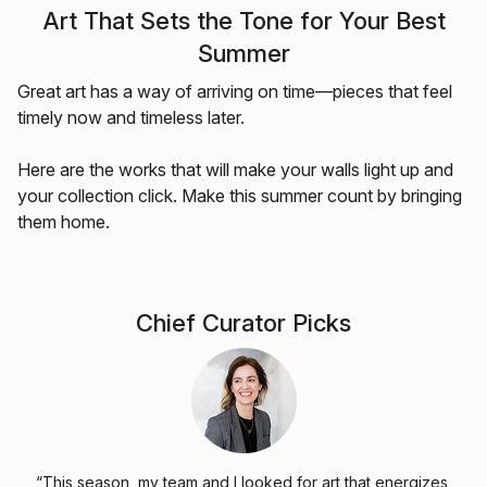
Art That Sets the Tone for Your Best
Summer
Great art has a way of arriving on time—pieces that feel
timely now and timeless later.
Here are the works that will make your walls light up and
your collection click. Make this summer count by bringing
them home.
Chief Curator Picks
“This season, my team and I looked for art that energizes,