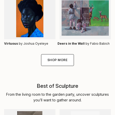
Virtuous
by Joshua Oyeleye
Deers in the Wall
by Fabio Babich
SHOP MORE
Best of Sculpture
From the living room to the garden party, uncover sculptures
you’ll want to gather around.