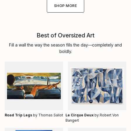
SHOP MORE
Best of Oversized Art
Fill a wall the way the season fills the day—completely and
boldly.
Road Trip Legs
by Thomas Saliot
Le Cirque Deux
by Robert Von
Bangert