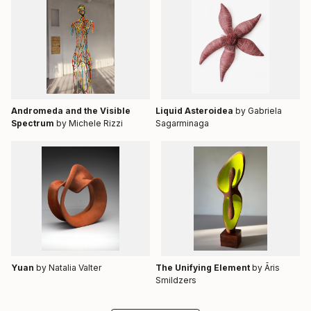
Andromeda and the Visible
Liquid Asteroidea
by Gabriela
Spectrum
by Michele Rizzi
Sagarminaga
Yuan
by Natalia Valter
The Unifying Element
by Āris
Smildzers