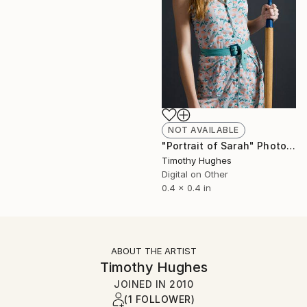
NOT AVAILABLE
"Portrait of Sarah" Photograph
Timothy Hughes
Digital on Other
0.4 x 0.4 in
ABOUT THE ARTIST
Timothy Hughes
JOINED IN
2010
(1 FOLLOWER)