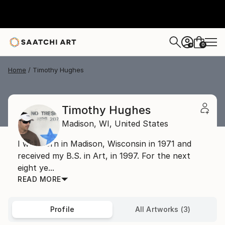
0
+
Home
Timothy Hughes
Timothy Hughes
Madison,
WI,
United States
I was born in Madison, Wisconsin in 1971 and
received my B.S. in Art, in 1997. For the next
eight ye...
READ MORE
Profile
All Artworks (3)