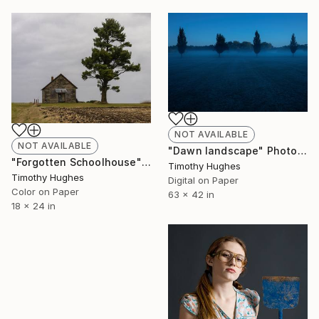
NOT AVAILABLE
NOT AVAILABLE
"Dawn landscape" Photograph
"Forgotten Schoolhouse" Photograph
Timothy Hughes
Timothy Hughes
Digital on Paper
Color on Paper
63 x 42 in
18 x 24 in