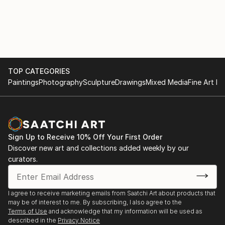
photographic-process color prints. Producing sharp,
well-crafted images at a large format is much more
challenging than creating for the web. I consider my
work fine art (that is, intended to hang on a gallery
wall) and for me it is certainly a labor of
love.Presently, I reside in Madison shooting with a
TOP CATEGORIES
full-frame digital SLR camera and various prime
Paintings
Photography
Sculpture
Drawings
Mixed Media
Fine Art Pr
lenses with focal lengths ranging from 35-85mm. I ...
READ MORE
Sign Up to Receive 10% Off Your First Order
Discover new art and collections added weekly by our
curators.
I agree to receive marketing emails from Saatchi Art about products that
may be of interest to me. By subscribing, I also agree to the
Terms of Use
and acknowledge that my information will be used as
described in the
Privacy Notice