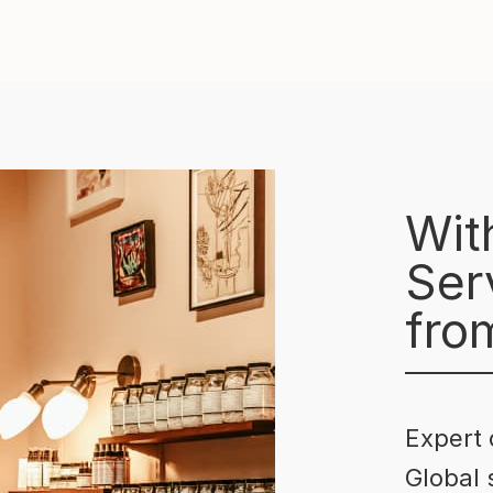
Wit
Serv
fro
Expert 
Global 