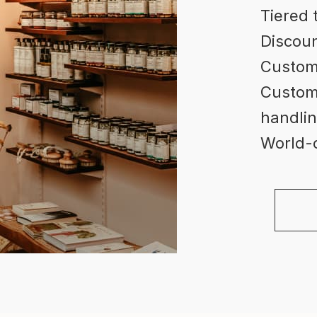
Tiered 
Discoun
Custom
Custome
handlin
World-c