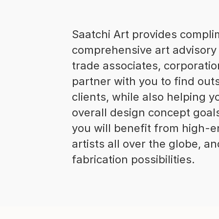
Saatchi Art provides compl
comprehensive art advisory 
trade associates, corporatio
partner with you to find out
clients, while also helping
overall design concept goal
you will benefit from high-e
artists all over the globe, 
fabrication possibilities.