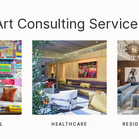
Art Consulting Service
L
HEALTHCARE
RESID