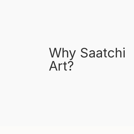
Why Saatchi
Art?