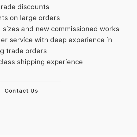
trade discounts
ts on large orders
 sizes and new commissioned works
r service with deep experience in
g trade orders
lass shipping experience
Contact Us