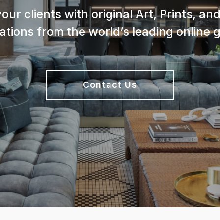
your clients with original Art, Prints, a
lations from the world’s leading online g
Contact Us