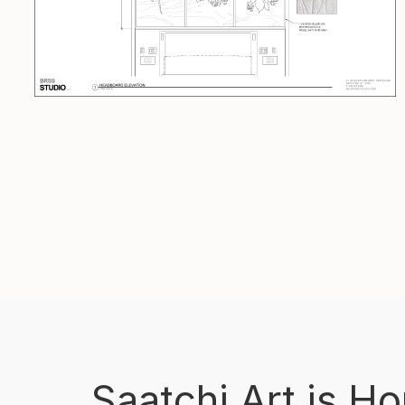
Saatchi Art is H