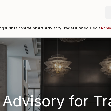
ngs
Prints
Inspiration
Art Advisory
Trade
Curated Deals
Anniv
 Advisory for T