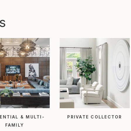
s
ENTIAL & MULTI-
PRIVATE COLLECTOR
FAMILY