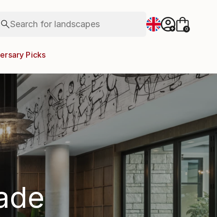
figurative art
landscapes
Search for
wall sculpture
+
0
artist name
anything
ersary Picks
paintings
rade