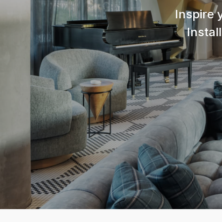
Inspire 
Instal