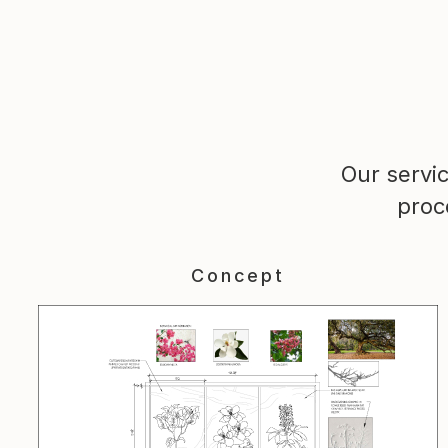
Our servi
proc
Concept