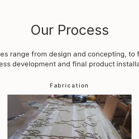
Our Process
ces range from design and concepting, to f
ess development and final product installa
Fabrication