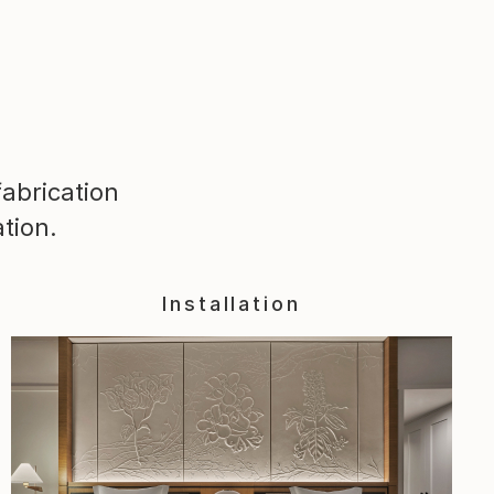
abrication
tion.
Installation