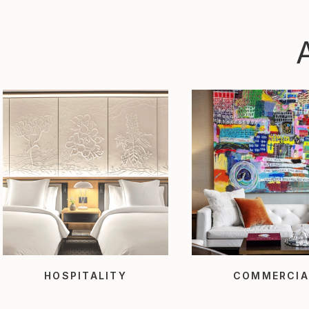
HOSPITALITY
COMMERCIA