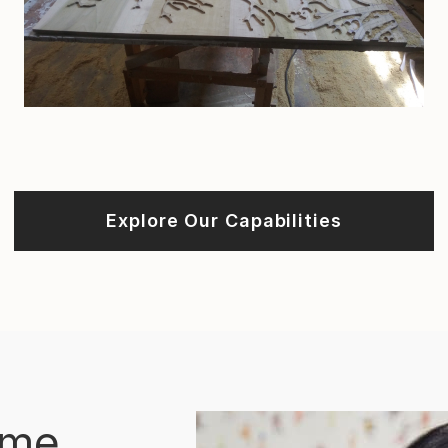
Explore Our Capabilities
ome