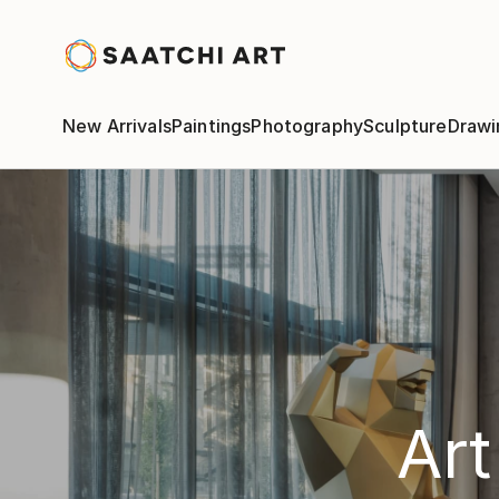
New Arrivals
Paintings
Photography
Sculpture
Drawi
Art