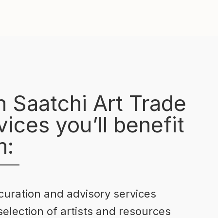
h Saatchi Art Trade
ices you’ll benefit
m:
curation and advisory services
selection of artists and resources