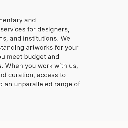
imentary and
services for designers,
ns, and institutions. We
standing artworks for your
 you meet budget and
s. When you work with us,
nd curation, access to
and an unparalleled range of