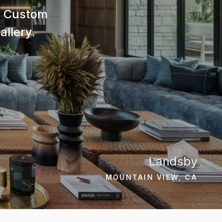
nd Custom
allery.
Landsby
MOUNTAIN VIEW, CA