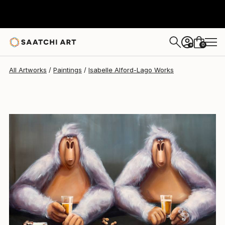
0
+
All Artworks
Paintings
Isabelle Alford-Lago Works