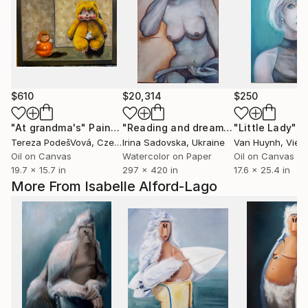
$610
$20,314
$250
"At grandma's"
Painting
"Reading and dreaming: the art of realism"
"Little Lady"
P
Tereza PodešVová
, Czech Republic
Irina Sadovska
, Ukraine
Van Huynh
, Viet
Oil on Canvas
Watercolor on Paper
Oil on Canvas
19.7 x 15.7 in
297 x 420 in
17.6 x 25.4 in
More From Isabelle Alford-Lago