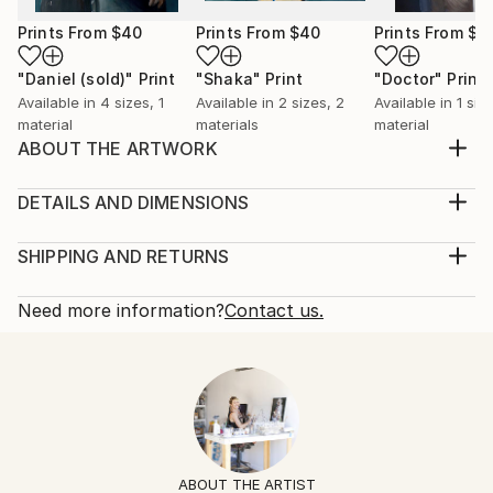
Prints From
$40
Prints From
$40
Prints From
$9
"Daniel (sold)"
Print
"Shaka"
Print
"Doctor"
Print
Available in
4 sizes, 1
Available in
2 sizes, 2
Available in
1 size
material
materials
material
ABOUT THE ARTWORK
Original oil on canvas. Sides are painted white. Ready
to hang
DETAILS AND DIMENSIONS
Year Created:
Mediums:
2015
Painting, Oil on Canvas
SHIPPING AND RETURNS
Subject:
Rarity:
Delivery Cost:
Animal
One-of-a-kind Artwork
Shipping is included in price.
Need more information?
Contact us.
Styles:
Size:
Delivery Time:
Figurative
,
Other
,
Pop Art
60 W x 36 H x 2 D in
Typically 5-7 business days for domestic shipments,
Mediums:
Ready To Hang:
10-14 business days for international shipments.
Oil
,
Canvas
,
Wood
Not Applicable
Returns:
Frame:
Free returns within 14 days of delivery.
Visit our
help
Not Framed
section
for more information.
ABOUT THE ARTIST
Authenticity: