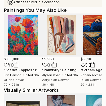
Artist featured in a collection
Paintings You May Also Like
$183,000
$9,950
$55,110
"Scarlet Poppies"
Painting
"Palmistry"
Painting
"Scream Again
Erin Hanson
, United States
Alyson Khan
, United States
Zohaib Ahmed
, 
Oil on Canvas
Acrylic on Canvas
Oil on Canvas
72 x 96 in
36 x 48 in
20 x 23 in
Visually Similar Artworks