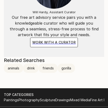
Will Hardy, Assistant Curator
Our free art advisory service pairs you with a
knowledgeable curator who will guide you
through a seamless, stress-free process to find
artwork that fits your style and needs.
WORK WITH A CURATOR
Related Searches
animals
drink
friends
gorilla
TOP CATEGORIES
Paintings
Photography
Sculpture
Drawings
Mixed Media
Fine Art Pr