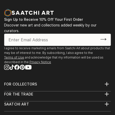
Sign Up to Receive 10% Off Your First Order
Discover new art and collections added weekly by our
curators.
I agree to receive marketing emails from Saatchi Art about products that
may be of interest to me. By subscribing, I also agree to the
Terms of Use
and acknowledge that my information will be used as
described in the
Privacy Notice
FOR COLLECTORS
Art Advisory
FOR THE TRADE
Help Center
About
Returns
SAATCHI ART
Trade Program
Commissions
About
Hospitality
Curated Collections
Saatchi Art Stories
Commercial