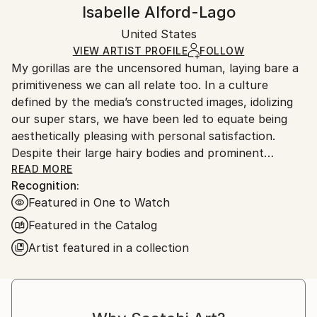
Handling:
Isabelle Alford-Lago
Certificate is Included
Ships in a wooden crate for additional protection of
Packaging:
United States
heavy or oversized artworks. Artists are responsible
Ships in a Crate
for packaging and adhering to Saatchi Art’s
VIEW ARTIST PROFILE
FOLLOW
My gorillas are the uncensored human, laying bare a
packaging guidelines.
primitiveness we can all relate too. In a culture
Ships From:
defined by the media’s constructed images, idolizing
United States.
our super stars, we have been led to equate being
aesthetically pleasing with personal satisfaction.
Despite their large hairy bodies and prominent
nostrils, the gorillas redefine super star. Poised in the
READ MORE
Recognition:
nude, they greet you with genuine self-confidence in
Featured in One to Watch
who they are. I also take my work to the public
space, painting murals in the streets of Los Angeles
Featured in the Catalog
and beyond, so they exist within our “civilized”
Artist featured in a collection
environment, and remind us to be at peace with our
own human nature.