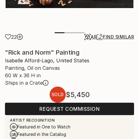
22
AR
FIND SIMILAR
"Rick and Norm" Painting
Isabelle Alford-Lago, United States
Painting, Oil on Canvas
60 W x 36 H in
Ships in a Crate
$5,450
SOLD
REQUEST COMMISSION
ARTIST RECOGNITION
Featured in One to Watch
Featured in the Catalog