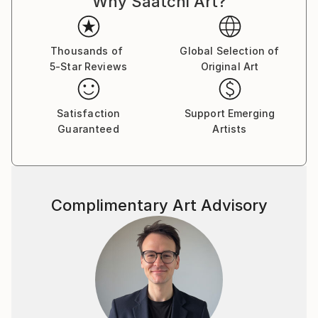
Why Saatchi Art?
Thousands of
Global Selection of
5-Star Reviews
Original Art
Satisfaction
Support Emerging
Guaranteed
Artists
Complimentary Art Advisory