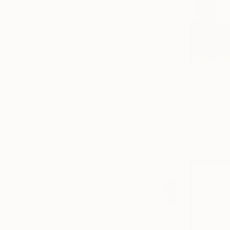
SELECT CUSTOM SIZE
PRICE
Under NT$15,810
NT$15,810 - NT$31,620
NT$31,620 - NT$63,240
NT$63,240 - NT$158,100
NT$158,100 - NT$316,200
Over NT$316,200
NT$495,
SELECT CUSTOM PRICE
"Wanderin
ARTIST COUNTRY
Fintan Whel
ORIENTATION
Oil on Canv
MATERIAL
FEATURED IN
COLOR
READY TO HANG
FRAMED