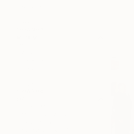
Oil on Canv
Seascape
Still Life
Water
SHOW MORE
MEDIUM
Oil
Acrylic
Spray Paint
Gesso
Ink
Enamel
SHOW MORE
SIZE
Small (<51 cm)
Medium (51-97 cm)
Large (97-152 cm)
Oversized (>152 cm)