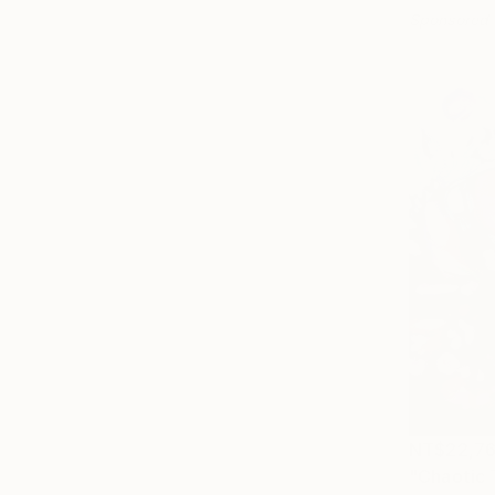
Sponsored
NT$22,7
"Chaotic 