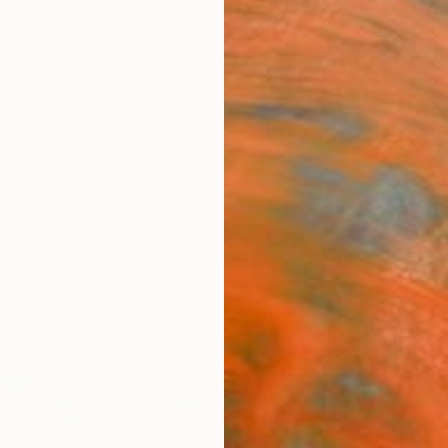
ngs
Prints
Inspiration
Art Advisory
Trade
Curated Deals
Anniv
Sponso