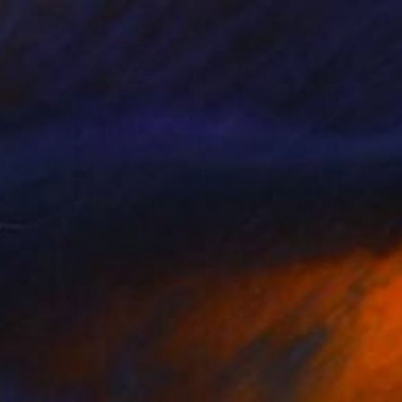
red
,023
ng Wisteria" Painting
rgin, United States