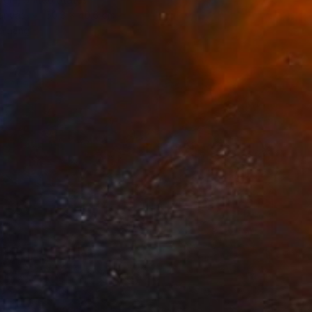
Canvas
50.8 x 40.6 cm
o hang