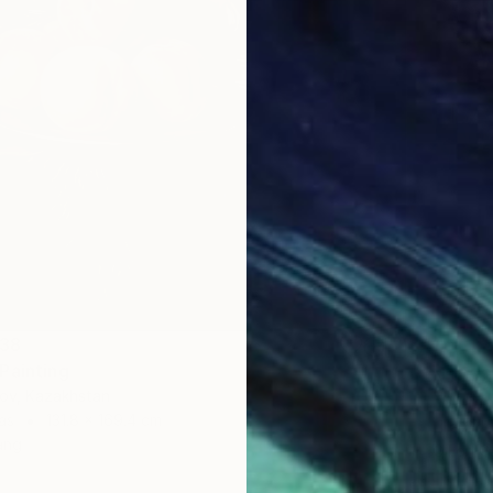
938
Painting
NT$52
lov, Kazakhstan
"Summe
as
131.8 x 169.4 cm
Lilia Or
ang
Oil on 