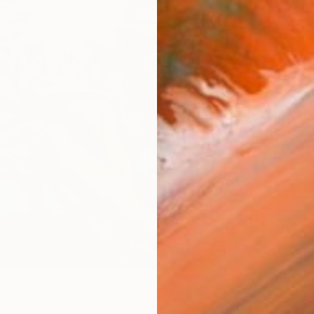
NT$23
"Eterna
Eva Volf
Oil on 
91
Ready t
es" Painting
ada, Spain