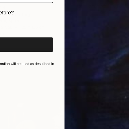
Oil on 
49
efore?
Ready t
UJI" Painting
ista, Spain
iginal art before?
Canvas
125 x 165 cm
ang
ation will be used as described in