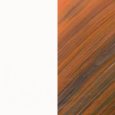
as
279.4 x 279.4 cm
NT$43
"Birche
David B
Oil on 
Ready t