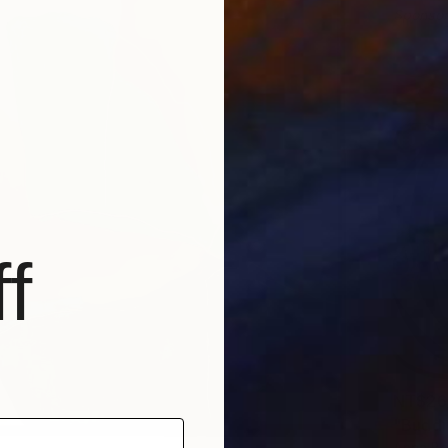
Sponso
f
NT$26
"Buddi
Anna Be