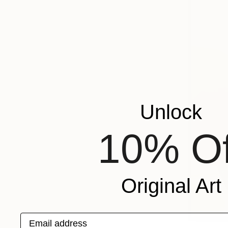
Unlock
10% Of
Original Art
Email address