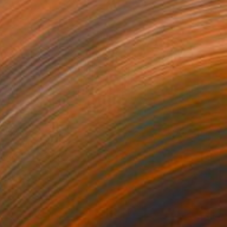
,952
s 4" Painting
owker, United States
Canvas
121.9 x 61 cm
o hang