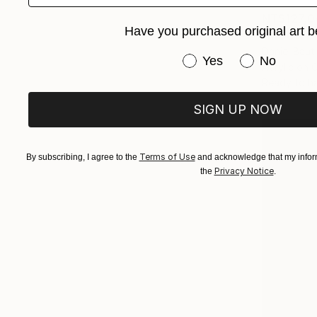
NT$127,0
Have you purchased original art b
"MOUNT F
Daniel Baut
Have you purchased or
Yes
No
Acrylic on 
Ready to h
SIGN UP NOW
Terms of Use
By subscribing, I agree to the
and acknowledge that my inform
Privacy Notice
the
.