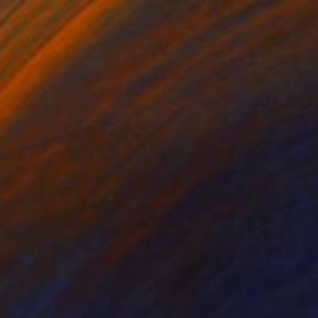
,561
cape Summer Painting miniature" Painting
bulashvili, Georgia
Hardboard
15.2 x 10.2 cm