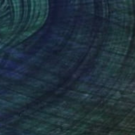
6,399
ous Symphony" Painting
a Tykhomyrova, Belgium
Canvas
153 x 90 cm
o hang