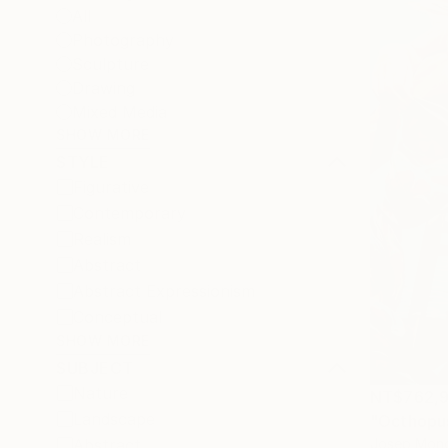
All
Photography
Sculpture
Drawing
Mixed Media
SHOW MORE
STYLE
Figurative
Contemporary
Realism
Abstract
Abstract Expressionism
Conceptual
SHOW MORE
SUBJECT
Nature
NT$762,9
Landscape
"Octhopus
Josep Monc
Abstract