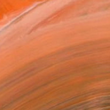
7,150
l Flow" Painting
, United States
Canvas
152.4 x 121.9 cm
o hang