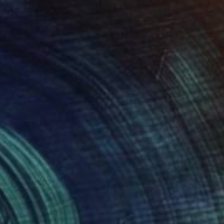
8,054
r pond. Reflections" Painting
lova-Holmes, United Kingdom
Canvas
122 x 183 cm