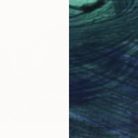
NT$22
"Lumin
Svitlan
Oil on 
66
Ready t
Times and Escaping" Painting