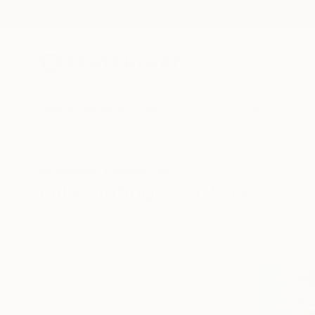
New Arrivals
Paintings
Photography
Sculpture
Drawi
All Artworks
Paintings
Oil
Oil Paintings For Sale
HIDE FILTERS
(2)
Painting
Oil
CLEAR ALL
SORT
CATEGORY
Painting