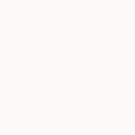
NT$170,
"Pewter" 
Sergey Har
Oil on Canv
Ready to h