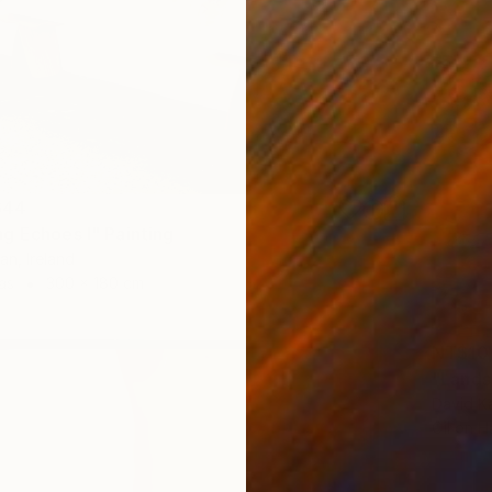
644
g Echoes I" Painting
an, Ireland
as
300 x 180 cm
NT$10
"Lands
David Ka
Oil on 