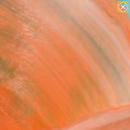
abstracts
figurative art
landscapes
wall sculpture
Search for
artist name
+
0
anything
paintings
ersary Picks
red