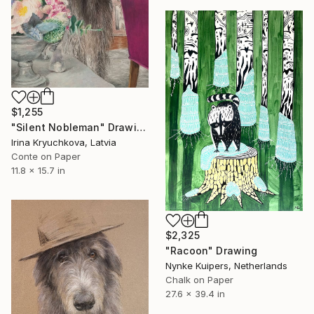
$1,255
"Silent Nobleman" Drawing
Irina Kryuchkova, Latvia
Conte on Paper
11.8 x 15.7 in
$2,325
"Racoon" Drawing
Nynke Kuipers, Netherlands
Chalk on Paper
27.6 x 39.4 in