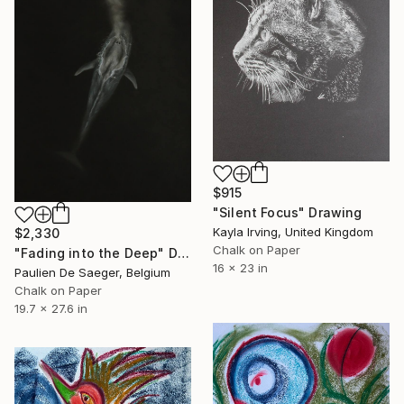
$915
"Silent Focus" Drawing
Kayla Irving, United Kingdom
$2,330
Chalk on Paper
"Fading into the Deep" Drawing
16 x 23 in
Paulien De Saeger, Belgium
Chalk on Paper
19.7 x 27.6 in