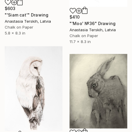
$603
"'Siam cat'" Drawing
$410
Anastasia Terskih, Latvia
"'Moo' №36" Drawing
Chalk on Paper
Anastasia Terskih, Latvia
5.8 x 8.3 in
Chalk on Paper
11.7 x 8.3 in