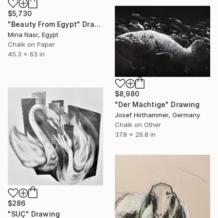
$5,730
"Beauty From Egypt" Drawing
Mina Nasr, Egypt
Chalk on Paper
45.3 x 63 in
$8,980
"Der Mächtige" Drawing
Josef Hirthammer, Germany
Chalk on Other
37.8 x 26.8 in
$286
"SUÇ" Drawing