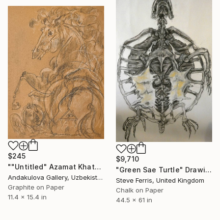
$245
$9,710
""Untitled" Azamat Khatamov" Drawing
"Green Sae Turtle" Drawing
Andakulova Gallery, Uzbekistan
Steve Ferris, United Kingdom
Graphite on Paper
Chalk on Paper
11.4 x 15.4 in
44.5 x 61 in