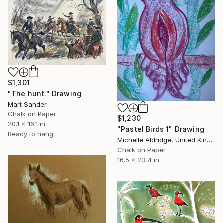
$1,301
"The hunt." Drawing
Mart Sander
Chalk on Paper
$1,230
20.1 x 16.1 in
"Pastel Birds 1" Drawing
Ready to hang
Michelle Aldridge, United Kingdom
Chalk on Paper
16.5 x 23.4 in