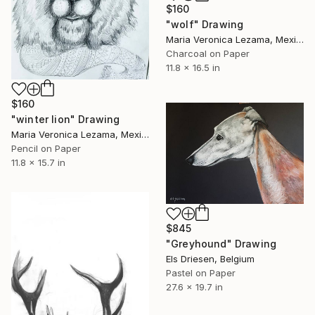
$160
"wolf" Drawing
Maria Veronica Lezama, Mexico
Charcoal on Paper
11.8 x 16.5 in
$160
"winter lion" Drawing
Maria Veronica Lezama, Mexico
Pencil on Paper
11.8 x 15.7 in
$845
"Greyhound" Drawing
Els Driesen, Belgium
Pastel on Paper
27.6 x 19.7 in