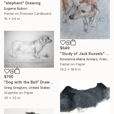
"elephant" Drawing
Eugene Bubon
Pastel on Pressed Cardboard
16 x 24 in
$649
"Study of Jack Russels" Drawing
Emvienne Maria Anvers, France
Pastel on Paper
14.2 x 18.9 in
$700
"Dog with the Ball" Drawing
Greg Gregson, United States
Graphite on Paper
30 x 22 in