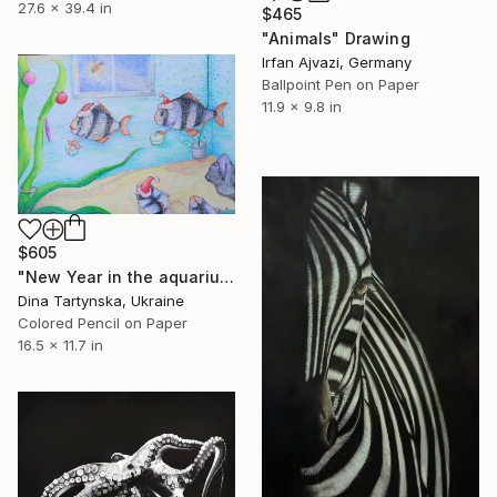
27.6 x 39.4 in
$465
"Animals" Drawing
Irfan Ajvazi, Germany
Ballpoint Pen on Paper
11.9 x 9.8 in
$605
"New Year in the aquarium." Drawing
Dina Tartynska, Ukraine
Colored Pencil on Paper
16.5 x 11.7 in