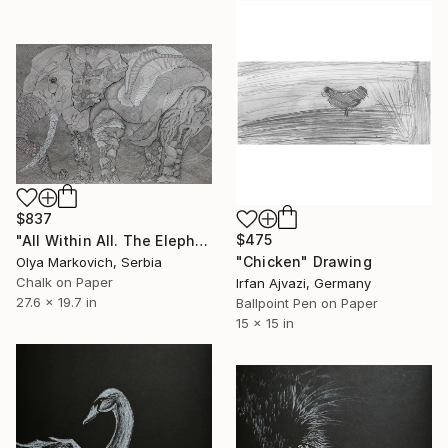
$837
$475
"All Within All. The Elephant" Drawing
"Chicken" Drawing
Olya Markovich, Serbia
Chalk on Paper
Irfan Ajvazi, Germany
27.6 x 19.7 in
Ballpoint Pen on Paper
15 x 15 in