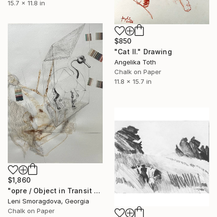
15.7 x 11.8 in
$850
"Cat II." Drawing
Angelika Toth
Chalk on Paper
11.8 x 15.7 in
$1,860
"opre / Object in Transit - {$M}" Drawing
Leni Smoragdova, Georgia
Chalk on Paper