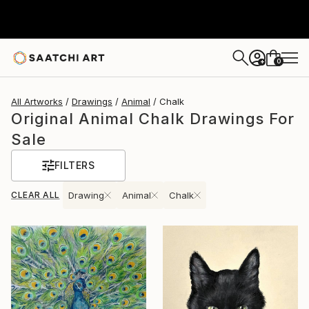
0
+
All Artworks
Drawings
Animal
Chalk
Original Animal Chalk Drawings For
Sale
FILTERS
CLEAR ALL
Drawing
Animal
Chalk