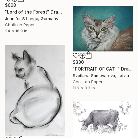
$608
"Lord of the Forest" Drawing
Jennifer S Lange, Germany
Chalk on Paper
24 x 16.9 in
$330
"PORTRAIT OF CAT I" Drawing
Svetlana Samovarova, Latvia
Chalk on Paper
11.6 x 8.3 in