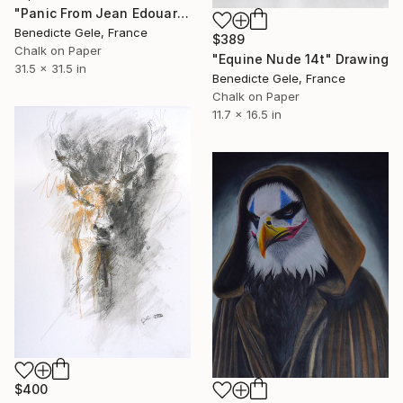
"Panic From Jean Edouard Detaille" Drawing
Benedicte Gele, France
$389
Chalk on Paper
"Equine Nude 14t" Drawing
31.5 x 31.5 in
Benedicte Gele, France
Chalk on Paper
11.7 x 16.5 in
$400