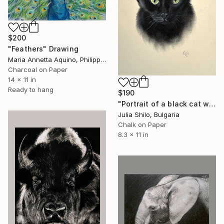
$200
"Feathers" Drawing
Maria Annetta Aquino, Philippines
Charcoal on Paper
14 x 11 in
Ready to hang
$190
"Portrait of a black cat with "Green eyes"" Drawing
Julia Shilo, Bulgaria
Chalk on Paper
8.3 x 11 in