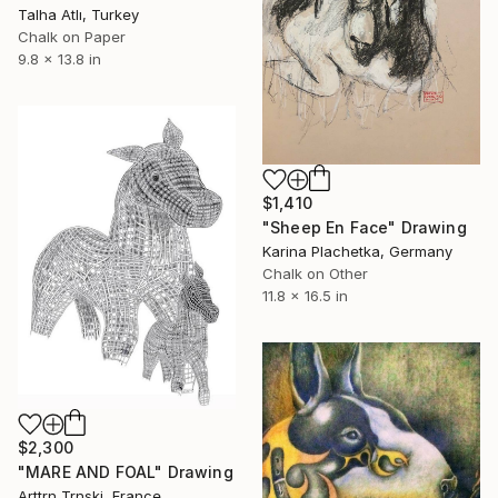
Talha Atlı, Turkey
Chalk on Paper
9.8 x 13.8 in
$1,410
"Sheep En Face" Drawing
Karina Plachetka, Germany
Chalk on Other
11.8 x 16.5 in
$2,300
"MARE AND FOAL" Drawing
Arttrn Trnski, France