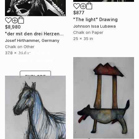
$877
"The light" Drawing
Johnson Issa Lubawa
$8,980
Chalk on Paper
"der mit den drei Herzen" Drawing
25 x 35 in
Josef Hirthammer, Germany
Chalk on Other
Under $500
37.8 x 26.8 in
Shop affordable
one-of-a-kind art.
EXPLORE