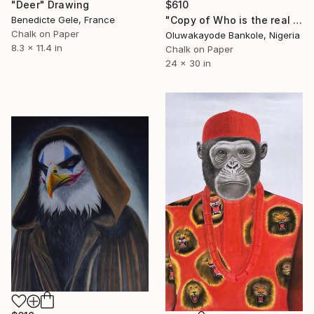
$610
"Deer" Drawing
"Copy of Who is the real joker? The Silent Watcher II" Drawing
Benedicte Gele, France
Chalk on Paper
Oluwakayode Bankole, Nigeria
8.3 x 11.4 in
Chalk on Paper
24 x 30 in