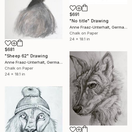
$691
"No title" Drawing
Anne Fraaz-Unterhalt, Germany
Chalk on Paper
24 x 18.1 in
$681
"Sheep 62" Drawing
Anne Fraaz-Unterhalt, Germany
Chalk on Paper
24 x 18.1 in