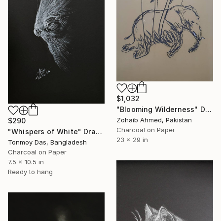
$1,032
"Blooming Wilderness" Drawing
Zohaib Ahmed, Pakistan
$290
Charcoal on Paper
"Whispers of White" Drawing
23 x 29 in
Tonmoy Das, Bangladesh
Charcoal on Paper
7.5 x 10.5 in
Ready to hang