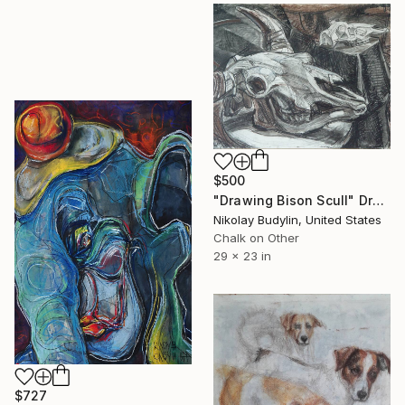
$500
"Drawing Bison Scull" Drawing
Nikolay Budylin, United States
Chalk on Other
29 x 23 in
$727