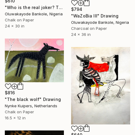
$610
"Who is the real joker? The Silent Watcher II" Drawing
$794
Oluwakayode Bankole, Nigeria
"WaZoBia III" Drawing
Chalk on Paper
Oluwakayode Bankole, Nigeria
24 x 30 in
Charcoal on Paper
24 x 36 in
$816
"The black wolf" Drawing
Nynke Kuipers, Netherlands
Chalk on Paper
16.5 x 12 in
$640