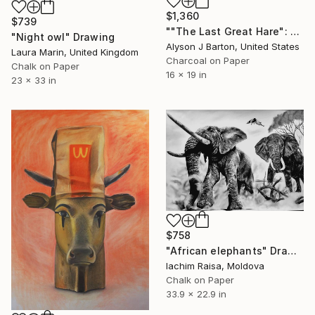
$1,360
$739
""The Last Great Hare": Framed Signed Drawing on Parchment Paper" Drawing
"Night owl" Drawing
Alyson J Barton, United States
Laura Marin, United Kingdom
Charcoal on Paper
Chalk on Paper
16 x 19 in
23 x 33 in
$758
"African elephants" Drawing
Iachim Raisa, Moldova
Chalk on Paper
33.9 x 22.9 in