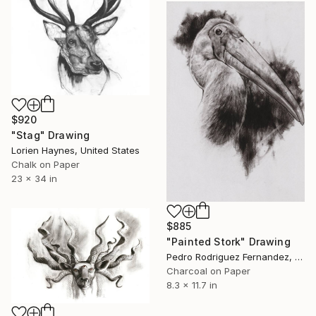
$920
"Stag" Drawing
Lorien Haynes, United States
Chalk on Paper
23 x 34 in
$885
"Painted Stork" Drawing
Pedro Rodriguez Fernandez, Spain
Charcoal on Paper
8.3 x 11.7 in