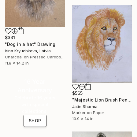
$331
"Dog in a hat" Drawing
Irina Kryuchkova, Latvia
Charcoal on Pressed Cardboard
11.8 x 14.2 in
16 Year
Anniversary
$565
Celebrate 16 years
"Majestic Lion Brush Pen Portrait" Drawing
with special
Jatin Sharma
collections.
Marker on Paper
10.9 x 14 in
SHOP