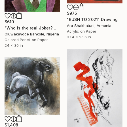
$975
"RUSH TO 2021" Drawing
$610
Ara Shakhatuni, Armenia
"Who is the real Joker? The laughing philosopher. I" Drawing
Acrylic on Paper
Oluwakayode Bankole, Nigeria
37.4 x 25.6 in
Colored Pencil on Paper
24 x 30 in
$1,408