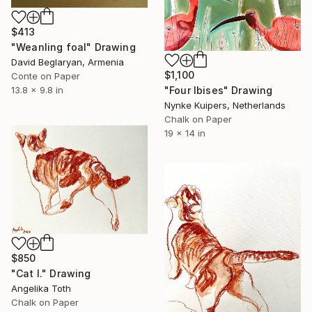
$413
"Weanling foal" Drawing
David Beglaryan, Armenia
$1,100
Conte on Paper
"Four Ibises" Drawing
13.8 x 9.8 in
Nynke Kuipers, Netherlands
Chalk on Paper
19 x 14 in
$850
"Cat I." Drawing
Angelika Toth
Chalk on Paper