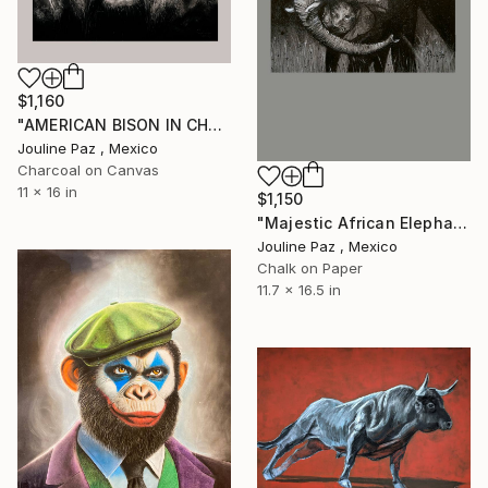
$1,160
"AMERICAN BISON IN CHARCOAL" Drawing
Jouline Paz , Mexico
Charcoal on Canvas
11 x 16 in
$1,150
"Majestic African Elephant Charcoal Drawing" Drawing
Jouline Paz , Mexico
Chalk on Paper
11.7 x 16.5 in