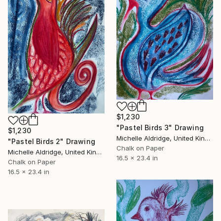
$1,230
"Pastel Birds 3" Drawing
$1,230
Michelle Aldridge, United Kingdom
"Pastel Birds 2" Drawing
Chalk on Paper
Michelle Aldridge, United Kingdom
16.5 x 23.4 in
Chalk on Paper
16.5 x 23.4 in