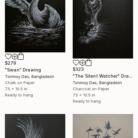
$279
$323
"Swan" Drawing
"The Silent Watcher" Drawing
Tonmoy Das, Bangladesh
Tonmoy Das, Bangladesh
Chalk on Paper
Charcoal on Paper
7.5 x 10.5 in
7.5 x 10.5 in
Ready to hang
Ready to hang