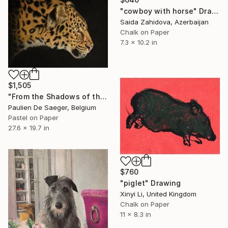
"cowboy with horse" Drawing
Saida Zahidova, Azerbaijan
Chalk on Paper
7.3 x 10.2 in
$1,505
"From the Shadows of the Savannah" Drawing
Paulien De Saeger, Belgium
Pastel on Paper
27.6 x 19.7 in
$760
"piglet" Drawing
Xinyi Li, United Kingdom
Chalk on Paper
11 x 8.3 in