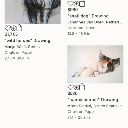
$990
"snail dog" Drawing
Johannes Van Uden, Netherlands
Chalk on Other
13.8 x 18.9 in
$1,705
"wild horses" Drawing
Marija čOlić, Serbia
Chalk on Paper
27.6 x 39.4 in
$580
"happy pepper" Drawing
Marta Sladká, Czech Republic
Chalk on Paper
31.1 x 20.9 in