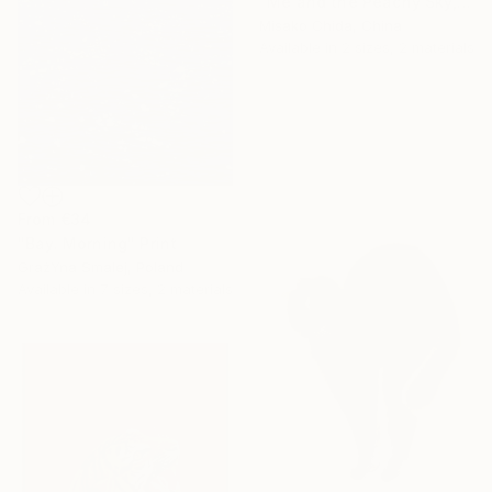
"Me and the Peachy Sky, At the End of the Day" Print
Misako Chida, China
Available in
2 sizes, 2 materials
From
€34
"Bay. Morning" Print
GrażYna Smalej, Poland
Available in
7 sizes, 2 materials