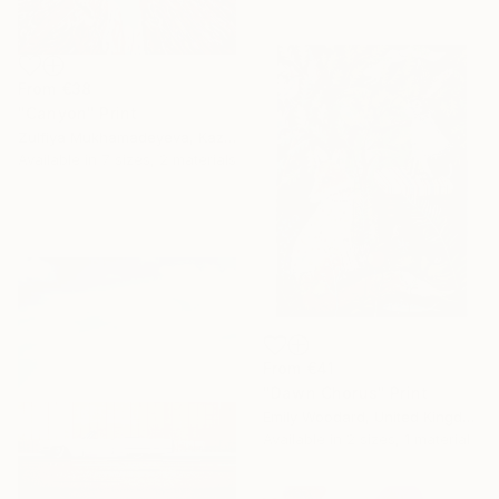
From
€38
"Canyon" Print
Zulfiya Mukhamadeyeva, Kazakhstan
Available in
7 sizes, 2 materials
From
€41
"Dawn Chorus" Print
Emily Woodard, United Kingdom
Available in
2 sizes, 1 material