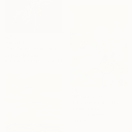
From
€85
"The Ocean Crown" Print
Evrim Duyal Akses
Available in
7 sizes, 3 materials
From
€34
"Radiance in Bloom No.3" Print
Jie Song, China
Available in
4 sizes, 4
materials