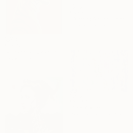
From
€77
""Morning Stretch"" Print
Endre Penovác, Serbia
Available in
3 sizes, 4
materials
From
€81
"Roar of the Tiger on Crimson" Print
Ca Wei, China
Available in
1 size, 1 material
From
€34
"Time Vibe" Print
Vahe Yeremyan, United States
Available in
7 sizes, 4
materials