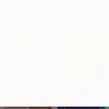
Available in
6 sizes, 5 materials
From
€34
"Abstract e140" Print
Jingshen You, China
Available in
3 sizes, 4
materials