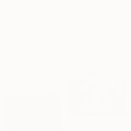
From
€85
"The Beginning / Light Pink" Print
Mila Weis, Germany
Available in
7 sizes, 4
materials
From
€34