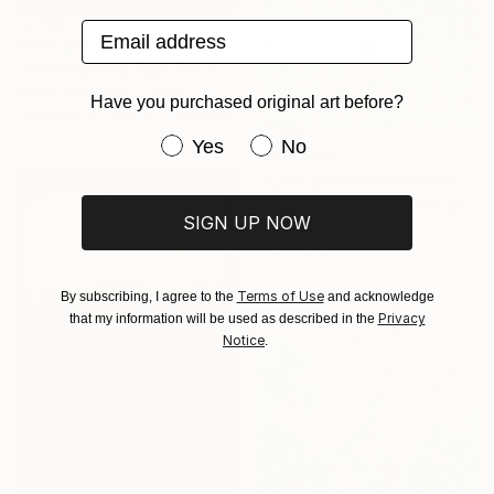
Email address
From
€34
"Blue Morning Fog" Print
Arturs Glaznieks, Latvia
Have you purchased original art before?
Available in
7 sizes, 3 materials
Have you purchased original art be
Yes
No
From
€68
"Lake of Pine Reflections" Print
Ekaterina Prisich, Kazakhstan
SIGN UP NOW
Available in
6 sizes, 4
materials
Terms of Use
By subscribing, I agree to the
and acknowledge
Privacy
that my information will be used as described in the
Notice
.