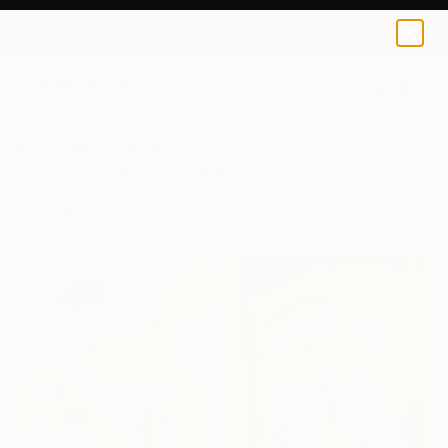
0
+
All Artworks
Prints
All
Art Prints For Sale
FILTERS