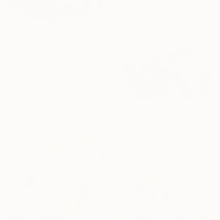
From
€34
"Ethereal Bloom No. 11" Print
Jie Song, China
Available in
5 sizes, 4
materials
From
€204
"Ethereal Bloom No.5" Print
Jie Song, China
Available in
1 size, 1 material