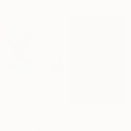
materials
From
€34
"Fountain of Dreams" Print
Misako Chida, China
Available in
2 sizes, 2 materials
From
€61
"I See The Light - Limited Edition 5 of 10" Print
Matthew Farrar, United States