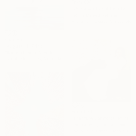
From
€34
"Unconventional beauty" Print
Fakhra Majeed, Pakistan
Available in
2 sizes, 2 materials
From
€51
"August 31" Print
Elizabeth Lennie, Canada
Available in
2 sizes, 3 materials
From
€106
"Creature Comforts" Print
Cath Connolly Hudson, United States
Available in
3 sizes, 1 material