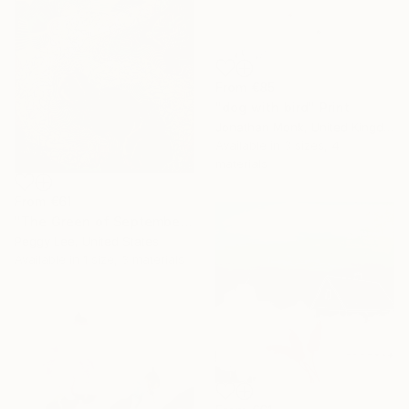
From
€85
"dog with bird" Print
Jonathan Monk, United Kingdom
Available in
3 sizes, 4
materials
From
€61
"The Green of September (TI)" Print
Peggy Lee, United States
Available in
1 size, 3 materials