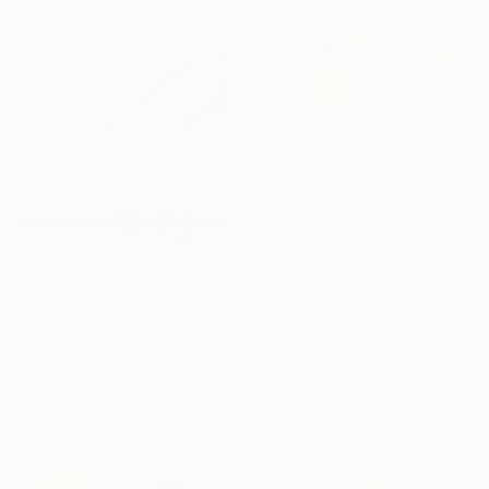
From
€43
"Whispering" Print
Danijela Knezevic, Serbia
Available in
7 sizes, 4
materials
From
€37
"Silence in the Mountains" Print
Yuliia Panchenko, Ukraine
Available in
7 sizes, 4
materials