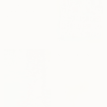
From
€34
"Ethereal Bloom No. 10" Print
Jie Song, China
Available in
5 sizes, 4
materials
From
€42
"No Ifs, No Ands, No Buts, No Maybes" Print
Sylvia B, China
Available in
5 sizes, 2 materials