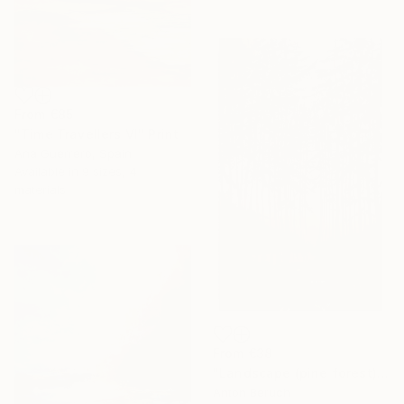
From
€85
"Time Travellers VI" Print
Ana Guerrero, Spain
Available in
9 sizes, 4
materials
From
€38
"Landscape (pine forest)" Print
Anton Beruch