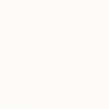
From
€85
"Colorfully Colored" Print
Marquest Cathcart, United States
Available in
3 sizes, 4
materials
From
€84
"We Arrived Onshore, Guided by Dance" Print
Jason Wright, United States
Available in
7 sizes, 4
materials