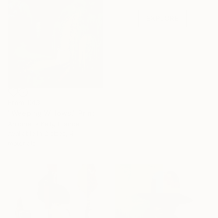
one-of-a-kind art.
EXPLORE
From
€43
"Weeping Willows." Print
Antoinette Kelly, France
Available in
2 sizes, 4
materials