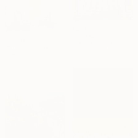
From
€85
"Seascape with Lemon Tree" Print
From
€34
Alexandra Djokic, Serbia
"With a Spring Map in My Hands" Print
Available in
6 sizes, 4
Misako Chida, China
materials
Available in
6 sizes, 2 materials