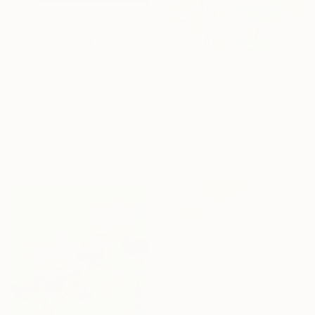
From
€62
"Absent Minded Friends" Print
Lukasz Olek, Poland
Available in
7 sizes, 4
From
€34
materials
"Ethereal Bloom – Where Light Unfolds" Print
Jie Song, China
Available in
6 sizes, 4
materials