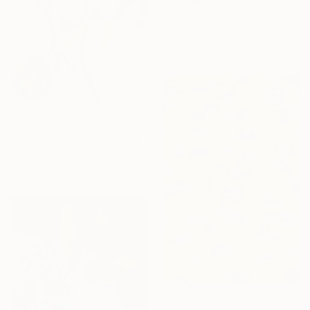
From
€61
"This house is a home" Print
Ashley Cunningham, United States
Available in
2 sizes, 1 material
From
€34
"Rose Study No. 38" Print
Elizabeth Becker, United States
Available in
5 sizes, 2 materials
From
€77