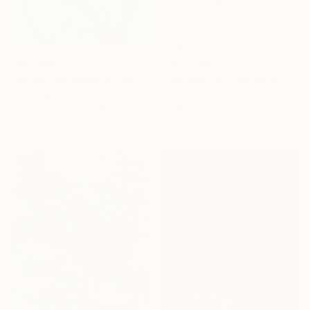
From
€34
From
€34
"Golden Whispers of Spring" Print
"My Boat, A Little Bit of Rain on My Skin" Print
Jie Song, China
Misako Chida, China
Available in
5 sizes, 4
Available in
2 sizes, 4
materials
materials