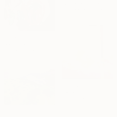
"Summer Mosaic" Print
Gilliard Bressan, Portugal
Available in
7 sizes, 5 materials
From
€101
"Exotic flower" Print
Olha Laptieva, France
Available in
2 sizes, 1 material
From
€34
"Peaceful Clouds" Print
Bo Kravchenko, United States
Available in
2 sizes, 4
materials
From
€34