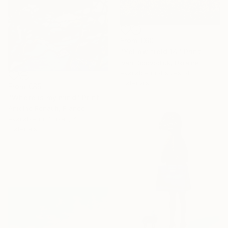
From
€60
"Yellow field 14" Print
Ivan Didovodiuk, Ukraine
Available in
4 sizes, 4
materials
From
€85
"Where is my mind" Print
Antoine Renault, France
Available in
7 sizes, 4
materials