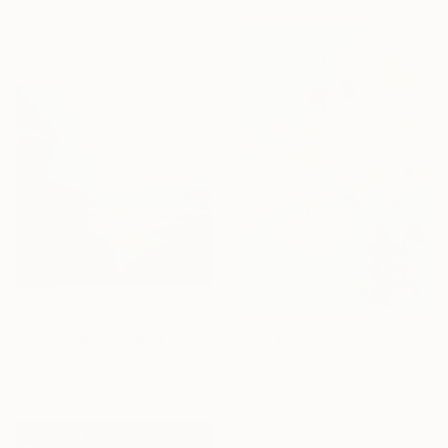
Daria Borisova, United States
Available in
7 sizes, 4
materials
From
€38
"The Golden Thread" Print
From
€34
Magdalena Morey, Spain
"Every Bit of Joy in the Spring Morning" Print
Available in
5 sizes, 2 materials
Misako Chida, China
Under $500
Available in
2 sizes, 2 materials
Shop affordable