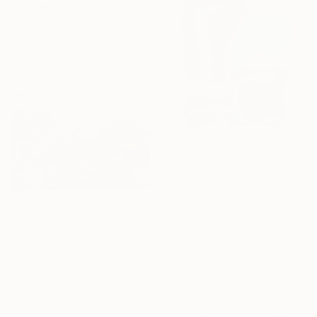
"Ethereal Bloom No. 12" Print
Jie Song, China
Available in
5 sizes, 4
materials
From
€42
"Soft Split" Print
Arthur H, Armenia
Available in
4 sizes, 4
From
€85
materials
"Water lilies. Blue lake" Print
Lilia Orlova-Holmes, United Kingdom
Available in
7 sizes, 4
materials