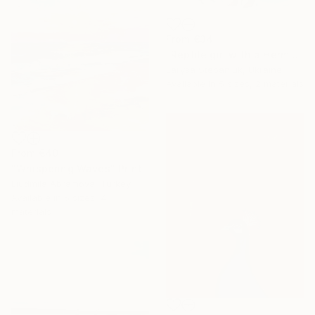
From
€34
"Reptile girl with a Hermes bag" Print
Larysa Stepaniuk, Ukraine
Available in
5 sizes, 2 materials
From
€40
"Whispering Waves" Print
Liudmila Abramova, Turkey
Available in
5 sizes, 4
materials