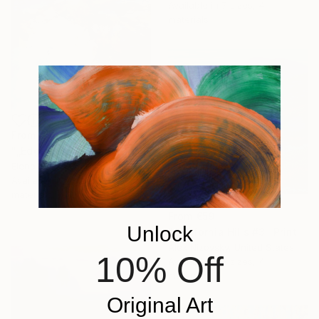
Available in
7 sizes, 4
materials
From
€34
"„Edge of the Storm”" Print
Elena Jerger, Germany
Available in
7 sizes, 4
materials
From
€59
Unlock
"California Hills #3" Print
Alex Nizovsky, United States
10% Off
Available in
3 sizes, 4
materials
Original Art