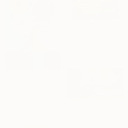
From
€34
"South Country" Print
Bernice Kelly, Ireland
Available in
3 sizes, 2 materials
From
€35
"Geometric Flowers" Print
Amoes Xavier, Brazil
Available in
5 sizes, 4
materials
From
€56
"The Battle of the Roses #6" Print
Satu Laurel, Finland
Available in
4 sizes, 3