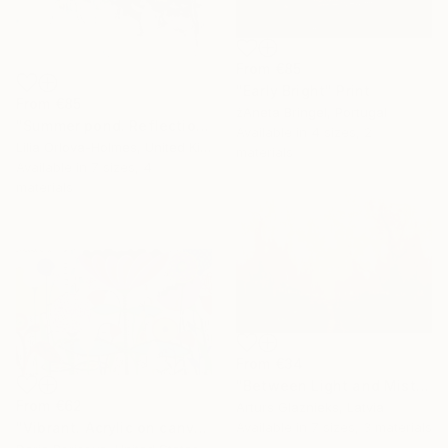
From
€85
"Early Bright" Print
From
€85
žAneta Bringel, Portugal
"Summer pond. Reflections" Print
Available in
4 sizes, 2
Lilia Orlova-Holmes, United Kingdom
materials
Available in
7 sizes, 4
materials
From
€34
"Between Light and Mist" Print
From
€62
Arturs Glaznieks, Latvia
"Vibrant. Acrylic on canvas, 36 x 60 in" Print
Available in
7 sizes, 3 materials