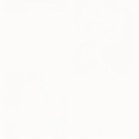
From
€34
"Low 60's" Print
Jens Ochlich, United States
Available in
5 sizes, 5 materials
From
€34
"Ethereal Bloom No. 3" Print
Jie Song, China
Available in
5 sizes, 4
materials