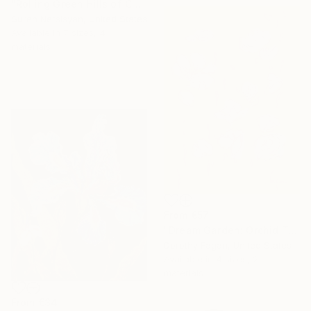
"Rolling Green Hills of California" Print
Suren Nersisyan, United States
Available in
7 sizes, 4
materials
From
€57
"Dream Garden: Orchid Tranquility" Print
Dorothy Fagan, United States
Available in
4 sizes, 2
materials
From
€34