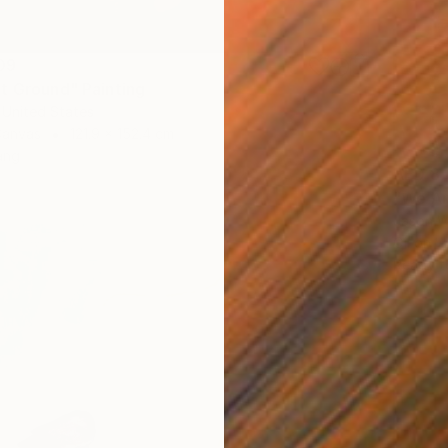
09
t Ground" Painting
 United States
Canvas
121.9 x 152.4 cm
ang
AED 8,
"We Ar
Jason W
Oil on 
Ready t