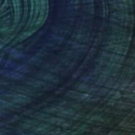
,472
the Stillness"" Painting
bair, Bangladesh
 on Canvas
61 x 91.4 cm
o hang