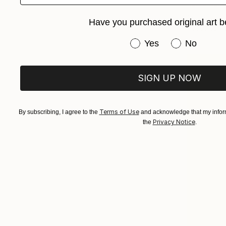
Darrin Har
Acrylic on 
Have you purchased original art b
Ready to h
Have you purchased or
Yes
No
SIGN UP NOW
Terms of Use
By subscribing, I agree to the
and acknowledge that my inform
Privacy Notice
the
.