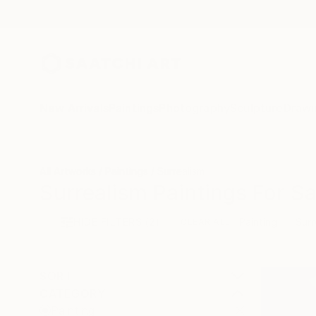
New Arrivals
Paintings
Photography
Sculpture
Drawi
All Artworks
Paintings
Surrealism
Surrealism Paintings For Sa
HIDE FILTERS
(2)
Painting
Surr
CLEAR ALL
SORT
CATEGORY
Painting