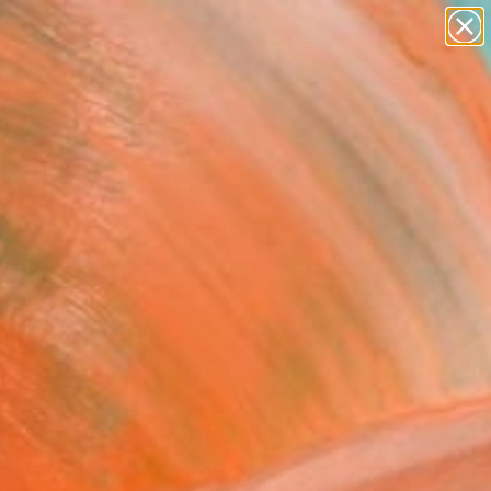
abstracts
figurative art
landscapes
wall sculpture
Search for
artist name
+
0
anything
paintings
ersary Picks