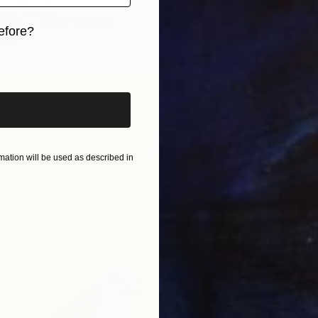
tman, Canada
Other
254 x 152.4 cm
efore?
ang
iginal art before?
ation will be used as described in
AED 1,
"Sunse
Cynthia
Acrylic 