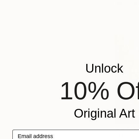
"Butterfly
Ivana Sepa
Gouache on
Unlock
10% Of
Original Art
AED 47,6
Email address