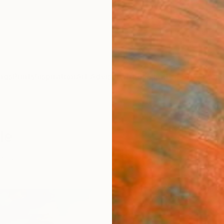
ngs
Prints
Inspiration
Art Advisory
Trade
Curated Deals
Anniv
le
ealism