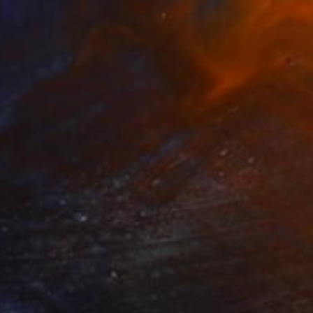
743
t Swim" Painting
 Celone, United States
on Paper
38.1 x 50.8 cm