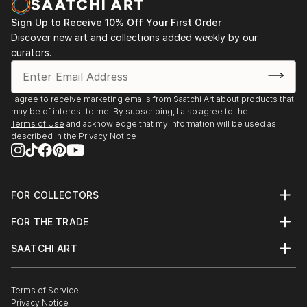
Sign Up to Receive 10% Off Your First Order
Discover new art and collections added weekly by our
curators.
I agree to receive marketing emails from Saatchi Art about products that
may be of interest to me. By subscribing, I also agree to the
Terms of Use
and acknowledge that my information will be used as
described in the
Privacy Notice
FOR COLLECTORS
Art Advisory
FOR THE TRADE
Help Center
About
Returns
SAATCHI ART
Trade Program
Commissions
About
Hospitality
Curated Collections
Saatchi Art Stories
Commercial
How to Buy Art
The Other Art Fair
Terms of Service
Healthcare
Gift Card
Privacy Notice
Sell on Saatchi Art
Multi Family & Residential