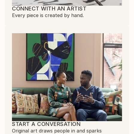
CONNECT WITH AN ARTIST
Every piece is created by hand.
START A CONVERSATION
Original art draws people in and sparks