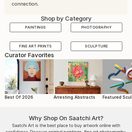
connection.
Shop by Category
PAINTINGS
PHOTOGRAPHY
FINE ART PRINTS
SCULPTURE
Curator Favorites
Best Of 2026
Arresting Abstracts
Featured Scul
Why Shop On Saatchi Art?
Saatchi Art is the best place to buy artwork online with
confidence. Discover
original paintings
,
fine art photography
,