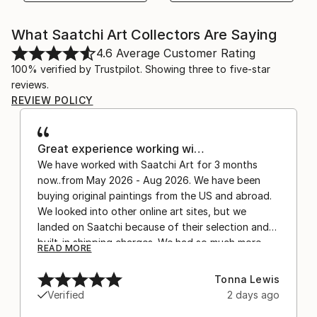
What Saatchi Art Collectors Are Saying
4.6
Average Customer Rating
100% verified by Trustpilot. Showing three to five-star
reviews.
REVIEW POLICY
Great experience working wi…
We have worked with Saatchi Art for 3 months
now..from May 2026 - Aug 2026. We have been
buying original paintings from the US and abroad.
We looked into other online art sites, but we
landed on Saatchi because of their selection and
built-in shipping charges. We had so much more
READ MORE
confidence buying with the shipping included,
after experiencing the anxiety of buying from
Tonna Lewis
Europe and the customs charges that were billed
Verified
2 days ago
separately by the courier. We were also impressed