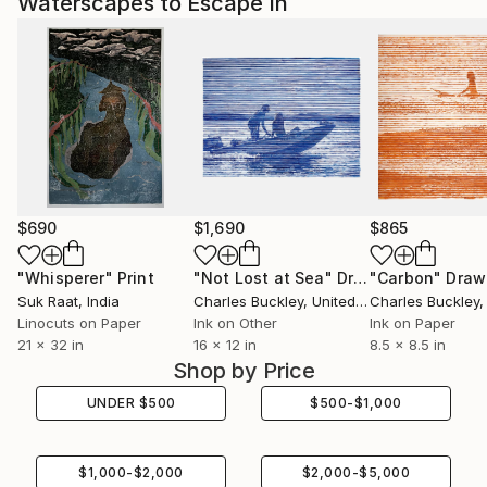
Waterscapes to Escape In
$690
$1,690
$865
"Whisperer"
Print
"Not Lost at Sea"
Drawing
"Carbon"
Draw
Suk Raat
, India
Charles Buckley
, United States
Charles Buckley
, 
Linocuts on Paper
Ink on Other
Ink on Paper
21 x 32 in
16 x 12 in
8.5 x 8.5 in
Shop by Price
UNDER
$
500
$
500
-
$
1,000
$
1,000
-
$
2,000
$
2,000
-
$
5,000