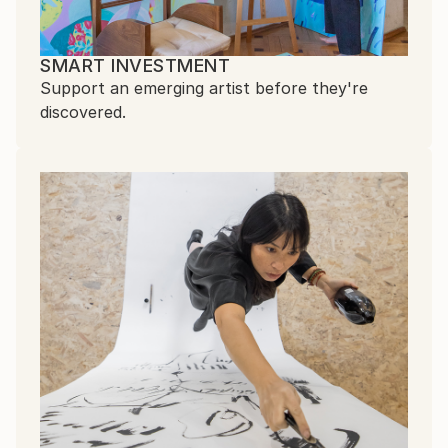
SMART INVESTMENT
Support an emerging artist before they're
discovered.