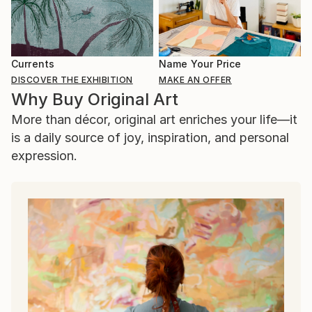
Currents
Name Your Price
DISCOVER THE EXHIBITION
MAKE AN OFFER
Why Buy Original Art
More than décor, original art enriches your life—it
is a daily source of joy, inspiration, and personal
expression.