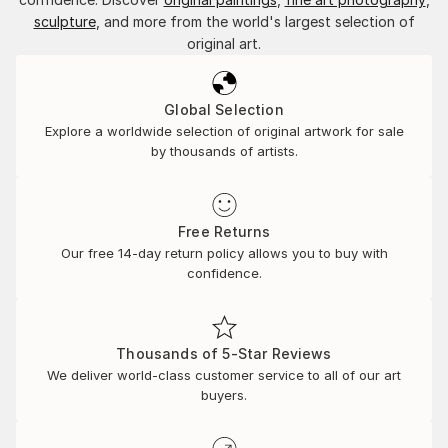
sculpture
, and more from the world's largest selection of
original art.
Global Selection
Explore a worldwide selection of original artwork for sale
by thousands of artists.
Free Returns
Our free 14-day return policy allows you to buy with
confidence.
Thousands of 5-Star Reviews
We deliver world-class customer service to all of our art
buyers.