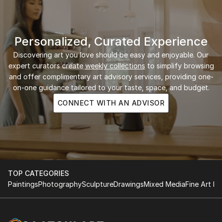
Personalized, Curated Experience
Discovering art you love should be easy and enjoyable. Our
expert curators create
weekly collections
to simplify browsing
and offer complimentary art advisory services, providing one-
on-one guidance tailored to your taste, space, and budget.
CONNECT WITH AN ADVISOR
TOP CATEGORIES
Paintings
Photography
Sculpture
Drawings
Mixed Media
Fine Art Pr