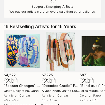
Support Emerging Artists
We pay our artists more on every sale than other galleries.
16 Bestselling Artists for 16 Years
$4,272
$7,225
$871
"Season Changes"
Painting
"Decoded Cradle"
Painting
"Blind trust"
Ph
Claire Desjardins
, Canada
Alyson Khan
, United States
Fares Micue
, Sp
Acrylic on Canvas
Acrylic on Canvas
Color on Paper
40 x 40 in
30 x 40 in
27.6 x 23.7 in