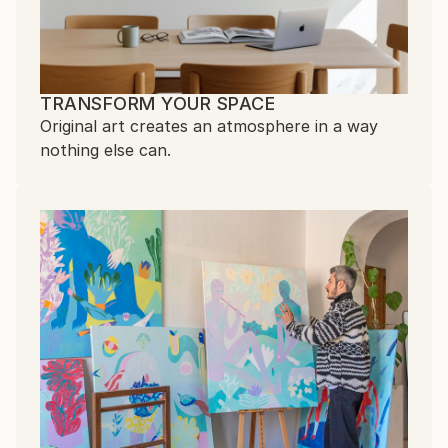
TRANSFORM YOUR SPACE
Original art creates an atmosphere in a way
nothing else can.