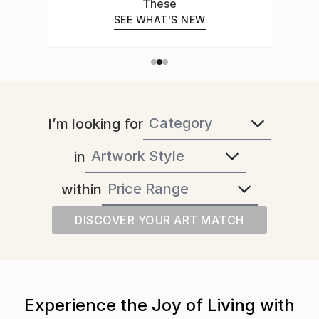
Expert Who Can Read a Room
MEET YOUR ART ADVISOR
I’m looking for
in
within
DISCOVER YOUR ART MATCH
Experience the Joy of Living with