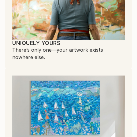
UNIQUELY YOURS
There’s only one—your artwork exists
nowhere else.