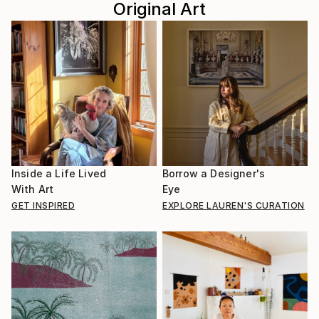
Original Art
Inside a Life Lived
Borrow a Designer's
With Art
Eye
GET INSPIRED
EXPLORE LAUREN'S CURATION