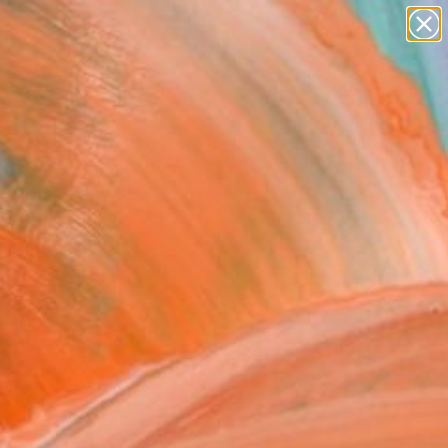
Search for
paintings
+
0
abstracts
figurative art
rsary Picks
landscapes
wall sculpture
artist name
anything
paintings
ncers