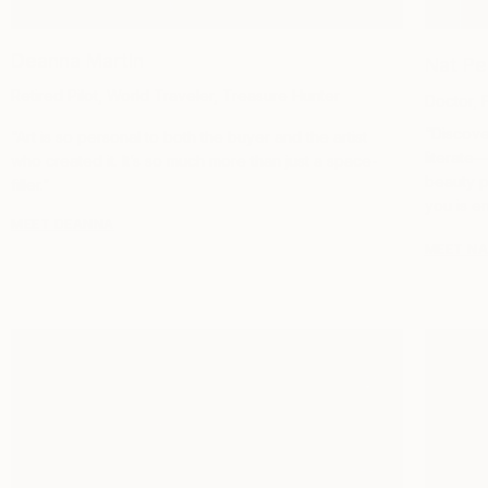
Deanna Martin
Nat Pe
Retired Pilot, World Traveler, Treasure Hunter
Doctor, 
“Discover
“Art is so personal to both the buyer and the artist
literate
who created it. It’s so much more than just a space-
beauty p
filler.”
you is en
MEET DEANNA
MEET N