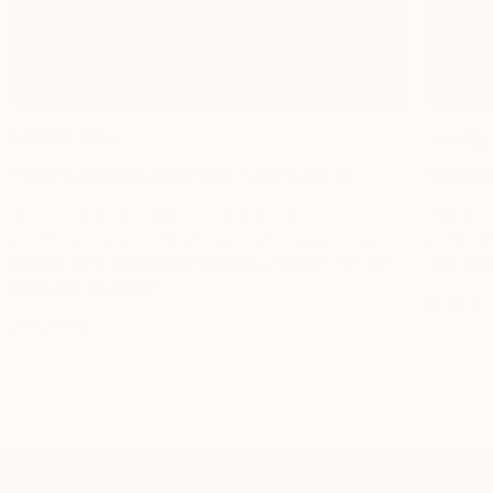
Rico Brooks
Susan 
Talent Manager, Museum Goer, Street Art Lover
Interior
“I learned with art—it’s similar to music. When
“If it e
creators have something that you like, you have to
sort of c
kind of seize the moment because you may go back
look at i
and it may be gone.”
MEET S
MEET RICO