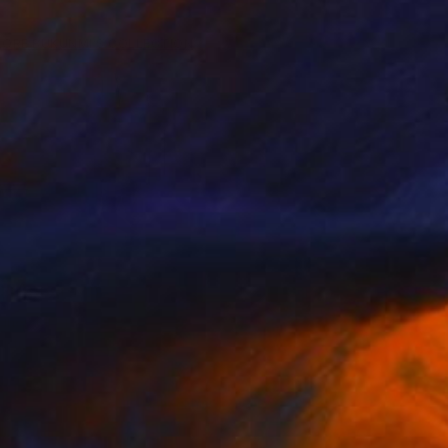
nging.”
LORE BUKUNMI’S COLLECTION
n Anderson
gner, Mississippi Native,
isticated, Soulful Style
the South, there is an endless
ty of beauty and romance. This
ection is an ode to the comfort and
iarity that my life in the South has