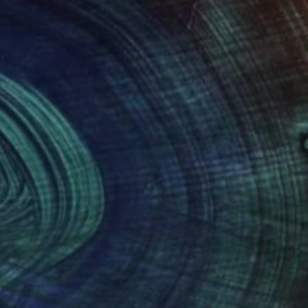
er, Traveler, Art Enthusiast
ht remind me of something that
or happy, or it can remind me of
r experiences I’ve had.”