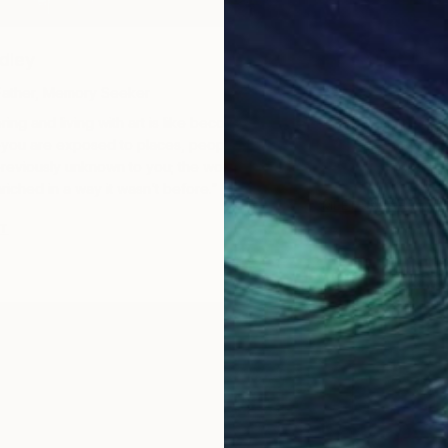
Sarah Chitsaz
dley
Real Estate Develop
Father, Memory Seeker
ing and living with art is like becoming
“A work of art mig
—you are exposed to places, people, and
made me feel safe 
reviously unknown to you; the world around
places I’ve been o
riched in a way it wasn’t before.”
MEET SARAH
AT