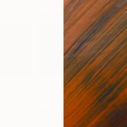
EXPLORE NATALIE’S COLLECTION
Natasha Schlesinger
Buk
ts with Old
Curator, Art Advisor, Advocate for
Multi
Emerging Artists
Prod
 and anchor for
“In the contemporary art world, a
“Thi
e and how I
person’s budget should never be a
with 
limitation but an opportunity to find
expl