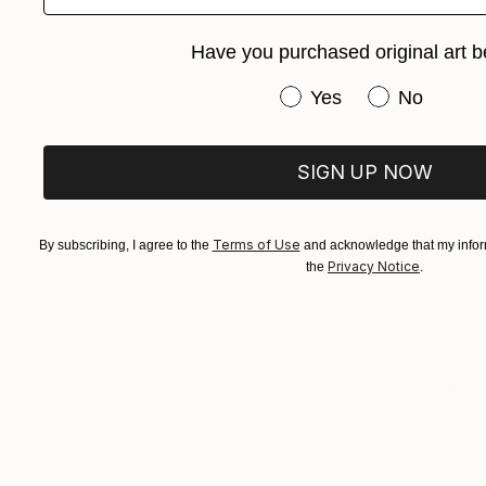
EXPLORE JOSHUA’S COLLECTION
EXPLORE CHARLES’S C
Have you purchased original art b
Have you purchased or
Yes
No
SIGN UP NOW
Saatchi Art collectors take us i
Terms of Use
By subscribing, I agree to the
and acknowledge that my inform
Privacy Notice
the
.