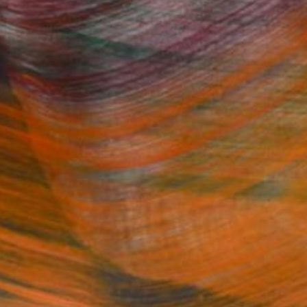
ine Art Prints
he Trade
Saatchi Art
About
 Program
Saatchi Art Stories
lity
The Other Art Fair
rcial
Sell on Saatchi Art
care
Affiliate Program
amily & Residential
Careers
t Art Consultant
Contact Support
lection
Your Privacy Rights
Accessibility
licy
and
Terms of Service
apply.