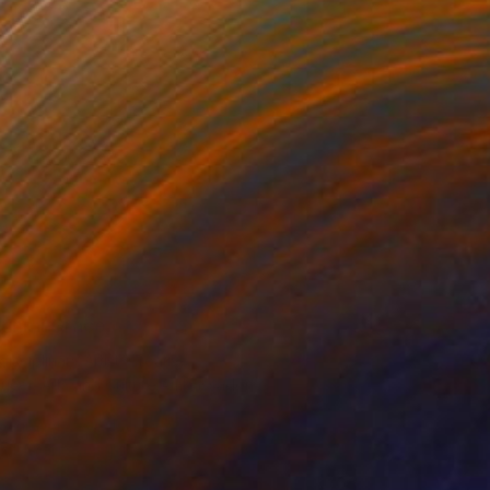
unmi Grace
disciplinary Artist, Creative
ucer, Arts and Culture Ambassador
s curation reflects my fascination
art’s ability to ignite cross-cultural
orations on identity and