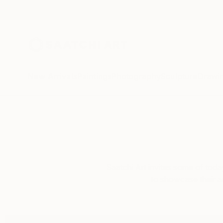
New Arrivals
Paintings
Photography
Sculpture
Drawi
Saatchi Art invites some of toda
to showcase their art