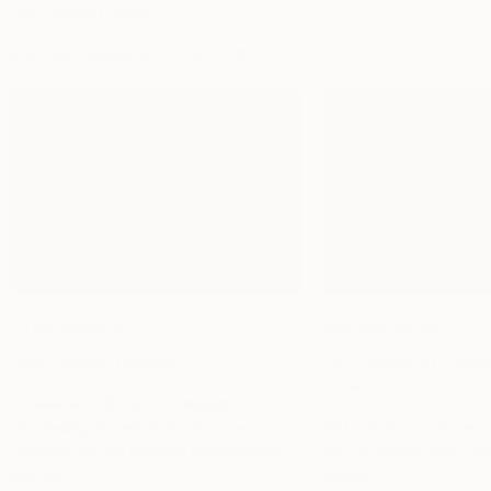
stop thinking about.
”
EXPLORE LAUREN’S COLLECTION
Ariel Adkins
Kendall Knox
Artist, Curator, Designer
CEO, Curator of “Objec
Souls”
“
I believe clothing is a catalyst for
storytelling, transforming how we
“Art is both a compass
connect with art through participation
me—it shapes how I se
and joy.
”
create.”