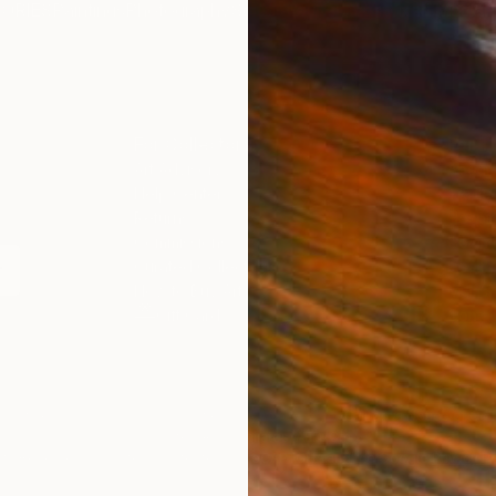
ORIES
Paintings
Photography
Sculpture
Drawings
Mixed Media
F
For Collectors
For T
Art Advisory
About
Help Center
Trade
Returns
Hospita
Commissions
Comme
Curated Collections
Health
How to Buy Art
Multi F
Gift Card
Contac
 Notice
Copyright Policy
California Notice of Col
/
/
United Arab Emirates
AED
Cm
ghts Reserved.
This site is protected by reCAPTCHA and the Google
Privacy Po