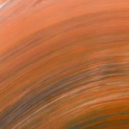
to homes.
”