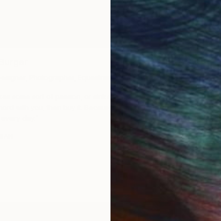
Ariya Watty​
Burger​
Executive Assistan
 Designer, Photographer, Equestrian
“For me, art is like
vokes some sort of passion, or strikes some
All the places I’ve 
hord with you, then buy it. Because you’ll
the works are remin
t every day.”
moments.”
USAN
MEET ARIYA