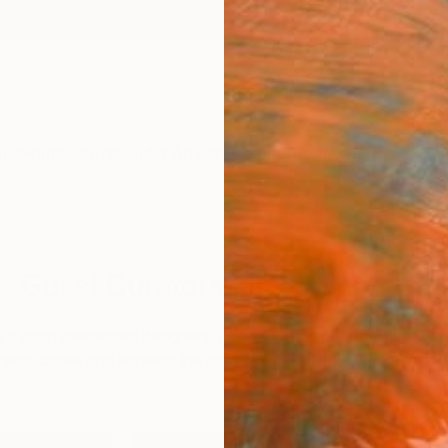
ngs
Prints
Inspiration
Art Advisory
Trade
Curated Deals
Annive
Guest Curators
y’s most celebrated designers, cultural tastemakers, and influe
istic tastes and express the role art plays in their lives.