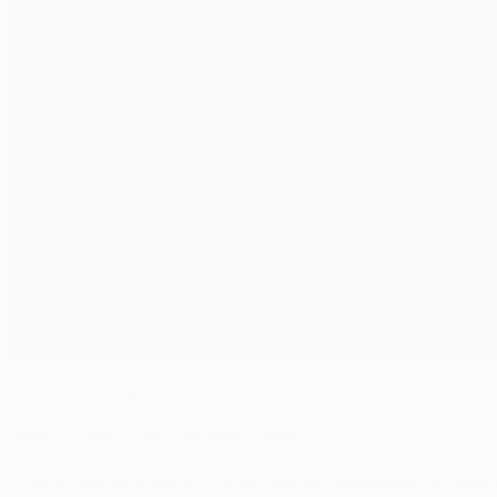
Lauren Geremia
Interior Designer, Art Consultant, Painter
“
The art that stays with us is rarely what we rationalized—it’s what