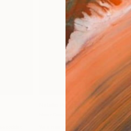
Natalie Papier
Interior Designer, Art Curator, TV Personality
 we couldn’t
“
Art is in my soul and it is what brings true soul 