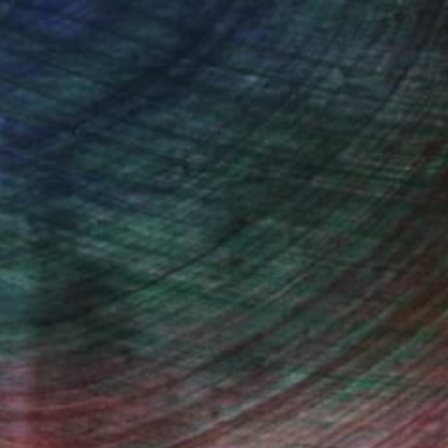
t, World Traveler, Home Organizer
 a record of all my personal history.
been to, all the people I’ve met,
ders of all of those very specific