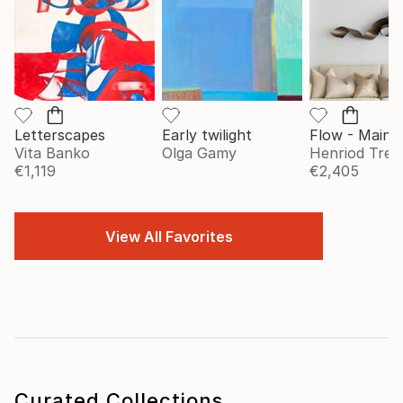
Letterscapes
Early twilight
Vita Banko
Olga Gamy
Henriod Tresi
€1,119
€2,405
View All Favorites
Curated Collections