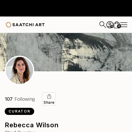
0
+
107
Following
Share
CURATOR
Rebecca Wilson