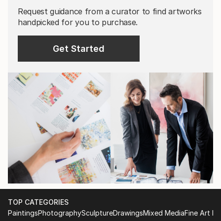
Request guidance from a curator to find artworks
handpicked for you to purchase.
Get Started
TOP CATEGORIES
Paintings
Photography
Sculpture
Drawings
Mixed Media
Fine Art Pr