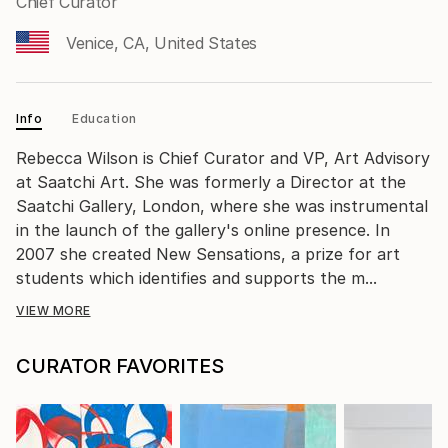
Chief Curator
Venice, CA, United States
Info
Education
Rebecca Wilson is Chief Curator and VP, Art Advisory
at Saatchi Art. She was formerly a Director at the
Saatchi Gallery, London, where she was instrumental
in the launch of the gallery's online presence. In
2007 she created New Sensations, a prize for art
students which identifies and supports the m...
VIEW MORE
CURATOR FAVORITES