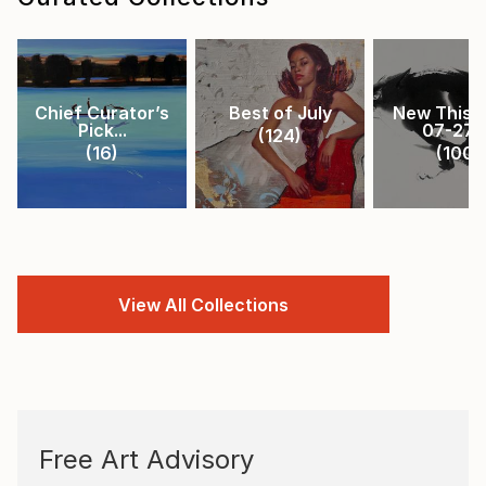
Chief Curator’s
Best of July
New This 
Pick...
07-27-.
(
124
)
(
16
)
(
100
)
View All Collections
Free Art Advisory