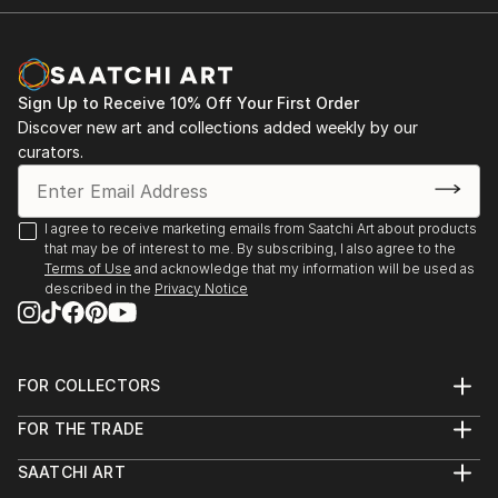
Sign Up to Receive 10% Off Your First Order
Discover new art and collections added weekly by our
curators.
I agree to receive marketing emails from Saatchi Art about products
that may be of interest to me. By subscribing, I also agree to the
Terms of Use
and acknowledge that my information will be used as
described in the
Privacy Notice
FOR COLLECTORS
Art Advisory
FOR THE TRADE
Help Center
About
Returns
SAATCHI ART
Trade Program
Commissions
About
Hospitality