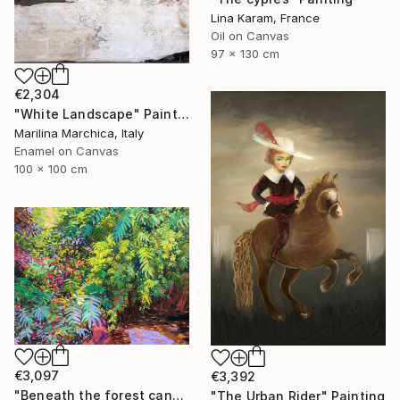
Lina Karam, France
Oil on Canvas
97 x 130 cm
€2,304
"White Landscape" Painting
Marilina Marchica, Italy
Enamel on Canvas
100 x 100 cm
€3,097
€3,392
"Beneath the forest canopy" Painting
"The Urban Rider" Painting