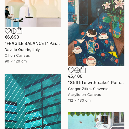
€6,690
"FRAGILE BALANCE I" Painting
Davide Querin, Italy
Oil on Canvas
90 x 120 cm
€5,406
"Still life with cake" Painting
Gregor Zitko, Slovenia
Acrylic on Canvas
112 x 130 cm