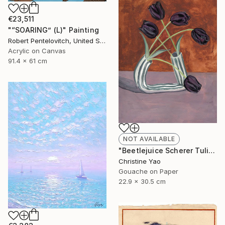
€23,511
"“SOARING” (L)" Painting
Robert Pentelovitch, United States
Acrylic on Canvas
91.4 x 61 cm
NOT AVAILABLE
"Beetlejuice Scherer Tulips" Painting
Christine Yao
Gouache on Paper
22.9 x 30.5 cm