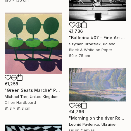
180 x 120 cm
€1,736
"Ballerina #07 - Fine Art Limited Edition" Photograph
Szymon Brodziak, Poland
Black & White on Paper
50 x 75 cm
€1,258
"Green Seats Marche" Painting
Michael Tarr, United Kingdom
Oil on Hardboard
81.3 x 81.3 cm
€4,786
"Morning on the river Ros" Painting
Leonid Pavlenko, Ukraine
Oil on Canvas