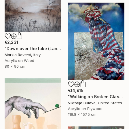
€2,231
"Dawn over the lake (Landscape VI)" Mixed Media
Marzia Roversi, Italy
Acrylic on Wood
80 x 90 cm
€14,918
"Walking on Broken Glass" Painting
Viktorija Bulava, United States
Acrylic on Plywood
116.8 x 157.5 cm