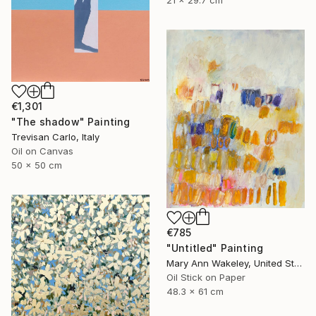
21 x 29.7 cm
€1,301
"The shadow" Painting
Trevisan Carlo, Italy
Oil on Canvas
50 x 50 cm
€785
"Untitled" Painting
Mary Ann Wakeley, United States
Oil Stick on Paper
48.3 x 61 cm