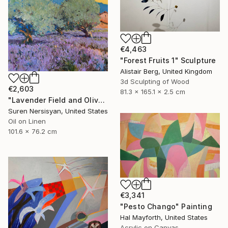
€4,463
"Forest Fruits 1" Sculpture
Alistair Berg, United Kingdom
3d Sculpting of Wood
€2,603
81.3 x 165.1 x 2.5 cm
"Lavender Field and Olive Trees" Painting
Suren Nersisyan, United States
Oil on Linen
101.6 x 76.2 cm
€3,341
"Pesto Chango" Painting
Hal Mayforth, United States
Acrylic on Canvas