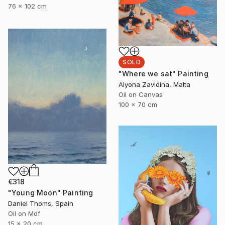
76 x 102 cm
SOLD
"Where we sat" Painting
Alyona Zavidina, Malta
Oil on Canvas
100 x 70 cm
€318
"Young Moon" Painting
Daniel Thoms, Spain
Oil on Mdf
15 x 20 cm