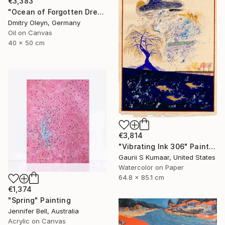
€3,383
"Ocean of Forgotten Dreams" Painting
Dmitry Oleyn, Germany
Oil on Canvas
40 x 50 cm
€3,814
"Vibrating Ink 306" Painting
Gaurii S Kumaar, United States
Watercolor on Paper
64.8 x 85.1 cm
€1,374
"Spring" Painting
Jennifer Bell, Australia
Acrylic on Canvas