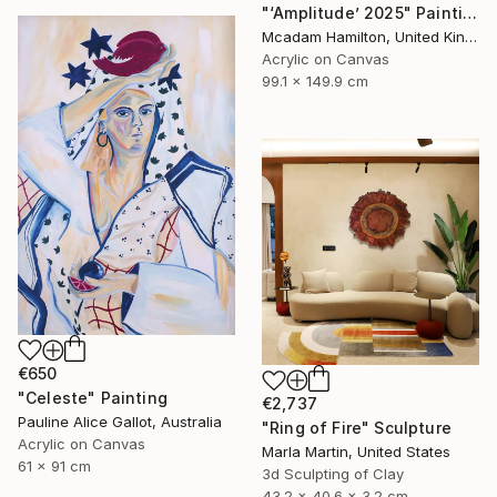
"‘Amplitude’ 2025" Painting
Mcadam Hamilton, United Kingdom
Acrylic on Canvas
99.1 x 149.9 cm
€650
"Celeste" Painting
€2,737
Pauline Alice Gallot, Australia
"Ring of Fire" Sculpture
Acrylic on Canvas
Marla Martin, United States
61 x 91 cm
3d Sculpting of Clay
43.2 x 40.6 x 3.2 cm