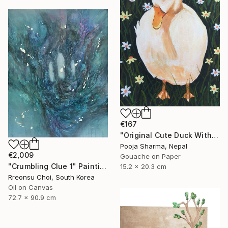
€167
"Original Cute Duck With Hat Gouache Painting" Painting
Pooja Sharma, Nepal
€2,009
Gouache on Paper
"Crumbling Clue 1" Painting
15.2 x 20.3 cm
Rreonsu Choi, South Korea
Oil on Canvas
72.7 x 90.9 cm