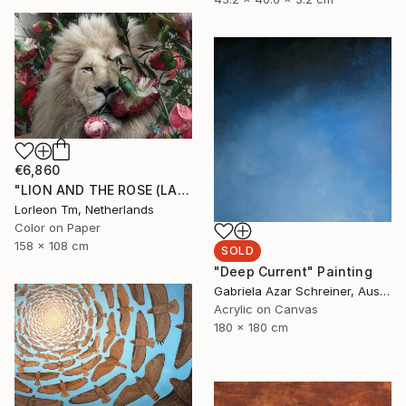
€6,860
"LION AND THE ROSE (LARGE) Limited Edition of 4/1AP" Mixed Media
Lorleon Tm, Netherlands
Color on Paper
158 x 108 cm
SOLD
"Deep Current" Painting
Gabriela Azar Schreiner, Australia
Acrylic on Canvas
180 x 180 cm