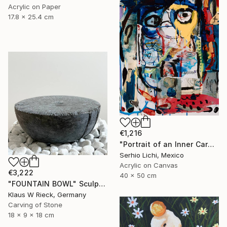
Acrylic on Paper
17.8 x 25.4 cm
€1,216
"Portrait of an Inner Carnival" Painting
Serhio Lichi, Mexico
Acrylic on Canvas
€3,222
40 x 50 cm
"FOUNTAIN BOWL" Sculpture
Klaus W Rieck, Germany
Carving of Stone
18 x 9 x 18 cm