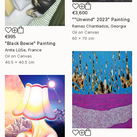
€3,600
""Unwind" 2023" Painting
Ramaz Chantladze, Georgia
Oil on Canvas
€995
60 x 70 cm
"Black Bowie" Painting
Anita LūSe, France
Oil on Canvas
40.5 x 40.5 cm