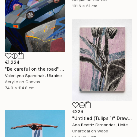
101.6 x 61 cm
€1,224
"Be careful on the road" Painting
Valentyna Spanchak, Ukraine
Acrylic on Canvas
74.9 x 114.8 cm
€229
"Untitled (Tulips 1)" Drawing
Ana Beatriz Fernandes, United Kingdom
Charcoal on Wood