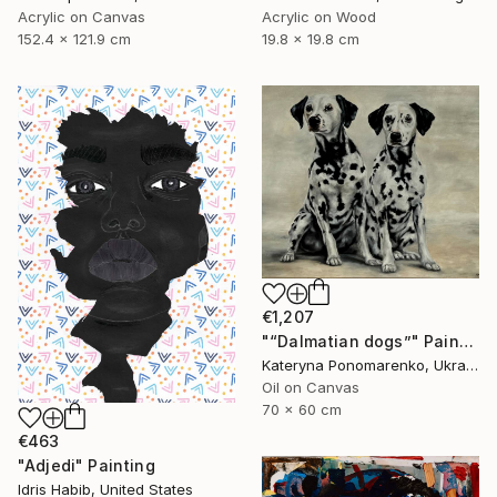
Acrylic on Canvas
Acrylic on Wood
152.4 x 121.9 cm
19.8 x 19.8 cm
€1,207
"“Dalmatian dogs”" Painting
Kateryna Ponomarenko, Ukraine
Oil on Canvas
70 x 60 cm
€463
"Adjedi" Painting
Idris Habib, United States