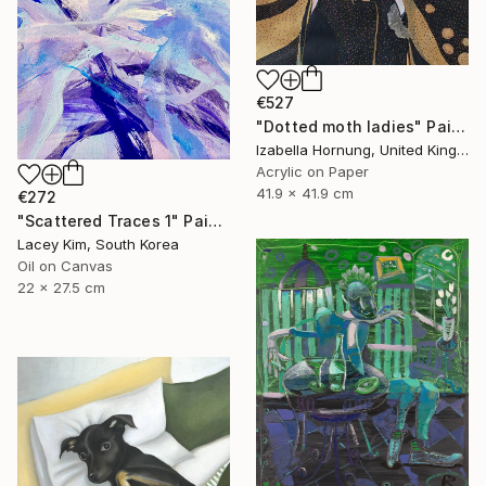
€527
"Dotted moth ladies" Painting
Izabella Hornung, United Kingdom
Acrylic on Paper
41.9 x 41.9 cm
€272
"Scattered Traces 1" Painting
Lacey Kim, South Korea
Oil on Canvas
22 x 27.5 cm