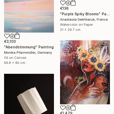
€136
"Purple Spiky Blooms" Painting
Anastasiia Dekhtiaruk, France
Watercolor on Paper
21 x 29.7 cm
€3,103
"Abendstimmung" Painting
Monika Pfannmüller, Germany
Oil on Canvas
69.8 x 80 cm
€1,479