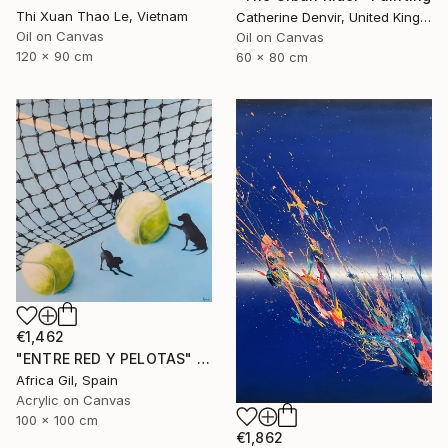
Thi Xuan Thao Le, Vietnam
Catherine Denvir, United Kingdom
Oil on Canvas
Oil on Canvas
120 x 90 cm
60 x 80 cm
€1,462
"ENTRE RED Y PELOTAS" Painting
Africa Gil, Spain
Acrylic on Canvas
100 x 100 cm
€1,862