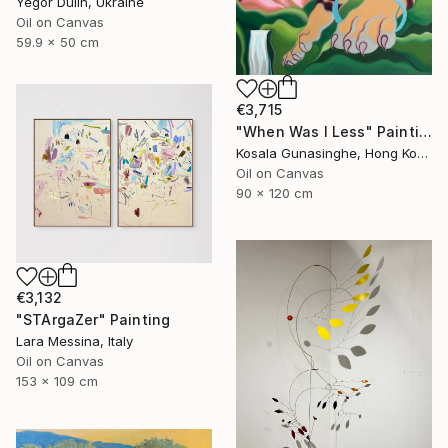
Yegor Dulin, Ukraine
Oil on Canvas
59.9 x 50 cm
€3,715
"When Was I Less" Painting
Kosala Gunasinghe, Hong Kong
Oil on Canvas
90 x 120 cm
€3,132
"STArgaZer" Painting
Lara Messina, Italy
Oil on Canvas
153 x 109 cm