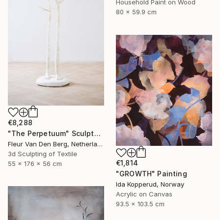
Household Paint on Wood
80 x 59.9 cm
€8,288
"The Perpetuum" Sculpture
Fleur Van Den Berg, Netherlands
3d Sculpting of Textile
€1,814
55 x 176 x 56 cm
"GROWTH" Painting
Ida Kopperud, Norway
Acrylic on Canvas
93.5 x 103.5 cm