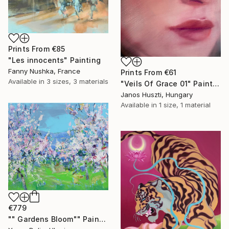
Prints From
€85
"Les innocents" Painting
Fanny Nushka, France
Prints From
€61
Available in
3 sizes, 3 materials
"Veils Of Grace 01" Painting
Janos Huszti, Hungary
Available in
1 size, 1 material
€779
"" Gardens Bloom"" Painting