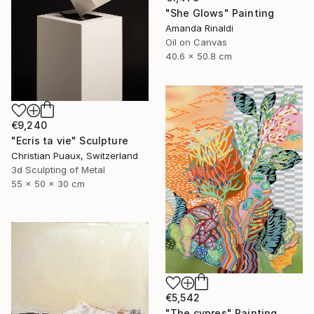
"She Glows" Painting
Amanda Rinaldi
Oil on Canvas
40.6 x 50.8 cm
€9,240
"Ecris ta vie" Sculpture
Christian Puaux, Switzerland
3d Sculpting of Metal
55 x 50 x 30 cm
€5,542
"The cypres" Painting