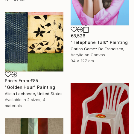
€8,526
"Telephone Talk" Painting
Carlos Gamez De Francisco, United States
Acrylic on Canvas
94 x 127 cm
Prints From
€85
"Golden Hour" Painting
Alicia Lachance, United States
Available in
2 sizes, 4
materials