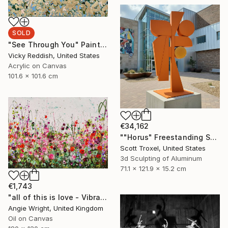
SOLD
"See Through You" Painting
Vicky Reddish, United States
Acrylic on Canvas
101.6 x 101.6 cm
€34,162
""Horus" Freestanding Sculpture- Custom Colors Available" Sculpture
Scott Troxel, United States
3d Sculpting of Aluminum
71.1 x 121.9 x 15.2 cm
€1,743
"all of this is love - Vibrant Expressive Floral Landscape" Painting
Angie Wright, United Kingdom
Oil on Canvas