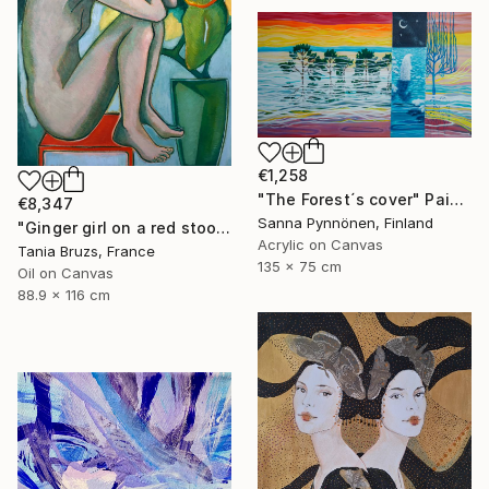
€1,258
"The Forest´s cover" Painting
€8,347
Sanna Pynnönen, Finland
"Ginger girl on a red stool" Painting
Acrylic on Canvas
Tania Bruzs, France
135 x 75 cm
Oil on Canvas
88.9 x 116 cm