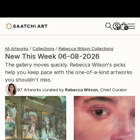
0
+
All Artworks
Collections
Rebecca Wilson Collections
New This Week 06-08-2026
The gallery moves quickly. Rebecca Wilson's picks
help you keep pace with the one-of-a-kind artworks
you shouldn't miss.
97
Artworks curated by
Rebecca Wilson
, Chief Curator