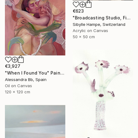
€623
"Broadcasting Studio, Five" Painting
Sibylle Hampe, Switzerland
Acrylic on Canvas
50 x 50 cm
€3,927
"When I Found You" Painting
Alessandra Bb, Spain
Oil on Canvas
120 x 120 cm