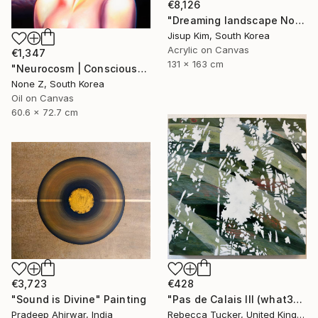
€8,126
"Dreaming landscape No.50" Painting
Jisup Kim, South Korea
Acrylic on Canvas
€1,347
131 x 163 cm
"Neurocosm | Consciousness — A Personal Portrait-No.4" Painting
None Z, South Korea
Oil on Canvas
60.6 x 72.7 cm
€3,723
€428
"Sound is Divine" Painting
"Pas de Calais III (what3words - shareholder.deserve.intelligibly)" Painting
Pradeep Ahirwar, India
Rebecca Tucker, United Kingdom