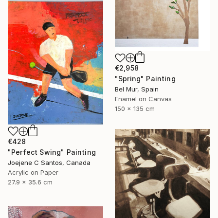
€2,958
"Spring" Painting
Bel Mur, Spain
Enamel on Canvas
150 x 135 cm
€428
"Perfect Swing" Painting
Joejene C Santos, Canada
Acrylic on Paper
27.9 x 35.6 cm