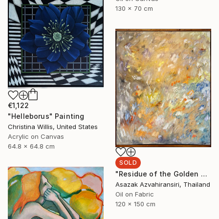
130 x 70 cm
€1,122
"Helleborus" Painting
Christina Willis, United States
Acrylic on Canvas
64.8 x 64.8 cm
SOLD
"Residue of the Golden Hour" Painting
Asazak Azvahiransiri, Thailand
Oil on Fabric
120 x 150 cm