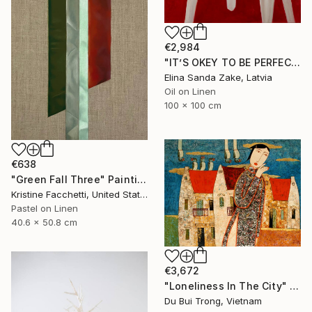
€2,984
"IT’S OKEY TO BE PERFECT" Painting
Elina Sanda Zake, Latvia
Oil on Linen
100 x 100 cm
€638
"Green Fall Three" Painting
Kristine Facchetti, United States
Pastel on Linen
40.6 x 50.8 cm
€3,672
"Loneliness In The City" Painting
Du Bui Trong, Vietnam