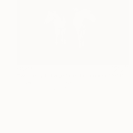
€2,214
"Symmetry ll - Large Sized Edition #3 of 15" Photograph
Lindsay Robertson, United Kingdom
C-Type on Paper
91.4 x 73.7 cm