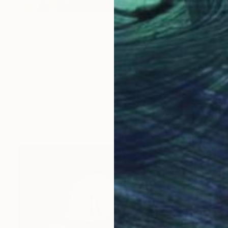
NOT AVAILABLE
"Heads of Colour - Petrie Museum Edition of 10" Photograph
Michal Baror
Color on Other
200 x 19 cm