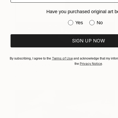
Have you purchased original art b
Have you purchased or
Yes
No
SIGN UP NOW
Prints From
€60
Terms of Use
By subscribing, I agree to the
and acknowledge that my inform
Privacy Notice
the
.
"#105" Photograph
Loren D'Arcy, United Kingdom
Available in
2 sizes, 2 materials