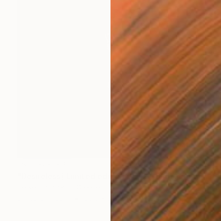
NOT AVAILABLE
"Desireless( Limited edition of 10)" Photograph
Persefoni Balkou, Greece
Digital on Paper
50.8 x 38.1 cm