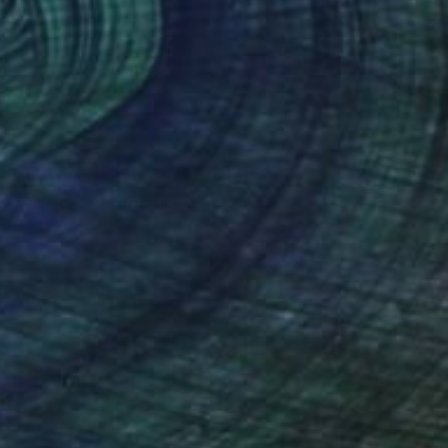
NOT AVAILABLE
"Dickie" Photograph
Emma Ray
Digital on Aluminum
42 x 59.4 cm