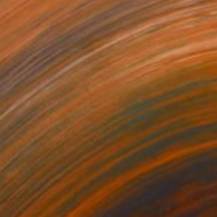
€1,479
"m" Photograph
Maria Louceiro, Germany
Color on Paper
80 x 122 cm