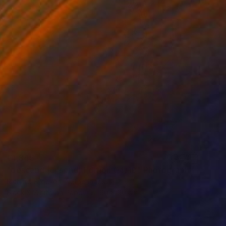
€1,845
"descend |diˈsend| Edition 04/10" Photograph
Richard Brocken, Netherlands
Black & White on Paper
60 x 90 cm