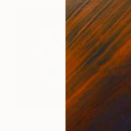
€650
"Pool # 1. Edition 2 of 5 + 2AP." Photograph