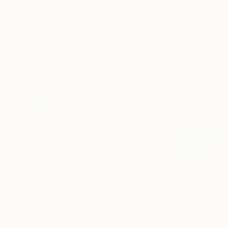
NOT AVAILABLE
"Wroxham Barns" Photograph
Simon Martin
C-Type on Other
101.6 x 101.6 cm