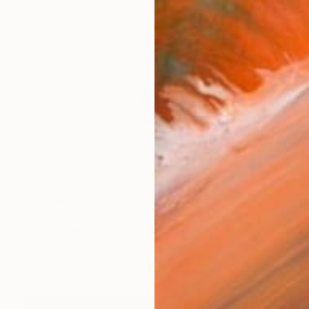
€769
"who knows where he comes from, he knows where he goes - Limited Edition 2 of 30" Photograph
Kasia Derwinska, Spain
Color on Paper
40 x 40 cm