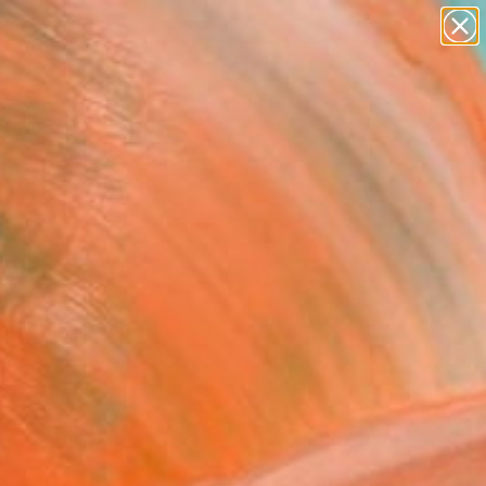
paintings
abstracts
figurative art
landscapes
Search for
wall sculpture
+
0
artist name
anything
ersary Picks
paintings
hy