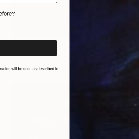
efore?
iginal art before?
Prints From
€34
"Gingko biloba 0, Limited Edition 2 of 25" Photograph
Steve Engelmann, United States
Available in
2 sizes, 2 materials
ation will be used as described in