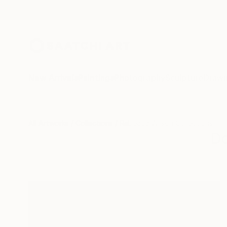
New Arrivals
Paintings
Photography
Sculpture
Drawi
All Artworks
Collections
Rebecca Wilson Collections
D