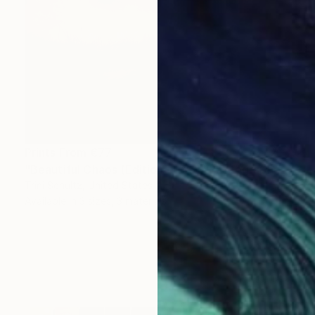
Prints From
€77
"Beautiful Chaos (Edition of 25)" Photograph
Trini Schultz, United States
Available in
3 sizes, 3 materials