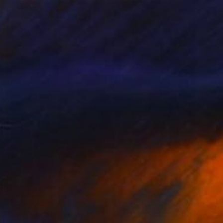
NOT AVAILABLE
"Two Cedar Waxwings - Limited Edition #4 of 6" Photograph