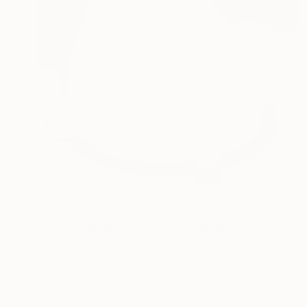
Prints From
€17
"Fuente desaparecida" Photograph
Gerardo Sirolli
Available in
2 sizes, 2 materials