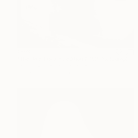
€808
"The Hare II (signed edition 2/15)" Photograph
Laurence Winram, United Kingdom
Black & White on Paper
59.4 x 42 cm