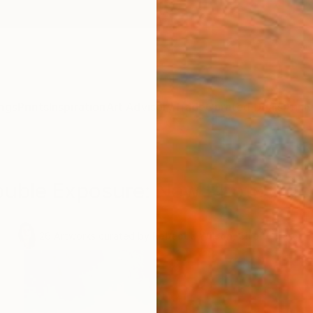
ngs
Prints
Inspiration
Art Advisory
Trade
Curated Deals
Anniv
ouble Exposure: New Photograp
.
26
Artworks curated by
Rebecca Wilson
, Chief Curator