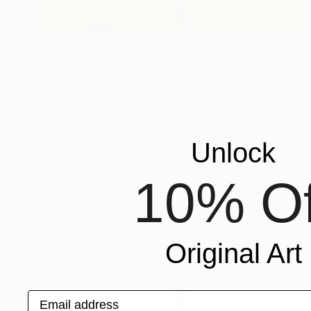
NOT AVAILABLE
"Tree of Life" Photograph
Santhosh Punithavel, United Kingdom
Digital on Other
50.8 x 76.2 cm
Unlock
10% Of
Original Art
Email address