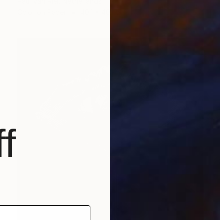
Paul Van Riel, Netherlands
Color on Paper
40.1 x 40.1 cm
f