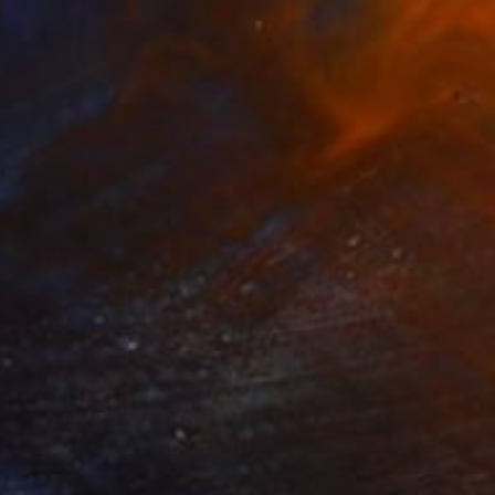
Joyce P. Lopez, United States
Digital on Paper
76.2 x 76.2 cm
NOT AVAILABLE
"Courtship dance of Serinus Flaviventris Sesquiplane (#1 Edition of 6)" Photograph
Karley Feaver, New Zealand
Digital on Glass
95 x 70 cm